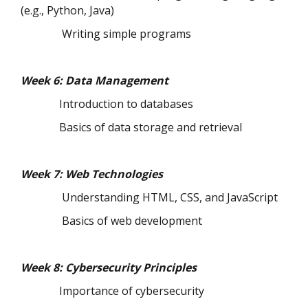
(e.g., Python, Java)
Writing simple programs
Week 6: Data Management
Introduction to databases
Basics of data storage and retrieval
Week 7: Web Technologies
Understanding HTML, CSS, and JavaScript
Basics of web development
Week 8: Cybersecurity Principles
Importance of cybersecurity