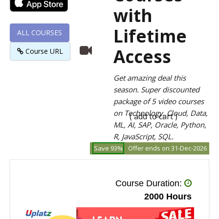
with
Lifetime
ALL COURSES
Access
Course URL
Get amazing deal this
season. Super discounted
package of 5 video courses
on Technology, Cloud, Data,
( add to cart )
ML, AI, SAP, Oracle, Python,
R, JavaScript, SQL.
Save 93%
Offer ends on 31-Dec-2026
Course Duration:
2000 Hours