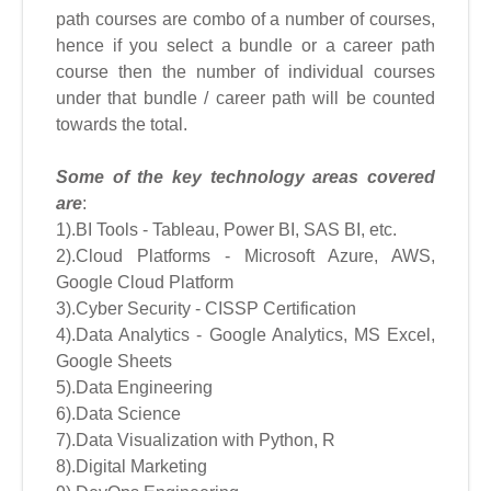
path courses are combo of a number of courses,
hence if you select a bundle or a career path
course then the number of individual courses
under that bundle / career path will be counted
towards the total.
Some of the key technology areas covered
are
:
1).BI Tools - Tableau, Power BI, SAS BI, etc.
2).Cloud Platforms - Microsoft Azure, AWS,
Google Cloud Platform
3).Cyber Security - CISSP Certification
4).Data Analytics - Google Analytics, MS Excel,
Google Sheets
5).Data Engineering
6).Data Science
7).Data Visualization with Python, R
8).Digital Marketing