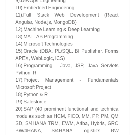
9).DevOps Engineering
10).Embedded Engineering
11).Full Stack Web Development (React,
Angular, Node.js, MongoDB)
12).Machine Learning & Deep Learning
13).MATLAB Programming
14).Microsoft Technologies
15).Oracle (DBA, PL/SQL, BI Publisher, Forms,
APEX, WebLogic, ICS)
16).Programming - Java, JSP, Java Servlets,
Python, R
17).Project Management - Fundamentals,
Microsoft Project
18).Python & R
19).Salesforce
20).SAP (40 prominent functional and technical
modules such as HCM, FICO, MM, PP, PM, QM,
SD, S/4HANA TRM, EWM, Ariba, Hybris, GRC,
BW/4HANA, S/4HANA Logistics, BW,