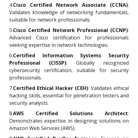
4.
Cisco Certified Network Associate (CCNA)
:
Validates knowledge of networking fundamentals,
suitable for network professionals.
5.
Cisco Certified Network Professional (CCNP)
:
Advanced Cisco certification for professionals
seeking expertise in network technologies.
6.
Certified Information Systems Security
Professional (CISSP)
: Globally recognized
cybersecurity certification, suitable for security
professionals.
7.
Certified Ethical Hacker (CEH)
: Validates ethical
hacking skills, essential for penetration testers and
security analysts.
8.
AWS Certified Solutions Architect
:
Demonstrates expertise in designing solutions on
Amazon Web Services (AWS).