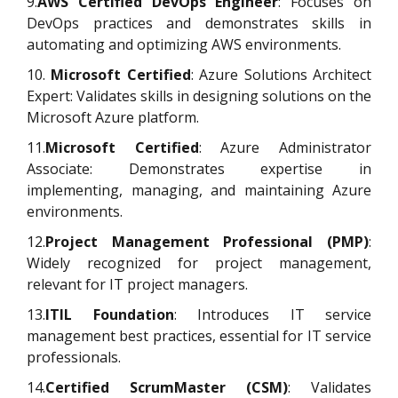
9.
AWS Certified DevOps Engineer
: Focuses on
DevOps practices and demonstrates skills in
automating and optimizing AWS environments.
10.
Microsoft Certified
: Azure Solutions Architect
Expert: Validates skills in designing solutions on the
Microsoft Azure platform.
11.
Microsoft Certified
: Azure Administrator
Associate: Demonstrates expertise in
implementing, managing, and maintaining Azure
environments.
12.
Project Management Professional (PMP)
:
Widely recognized for project management,
relevant for IT project managers.
13.
ITIL Foundation
: Introduces IT service
management best practices, essential for IT service
professionals.
14.
Certified ScrumMaster (CSM)
: Validates