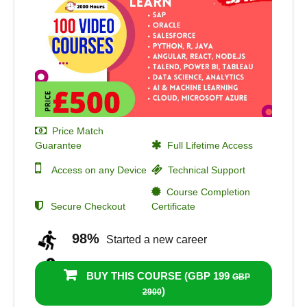
Price Match
Guarantee
Full Lifetime Access
Access on any Device
Technical Support
Course Completion
Secure Checkout
Certificate
98%
Started a new career
100%
Got a pay increase and
BUY THIS COURSE (
GBP 199
GBP
promotion
)
2900