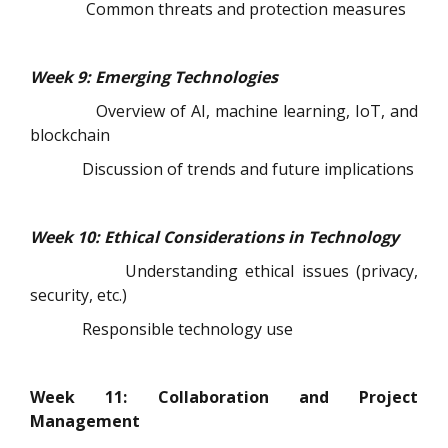
Common threats and protection measures
Week 9: Emerging Technologies
Overview of AI, machine learning, IoT, and
blockchain
Discussion of trends and future implications
Week 10: Ethical Considerations in Technology
Understanding ethical issues (privacy,
security, etc.)
Responsible technology use
Week 11: Collaboration and Project
Management