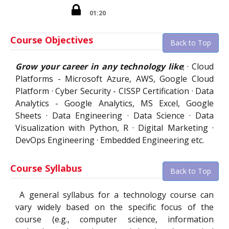
01:20
Course Objectives
Back to Top
Grow your career in any technology like
; · Cloud
Platforms - Microsoft Azure, AWS, Google Cloud
Platform · Cyber Security - CISSP Certification · Data
Analytics - Google Analytics, MS Excel, Google
Sheets · Data Engineering · Data Science · Data
Visualization with Python, R · Digital Marketing ·
DevOps Engineering · Embedded Engineering etc.
Course Syllabus
Back to Top
A general syllabus for a technology course can
vary widely based on the specific focus of the
course (e.g., computer science, information