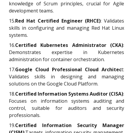
knowledge of Scrum principles, crucial for Agile
development teams.
15.
Red Hat Certified Engineer (RHCE)
: Validates
skills in configuring and managing Red Hat Linux
systems.
16.
Certified Kubernetes Administrator (CKA)
:
Demonstrates expertise in Kubernetes
administration for container orchestration.
17.
Google Cloud Professional Cloud Architec
t:
Validates skills in designing and managing
solutions on the Google Cloud Platform.
18.
Certified Information Systems Auditor (CISA)
:
Focuses on information systems auditing and
control, suitable for auditors and security
professionals.
19.
Certified Information Security Manager
(CISM)
:Targets information security management,