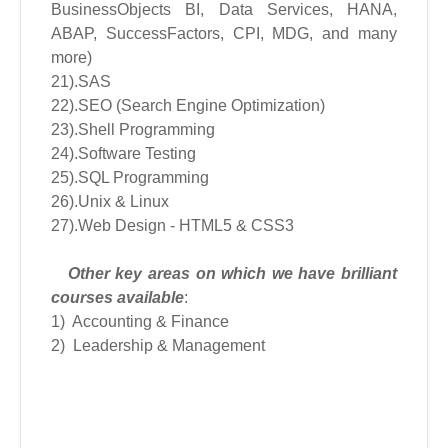
BusinessObjects BI, Data Services, HANA,
ABAP, SuccessFactors, CPI, MDG, and many
more)
21).SAS
22).SEO (Search Engine Optimization)
23).Shell Programming
24).Software Testing
25).SQL Programming
26).Unix & Linux
27).Web Design - HTML5 & CSS3
Other key areas on which we have brilliant
courses available
:
1) Accounting & Finance
2) Leadership & Management