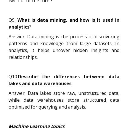
two out of the three.
Q9.
What is data mining, and how is it used in
analytics
?
Answer: Data mining is the process of discovering
patterns and knowledge from large datasets. In
analytics, it helps uncover hidden insights and
relationships.
Q10.
Describe the differences between data
lakes and data warehouses
.
Answer: Data lakes store raw, unstructured data,
while data warehouses store structured data
optimized for querying and analysis.
Machine Learning topics
: