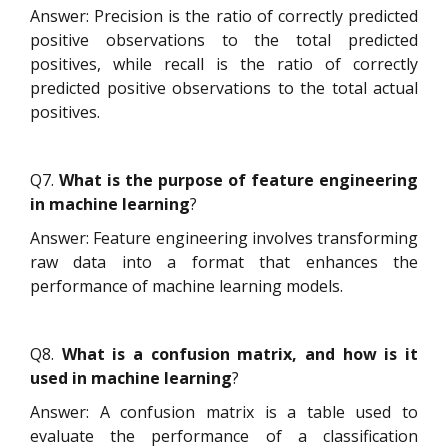
Answer: Precision is the ratio of correctly predicted
positive observations to the total predicted
positives, while recall is the ratio of correctly
predicted positive observations to the total actual
positives.
Q7.
What is the purpose of feature engineering
in machine learning
?
Answer: Feature engineering involves transforming
raw data into a format that enhances the
performance of machine learning models.
Q8.
What is a confusion matrix, and how is it
used in machine learning
?
Answer: A confusion matrix is a table used to
evaluate the performance of a classification