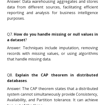
Answer: Data warehousing aggregates and stores
data from different sources, facilitating efficient
reporting and analysis for business intelligence
purposes.
Q7.
How do you handle missing or null values in
a dataset
?
Answer: Techniques include imputation, removing
records with missing values, or using algorithms
that handle missing data.
Q8.
Explain the CAP theorem in distributed
databases
.
Answer: The CAP theorem states that a distributed
system cannot simultaneously provide Consistency,
Availability, and Partition tolerance. It can achieve