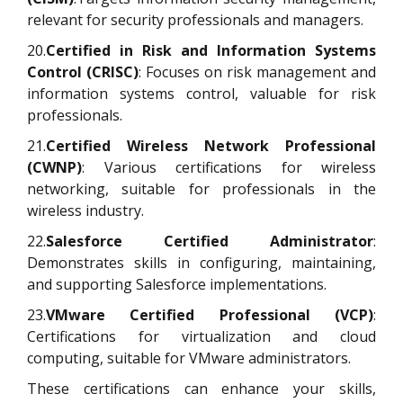
relevant for security professionals and managers.
20.
Certified in Risk and Information Systems
Control (CRISC)
: Focuses on risk management and
information systems control, valuable for risk
professionals.
21.
Certified Wireless Network Professional
(CWNP)
: Various certifications for wireless
networking, suitable for professionals in the
wireless industry.
22.
Salesforce Certified Administrator
:
Demonstrates skills in configuring, maintaining,
and supporting Salesforce implementations.
23.
VMware Certified Professional (VCP)
:
Certifications for virtualization and cloud
computing, suitable for VMware administrators.
These certifications can enhance your skills,