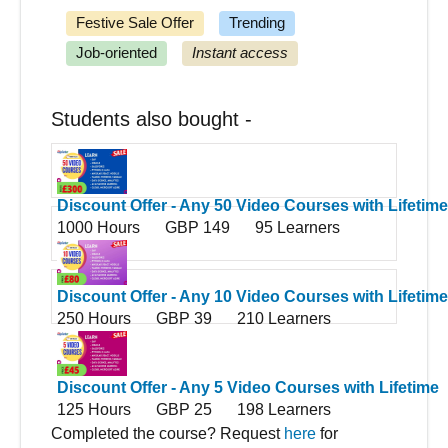
Festive Sale Offer
Trending
Job-oriented
Instant access
Students also bought -
Discount Offer - Any 50 Video Courses with Lifetime
1000 Hours
GBP 149
95 Learners
Access
Discount Offer - Any 10 Video Courses with Lifetime
250 Hours
GBP 39
210 Learners
Access
Discount Offer - Any 5 Video Courses with Lifetime
125 Hours
GBP 25
198 Learners
Access
Completed the course? Request
here
for