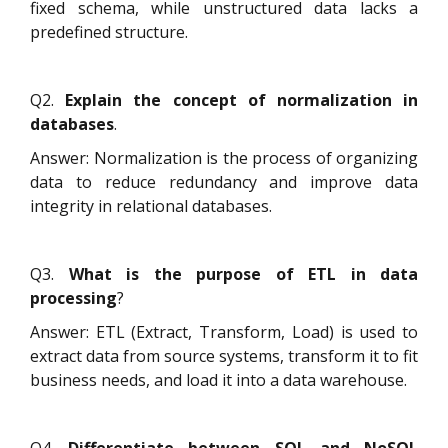
fixed schema, while unstructured data lacks a
predefined structure.
Q2.
Explain the concept of normalization in
databases
.
Answer: Normalization is the process of organizing
data to reduce redundancy and improve data
integrity in relational databases.
Q3.
What is the purpose of ETL in data
processing
?
Answer: ETL (Extract, Transform, Load) is used to
extract data from source systems, transform it to fit
business needs, and load it into a data warehouse.
Q4.
Differentiate between SQL and NoSQL