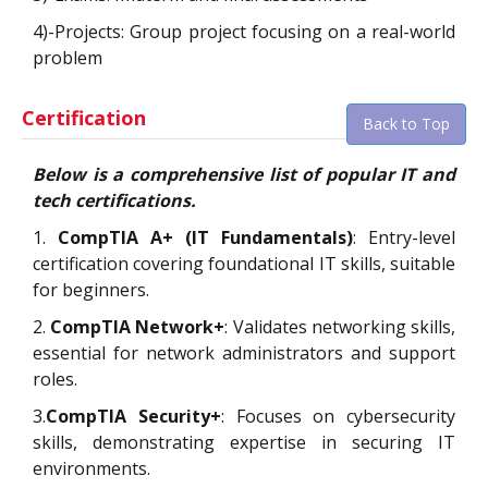
4)-Projects: Group project focusing on a real-world
problem
Certification
Back to Top
Below is a comprehensive list of popular IT and
tech certifications.
1.
CompTIA A+ (IT Fundamentals)
: Entry-level
certification covering foundational IT skills, suitable
for beginners.
2.
CompTIA Network+
: Validates networking skills,
essential for network administrators and support
roles.
3.
CompTIA Security+
: Focuses on cybersecurity
skills, demonstrating expertise in securing IT
environments.