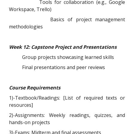
Tools for collaboration (e.g., Google
Workspace, Trello)
Basics of project management
methodologies
Week 12: Capstone Project and Presentations
Group projects showcasing learned skills
Final presentations and peer reviews
Course Requirements
1)-Textbook/Readings: [List of required texts or
resources]
2)-Assignments: Weekly readings, quizzes, and
hands-on projects
3)-Exams: Midterm and final assessments