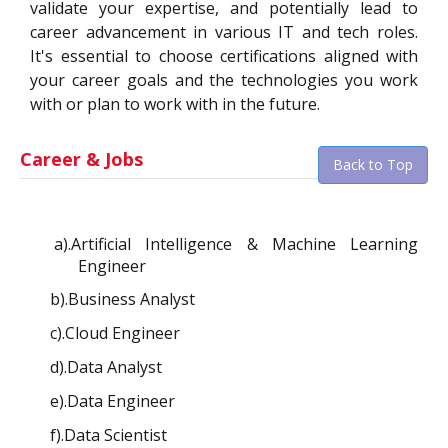
validate your expertise, and potentially lead to
career advancement in various IT and tech roles.
It's essential to choose certifications aligned with
your career goals and the technologies you work
with or plan to work with in the future.
Career & Jobs
Back to Top
a).Artificial Intelligence & Machine Learning
Engineer
b).Business Analyst
c).Cloud Engineer
d).Data Analyst
e).Data Engineer
f).Data Scientist