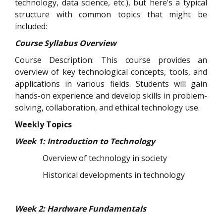
technology, data science, etc.), but here’s a typical
structure with common topics that might be
included:
Course Syllabus Overview
Course Description: This course provides an
overview of key technological concepts, tools, and
applications in various fields. Students will gain
hands-on experience and develop skills in problem-
solving, collaboration, and ethical technology use.
Weekly Topics
Week 1: Introduction to Technology
Overview of technology in society
Historical developments in technology
Week 2: Hardware Fundamentals