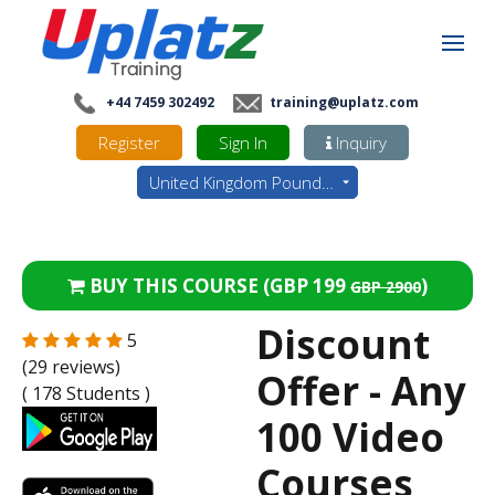
+44 7459 302492
training@uplatz.com
Register
Sign In
Inquiry
United Kingdom Pounds - GBP
BUY THIS COURSE (
GBP 199
)
GBP 2900
Discount
5
(29 reviews)
Offer - Any
( 178 Students )
100 Video
Courses