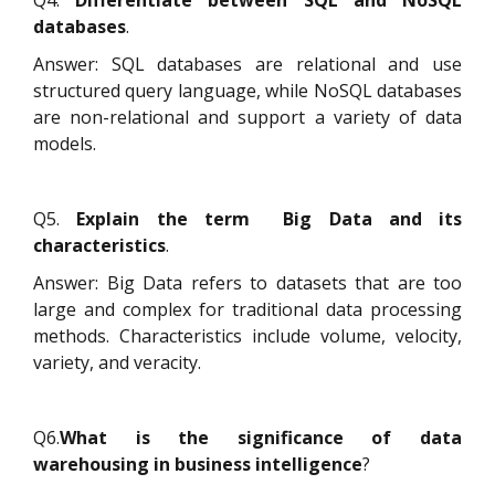
databases
.
Answer: SQL databases are relational and use
structured query language, while NoSQL databases
are non-relational and support a variety of data
models.
Q5.
Explain the term Big Data and its
characteristics
.
Answer: Big Data refers to datasets that are too
large and complex for traditional data processing
methods. Characteristics include volume, velocity,
variety, and veracity.
Q6.
What is the significance of data
warehousing in business intelligence
?