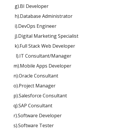
g).BI Developer
h).Database Administrator
i).DevOps Engineer
j).Digital Marketing Specialist
k).Full Stack Web Developer
l).IT Consultant/Manager
m).Mobile Apps Developer
n).Oracle Consultant
o).Project Manager
p).Salesforce Consultant
q).SAP Consultant
r).Software Developer
s).Software Tester