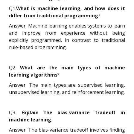
Q1.
What is machine learning, and how does it
differ from traditional programming
?
Answer: Machine learning enables systems to learn
and improve from experience without being
explicitly programmed, in contrast to traditional
rule-based programming.
Q2.
What are the main types of machine
learning algorithms
?
Answer: The main types are supervised learning,
unsupervised learning, and reinforcement learning.
Q3.
Explain the bias-variance tradeoff in
machine learning
.
Answer: The bias-variance tradeoff involves finding