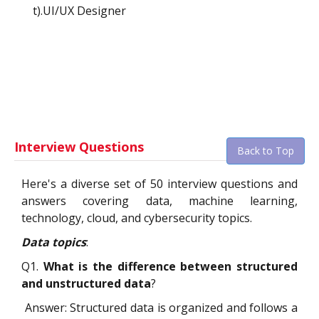
t).UI/UX Designer
Interview Questions
Back to Top
Here's a diverse set of 50 interview questions and
answers covering data, machine learning,
technology, cloud, and cybersecurity topics.
Data topics
:
Q1.
What is the difference between structured
and unstructured data
?
Answer: Structured data is organized and follows a