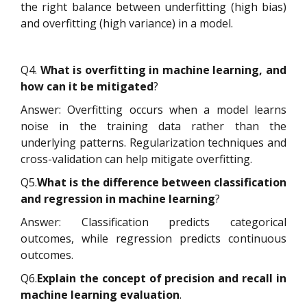
the right balance between underfitting (high bias)
and overfitting (high variance) in a model.
Q4.
What is overfitting in machine learning, and
how can it be mitigated
?
Answer: Overfitting occurs when a model learns
noise in the training data rather than the
underlying patterns. Regularization techniques and
cross-validation can help mitigate overfitting.
Q5.
What is the difference between classification
and regression in machine learning
?
Answer: Classification predicts categorical
outcomes, while regression predicts continuous
outcomes.
Q6.
Explain the concept of precision and recall in
machine learning evaluation
.