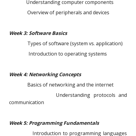
Understanding computer components
Overview of peripherals and devices
Week 3: Software Basics
Types of software (system vs. application)
Introduction to operating systems
Week 4: Networking Concepts
Basics of networking and the internet
Understanding protocols and
communication
Week 5: Programming Fundamentals
Introduction to programming languages