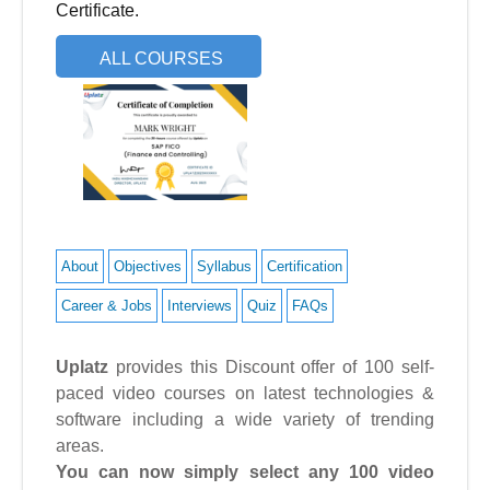
Certificate.
ALL COURSES
About
Objectives
Syllabus
Certification
Career & Jobs
Interviews
Quiz
FAQs
Uplatz
provides this Discount offer of 100 self-
paced video courses on latest technologies &
software including a wide variety of trending
areas.
You can now simply select any 100 video