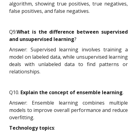
algorithm, showing true positives, true negatives,
false positives, and false negatives.
Q9.
What is the difference between supervised
and unsupervised learning
?
Answer: Supervised learning involves training a
model on labeled data, while unsupervised learning
deals with unlabeled data to find patterns or
relationships.
Q10.
Explain the concept of ensemble learning
.
Answer: Ensemble learning combines multiple
models to improve overall performance and reduce
overfitting.
Technology topics
: