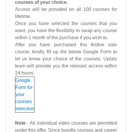
courses of your choice.
Access will be provided on all 100 courses for
lifetime.
Once you have selected the courses that you
want, you have the flexibility to swap any course
within 1 month of the purchase if you wish to.
After you have purchased this festive sale
course, kindly fill up the below Google Form to
let us know your choice of the courses. Uplatz
team will provide you the relevant access within
24 hours.
Google
Form for
your
courses
selection
Note
- All individual video courses are permitted
under this offer. Since bundle courses and career