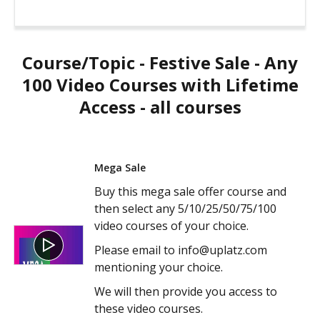
Course/Topic - Festive Sale - Any
100 Video Courses with Lifetime
Access - all courses
Mega Sale
Buy this mega sale offer course and
then select any 5/10/25/50/75/100
video courses of your choice.
Please email to info@uplatz.com
mentioning your choice.
We will then provide you access to
these video courses.