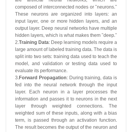
composed of interconnected nodes or "neurons."
These neurons are organized into layers: an
input layer, one or more hidden layers, and an
output layer. Deep neural networks have multiple
hidden layers, which is what makes them "deep."
2.
Training Data
: Deep learning models require a
large amount of labeled training data. The data is
split into two sets: training data used to teach the
model, and validation or testing data used to
evaluate its performance.
3.
Forward Propagation
: During training, data is
fed into the neural network through the input
layer. Each neuron in a layer processes the
information and passes it to neurons in the next
layer through weighted connections. The
weighted sum of these inputs, along with a bias
term, is passed through an activation function.
The result becomes the output of the neuron and