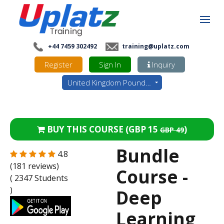
+44 7459 302492
training@uplatz.com
Register
Sign In
Inquiry
United Kingdom Pounds - GBP
BUY THIS COURSE (
GBP 15
)
GBP 49
Bundle
4.8
(181 reviews)
Course -
( 2347 Students
)
Deep
Learning