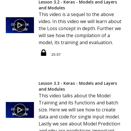
Lesson 3.2 - Keras - Models and Layers
and Modules
This video is a sequel to the above
video. In this video we will learn about
the Loss concept in depth. Further we
will see how the compilation of a
model, its training and evaluation.
25:07
Lesson 3.3 - Keras - Models and Layers
and Modules
This video talks about the Model
Training and its functions and batch
size. Here we will see how to create
data and code for single input model.
Lastly we see about Model Prediction
and why are predictions important.