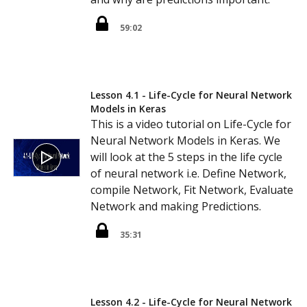
59:02
Lesson 4.1 - Life-Cycle for Neural Network
Models in Keras
This is a video tutorial on Life-Cycle for
Neural Network Models in Keras. We
will look at the 5 steps in the life cycle
of neural network i.e. Define Network,
compile Network, Fit Network, Evaluate
Network and making Predictions.
35:31
Lesson 4.2 - Life-Cycle for Neural Network