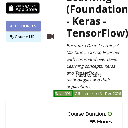
(Foundatio
- Keras -
ALL COURSES
TensorFlow
Course URL
Become a Deep Learning /
Machine Learning Engineer
with command over Deep
Learning concepts, Keras
and TensorFlow
( add to cart )
technologies and their
applications.
Save 69%
Offer ends on 31-Dec-2026
Course Duration:
55 Hours