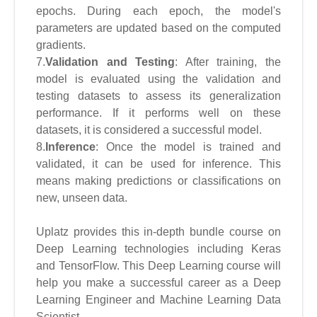
epochs. During each epoch, the model's
parameters are updated based on the computed
gradients.
7.
Validation and Testing
: After training, the
model is evaluated using the validation and
testing datasets to assess its generalization
performance. If it performs well on these
datasets, it is considered a successful model.
8.
Inference
: Once the model is trained and
validated, it can be used for inference. This
means making predictions or classifications on
new, unseen data.
Uplatz provides this in-depth bundle course on
Deep Learning technologies including Keras
and TensorFlow. This Deep Learning course will
help you make a successful career as a Deep
Learning Engineer and Machine Learning Data
Scientist.