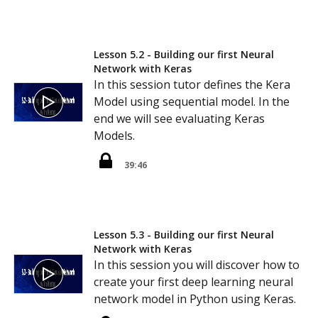
Lesson 5.2 - Building our first Neural
Network with Keras
In this session tutor defines the Kera
Model using sequential model. In the
end we will see evaluating Keras
Models.
39:46
Lesson 5.3 - Building our first Neural
Network with Keras
In this session you will discover how to
create your first deep learning neural
network model in Python using Keras.