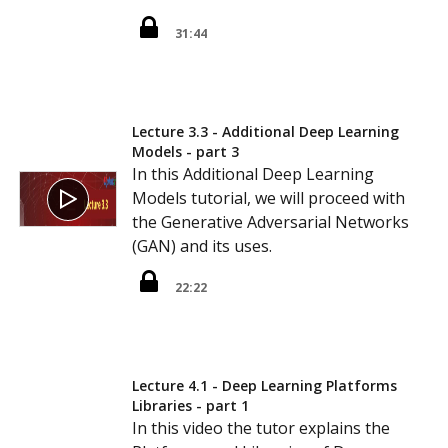
31:44
Lecture 3.3 - Additional Deep Learning
Models - part 3
In this Additional Deep Learning
Models tutorial, we will proceed with
the Generative Adversarial Networks
(GAN) and its uses.
22:22
Lecture 4.1 - Deep Learning Platforms
Libraries - part 1
In this video the tutor explains the