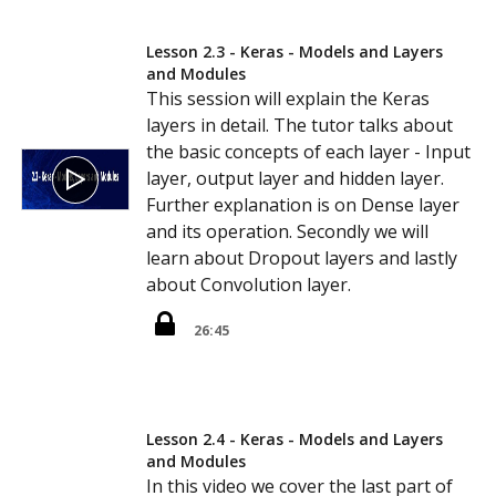
Lesson 2.3 - Keras - Models and Layers
and Modules
This session will explain the Keras
layers in detail. The tutor talks about
the basic concepts of each layer - Input
layer, output layer and hidden layer.
Further explanation is on Dense layer
and its operation. Secondly we will
learn about Dropout layers and lastly
about Convolution layer.
26:45
Lesson 2.4 - Keras - Models and Layers
and Modules
In this video we cover the last part of