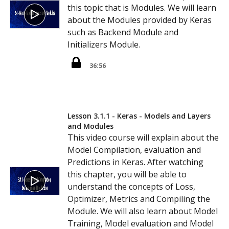
this topic that is Modules. We will learn
about the Modules provided by Keras
such as Backend Module and
Initializers Module.
36:56
Lesson 3.1.1 - Keras - Models and Layers
and Modules
This video course will explain about the
Model Compilation, evaluation and
Predictions in Keras. After watching
this chapter, you will be able to
understand the concepts of Loss,
Optimizer, Metrics and Compiling the
Module. We will also learn about Model
Training, Model evaluation and Model