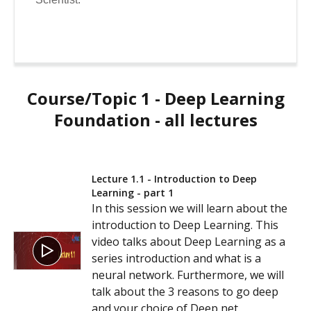
Course/Topic 1 - Deep Learning
Foundation - all lectures
Lecture 1.1 - Introduction to Deep
Learning - part 1
In this session we will learn about the
introduction to Deep Learning. This
video talks about Deep Learning as a
series introduction and what is a
neural network. Furthermore, we will
talk about the 3 reasons to go deep
and your choice of Deep net.