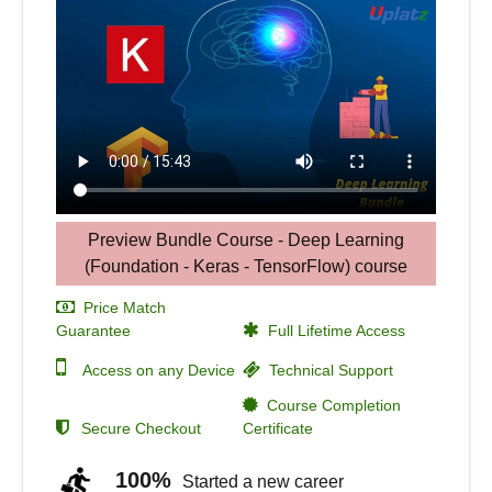
Preview Bundle Course - Deep Learning
(Foundation - Keras - TensorFlow) course
Price Match
Guarantee
Full Lifetime Access
Access on any Device
Technical Support
Course Completion
Secure Checkout
Certificate
100%
Started a new career