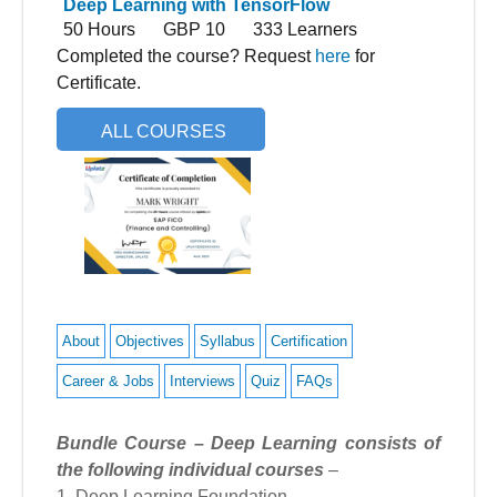
Deep Learning with TensorFlow
50 Hours
GBP 10
333 Learners
Completed the course? Request
here
for
Certificate.
ALL COURSES
About
Objectives
Syllabus
Certification
Career & Jobs
Interviews
Quiz
FAQs
Bundle Course – Deep Learning consists of
the following individual courses
–
1. Deep Learning Foundation