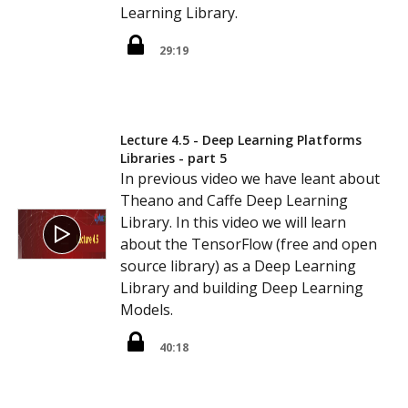
Learning Library.
29:19
Lecture 4.5 - Deep Learning Platforms
Libraries - part 5
In previous video we have leant about
Theano and Caffe Deep Learning
Library. In this video we will learn
about the TensorFlow (free and open
source library) as a Deep Learning
Library and building Deep Learning
Models.
40:18