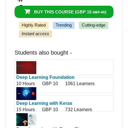
95%
Got a pay increase and promotion
BUY THIS COURSE (
GBP 15
)
GBP 49
Highly Rated
Trending
Cutting-edge
Instant access
Students also bought -
Deep Learning Foundation
10 Hours
GBP 10
1061 Learners
Deep Learning with Keras
15 Hours
GBP 10
732 Learners