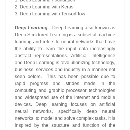
2. Deep Learning with Keras
3. Deep Learning with TensorFlow
Deep Learning
- Deep Learning also known as
Deep Structured Learning is a subset of machine
learning and refers to neural networks that have
the ability to learn the input data increasingly
abstract representations. Artificial Intelligence
and Deep Learning is revolutionizing technology,
business, services and industry in a manner not
seen before. This has been possible due to
rapid progress and strides made in the
computing and graphic processor technologies
and widespread use of the internet and mobile
devices. Deep learning focuses on artificial
neural networks, specifically deep neural
networks, to model and solve complex tasks. It is
inspired by the structure and function of the