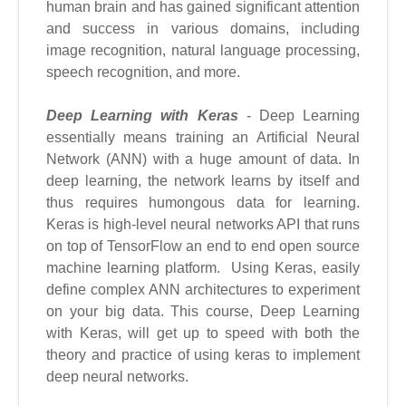
human brain and has gained significant attention
and success in various domains, including
image recognition, natural language processing,
speech recognition, and more.
Deep Learning with Keras
- Deep Learning
essentially means training an Artificial Neural
Network (ANN) with a huge amount of data. In
deep learning, the network learns by itself and
thus requires humongous data for learning.
Keras is high-level neural networks API that runs
on top of TensorFlow an end to end open source
machine learning platform. Using Keras, easily
define complex ANN architectures to experiment
on your big data. This course, Deep Learning
with Keras, will get up to speed with both the
theory and practice of using keras to implement
deep neural networks.