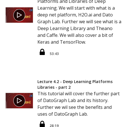
Platforms and Libraries of Deep
Learning. We will start with what is a
deep net platform, H2O.ai and Dato
Graph Lab. Further we will see what is a
Deep Learning Library and Theano
and Caffe. We will also cover a bit of
Keras and TensorFlow.
53:43
Lecture 4.2 - Deep Learning Platforms
Libraries - part 2
This tutorial will cover the further part
of DatoGraph Lab and its history.
Further we wil see the benefits and
uses of DatoGraph Lab.
28:19