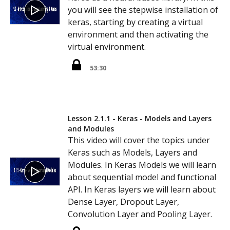
you will see the stepwise installation of
keras, starting by creating a virtual
environment and then activating the
virtual environment.
53:30
Lesson 2.1.1 - Keras - Models and Layers
and Modules
This video will cover the topics under
Keras such as Models, Layers and
Modules. In Keras Models we will learn
about sequential model and functional
API. In Keras layers we will learn about
Dense Layer, Dropout Layer,
Convolution Layer and Pooling Layer.