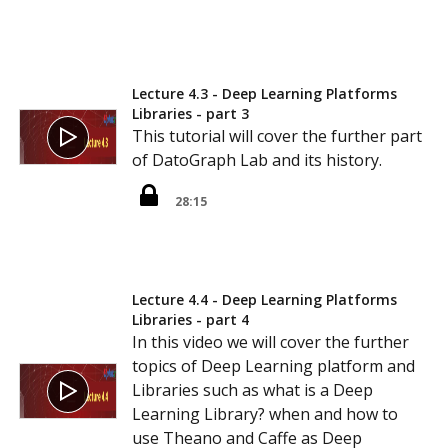
Lecture 4.3 - Deep Learning Platforms
Libraries - part 3
This tutorial will cover the further part
of DatoGraph Lab and its history.
28:15
Lecture 4.4 - Deep Learning Platforms
Libraries - part 4
In this video we will cover the further
topics of Deep Learning platform and
Libraries such as what is a Deep
Learning Library? when and how to
use Theano and Caffe as Deep