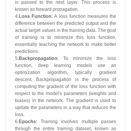
is passed to the next layer. This process is
known as forward propagation.
4.
Loss Function
: A loss function measures the
difference between the predicted output and the
actual target values in the training data. The goal
of training is to minimize this loss function,
essentially teaching the network to make better
predictions.
5.
Backpropagation
: To minimize the loss
function, deep learning models use an
optimization algorithm, typically gradient
descent. Backpropagation is the process of
computing the gradient of the loss function with
respect to the model's parameters (weights and
biases) in the network. The gradient is used to
update the parameters in a way that reduces the
loss.
6.
Epochs
: Training involves multiple passes
through the entire training dataset, known as