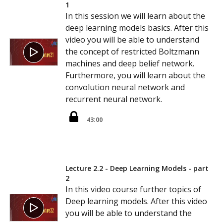
1
In this session we will learn about the
deep learning models basics. After this
video you will be able to understand
the concept of restricted Boltzmann
machines and deep belief network.
Furthermore, you will learn about the
convolution neural network and
recurrent neural network.
43:00
Lecture 2.2 - Deep Learning Models - part
2
In this video course further topics of
Deep learning models. After this video
you will be able to understand the