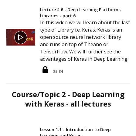
Lecture 4.6 - Deep Learning Platforms
Libraries - part 6
In this video we will learn about the last
type of Library i.e. Keras. Keras is an
open source neural network library
and runs on top of Theano or
TensorFlow. We will further see the
advantages of Keras in Deep Learning.
25:34
Course/Topic 2 - Deep Learning
with Keras - all lectures
Lesson 1.1 - Introduction to Deep
Learning and Keras