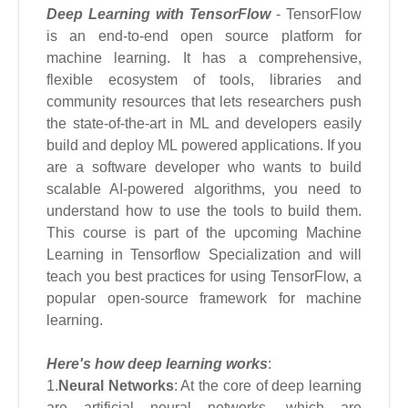
Deep Learning with TensorFlow
- TensorFlow
is an end-to-end open source platform for
machine learning. It has a comprehensive,
flexible ecosystem of tools, libraries and
community resources that lets researchers push
the state-of-the-art in ML and developers easily
build and deploy ML powered applications. If you
are a software developer who wants to build
scalable AI-powered algorithms, you need to
understand how to use the tools to build them.
This course is part of the upcoming Machine
Learning in Tensorflow Specialization and will
teach you best practices for using TensorFlow, a
popular open-source framework for machine
learning.
Here's how deep learning works
:
1.
Neural Networks
: At the core of deep learning
are artificial neural networks, which are