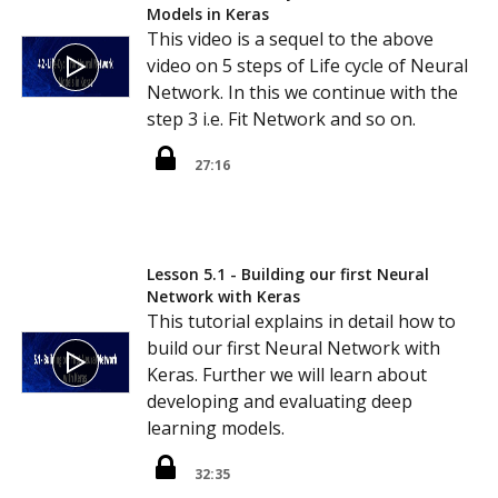
Models in Keras
This video is a sequel to the above
video on 5 steps of Life cycle of Neural
Network. In this we continue with the
step 3 i.e. Fit Network and so on.
27:16
Lesson 5.1 - Building our first Neural
Network with Keras
This tutorial explains in detail how to
build our first Neural Network with
Keras. Further we will learn about
developing and evaluating deep
learning models.
32:35