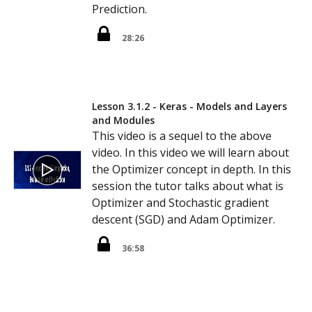
Prediction.
28:26
Lesson 3.1.2 - Keras - Models and Layers
and Modules
This video is a sequel to the above
video. In this video we will learn about
the Optimizer concept in depth. In this
session the tutor talks about what is
Optimizer and Stochastic gradient
descent (SGD) and Adam Optimizer.
36:58