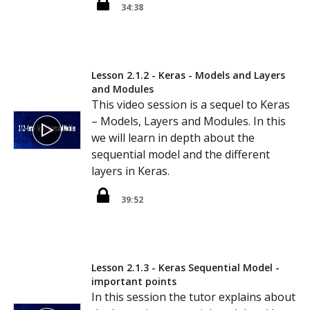
34:38
Lesson 2.1.2 - Keras - Models and Layers
and Modules
This video session is a sequel to Keras
– Models, Layers and Modules. In this
we will learn in depth about the
sequential model and the different
layers in Keras.
39:52
Lesson 2.1.3 - Keras Sequential Model -
important points
In this session the tutor explains about