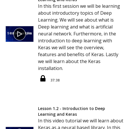
In this first session we will be learning
about introductory topics of Deep
Learning. We will see about what is
Deep learning and what is artificial
neural network. Furthermore, in the
introduction to deep learning with
Keras we will see the overview,
features and benefits of Keras. Lastly
we will learn about the Keras
installation.
37:38
Lesson 1.2 - Introduction to Deep
Learning and Keras
In this video tutorial we will learn about
Keras as a neural based library. In this