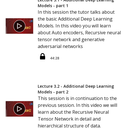
Models - part 1
In this session the tutor talks about
the basic Additional Deep Learning
Models. In this video you will learn
about Auto encoders, Recursive neural
tensor network and generative
adversarial networks
44:28
Lecture 3.2 - Additional Deep Learning
Models - part 2
This session is in continuation to the
previous session. In this video we will
learn about the Recursive Neural
Tensor Network in detail and
hierarchical structure of data.