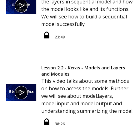
the layers in sequential model and how
the model looks like and its functions.
We will see how to build a sequential
model successfully.
23:49
Lesson 2.2 - Keras - Models and Layers
and Modules
This video talks about some methods
on how to access the models. Further
we will see about model.layers,
model.input and model.output and
understanding summarizing the model.
38:26