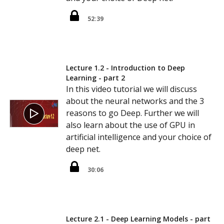
52:39
Lecture 1.2 - Introduction to Deep
Learning - part 2
In this video tutorial we will discuss
about the neural networks and the 3
reasons to go Deep. Further we will
also learn about the use of GPU in
artificial intelligence and your choice of
deep net.
30:06
Lecture 2.1 - Deep Learning Models - part