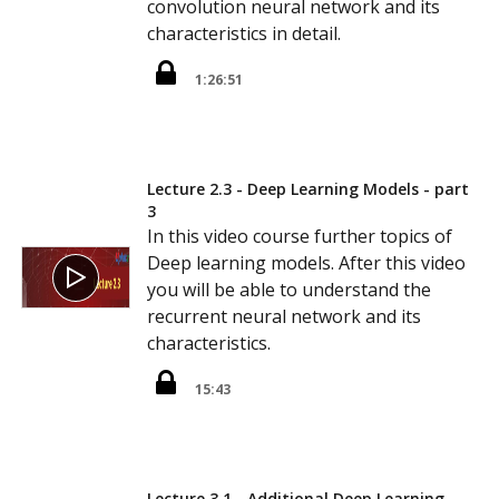
convolution neural network and its
characteristics in detail.
1:26:51
Lecture 2.3 - Deep Learning Models - part
3
In this video course further topics of
Deep learning models. After this video
you will be able to understand the
recurrent neural network and its
characteristics.
15:43
Lecture 3.1 - Additional Deep Learning