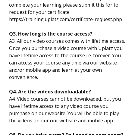
complete your learning please submit this for to
request for your certificate
https://training.uplatz.com/certificate-request.php
Q3. How long is the course access?
A3. All our video courses comes with lifetime access.
Once you purchase a video course with Uplatz you
have lifetime access to the course i.e. forever. You
can access your course any time via our website
and/or mobile app and learn at your own
convenience.
Q4. Are the videos downloadable?
A4. Video courses cannot be downloaded, but you
have lifetime access to any video course you
purchase on our website. You will be able to play
the videos on our our website and mobile app.
Q5. Do you take exam? Do I need to pass exam?