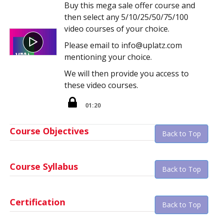
Buy this mega sale offer course and
then select any 5/10/25/50/75/100
video courses of your choice.
Please email to info@uplatz.com
mentioning your choice.
We will then provide you access to
these video courses.
01:20
Course Objectives
Back to Top
Course Syllabus
Back to Top
Certification
Back to Top