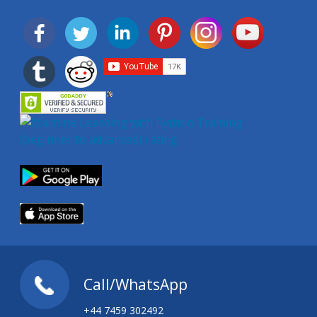
Call/WhatsApp
+44 7459 302492