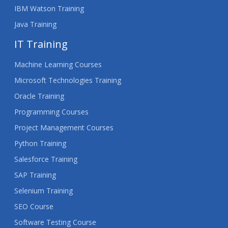
IBM Watson Training
Java Training
IT Training
Machine Learning Courses
Microsoft Technologies Training
Oracle Training
Programming Courses
Project Management Courses
Python Training
Salesforce Training
SAP Training
Selenium Training
SEO Course
Software Testing Course