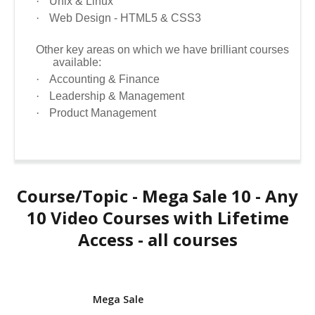
·
Unix & Linux
·
Web Design - HTML5 & CSS3
Other key areas on which we have brilliant courses
available:
·
Accounting & Finance
·
Leadership & Management
·
Product Management
Course/Topic - Mega Sale 10 - Any
10 Video Courses with Lifetime
Access - all courses
Mega Sale