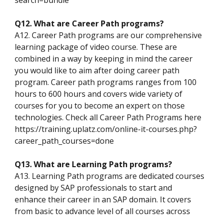
Q12. What are Career Path programs?
A12. Career Path programs are our comprehensive
learning package of video course. These are
combined in a way by keeping in mind the career
you would like to aim after doing career path
program. Career path programs ranges from 100
hours to 600 hours and covers wide variety of
courses for you to become an expert on those
technologies. Check all Career Path Programs here
https://training.uplatz.com/online-it-courses.php?
career_path_courses=done
Q13. What are Learning Path programs?
A13. Learning Path programs are dedicated courses
designed by SAP professionals to start and
enhance their career in an SAP domain. It covers
from basic to advance level of all courses across