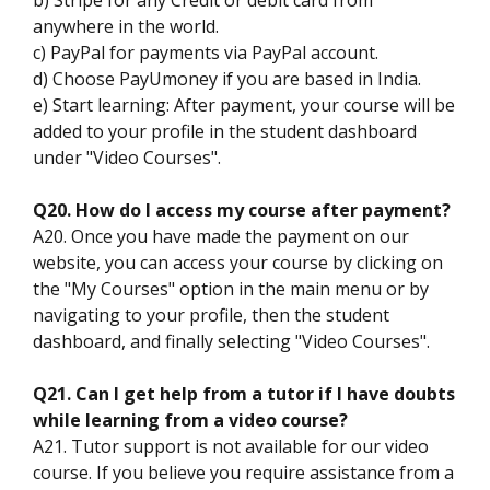
anywhere in the world.
c) PayPal for payments via PayPal account.
d) Choose PayUmoney if you are based in India.
e) Start learning: After payment, your course will be
added to your profile in the student dashboard
under "Video Courses".
Q20. How do I access my course after payment?
A20. Once you have made the payment on our
website, you can access your course by clicking on
the "My Courses" option in the main menu or by
navigating to your profile, then the student
dashboard, and finally selecting "Video Courses".
Q21. Can I get help from a tutor if I have doubts
while learning from a video course?
A21. Tutor support is not available for our video
course. If you believe you require assistance from a