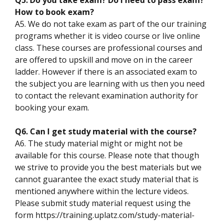
How to book exam?
A5. We do not take exam as part of the our training
programs whether it is video course or live online
class. These courses are professional courses and
are offered to upskill and move on in the career
ladder. However if there is an associated exam to
the subject you are learning with us then you need
to contact the relevant examination authority for
booking your exam.
Q6. Can I get study material with the course?
A6. The study material might or might not be
available for this course. Please note that though
we strive to provide you the best materials but we
cannot guarantee the exact study material that is
mentioned anywhere within the lecture videos.
Please submit study material request using the
form https://training.uplatz.com/study-material-