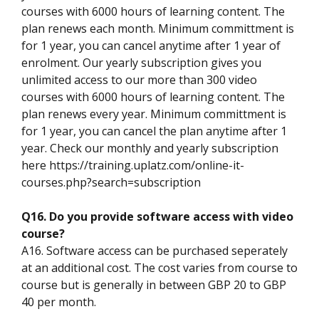
courses with 6000 hours of learning content. The
plan renews each month. Minimum committment is
for 1 year, you can cancel anytime after 1 year of
enrolment. Our yearly subscription gives you
unlimited access to our more than 300 video
courses with 6000 hours of learning content. The
plan renews every year. Minimum committment is
for 1 year, you can cancel the plan anytime after 1
year. Check our monthly and yearly subscription
here https://training.uplatz.com/online-it-
courses.php?search=subscription
Q16. Do you provide software access with video
course?
A16. Software access can be purchased seperately
at an additional cost. The cost varies from course to
course but is generally in between GBP 20 to GBP
40 per month.