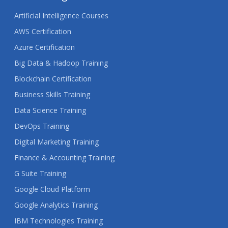
Artificial Intelligence Courses
AWS Certification
Azure Certification
Big Data & Hadoop Training
Blockchain Certification
Business Skills Training
Data Science Training
DevOps Training
Digital Marketing Training
Finance & Accounting Training
G Suite Training
Google Cloud Platform
Google Analytics Training
IBM Technologies Training