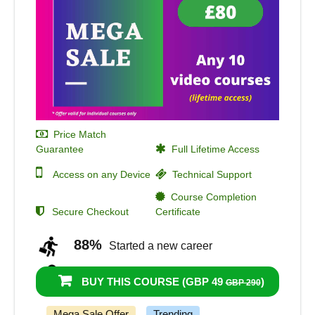
Price Match
Guarantee
Full Lifetime Access
Access on any Device
Technical Support
Course Completion
Secure Checkout
Certificate
88%
Started a new career
94%
Got a pay increase and promotion
BUY THIS COURSE (
GBP 49
)
GBP 290
Mega Sale Offer
Trending