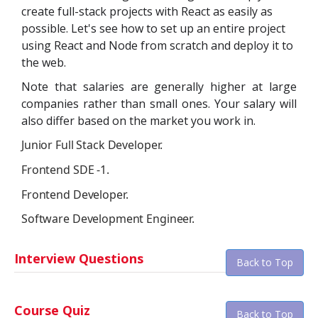
create full-stack projects with React as easily as
possible. Let's see how to set up an entire project
using React and Node from scratch and deploy it to
the web.
Note that salaries are generally higher at large
companies rather than small ones. Your salary will
also differ based on the market you work in.
Junior Full Stack Developer.
Frontend SDE -1.
Frontend Developer.
Software Development Engineer.
Interview Questions
Back to Top
Course Quiz
Back to Top