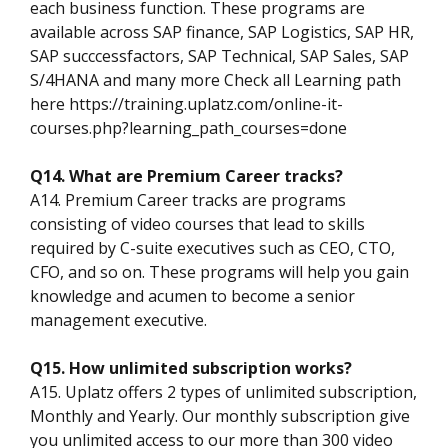
each business function. These programs are
available across SAP finance, SAP Logistics, SAP HR,
SAP succcessfactors, SAP Technical, SAP Sales, SAP
S/4HANA and many more Check all Learning path
here https://training.uplatz.com/online-it-
courses.php?learning_path_courses=done
Q14. What are Premium Career tracks?
A14. Premium Career tracks are programs
consisting of video courses that lead to skills
required by C-suite executives such as CEO, CTO,
CFO, and so on. These programs will help you gain
knowledge and acumen to become a senior
management executive.
Q15. How unlimited subscription works?
A15. Uplatz offers 2 types of unlimited subscription,
Monthly and Yearly. Our monthly subscription give
you unlimited access to our more than 300 video