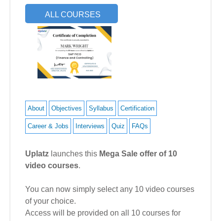
ALL COURSES
About
Objectives
Syllabus
Certification
Career & Jobs
Interviews
Quiz
FAQs
Uplatz
launches this
Mega Sale offer of 10
video courses
.
You can now simply select any 10 video courses
of your choice.
Access will be provided on all 10 courses for