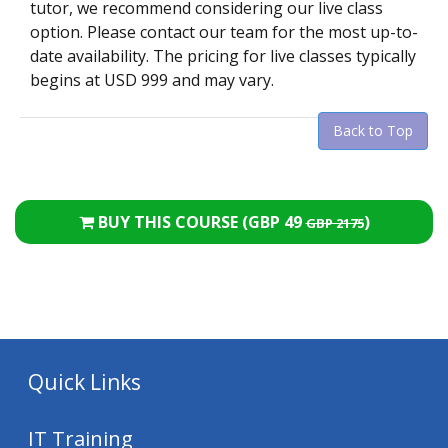
tutor, we recommend considering our live class
option. Please contact our team for the most up-to-
date availability. The pricing for live classes typically
begins at USD 999 and may vary.
Back to Top
BUY THIS COURSE (
GBP 49
)
GBP 2175
Quick Links
IT Training