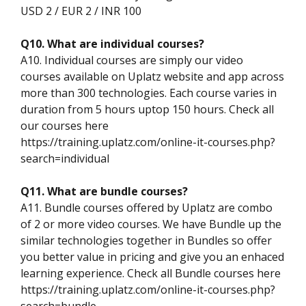
USD 2 / EUR 2 / INR 100
Q10. What are individual courses?
A10. Individual courses are simply our video
courses available on Uplatz website and app across
more than 300 technologies. Each course varies in
duration from 5 hours uptop 150 hours. Check all
our courses here
https://training.uplatz.com/online-it-courses.php?
search=individual
Q11. What are bundle courses?
A11. Bundle courses offered by Uplatz are combo
of 2 or more video courses. We have Bundle up the
similar technologies together in Bundles so offer
you better value in pricing and give you an enhaced
learning experience. Check all Bundle courses here
https://training.uplatz.com/online-it-courses.php?
search=bundle