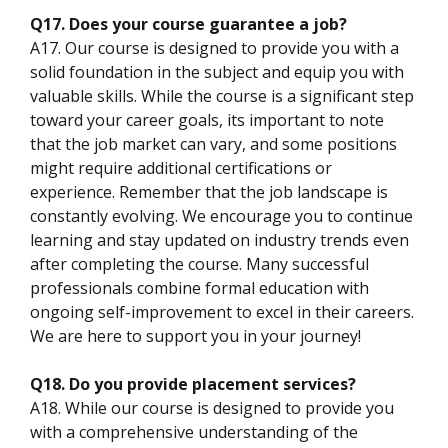
Q17. Does your course guarantee a job?
A17. Our course is designed to provide you with a
solid foundation in the subject and equip you with
valuable skills. While the course is a significant step
toward your career goals, its important to note
that the job market can vary, and some positions
might require additional certifications or
experience. Remember that the job landscape is
constantly evolving. We encourage you to continue
learning and stay updated on industry trends even
after completing the course. Many successful
professionals combine formal education with
ongoing self-improvement to excel in their careers.
We are here to support you in your journey!
Q18. Do you provide placement services?
A18. While our course is designed to provide you
with a comprehensive understanding of the