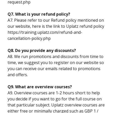
request.php
Q7. What is your refund policy?
A7. Please refer to our Refund policy mentioned on
our website, here is the link to Uplatz refund policy
https://training.uplatz.com/refund-and-
cancellation-policy.php
Q8. Do you provide any discounts?
A8. We run promotions and discounts from time to
time, we suggest you to register on our website so
you can receive our emails related to promotions
and offers.
Q9. What are overview courses?
A9. Overview courses are 1-2 hours short to help
you decide if you want to go for the full course on
that particular subject. Uplatz overview courses are
either free or minimally charged such as GBP 1 /