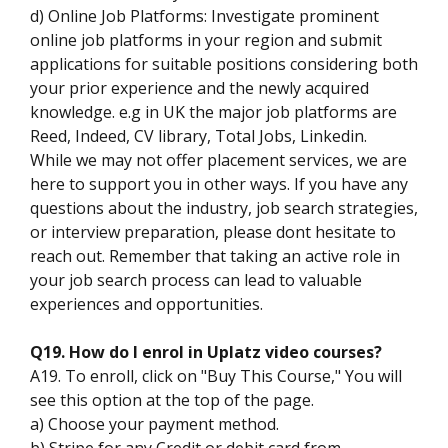
d) Online Job Platforms: Investigate prominent
online job platforms in your region and submit
applications for suitable positions considering both
your prior experience and the newly acquired
knowledge. e.g in UK the major job platforms are
Reed, Indeed, CV library, Total Jobs, Linkedin.
While we may not offer placement services, we are
here to support you in other ways. If you have any
questions about the industry, job search strategies,
or interview preparation, please dont hesitate to
reach out. Remember that taking an active role in
your job search process can lead to valuable
experiences and opportunities.
Q19. How do I enrol in Uplatz video courses?
A19. To enroll, click on "Buy This Course," You will
see this option at the top of the page.
a) Choose your payment method.
b) Stripe for any Credit or debit card from