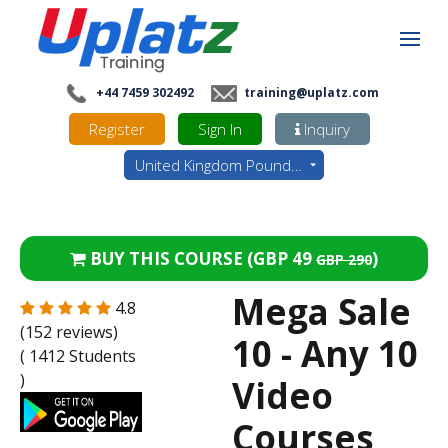
+44 7459 302492
training@uplatz.com
Register
Sign In
Inquiry
United Kingdom Pounds - GBP
BUY THIS COURSE (
GBP 49
)
GBP 290
Mega Sale
4.8
(152 reviews)
10 - Any 10
( 1412 Students
)
Video
Courses