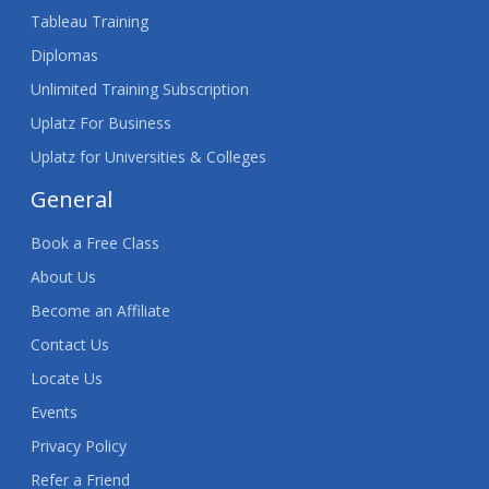
Tableau Training
Diplomas
Unlimited Training Subscription
Uplatz For Business
Uplatz for Universities & Colleges
General
Book a Free Class
About Us
Become an Affiliate
Contact Us
Locate Us
Events
Privacy Policy
Refer a Friend