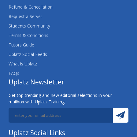
Refund & Cancellation
Request a Server
Students Community
Terms & Conditions
Tutors Guide
Uplatz Social Feeds
What is Uplatz
FAQs
Uplatz Newsletter
Get top trending and new editorial selections in your
mailbox with Uplatz Training.
Uplatz Social Links