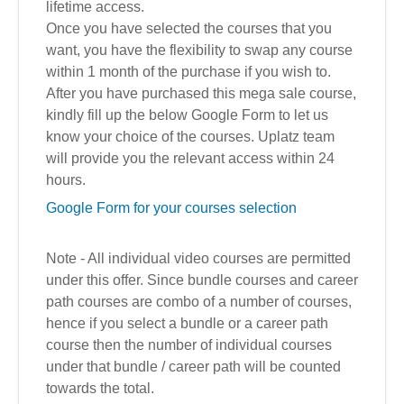
lifetime access.
Once you have selected the courses that you
want, you have the flexibility to swap any course
within 1 month of the purchase if you wish to.
After you have purchased this mega sale course,
kindly fill up the below Google Form to let us
know your choice of the courses. Uplatz team
will provide you the relevant access within 24
hours.
Google Form for your courses selection
Note - All individual video courses are permitted
under this offer. Since bundle courses and career
path courses are combo of a number of courses,
hence if you select a bundle or a career path
course then the number of individual courses
under that bundle / career path will be counted
towards the total.