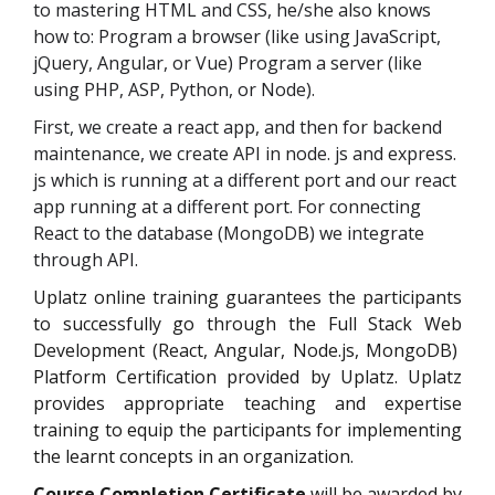
to mastering HTML and CSS, he/she also knows
how to: Program a browser (like using JavaScript,
jQuery, Angular, or Vue) Program a server (like
using PHP, ASP, Python, or Node).
First, we create a react app, and then for backend
maintenance, we create API in node. js and express.
js which is running at a different port and our react
app running at a different port. For connecting
React to the database (MongoDB) we integrate
through API.
Uplatz online training guarantees the participants
to successfully go through the
Full Stack Web
Development (React, Angular, Node.js, MongoDB)
Platform Certification
provided by Uplatz. Uplatz
provides appropriate teaching and expertise
training to equip the participants for implementing
the learnt concepts in an organization.
Course Completion Certificate
will be awarded by