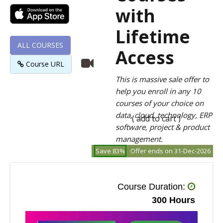
with
Lifetime
ALL COURSES
Access
Course URL
This is massive sale offer to
help you enroll in any 10
courses of your choice on
data, cloud, technology, ERP
( add to cart )
software, project & product
management.
Save 83%
Offer ends on 31-Dec-2026
Course Duration:
300 Hours