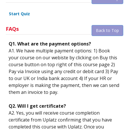
Start Quiz
FAQs
Back to Top
Q1. What are the payment options?
A1. We have multiple payment options: 1) Book
your course on our webiste by clicking on Buy this
course button on top right of this course page 2)
Pay via Invoice using any credit or debit card 3) Pay
to our UK or India bank account 4) If your HR or
employer is making the payment, then we can send
them an invoice to pay.
Q2. Will I get certificate?
A2. Yes, you will receive course completion
certificate from Uplatz confirming that you have
completed this course with Uplatz. Once you