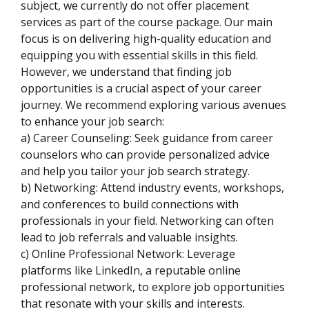
subject, we currently do not offer placement
services as part of the course package. Our main
focus is on delivering high-quality education and
equipping you with essential skills in this field.
However, we understand that finding job
opportunities is a crucial aspect of your career
journey. We recommend exploring various avenues
to enhance your job search:
a) Career Counseling: Seek guidance from career
counselors who can provide personalized advice
and help you tailor your job search strategy.
b) Networking: Attend industry events, workshops,
and conferences to build connections with
professionals in your field. Networking can often
lead to job referrals and valuable insights.
c) Online Professional Network: Leverage
platforms like LinkedIn, a reputable online
professional network, to explore job opportunities
that resonate with your skills and interests.