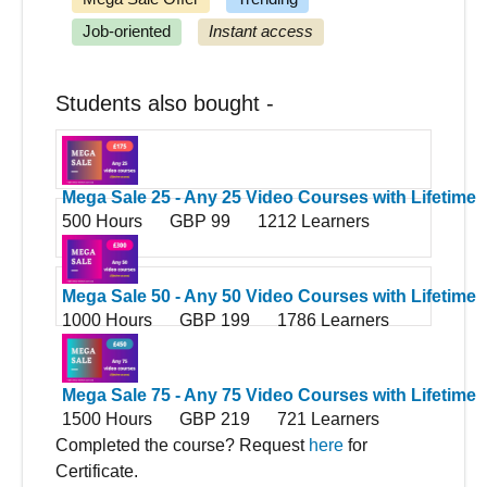
Job-oriented
Instant access
Students also bought -
Mega Sale 25 - Any 25 Video Courses with Lifetime
500 Hours
GBP 99
1212 Learners
Access
Mega Sale 50 - Any 50 Video Courses with Lifetime
1000 Hours
GBP 199
1786 Learners
Access
Mega Sale 75 - Any 75 Video Courses with Lifetime
1500 Hours
GBP 219
721 Learners
Access
Completed the course? Request
here
for
Certificate.