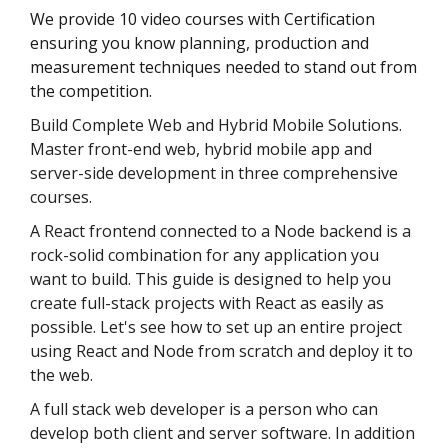
We provide 10 video courses with Certification
ensuring you know planning, production and
measurement techniques needed to stand out from
the competition.
Build Complete Web and Hybrid Mobile Solutions.
Master front-end web, hybrid mobile app and
server-side development in three comprehensive
courses.
A React frontend connected to a Node backend is a
rock-solid combination for any application you
want to build. This guide is designed to help you
create full-stack projects with React as easily as
possible. Let's see how to set up an entire project
using React and Node from scratch and deploy it to
the web.
A full stack web developer is a person who can
develop both client and server software. In addition