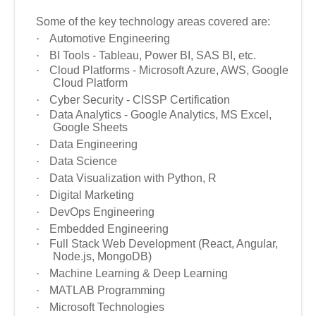
Some of the key technology areas covered are:
·
Automotive Engineering
·
BI Tools - Tableau, Power BI, SAS BI, etc.
·
Cloud Platforms - Microsoft Azure, AWS, Google
Cloud Platform
·
Cyber Security - CISSP Certification
·
Data Analytics - Google Analytics, MS Excel,
Google Sheets
·
Data Engineering
·
Data Science
·
Data Visualization with Python, R
·
Digital Marketing
·
DevOps Engineering
·
Embedded Engineering
·
Full Stack Web Development (React, Angular,
Node.js, MongoDB)
·
Machine Learning
& Deep Learning
·
MATLAB Programming
·
Microsoft Technologies