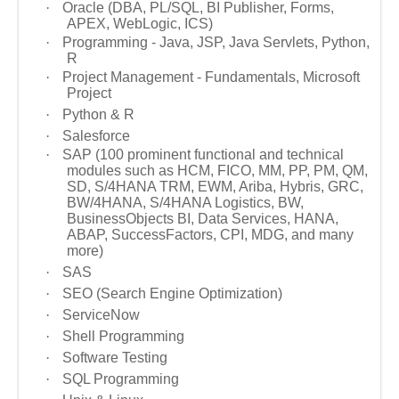
·
Oracle (DBA, PL/SQL, BI Publisher, Forms,
APEX, WebLogic, ICS)
·
Programming - Java, JSP, Java Servlets, Python,
R
·
Project Management - Fundamentals, Microsoft
Project
·
Python & R
·
Salesforce
·
SAP (100 prominent functional and technical
modules such as HCM, FICO, MM, PP, PM, QM,
SD, S/4HANA TRM, EWM, Ariba, Hybris, GRC,
BW/4HANA, S/4HANA Logistics, BW,
BusinessObjects BI, Data Services, HANA,
ABAP, SuccessFactors, CPI, MDG, and many
more)
·
SAS
·
SEO (Search Engine Optimization)
·
ServiceNow
·
Shell Programming
·
Software Testing
·
SQL Programming