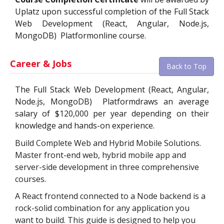
Uplatz upon successful completion of the
Full Stack
Web Development (React, Angular, Node.js,
MongoDB)
Platform
online course.
Career & Jobs
Back to Top
The
Full Stack Web Development (React, Angular,
Node.js, MongoDB)
Platform
draws an average
salary of $
120,000
per year depending on their
knowledge and hands-on experience.
Build Complete Web and Hybrid Mobile Solutions.
Master front-end web, hybrid mobile app and
server-side development in three comprehensive
courses.
A React frontend connected to a Node backend is a
rock-solid combination for any application you
want to build. This guide is designed to help you