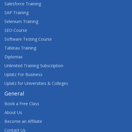
Salesforce Training
SAP Training
Selenium Training
SEO Course
Software Testing Course
Tableau Training
Diplomas
Unlimited Training Subscription
Uplatz For Business
Uplatz for Universities & Colleges
General
Book a Free Class
About Us
Become an Affiliate
Contact Us