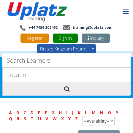
+44 7459 302492
training@uplatz.com
Register
Sign In
Inquiry
United Kingdom Pounds - GBP
A
B
C
D
E
F
G
H
I
J
K
L
M
N
O
P
Q
R
S
T
U
V
W
X
Y
Z