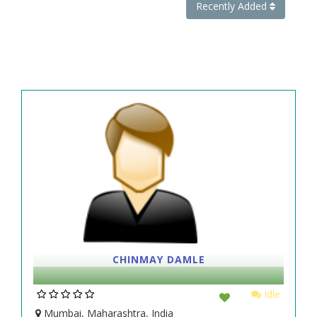
Recently Added
CHINMAY DAMLE
Idle
Mumbai, Maharashtra, India