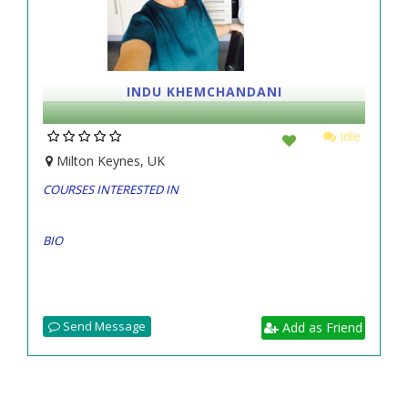
INDU KHEMCHANDANI
Idle
Milton Keynes, UK
COURSES INTERESTED IN
BIO
Send Message
Add as Friend