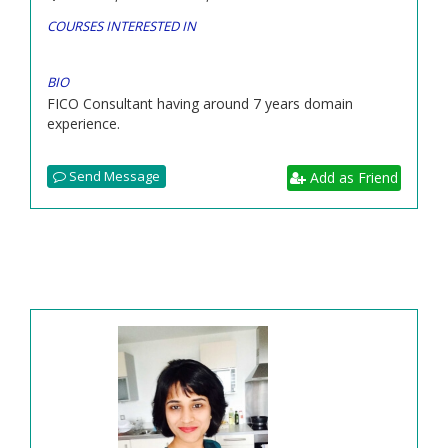
COURSES INTERESTED IN
BIO
FICO Consultant having around 7 years domain
experience.
Send Message
Add as Friend