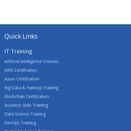
Quick Links
IT Training
Artificial Intelligence Courses
AWS Certification
Azure Certification
Big Data & Hadoop Training
Blockchain Certification
Business Skills Training
Data Science Training
DevOps Training