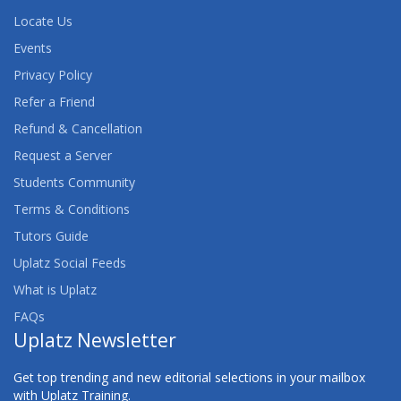
Locate Us
Events
Privacy Policy
Refer a Friend
Refund & Cancellation
Request a Server
Students Community
Terms & Conditions
Tutors Guide
Uplatz Social Feeds
What is Uplatz
FAQs
Uplatz Newsletter
Get top trending and new editorial selections in your mailbox
with Uplatz Training.