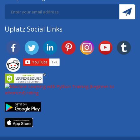
Uplatz Social Links