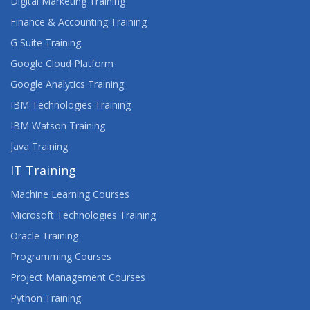
Digital Marketing Training
Finance & Accounting Training
G Suite Training
Google Cloud Platform
Google Analytics Training
IBM Technologies Training
IBM Watson Training
Java Training
IT Training
Machine Learning Courses
Microsoft Technologies Training
Oracle Training
Programming Courses
Project Management Courses
Python Training