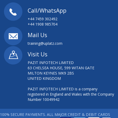
Call/WhatsApp
+44 7459 302492
+44 1908 985704
Mail Us
training@uplatz.com
Visit Us
PAZIT INFOTECH LIMITED
63 CHELSEA HOUSE, 599 WITAN GATE
MILTON KEYNES MK9 2BS
UNITED KINGDOM
PAZIT INFOTECH LIMITED is a company
registered in England and Wales with the Company
Number 10049942
100% SECURE PAYMENTS. ALL MAJOR CREDIT & DEBIT CARDS