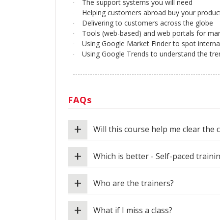
The support systems you will need
·
Helping customers abroad buy your produc
·
Delivering to customers across the globe
·
Tools (web-based) and web portals for mar
·
Using Google Market Finder to spot interna
·
Using Google Trends to understand the tre
·
------------------------------------------------------------
FAQs
+
Will this course help me clear the 
+
Which is better - Self-paced traini
+
Who are the trainers?
+
What if I miss a class?