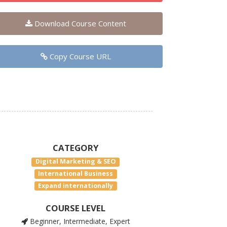
Download Course Content
Copy Course URL
CATEGORY
Digital Marketing & SEO
International Business
Expand internationally
COURSE LEVEL
Beginner, Intermediate, Expert