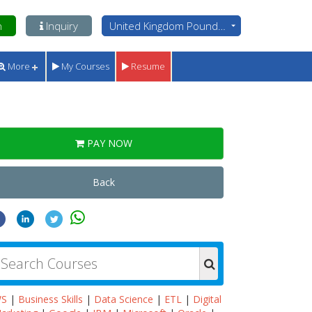
n
Inquiry
United Kingdom Pounds - GBP
More
My Courses
Resume
PAY NOW
Back
WS
|
Business Skills
|
Data Science
|
ETL
|
Digital