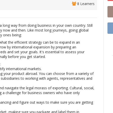
8 Learners
 long way from doing business in your own country. Still
y now and then. Like most long journeys, going global
ry ones being:
hat the efficient strategy can be to expand in an
grow by international expansion by preparing an
eds and set your goals. It's essential to assess your
ally before you get started.
:
ify international markets.
ng your product abroad. You can choose from a variety of
bsidiaries to working with agents, representatives and
d navigate the legal morass of exporting. Cultural, social,
g a challenge for business owners who have only
nancing-and figure out ways to make sure you are getting
rket, making sure you package and label them in