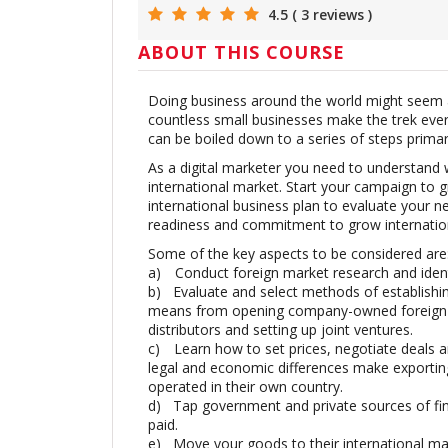
4.5 ( 3 reviews )
ABOUT THIS COURSE
Doing business around the world might seem a
countless small businesses make the trek ever
can be boiled down to a series of steps prima
As a digital marketer you need to understand w
international market. Start your campaign to 
international business plan to evaluate your ne
readiness and commitment to grow internation
Some of the key aspects to be considered are
a)
Conduct foreign market research and ident
b)
Evaluate and select methods of establishi
means from opening company-owned foreign su
distributors and setting up joint ventures.
c)
Learn how to set prices, negotiate deals an
legal and economic differences make exportin
operated in their own country.
d)
Tap government and private sources of fi
paid.
e)
Move your goods to their international ma