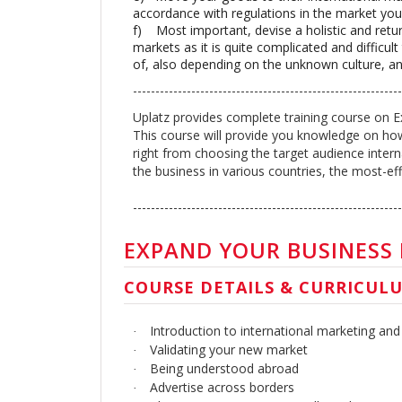
accordance with regulations in the market you 
f)
Most important, devise a holistic and retu
markets as it is quite complicated and difficul
of, also depending on the unknown culture, an
-----------------------------------------------------------
Uplatz provides complete training course on E
This course will provide you knowledge on how
right from choosing the target audience intern
the business in various countries, the most-effi
------------------------------------------------------------
EXPAND YOUR BUSINESS
COURSE DETAILS & CURRICUL
Introduction to international marketing and
·
Validating your new market
·
Being understood abroad
·
Advertise across borders
·