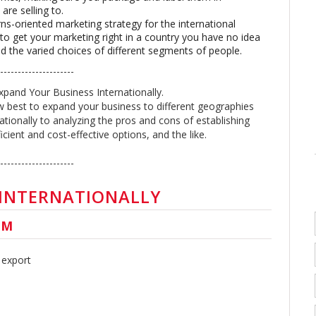
are selling to.
rns-oriented marketing strategy for the international
t to get your marketing right in a country you have no idea
d the varied choices of different segments of people.
----------------------
xpand Your Business Internationally.
 best to expand your business to different geographies
ationally to analyzing the pros and cons of establishing
cient and cost-effective options, and the like.
---------------------
 INTERNATIONALLY
UM
 export