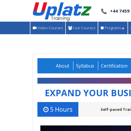
+44 7459
Video Courses
Live Courses
Programs
About
Syllabus
Certification
EXPAND YOUR BUS
5 Hours
Self-paced Trai