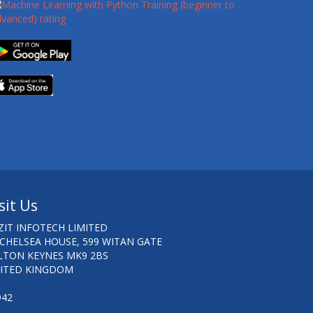
sit Us
ZIT INFOTECH LIMITED
 CHELSEA HOUSE, 599 WITAN GATE
LTON KEYNES MK9 2BS
ITED KINGDOM
942