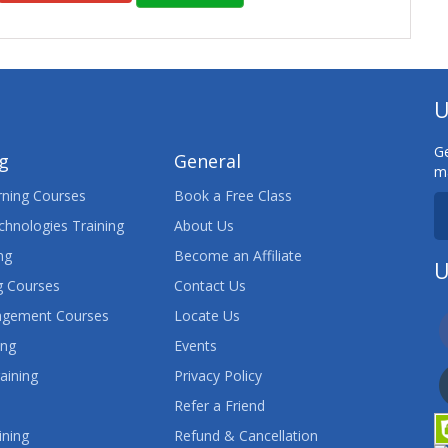
U
Ge
ng
General
ma
ning Courses
Book a Free Class
chnologies Training
About Us
ng
Become an Affiliate
U
 Courses
Contact Us
agement Courses
Locate Us
ing
Events
aining
Privacy Policy
Refer a Friend
ining
Refund & Cancellation