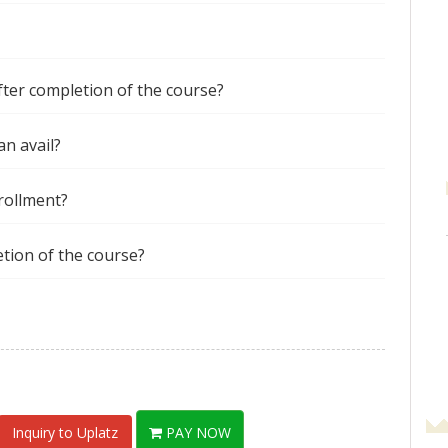
after completion of the course?
an avail?
nrollment?
etion of the course?
Inquiry to Uplatz
PAY NOW