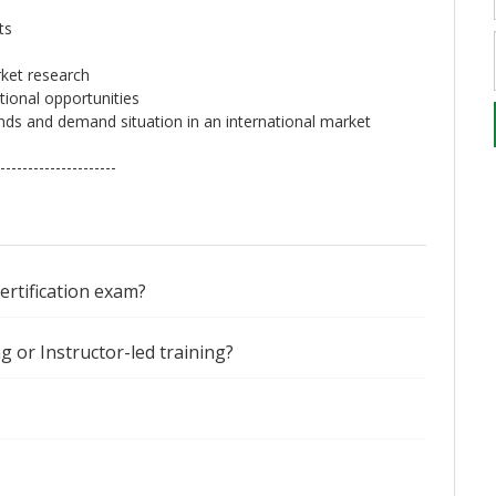
ts
ket research
tional opportunities
nds and demand situation in an international market
---------------------
certification exam?
ng or Instructor-led training?