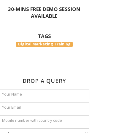
30-MINS FREE DEMO SESSION
AVAILABLE
TAGS
Digital Marketing Training
DROP A QUERY