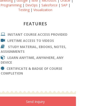
arketing
|
Google
|
IBM
|
Microsoft
|
Oracle
|
Programming
|
DevOps
|
Salesforce
|
SAP
|
Testing
|
Visualization
FEATURES
INSTANT COURSE ACCESS PROVIDED
LIFETIME ACCESS TO VIDEOS
STUDY MATERIAL, EBOOKS, NOTES,
ASSIGNMENTS
LEARN ANYTIME, ANYWHERE, ANY
DEVICE
CERTIFICATE & BADGE OF COURSE
COMPLETION
Send Inquiry