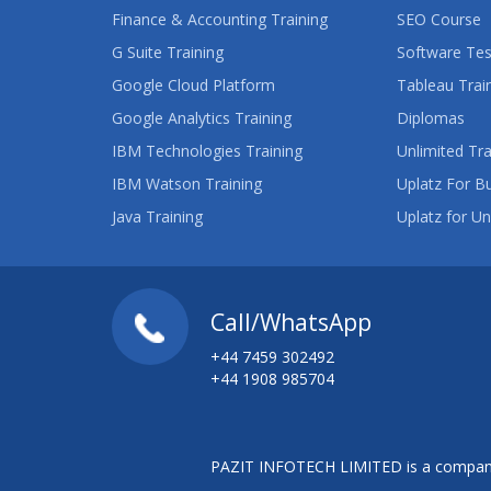
Finance & Accounting Training
SEO Course
G Suite Training
Software Tes
Google Cloud Platform
Tableau Trai
Google Analytics Training
Diplomas
IBM Technologies Training
Unlimited Tra
IBM Watson Training
Uplatz For B
Java Training
Uplatz for Un
Call/WhatsApp
+44 7459 302492
+44 1908 985704
PAZIT INFOTECH LIMITED is a company