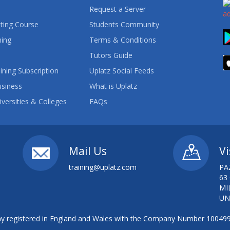
Request a Server
ting Course
Students Community
ning
Terms & Conditions
Tutors Guide
ining Subscription
Uplatz Social Feeds
usiness
What is Uplatz
iversities & Colleges
FAQs
Mail Us
Vi
training@uplatz.com
PA
63
MI
UN
 registered in England and Wales with the Company Number 10049