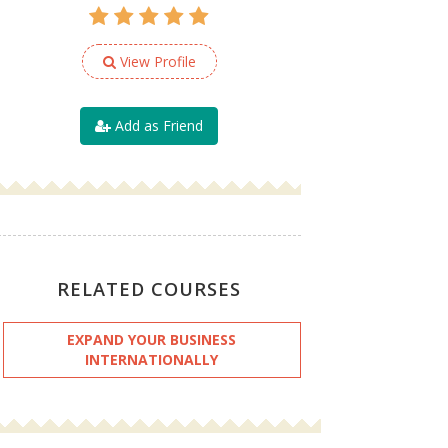
View Profile
Add as Friend
RELATED COURSES
EXPAND YOUR BUSINESS
INTERNATIONALLY