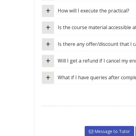
+
How will I execute the practical?
+
Is the course material accessible 
+
Is there any offer/discount that I c
+
Will I get a refund if I cancel my e
+
What if I have queries after compl
Message to Tutor