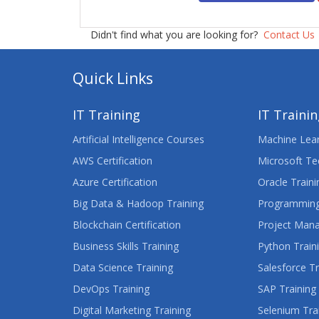
Didn't find what you are looking for?
Contact Us
Quick Links
IT Training
IT Traini
Artificial Intelligence Courses
Machine Lear
AWS Certification
Microsoft Te
Azure Certification
Oracle Traini
Big Data & Hadoop Training
Programming
Blockchain Certification
Project Man
Business Skills Training
Python Train
Data Science Training
Salesforce Tr
DevOps Training
SAP Training
Digital Marketing Training
Selenium Tra