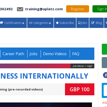
 302492
training@uplatz.com
Register
Sign I
Certification
Categories
Subscribe
Jobs
Blog
Career Path
Jobs
Demo Videos
FAQ
Job Meter = High
INESS INTERNATIONALLY
GBP 100
ning (pre-recorded videos)
A