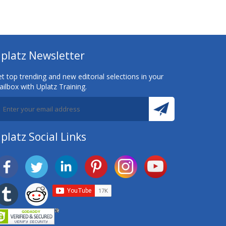
platz Newsletter
t top trending and new editorial selections in your
ilbox with Uplatz Training.
platz Social Links