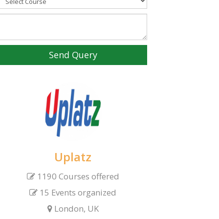
Send Query
Uplatz
1190 Courses offered
15 Events organized
London, UK