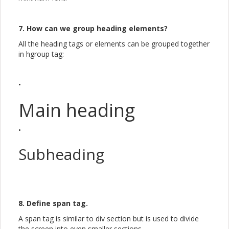
7. How can we group heading elements?
All the heading tags or elements can be grouped together
in hgroup tag:
•
Main heading
•
Subheading
8. Define span tag.
A span tag is similar to div section but is used to divide
the screen into even smaller sections. ...