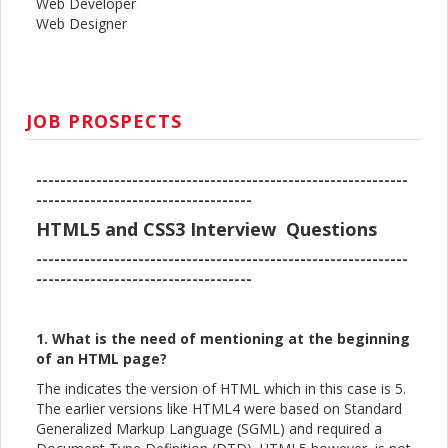
Web Developer
Web Designer
JOB PROSPECTS
--------------------------------------------------------------
------------------------------------
HTML5 and CSS3 Interview Questions
--------------------------------------------------------------
------------------------------------
1. What is the need of mentioning at the beginning
of an HTML page?
The indicates the version of HTML which in this case is 5.
The earlier versions like HTML4 were based on Standard
Generalized Markup Language (SGML) and required a