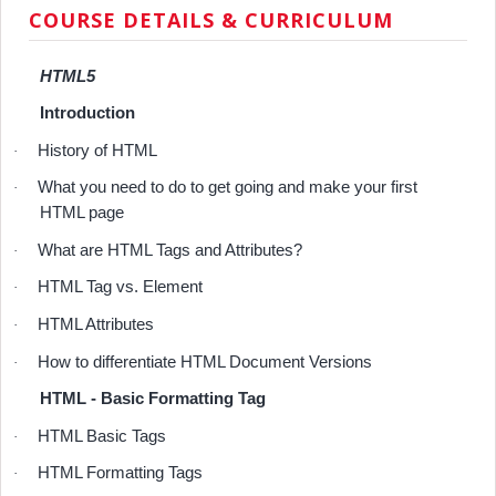
COURSE DETAILS & CURRICULUM
HTML5
Introduction
History of HTML
·
What you need to do to get going and make your first
·
HTML page
What are HTML Tags and Attributes?
·
HTML Tag vs. Element
·
HTML Attributes
·
How to differentiate HTML Document Versions
·
HTML - Basic Formatting Tag
HTML Basic Tags
·
HTML Formatting Tags
·