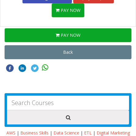
PAY NOW
PAY NOW
Back
AWS
|
Business Skills
|
Data Science
|
ETL
|
Digital Marketing