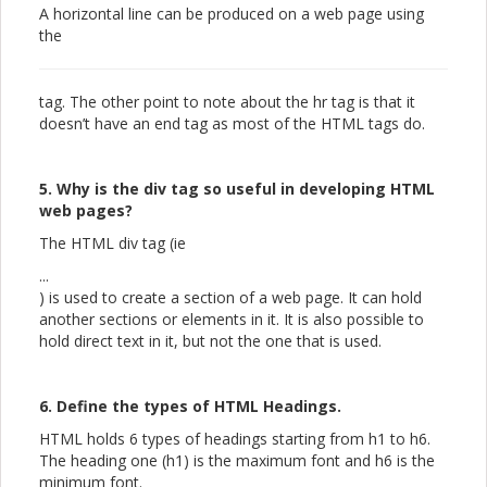
A horizontal line can be produced on a web page using
the
tag. The other point to note about the hr tag is that it
doesn’t have an end tag as most of the HTML tags do.
5. Why is the div tag so useful in developing HTML
web pages?
The HTML div tag (ie
...
) is used to create a section of a web page. It can hold
another sections or elements in it. It is also possible to
hold direct text in it, but not the one that is used.
6. Define the types of HTML Headings.
HTML holds 6 types of headings starting from h1 to h6.
The heading one (h1) is the maximum font and h6 is the
minimum font.