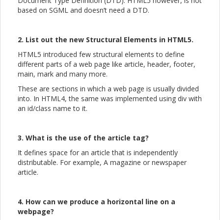
Document Type Definition (DTD). HTML5 however, is not
based on SGML and doesn’t need a DTD.
2. List out the new Structural Elements in HTML5.
HTML5 introduced few structural elements to define
different parts of a web page like article, header, footer,
main, mark and many more.
These are sections in which a web page is usually divided
into. In HTML4, the same was implemented using div with
an id/class name to it.
3. What is the use of the article tag?
It defines space for an article that is independently
distributable. For example, A magazine or newspaper
article.
4. How can we produce a horizontal line on a
webpage?