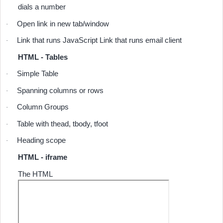
dials a number
Open link in new tab/window
·
Link that runs JavaScript Link that runs email client
·
HTML - Tables
Simple Table
·
Spanning columns or rows
·
Column Groups
·
Table with thead, tbody, tfoot
·
Heading scope
·
HTML - iframe
The HTML