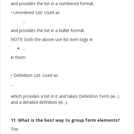
and provides the list in a numbered format.
• Unordered List: Used as
...
and provides the list in a bullet format.
NOTE: both the above use list item tags ie
...
in them
• Definition List: Used as
...
which provides a list in it and takes Definition Term (ie...)
and a detailed definition (ie...).
11. What is the best way to group form elements?
The