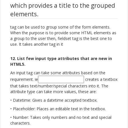
which provides a title to the grouped
elements.
tag can be used to group some of the form elements.
When the purpose is to provide some HTML elements as
a group to the user then, fieldset tag is the best one to
use. It takes another tag in it
12. List few input type attributes that are new in
HTML5.
An input tag can take some attributes based on the
requirement. ie
creates a textbox
that takes text/number/special characters into it. The
attribute type can take more values, these are:
• Datetime: Gives a datetime accepted textbox.
• Placeholder: Places an editable text in the textbox.
• Number: Takes only numbers and no text and special
characters.