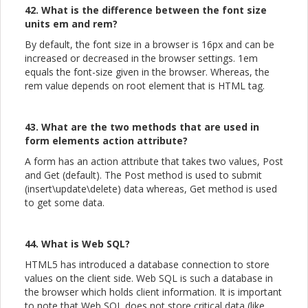
42. What is the difference between the font size
units em and rem?
By default, the font size in a browser is 16px and can be
increased or decreased in the browser settings. 1em
equals the font-size given in the browser. Whereas, the
rem value depends on root element that is HTML tag.
43. What are the two methods that are used in
form elements action attribute?
A form has an action attribute that takes two values, Post
and Get (default). The Post method is used to submit
(insert\update\delete) data whereas, Get method is used
to get some data.
44. What is Web SQL?
HTML5 has introduced a database connection to store
values on the client side. Web SQL is such a database in
the browser which holds client information. It is important
to note that Web SQL does not store critical data (like