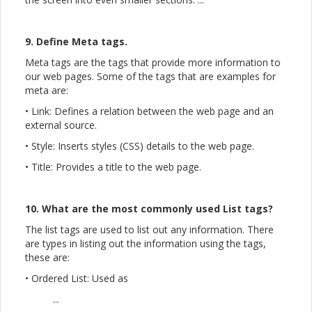
9. Define Meta tags.
Meta tags are the tags that provide more information to
our web pages. Some of the tags that are examples for
meta are:
• Link: Defines a relation between the web page and an
external source.
• Style: Inserts styles (CSS) details to the web page.
• Title: Provides a title to the web page.
10. What are the most commonly used List tags?
The list tags are used to list out any information. There
are types in listing out the information using the tags,
these are:
• Ordered List: Used as
...