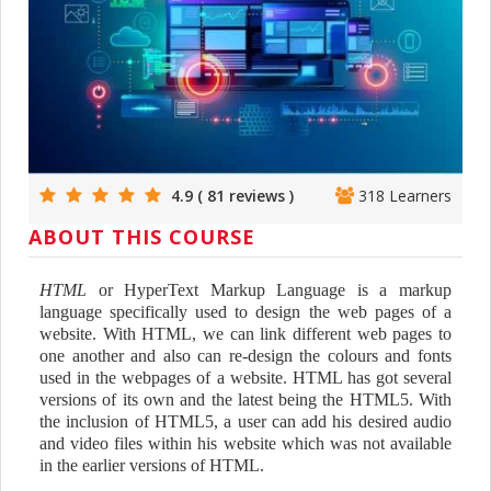
4.9 ( 81 reviews )
318 Learners
ABOUT THIS COURSE
HTML
or HyperText Markup Language is a markup
language specifically used to design the web pages of a
website. With HTML, we can link different web pages to
one another and also can re-design the colours and fonts
used in the webpages of a website. HTML has got several
versions of its own and the latest being the HTML5. With
the inclusion of HTML5, a user can add his desired audio
and video files within his website which was not available
in the earlier versions of HTML.