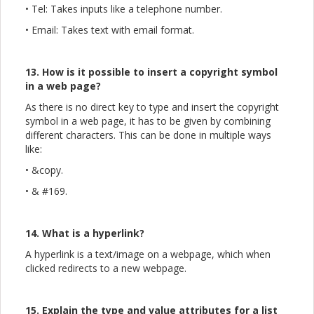
• Tel: Takes inputs like a telephone number.
• Email: Takes text with email format.
13. How is it possible to insert a copyright symbol
in a web page?
As there is no direct key to type and insert the copyright
symbol in a web page, it has to be given by combining
different characters. This can be done in multiple ways
like:
• &copy.
• & #169.
14. What is a hyperlink?
A hyperlink is a text/image on a webpage, which when
clicked redirects to a new webpage.
15. Explain the type and value attributes for a list