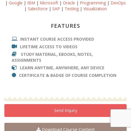
|
Google
|
IBM
|
Microsoft
|
Oracle
|
Programming
|
DevOps
|
Salesforce
|
SAP
|
Testing
|
Visualization
FEATURES
INSTANT COURSE ACCESS PROVIDED
LIFETIME ACCESS TO VIDEOS
STUDY MATERIAL, EBOOKS, NOTES,
ASSIGNMENTS
LEARN ANYTIME, ANYWHERE, ANY DEVICE
CERTIFICATE & BADGE OF COURSE COMPLETION
Send Inquiry
Download Course Content