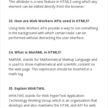
This attribute is a new feature in HTML5 using which any
element can be edited directly from the browser.
33. How are Web Workers APIs used in HTML5?
Using Web Workers APIs provide a way to run something
in the background with which certain tasks can be
performed without distracting the user interface.
34. What is MathML in HTML5?
MathML stands for Mathematical Markup Language and
is used to show mathematical and scientific content on
the web page. This expression should be inserted in a
math tag.
35. Explain WHATWG.
WHATWG stands for Web HyperText Application
Technology Working Group which is an organization that
develops and also maintains the HTML and API for web