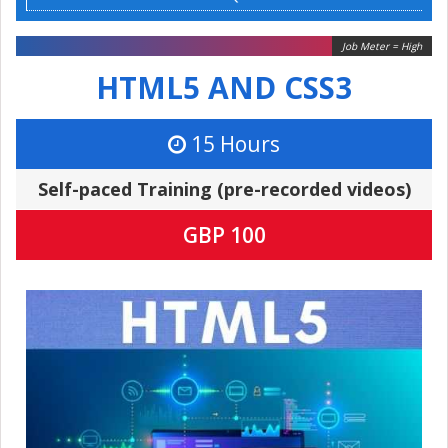
Job Meter = High
HTML5 AND CSS3
15 Hours
Self-paced Training (pre-recorded videos)
GBP 100