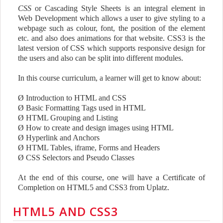
CSS
or Cascading Style Sheets is an integral element in
Web Development which allows a user to give styling to a
webpage such as colour, font, the position of the element
etc. and also does animations for that website. CSS3 is the
latest version of CSS which supports responsive design for
the users and also can be split into different modules.
In this course curriculum, a learner will get to know about:
Ø
Introduction to HTML and CSS
Ø
Basic Formatting Tags used in HTML
Ø
HTML Grouping and Listing
Ø
How to create and design images using HTML
Ø
Hyperlink and Anchors
Ø
HTML Tables, iframe, Forms and Headers
Ø
CSS Selectors and Pseudo Classes
At the end of this course, one will have a Certificate of
Completion on HTML5 and CSS3 from Uplatz.
HTML5 AND CSS3