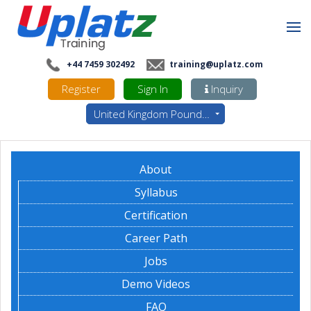
+44 7459 302492
training@uplatz.com
Register
Sign In
Inquiry
United Kingdom Pounds - GBP
About
Syllabus
Certification
Career Path
Jobs
Demo Videos
FAQ