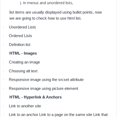
). In menus and unordered lists,
list items are usually displayed using bullet points, now
we are going to check how to use html list.
Unordered Lists
·
Ordered Lists
·
Definition list
·
HTML - Images
Creating an image
·
Choosing alt text
·
Responsive image using the srcset attribute
·
Responsive image using picture element
·
HTML - Hyperlink & Anchors
Link to another site
·
Link to an anchor Link to a page on the same site Link that
·