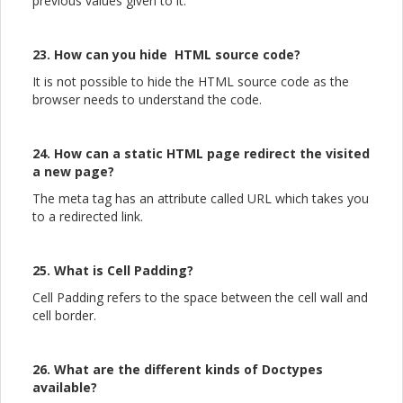
previous values given to it.
23. How can you hide HTML source code?
It is not possible to hide the HTML source code as the
browser needs to understand the code.
24. How can a static HTML page redirect the visited
a new page?
The meta tag has an attribute called URL which takes you
to a redirected link.
25. What is Cell Padding?
Cell Padding refers to the space between the cell wall and
cell border.
26. What are the different kinds of Doctypes
available?