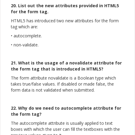
20. List out the new attributes provided in HTML5
for the form tag.
HTML5 has introduced two new attributes for the form
tag which are:
• autocomplete.
• non-validate.
21. What is the usage of a novalidate attribute for
the form tag that is introduced in HTML5?
The form attribute novalidate is a Boolean type which
takes true/false values. If disabled or made false, the
form data is not validated when submitted.
22. Why do we need to autocomplete attribute for
the form tag?
The autocomplete attribute is usually applied to text
boxes with which the user can fill the textboxes with the