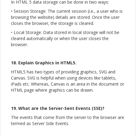
In HTML 5 data storage can be done in two ways:
• Session Storage: The current session (i.e., a user who is
browsing the website) details are stored. Once the user
closes the browser, the storage is cleared.
• Local Storage: Data stored in local storage will not be
cleared automatically or when the user closes the
browser.
18. Explain Graphics in HTML5.
HTML5 has two types of providing graphics, SVG and
Canvas. SVG is helpful when using devices like tablets,
iPads etc. Whereas, Canvas is an area in the document or
HTML page where graphics can be drawn.
19. What are the Server-Sent Events (SSE)?
The events that come from the server to the browser are
termed as Server Side Events.