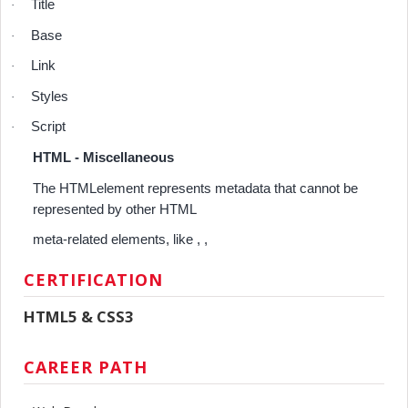
Title
·
Base
·
Link
·
Styles
·
Script
·
HTML - Miscellaneous
The HTMLelement represents metadata that cannot be
represented by other HTML
meta-related elements, like , ,
CERTIFICATION
HTML5 & CSS3
CAREER PATH