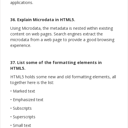
applications.
36. Explain Microdata in HTML5.
Using Microdata, the metadata is nested within existing
content on web pages. Search engines extract the
microdata from a web page to provide a good browsing
experience.
37. List some of the formatting elements in
HTML5.
HTML5 holds some new and old formatting elements, all
together here is the list:
• Marked text
• Emphasized text
• Subscripts
• Superscripts
• Small text