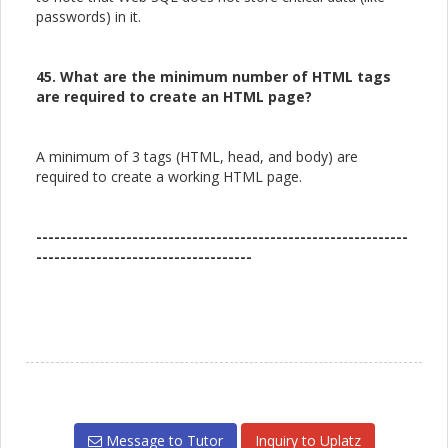
passwords) in it.
45. What are the minimum number of HTML tags
are required to create an HTML page?
A minimum of 3 tags (HTML, head, and body) are
required to create a working HTML page.
--------------------------------------------------------------
------------------------------------
Message to Tutor
Inquiry to Uplatz