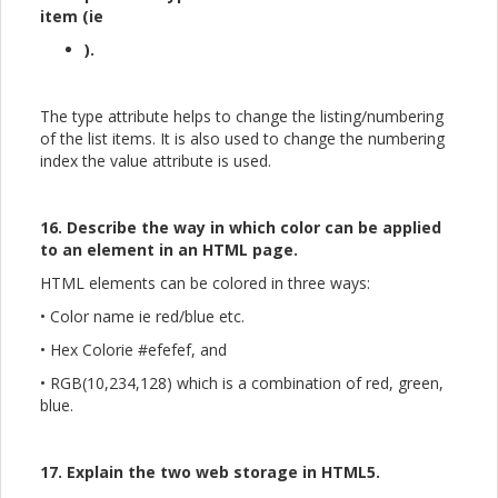
item (ie
).
The type attribute helps to change the listing/numbering
of the list items. It is also used to change the numbering
index the value attribute is used.
16. Describe the way in which color can be applied
to an element in an HTML page.
HTML elements can be colored in three ways:
• Color name ie red/blue etc.
• Hex Colorie #efefef, and
• RGB(10,234,128) which is a combination of red, green,
blue.
17. Explain the two web storage in HTML5.