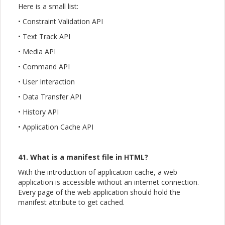
Here is a small list:
• Constraint Validation API
• Text Track API
• Media API
• Command API
• User Interaction
• Data Transfer API
• History API
• Application Cache API
41. What is a manifest file in HTML?
With the introduction of application cache, a web
application is accessible without an internet connection.
Every page of the web application should hold the
manifest attribute to get cached.