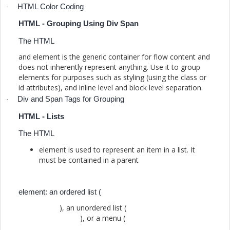
HTML Color Coding
·
HTML - Grouping Using Div Span
The HTML
and element is the generic container for flow content and
does not inherently represent anything. Use it to group
elements for purposes such as styling (using the class or
id attributes), and inline level and block level separation.
Div and Span Tags for Grouping
·
HTML - Lists
The HTML
element is used to represent an item in a list. It
must be contained in a parent
element: an ordered list (
), an unordered list (
), or a menu (