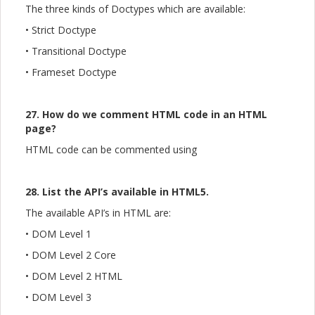
The three kinds of Doctypes which are available:
• Strict Doctype
• Transitional Doctype
• Frameset Doctype
27. How do we comment HTML code in an HTML
page?
HTML code can be commented using
28. List the API’s available in HTML5.
The available API’s in HTML are:
• DOM Level 1
• DOM Level 2 Core
• DOM Level 2 HTML
• DOM Level 3