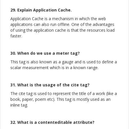
29. Explain Application Cache.
Application Cache is a mechanism in which the web
applications can also run offline. One of the advantages
of using the application cache is that the resources load
faster.
30. When do we use a meter tag?
This tag is also known as a gauge and is used to define a
scalar measurement which is in a known range.
31. What is the usage of the cite tag?
The cite tag is used to represent the title of a work (like a
book, paper, poem etc). This tag is mostly used as an
inline tag.
32. What is a contenteditable attribute?