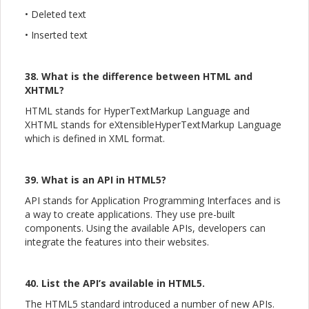
• Deleted text
• Inserted text
38. What is the difference between HTML and
XHTML?
HTML stands for HyperTextMarkup Language and
XHTML stands for eXtensibleHyperTextMarkup Language
which is defined in XML format.
39. What is an API in HTML5?
API stands for Application Programming Interfaces and is
a way to create applications. They use pre-built
components. Using the available APIs, developers can
integrate the features into their websites.
40. List the API’s available in HTML5.
The HTML5 standard introduced a number of new APIs.