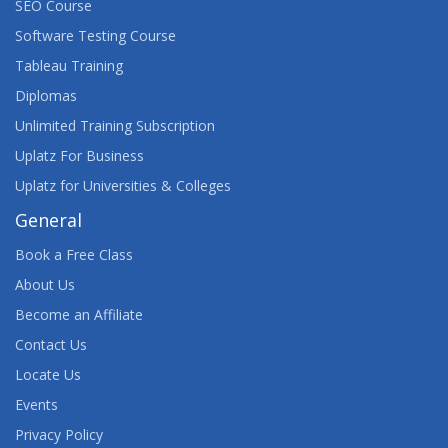
SEO Course
Software Testing Course
Tableau Training
Diplomas
Unlimited Training Subscription
Uplatz For Business
Uplatz for Universities & Colleges
General
Book a Free Class
About Us
Become an Affiliate
Contact Us
Locate Us
Events
Privacy Policy