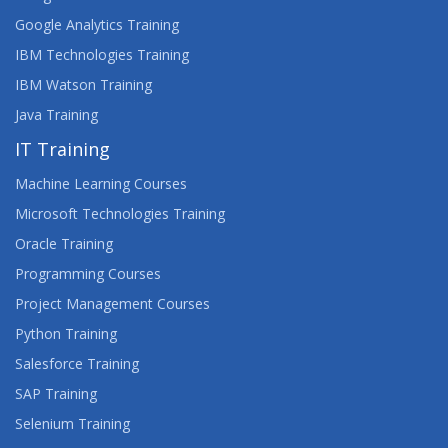
Google Analytics Training
IBM Technologies Training
IBM Watson Training
Java Training
IT Training
Machine Learning Courses
Microsoft Technologies Training
Oracle Training
Programming Courses
Project Management Courses
Python Training
Salesforce Training
SAP Training
Selenium Training