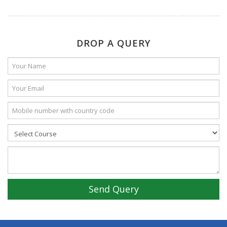
DROP A QUERY
Send Query