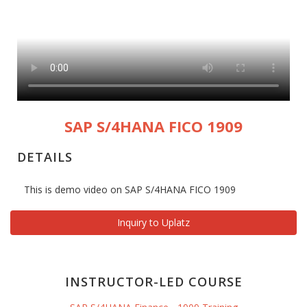
SAP S/4HANA FICO 1909
DETAILS
This is demo video on SAP S/4HANA FICO 1909
Inquiry to Uplatz
INSTRUCTOR-LED COURSE