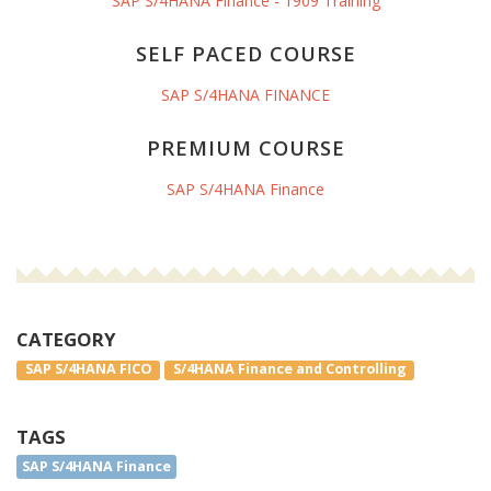
SAP S/4HANA Finance - 1909 Training
SELF PACED COURSE
SAP S/4HANA FINANCE
PREMIUM COURSE
SAP S/4HANA Finance
CATEGORY
SAP S/4HANA FICO
S/4HANA Finance and Controlling
TAGS
SAP S/4HANA Finance