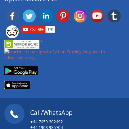
Call/WhatsApp
+44 7459 302492
+44 1908 985704