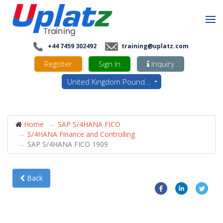
+44 7459 302492
training@uplatz.com
Register
Sign In
Inquiry
United Kingdom Pounds - GBP
Home
SAP S/4HANA FICO
S/4HANA Finance and Controlling
SAP S/4HANA FICO 1909
Back