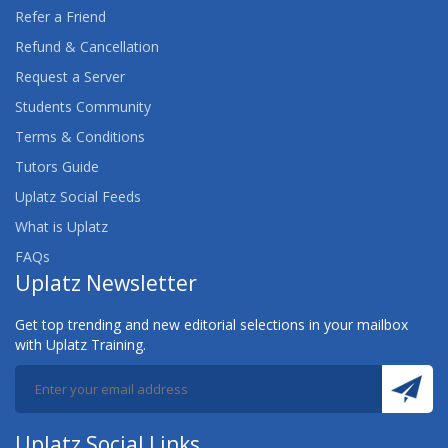
Refer a Friend
Refund & Cancellation
Request a Server
Students Community
Terms & Conditions
Tutors Guide
Uplatz Social Feeds
What is Uplatz
FAQs
Uplatz Newsletter
Get top trending and new editorial selections in your mailbox
with Uplatz Training.
Uplatz Social Links