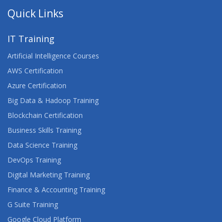
Quick Links
IT Training
Artificial Intelligence Courses
AWS Certification
Azure Certification
Big Data & Hadoop Training
Blockchain Certification
Business Skills Training
Data Science Training
DevOps Training
Digital Marketing Training
Finance & Accounting Training
G Suite Training
Google Cloud Platform