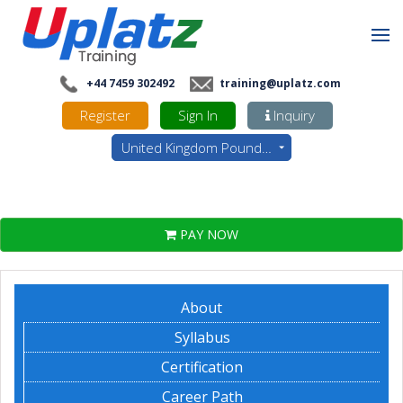
+44 7459 302492
training@uplatz.com
Register
Sign In
Inquiry
United Kingdom Pounds - GBP
PAY NOW
About
Syllabus
Certification
Career Path