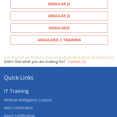
ANGULAR JS
ANGULAR JS
ANGULARJS
ANGULARJS 2 TRAINING
Didn't find what you are looking for?
Contact Us
Quick Links
IT Training
Artificial Intelligence Courses
AWS Certification
Azure Certification