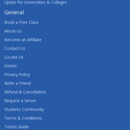
Uplatz for Universities & Colleges
General
Book a Free Class
About Us
Become an Affiliate
Contact Us
Locate Us
Events
Privacy Policy
Refer a Friend
Refund & Cancellation
Request a Server
Students Community
Terms & Conditions
Tutors Guide