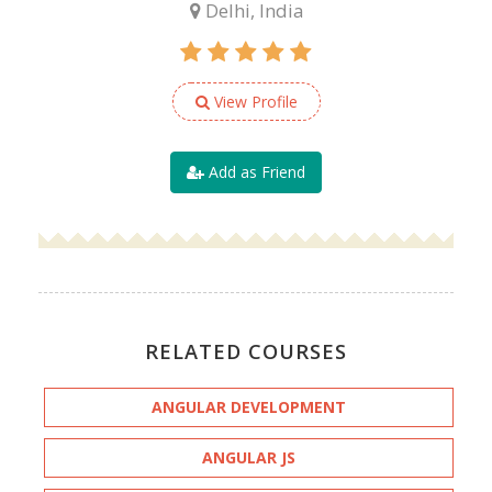
Delhi, India
View Profile
Add as Friend
RELATED COURSES
ANGULAR DEVELOPMENT
ANGULAR JS