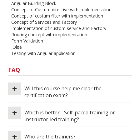
Angular Building Block
Concept of Custum directive with implementation
Concept of custum filter with implementation
Concept of Services and Factory
Implementation of custom service and Factory
Routing concept with implementation
Form Validation
jQlite
Testing with Angular application
FAQ
+
Will this course help me clear the
certification exam?
+
Which is better - Self-paced training or
Instructor-led training?
+
Who are the trainers?