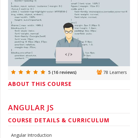
5 (16 reviews)
78 Learners
ABOUT THIS COURSE
ANGULAR JS
COURSE DETAILS & CURRICULUM
Angular Introduction