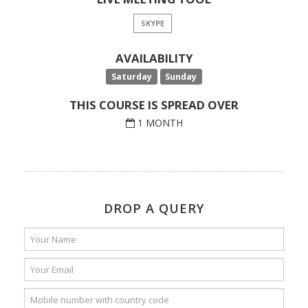
SKYPE
AVAILABILITY
Saturday
Sunday
THIS COURSE IS SPREAD OVER
1 MONTH
DROP A QUERY