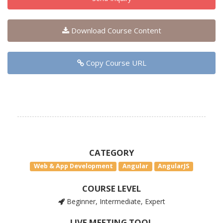
Download Course Content
Copy Course URL
CATEGORY
Web & App Development
Angular
AngularJS
COURSE LEVEL
Beginner, Intermediate, Expert
LIVE MEETING TOOL