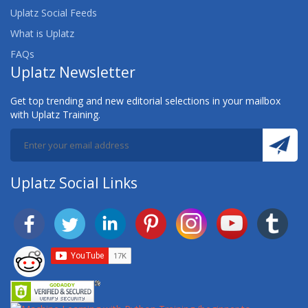
Uplatz Social Feeds
What is Uplatz
FAQs
Uplatz Newsletter
Get top trending and new editorial selections in your mailbox
with Uplatz Training.
Uplatz Social Links