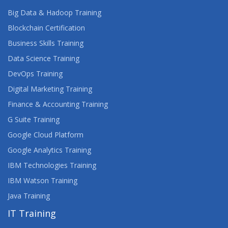
Big Data & Hadoop Training
Blockchain Certification
Business Skills Training
Data Science Training
DevOps Training
Digital Marketing Training
Finance & Accounting Training
G Suite Training
Google Cloud Platform
Google Analytics Training
IBM Technologies Training
IBM Watson Training
Java Training
IT Training