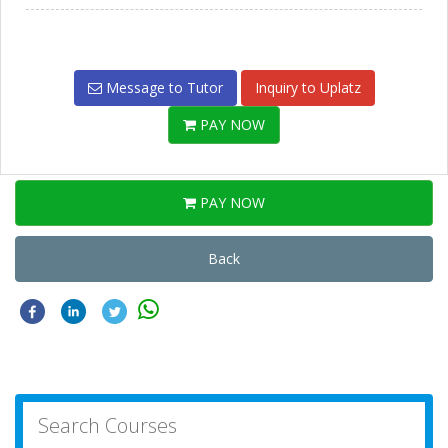
Message to Tutor
Inquiry to Uplatz
PAY NOW
PAY NOW
Back