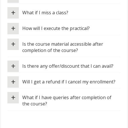
+
What if I miss a class?
+
How will I execute the practical?
+
Is the course material accessible after
completion of the course?
+
Is there any offer/discount that I can avail?
+
Will I get a refund if I cancel my enrollment?
+
What if I have queries after completion of
the course?