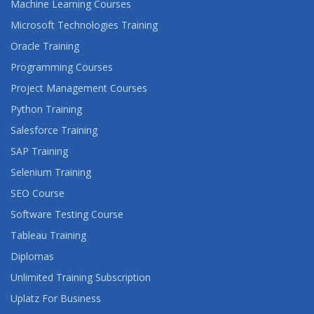
Machine Learning Courses
Microsoft Technologies Training
Oracle Training
Programming Courses
Project Management Courses
Python Training
Salesforce Training
SAP Training
Selenium Training
SEO Course
Software Testing Course
Tableau Training
Diplomas
Unlimited Training Subscription
Uplatz For Business