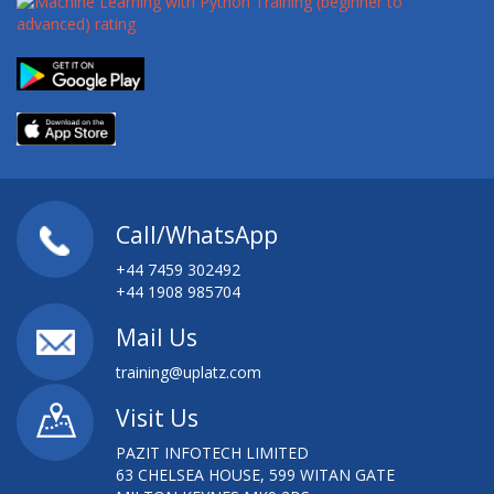
Call/WhatsApp
+44 7459 302492
+44 1908 985704
Mail Us
training@uplatz.com
Visit Us
PAZIT INFOTECH LIMITED
63 CHELSEA HOUSE, 599 WITAN GATE