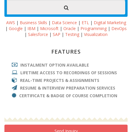
AWS
|
Business Skills
|
Data Science
|
ETL
|
Digital Marketing
|
Google
|
IBM
|
Microsoft
|
Oracle
|
Programming
|
DevOps
|
Salesforce
|
SAP
|
Testing
|
Visualization
FEATURES
INSTALMENT OPTION AVAILABLE
LIFETIME ACCESS TO RECORDINGS OF SESSIONS
REAL-TIME PROJECTS & ASSIGNMENTS
RESUME & INTERVIEW PREPARATION SERVICES
CERTIFICATE & BADGE OF COURSE COMPLETION
Send Inquiry