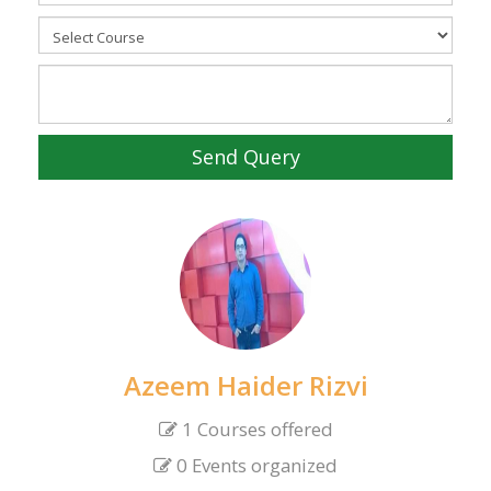
Send Query
Azeem Haider Rizvi
1 Courses offered
0 Events organized