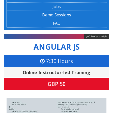
Jobs
Demo Sessions
FAQ
Job Meter = High
ANGULAR JS
7:30 Hours
Online Instructor-led Training
GBP 50