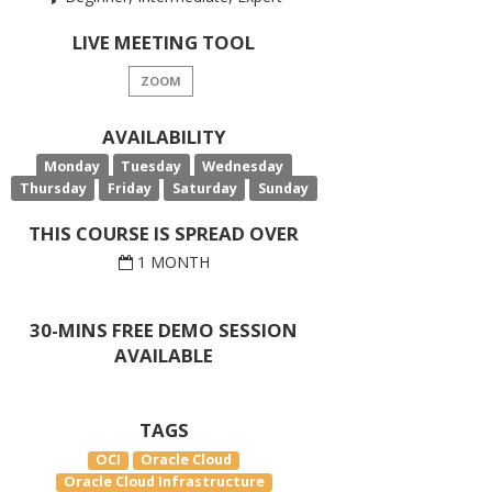
LIVE MEETING TOOL
ZOOM
AVAILABILITY
Monday
Tuesday
Wednesday
Thursday
Friday
Saturday
Sunday
THIS COURSE IS SPREAD OVER
1 MONTH
30-MINS FREE DEMO SESSION
AVAILABLE
TAGS
OCI
Oracle Cloud
Oracle Cloud Infrastructure