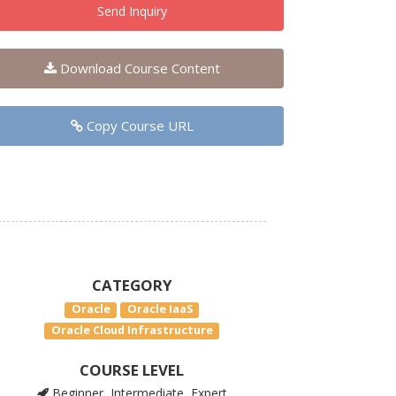
Send Inquiry
Download Course Content
Copy Course URL
CATEGORY
Oracle
Oracle IaaS
Oracle Cloud Infrastructure
COURSE LEVEL
Beginner, Intermediate, Expert