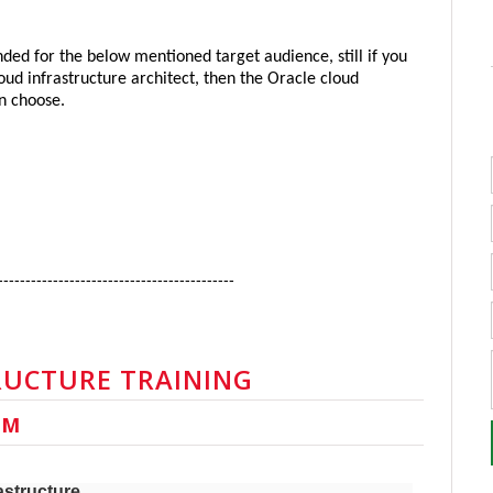
ded for the below mentioned target audience, still if you 
d infrastructure architect, then the Oracle cloud 
an choose.
-------------------------------------------
RUCTURE TRAINING
UM
astructure