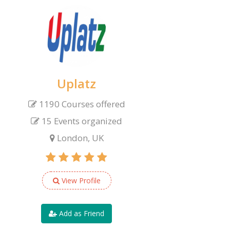
Uplatz
1190 Courses offered
15 Events organized
London, UK
View Profile
Add as Friend