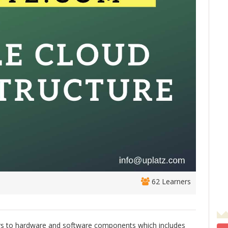
62 Learners
fers to hardware and software components which includes