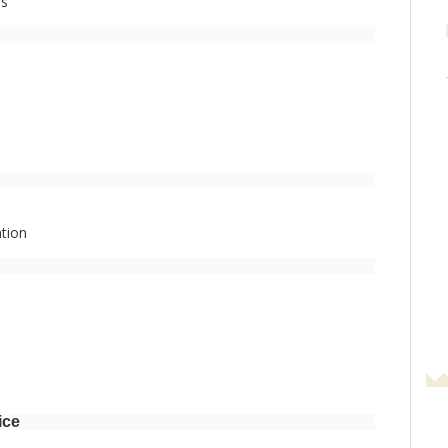
es
tion
ice