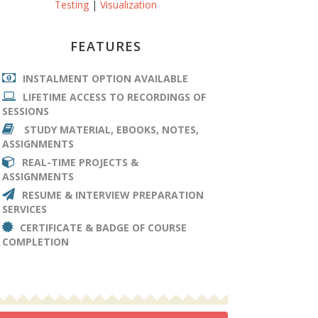
Testing
|
Visualization
FEATURES
INSTALMENT OPTION AVAILABLE
LIFETIME ACCESS TO RECORDINGS OF
SESSIONS
STUDY MATERIAL, EBOOKS, NOTES,
ASSIGNMENTS
REAL-TIME PROJECTS &
ASSIGNMENTS
RESUME & INTERVIEW PREPARATION
SERVICES
CERTIFICATE & BADGE OF COURSE
COMPLETION