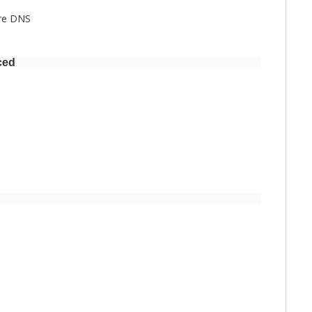
ure DNS
ced