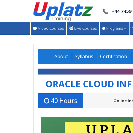
+44 7459
Video Courses
Live Courses
Programs
About
Syllabus
Certification
ORACLE CLOUD IN
40 Hours
Online In