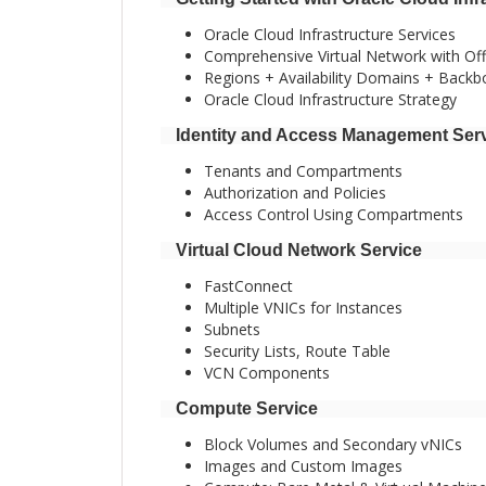
Oracle Cloud Infrastructure Services
Comprehensive Virtual Network with Off 
Regions + Availability Domains + Back
Oracle Cloud Infrastructure Strategy
Identity and Access Management Ser
Tenants and Compartments
Authorization and Policies
Access Control Using Compartments
Virtual Cloud Network Service
FastConnect
Multiple VNICs for Instances
Subnets
Security Lists, Route Table
VCN Components
Compute Service
Block Volumes and Secondary vNICs
Images and Custom Images