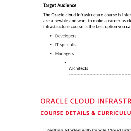
Target Audience
The Oracle cloud infrastructure course is inten
are a newbie and want to make a career as clou
infrastructure course is the best option you c
Developers
IT specialist
Managers
Architects
------------------------------------------
ORACLE CLOUD INFRAST
COURSE DETAILS & CURRICUL
Getting Started with Oracle Cloud Infr