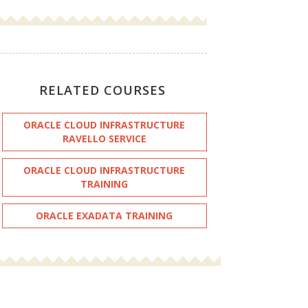
RELATED COURSES
ORACLE CLOUD INFRASTRUCTURE
RAVELLO SERVICE
ORACLE CLOUD INFRASTRUCTURE
TRAINING
ORACLE EXADATA TRAINING