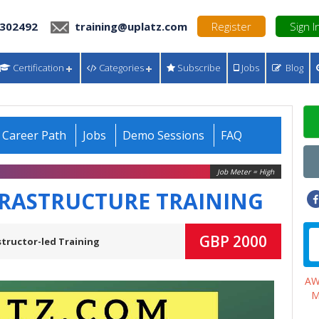
 302492
training@uplatz.com
Register
Sign I
Certification
Categories
Subscribe
Jobs
Blog
Career Path
Jobs
Demo Sessions
FAQ
Job Meter = High
FRASTRUCTURE TRAINING
GBP 2000
structor-led Training
A
M