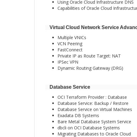
Using Oracle Cloud Infrastructure DNS
Capabilities of Oracle Cloud Infrastruct
Virtual Cloud Network Service Advan
Multiple VNICs
VCN Peering
FastConnect
Private IP as Route Target: NAT
IPSec VPN
Dynamic Routing Gateway (DRG)
Database Service
OCI Terraform Provider : Database
Database Service: Backup / Restore
Database Service on Virtual Machines
Exadata DB Systems
Bare Metal Database System Service
dbcli on OCI Database Systems
Migrating Databases to Oracle Cloud