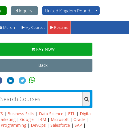
n
Inquiry
United Kingdom Pounds - GBP
More
My Courses
Resume
PAY NOW
Back
WS
|
Business Skills
|
Data Science
|
ETL
|
Digital
arketing
|
Google
|
IBM
|
Microsoft
|
Oracle
|
Programming
|
DevOps
|
Salesforce
|
SAP
|