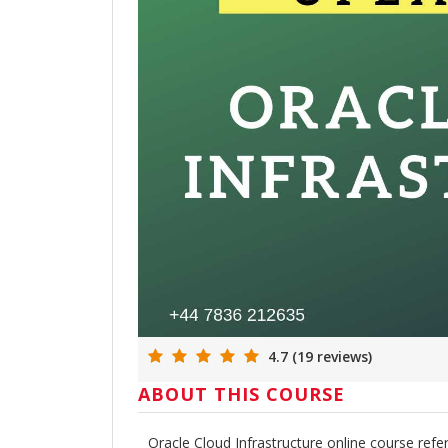
4.7 (19 reviews)
ABOUT THIS COURSE
Oracle Cloud Infrastructure online course re