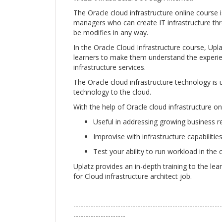
The Oracle cloud infrastructure online course i
managers who can create IT infrastructure th
be modifies in any way.
In the Oracle Cloud Infrastructure course, Upla
learners to make them understand the experien
infrastructure services.
The Oracle cloud infrastructure technology is u
technology to the cloud.
With the help of Oracle cloud infrastructure on
Useful in addressing growing business 
Improvise with infrastructure capabilities 
Test your ability to run workload in the 
Uplatz provides an in-depth training to the lea
for Cloud infrastructure architect job.
------------------------------------------------------------
---------------------