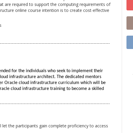
that are required to support the computing requirements of
ucture online course intention is to create cost-effective
s
--------------------------------------------------------------------------
tended for the individuals who seek to implement their 
loud infrastructure architect. The dedicated mentors 
er Oracle cloud infrastructure curriculum which will be 
racle cloud infrastructure training to become a skilled 
--------------------------------------------------------------------------
l let the participants gain complete proficiency to access