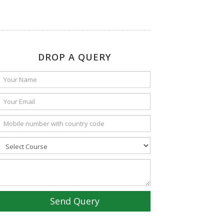
DROP A QUERY
Send Query