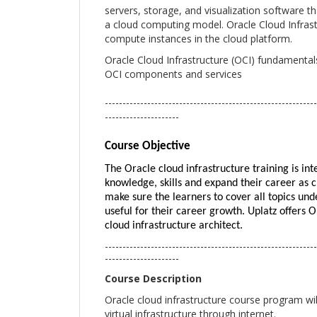
servers, storage, and visualization software 
a cloud computing model. Oracle Cloud Infrastr
compute instances in the cloud platform.
Oracle Cloud Infrastructure (OCI) fundamental
OCI components and services
------------------------------------------------------------
---------------------
Course Objective
The Oracle cloud infrastructure training is in
knowledge, skills and expand their career as c
make sure the learners to cover all topics und
useful for their career growth. Uplatz offers O
cloud infrastructure architect.
------------------------------------------------------------
---------------------
Course Description
Oracle cloud infrastructure course program wil
virtual infrastructure through internet.