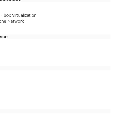
- box Virtualization
bone Network
vice