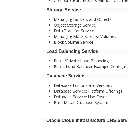
Compute: Bare Metal & Virt ual Machin
Storage Service
Managing Buckets and Objects
Object Storage Service
Data Transfer Service
Managing Block Storage Volumes
Block Volume Service
Load Balancing Service
Public/Private Load Balancing
Public Load Balancer Example Configura
Database Service
Database Editions and Versions
Database Service: Platform Offerings
Database Service: Use Cases
Bare Metal Database System
Oracle Cloud Infrastructure DNS Serv