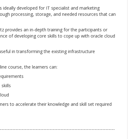
s ideally developed for IT specialist and marketing
rough processing, storage, and needed resources that can
tz provides an in-depth training for the participants or
ce of developing core skills to cope up with oracle cloud
seful in transforming the existing infrastructure
line course, the learners can:
requirements
skills
cloud
rners to accelerate their knowledge and skill set required
--------------------------------------------------------------------------