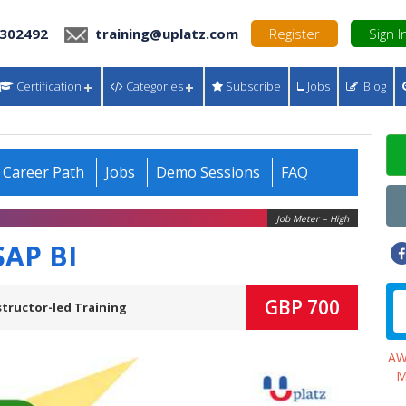
 302492
training@uplatz.com
Register
Sign I
Certification
Categories
Subscribe
Jobs
Blog
Career Path
Jobs
Demo Sessions
FAQ
Job Meter = High
SAP BI
GBP 700
structor-led Training
A
M