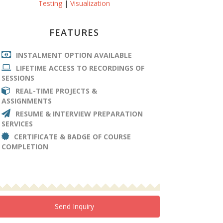
Testing
|
Visualization
FEATURES
INSTALMENT OPTION AVAILABLE
LIFETIME ACCESS TO RECORDINGS OF
SESSIONS
REAL-TIME PROJECTS &
ASSIGNMENTS
RESUME & INTERVIEW PREPARATION
SERVICES
CERTIFICATE & BADGE OF COURSE
COMPLETION
Send Inquiry