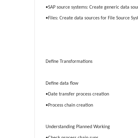
•SAP source systems: Create generic data sou
•Files: Create data sources for File Source Sy
Define Transformations
Define data flow
•Date transfer process creation
•Process chain creation
Understanding Planned Working
•Check process chain runs