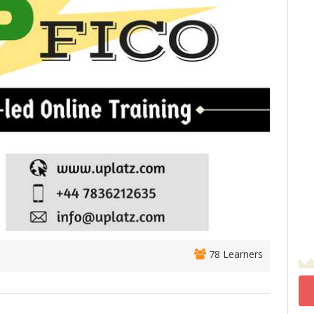
78 Learners