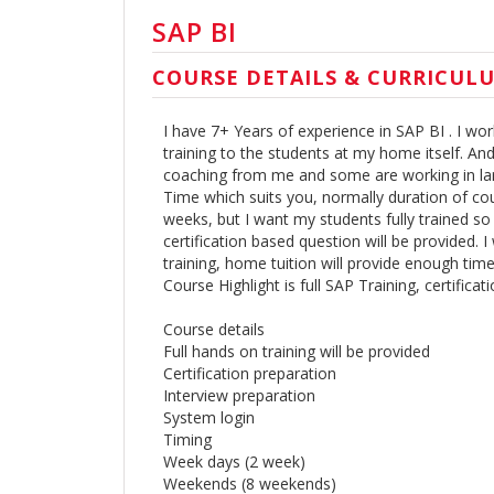
SAP BI
COURSE DETAILS & CURRICUL
I have 7+ Years of experience in SAP BI . I wor
training to the students at my home itself. A
coaching from me and some are working in larg
Time which suits you, normally duration of c
weeks, but I want my students fully trained so 
certification based question will be provided. I
training, home tuition will provide enough tim
Course Highlight is full SAP Training, certifica
Course details
Full hands on training will be provided
Certification preparation
Interview preparation
System login
Timing
Week days (2 week)
Weekends (8 weekends)