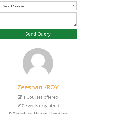
Send Query
Zeeshan /ROY
1 Courses offered
0 Events organized
Berkshire, United Kingdom