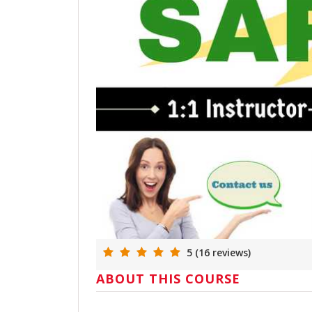
5 (16 reviews)
ABOUT THIS COURSE