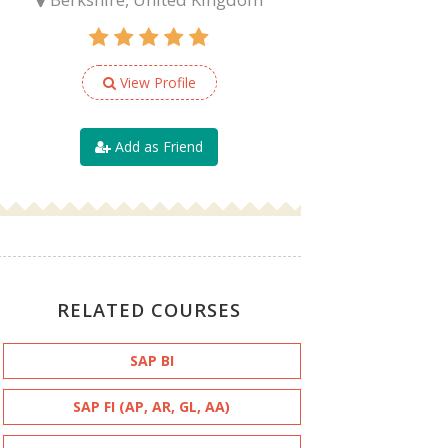
View Profile
Add as Friend
RELATED COURSES
SAP BI
SAP FI (AP, AR, GL, AA)