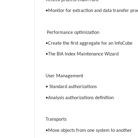
•Monitor for extraction and data transfer pro
Performance optimization
•Create the first aggregate for an InfoCube
•The BIA Index Maintenance Wizard
User Management
• Standard authorizations
•Analysis authorizations definition
Transports
•Move objects from one system to another