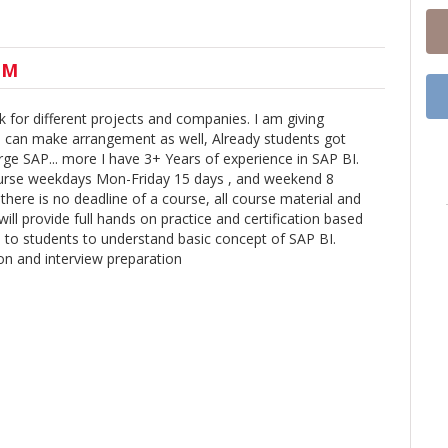
UM
k for different projects and companies. I am giving
nd can make arrangement as well, Already students got
e SAP... more I have 3+ Years of experience in SAP BI.
ourse weekdays Mon-Friday 15 days , and weekend 8
there is no deadline of a course, all course material and
 will provide full hands on practice and certification based
e to students to understand basic concept of SAP BI.
tion and interview preparation