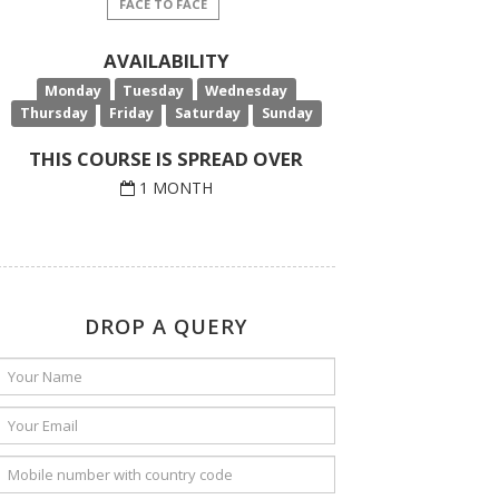
FACE TO FACE
AVAILABILITY
Monday
Tuesday
Wednesday
Thursday
Friday
Saturday
Sunday
THIS COURSE IS SPREAD OVER
1 MONTH
DROP A QUERY