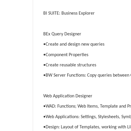
BI SUITE: Business Explorer
BEx Query Designer
•Create and design new queries
•Component Properties
•Create reusable structures
•BW Server Functions: Copy queries between 
Web Application Designer
•WAD: Functions; Web Items, Template and P
•Web Applications: Settings, Stylesheets, Sym
•Design: Layout of Templates, working with Li