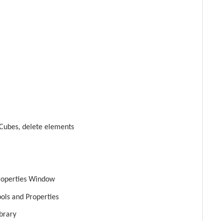
Cubes, delete elements
roperties Window
bols and Properties
brary