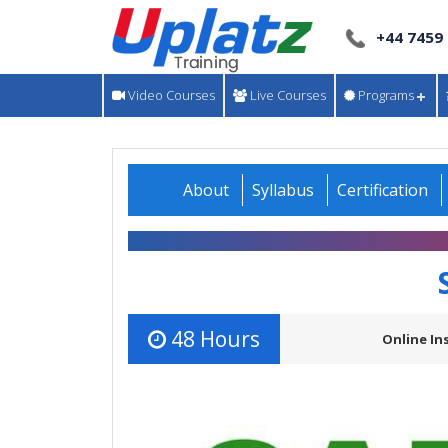
+44 7459
Video Courses
Live Courses
Programs
About
Syllabus
Certification
48 Hours
Online In