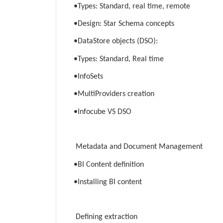
•Types: Standard, real time, remote
•Design: Star Schema concepts
•DataStore objects (DSO):
•Types: Standard, Real time
•InfoSets
•MultiProviders creation
•Infocube VS DSO
Metadata and Document Management
•BI Content definition
•Installing BI content
Defining extraction