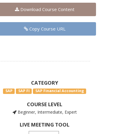
Download Course Content
Copy Course URL
CATEGORY
SAP
SAP FI
SAP Financial Accounting
COURSE LEVEL
Beginner, Intermediate, Expert
LIVE MEETING TOOL