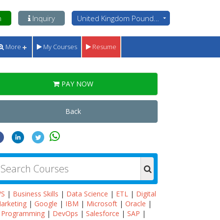
n
Inquiry
United Kingdom Pounds - GBP
More
My Courses
Resume
PAY NOW
Back
WS
|
Business Skills
|
Data Science
|
ETL
|
Digital
arketing
|
Google
|
IBM
|
Microsoft
|
Oracle
|
Programming
|
DevOps
|
Salesforce
|
SAP
|