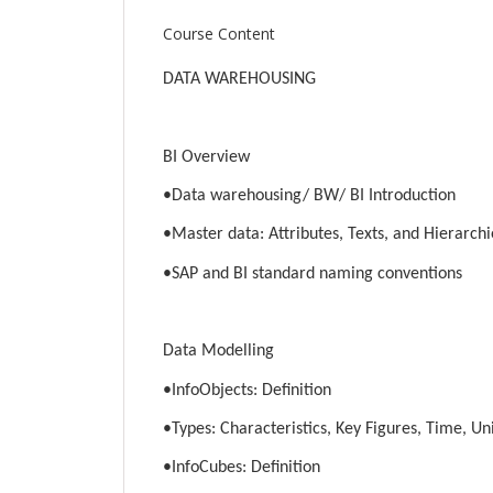
Course Content
DATA WAREHOUSING
BI Overview
•Data warehousing/ BW/ BI Introduction
•Master data: Attributes, Texts, and Hierarchi
•SAP and BI standard naming conventions
Data Modelling
•InfoObjects: Definition
•Types: Characteristics, Key Figures, Time, Un
•InfoCubes: Definition