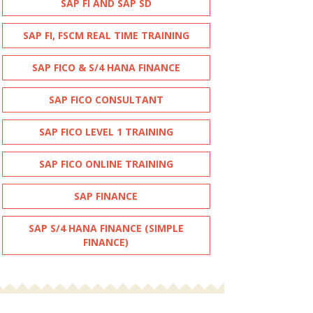
SAP FI AND SAP SD
SAP FI, FSCM REAL TIME TRAINING
SAP FICO & S/4 HANA FINANCE
SAP FICO CONSULTANT
SAP FICO LEVEL 1 TRAINING
SAP FICO ONLINE TRAINING
SAP FINANCE
SAP S/4 HANA FINANCE (SIMPLE
FINANCE)