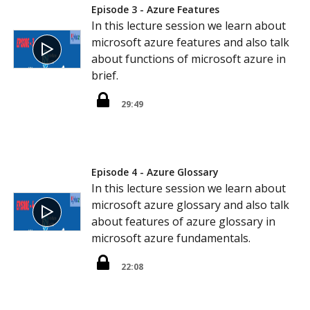
Episode 3 - Azure Features
In this lecture session we learn about
microsoft azure features and also talk
about functions of microsoft azure in
brief.
29:49
Episode 4 - Azure Glossary
In this lecture session we learn about
microsoft azure glossary and also talk
about features of azure glossary in
microsoft azure fundamentals.
22:08