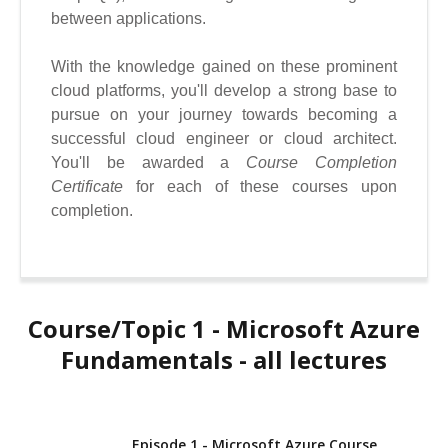
between applications.
With the knowledge gained on these prominent
cloud platforms, you'll develop a strong base to
pursue on your journey towards becoming a
successful cloud engineer or cloud architect.
You'll be awarded a
Course Completion
Certificate
for
each of these courses upon
completion.
Course/Topic 1 - Microsoft Azure
Fundamentals - all lectures
Episode 1 - Microsoft Azure Course