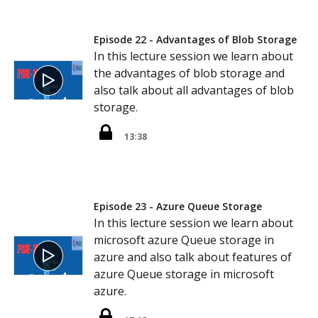
Episode 22 - Advantages of Blob Storage
In this lecture session we learn about
the advantages of blob storage and
also talk about all advantages of blob
storage.
13:38
Episode 23 - Azure Queue Storage
In this lecture session we learn about
microsoft azure Queue storage in
azure and also talk about features of
azure Queue storage in microsoft
azure.