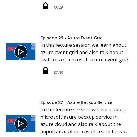
35:46
Episode 26 - Azure Event Grid
In this lecture session we learn about
azure event grid and also talk about
features of microsoft azure event grid.
27:10
Episode 27 - Azure Backup Service
In this lecture session we learn about
microsoft azure backup service in
azure cloud and also talk about the
importance of microsoft azure backup