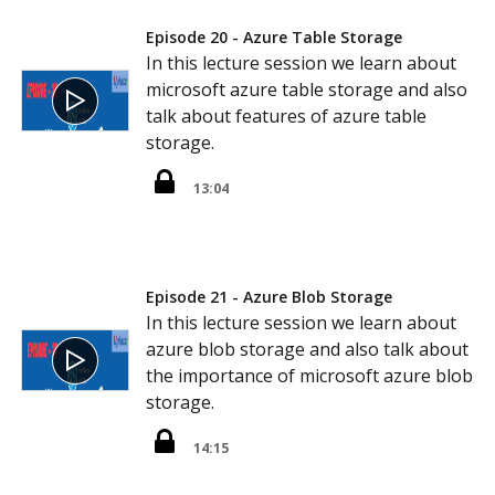
Episode 20 - Azure Table Storage
In this lecture session we learn about
microsoft azure table storage and also
talk about features of azure table
storage.
13:04
Episode 21 - Azure Blob Storage
In this lecture session we learn about
azure blob storage and also talk about
the importance of microsoft azure blob
storage.
14:15