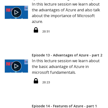
In this lecture session we learn about
the advantages of Azure and also talk
about the importance of Microsoft
azure.
20:51
Episode 13 - Advantages of Azure - part 2
In this lecture session we learn about
the basic advantage of Azure in
microsoft fundamentals.
20:23
Episode 14 - Features of Azure - part 1