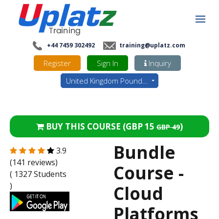
+44 7459 302492
training@uplatz.com
Register
Sign In
Inquiry
United Kingdom Pounds - GBP
BUY THIS COURSE (
GBP 15
)
GBP 49
Bundle
3.9
(141 reviews)
Course -
( 1327 Students
)
Cloud
Platforms