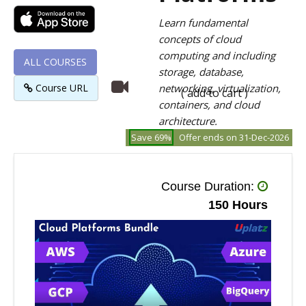
Learn fundamental
concepts of cloud
computing and including
ALL COURSES
storage, database,
Course URL
networking, virtualization,
( add to cart )
containers, and cloud
architecture.
Save 69%
Offer ends on 31-Dec-2026
Course Duration:
150 Hours