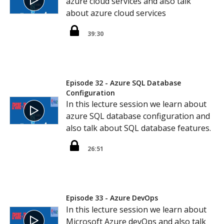
azure cloud services and also talk
about azure cloud services
39:30
Episode 32 - Azure SQL Database
Configuration
In this lecture session we learn about
azure SQL database configuration and
also talk about SQL database features.
26:51
Episode 33 - Azure DevOps
In this lecture session we learn about
Microsoft Azure devOps and also talk