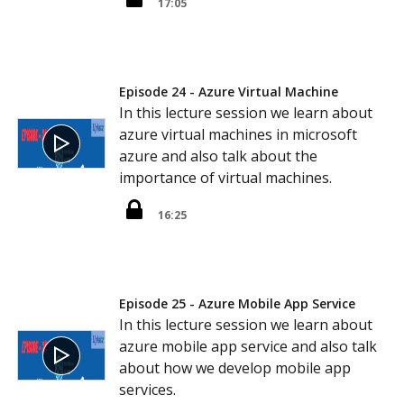
17:05
Episode 24 - Azure Virtual Machine
In this lecture session we learn about
azure virtual machines in microsoft
azure and also talk about the
importance of virtual machines.
16:25
Episode 25 - Azure Mobile App Service
In this lecture session we learn about
azure mobile app service and also talk
about how we develop mobile app
services.