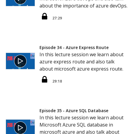
about the importance of azure devOps.
27:29
Episode 34 - Azure Express Route
In this lecture session we learn about
azure express route and also talk
about microsoft azure express route.
29:18
Episode 35 - Azure SQL Database
In this lecture session we learn about
Microsoft Azure SQL database in
microsoft azure and also talk about