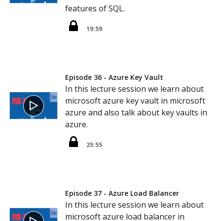
features of SQL.
19:59
Episode 36 - Azure Key Vault
In this lecture session we learn about
microsoft azure key vault in microsoft
azure and also talk about key vaults in
azure.
25:55
Episode 37 - Azure Load Balancer
In this lecture session we learn about
microsoft azure load balancer in