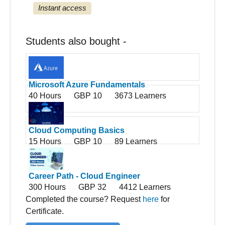
Instant access
Students also bought -
Microsoft Azure Fundamentals
40 Hours
GBP 10
3673 Learners
Cloud Computing Basics
15 Hours
GBP 10
89 Learners
Career Path - Cloud Engineer
300 Hours
GBP 32
4412 Learners
Completed the course? Request
here
for
Certificate.