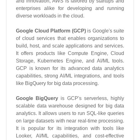
and innovation, AWS is favored by startups and
enterprises alike for developing and running
diverse workloads in the cloud.
Google Cloud Platform (GCP)
is Google's suite
of cloud services that enables organizations to
build, host, and scale applications and services.
It offers products like Compute Engine, Cloud
Storage, Kubernetes Engine, and AI/ML tools.
GCP is known for its advanced data analytics
capabilities, strong AI/ML integrations, and tools
like BigQuery for big data processing.
Google BigQuery
is GCP's serverless, highly
scalable data warehouse designed for big data
analytics. It allows users to run SQL-like queries
on large datasets with near real-time processing.
It is popular for its integration with tools like
Looker, AI/ML capabilities, and cost-effective