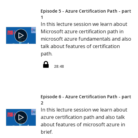
Episode 5 - Azure Certification Path - part
1
In this lecture session we learn about
Microsoft azure certification path in
microsoft azure fundamentals and also
talk about features of certification
path.
28:48
Episode 6 - Azure Certification Path - part
2
In this lecture session we learn about
azure certification path and also talk
about features of microsoft azure in
brief.