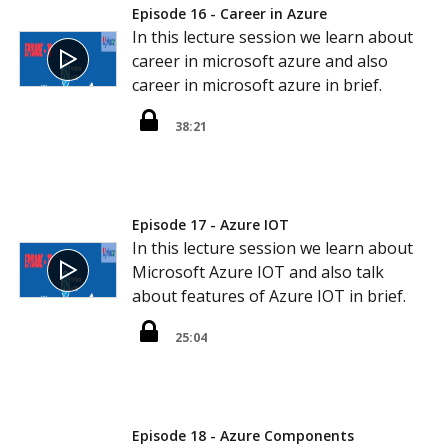
Episode 16 - Career in Azure
In this lecture session we learn about
career in microsoft azure and also
career in microsoft azure in brief.
38:21
Episode 17 - Azure IOT
In this lecture session we learn about
Microsoft Azure IOT and also talk
about features of Azure IOT in brief.
25:04
Episode 18 - Azure Components