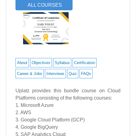
ALL COURSES
About
Objectives
Syllabus
Certification
Career & Jobs
Interviews
Quiz
FAQs
Uplatz provides this bundle course on Cloud
Platforms consisting of the following courses:
1. Microsoft Azure
2. AWS
3. Google Cloud Platform (GCP)
4. Google BigQuery
5. SAP Analytics Cloud