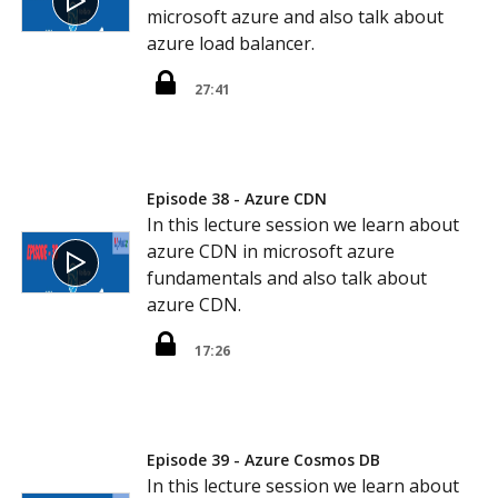
microsoft azure and also talk about
azure load balancer.
27:41
Episode 38 - Azure CDN
In this lecture session we learn about
azure CDN in microsoft azure
fundamentals and also talk about
azure CDN.
17:26
Episode 39 - Azure Cosmos DB
In this lecture session we learn about