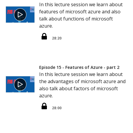
In this lecture session we learn about
features of microsoft azure and also
talk about functions of microsoft
azure.
28:20
Episode 15 - Features of Azure - part 2
In this lecture session we learn about
the advantages of microsoft azure and
also talk about factors of microsoft
azure.
28:00