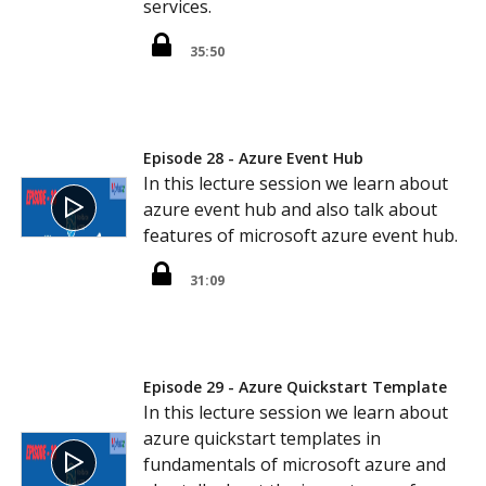
services.
35:50
Episode 28 - Azure Event Hub
In this lecture session we learn about
azure event hub and also talk about
features of microsoft azure event hub.
31:09
Episode 29 - Azure Quickstart Template
In this lecture session we learn about
azure quickstart templates in
fundamentals of microsoft azure and