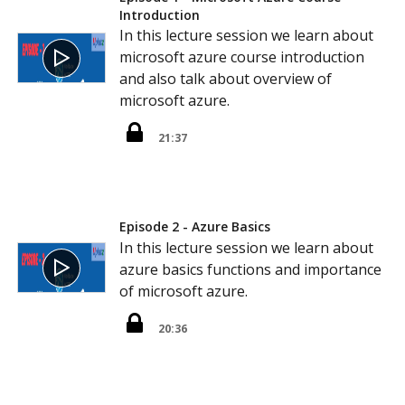
Introduction
In this lecture session we learn about
microsoft azure course introduction
and also talk about overview of
microsoft azure.
21:37
Episode 2 - Azure Basics
In this lecture session we learn about
azure basics functions and importance
of microsoft azure.
20:36