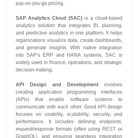
pay-as-you-go pricing.
SAP Analytics Cloud
(SAC)
is a cloud-based
analytics solution that integrates BI, planning,
and predictive analytics in one platform. It helps
organizations visualize data, create dashboards,
and generate insights. With native integration
into SAP's ERP and HANA systems, SAC is
widely used in finance, operations, and strategic
decision-making.
API Design and Development
involves
creating application programming interfaces
(APIs) that enable software systems to
communicate with each other. Good API design
focuses on usability, scalability, security, and
performance. It includes defining endpoints,
request/response formats (often using REST or
GraphQL), and ensuring seamless integration