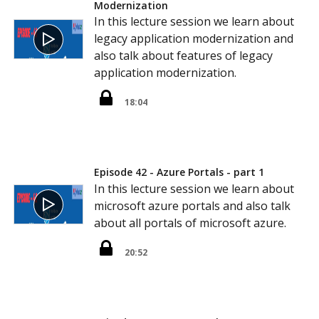
Modernization
In this lecture session we learn about
legacy application modernization and
also talk about features of legacy
application modernization.
18:04
Episode 42 - Azure Portals - part 1
In this lecture session we learn about
microsoft azure portals and also talk
about all portals of microsoft azure.
20:52