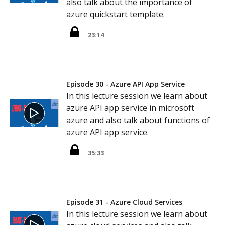
also talk about the importance of
azure quickstart template.
23:14
Episode 30 - Azure API App Service
In this lecture session we learn about
azure API app service in microsoft
azure and also talk about functions of
azure API app service.
35:33
Episode 31 - Azure Cloud Services
In this lecture session we learn about