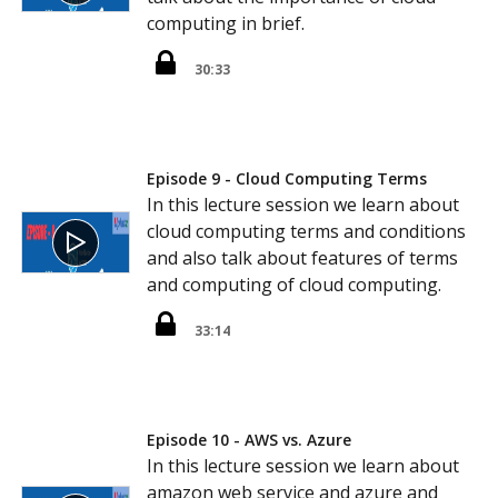
computing in brief.
30:33
Episode 9 - Cloud Computing Terms
In this lecture session we learn about
cloud computing terms and conditions
and also talk about features of terms
and computing of cloud computing.
33:14
Episode 10 - AWS vs. Azure
In this lecture session we learn about
amazon web service and azure and