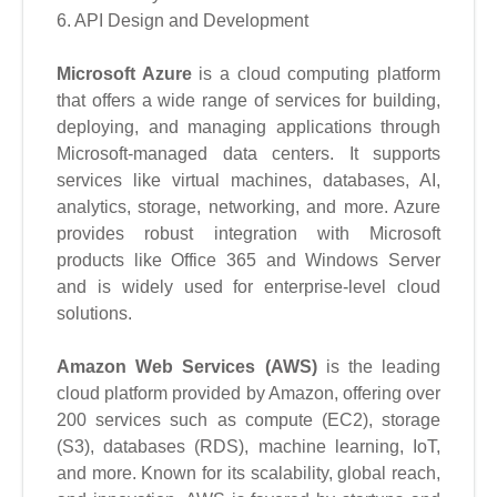
6. API Design and Development
Microsoft Azure
is a cloud computing platform
that offers a wide range of services for building,
deploying, and managing applications through
Microsoft-managed data centers. It supports
services like virtual machines, databases, AI,
analytics, storage, networking, and more. Azure
provides robust integration with Microsoft
products like Office 365 and Windows Server
and is widely used for enterprise-level cloud
solutions.
Amazon Web Services (AWS)
is the leading
cloud platform provided by Amazon, offering over
200 services such as compute (EC2), storage
(S3), databases (RDS), machine learning, IoT,
and more. Known for its scalability, global reach,