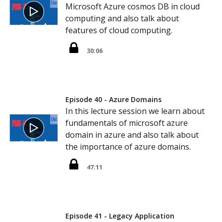
Microsoft Azure cosmos DB in cloud
computing and also talk about
features of cloud computing.
30:06
Episode 40 - Azure Domains
In this lecture session we learn about
fundamentals of microsoft azure
domain in azure and also talk about
the importance of azure domains.
47:11
Episode 41 - Legacy Application