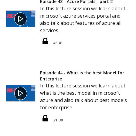
Episode 43 - Azure Portals - part 2
In this lecture session we learn about
microsoft azure services portal and
also talk about features of azure all
services.
46:41
Episode 44 - What is the best Model for
Enterprise
In this lecture session we learn about
what is the best model in microsoft
azure and also talk about best models
for enterprise.
21:39