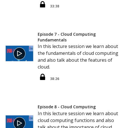
33:38
Episode 7 - Cloud Computing
Fundamentals
In this lecture session we learn about
the fundamentals of cloud computing
and also talk about the features of
cloud.
38:26
Episode 8 - Cloud Computing
In this lecture session we learn about
cloud computing functions and also
talk about the importance of cloud