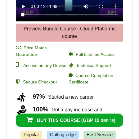
Preview Bundle Course - Cloud Platforms
course
Price Match
Guarantee
Full Lifetime Access
Access on any Device
Technical Support
Course Completion
Secure Checkout
Certificate
97%
Started a new career
100%
Got a pay increase and
promotion
BUY THIS COURSE (
GBP 15
)
GBP 49
Popular
Cutting-edge
Best Service