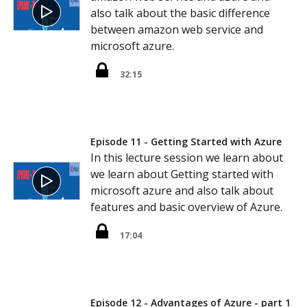
also talk about the basic difference
between amazon web service and
microsoft azure.
32:15
Episode 11 - Getting Started with Azure
In this lecture session we learn about
we learn about Getting started with
microsoft azure and also talk about
features and basic overview of Azure.
17:04
Episode 12 - Advantages of Azure - part 1