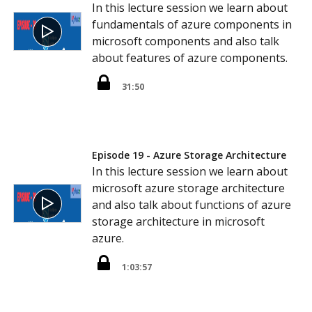
In this lecture session we learn about
fundamentals of azure components in
microsoft components and also talk
about features of azure components.
31:50
Episode 19 - Azure Storage Architecture
In this lecture session we learn about
microsoft azure storage architecture
and also talk about functions of azure
storage architecture in microsoft
azure.
1:03:57