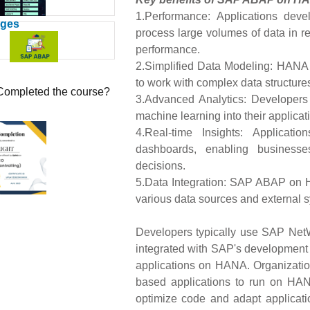
1.Performance: Applications d
ages
process large volumes of data in rea
performance.
2.Simplified Data Modeling: HANA s
to work with complex data structure
Completed the course?
3.Advanced Analytics: Developers
machine learning into their applica
4.Real-time Insights: Applicati
dashboards, enabling business
decisions.
5.Data Integration: SAP ABAP on H
various data sources and external 
Developers typically use SAP Ne
integrated with SAP's developmen
applications on HANA. Organizati
based applications to run on HANA
optimize code and adapt applicatio