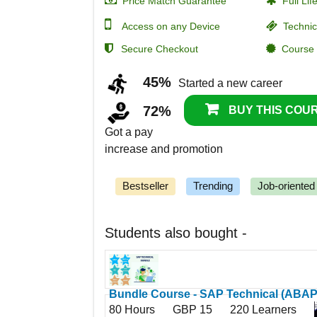
Price Match Guarantee
Full Lif
Access on any Device
Technic
Secure Checkout
Course C
45%
Started a new career
72%
BUY THIS COUR
Got a pay
increase and promotion
Bestseller
Trending
Job-oriented
Students also bought -
Bundle Course - SAP Technical (ABAP
80 Hours
GBP 15
220 Learners
HANA - BO - Data Services - BW/4HAN