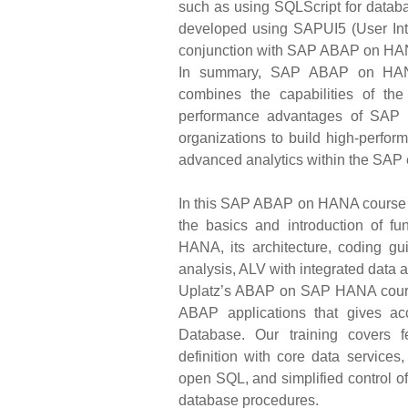
such as using SQLScript for datab
developed using SAPUI5 (User Int
conjunction with SAP ABAP on HA
In summary, SAP ABAP on HANA 
combines the capabilities of t
performance advantages of SAP 
organizations to build high-perfor
advanced analytics within the SAP
In this SAP ABAP on HANA course bu
the basics and introduction of f
HANA, its architecture, coding 
analysis, ALV with integrated data 
Uplatz’s ABAP on SAP HANA course
ABAP applications that gives a
Database. Our training covers f
definition with core data service
open SQL, and simplified control 
database procedures.