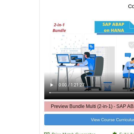
Co
Preview Bundle Multi (2-in-1) - SAP 
View Course Curricul