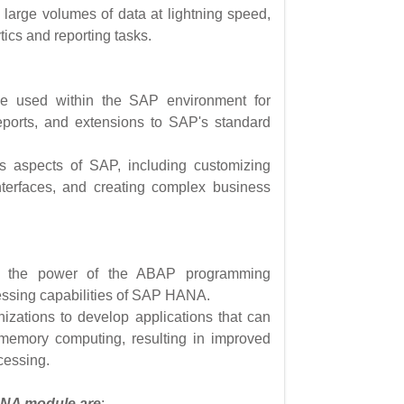
 large volumes of data at lightning speed,
tics and reporting tasks.
 used within the SAP environment for
eports, and extensions to SAP's standard
 aspects of SAP, including customizing
nterfaces, and creating complex business
the power of the ABAP programming
essing capabilities of SAP HANA.
izations to develop applications that can
-memory computing, resulting in improved
cessing.
ANA module are
: