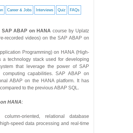
on
Career & Jobs
Interviews
Quiz
FAQs
1) – SAP ABAP on HANA
course by Uplatz
 (pre-recorded videos) on the SAP ABAP on
plication Programming) on HANA (High-
s a technology stack used for developing
system that leverage the power of SAP
 computing capabilities. SAP ABAP on
ional ABAP on the HANA platform. It has
 compared to the previous ABAP SQL.
P on HANA
:
lumn-oriented, relational database
high-speed data processing and real-time