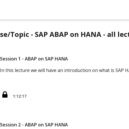
se/Topic - SAP ABAP on HANA - all lec
Session 1 - ABAP on SAP HANA
In this lecture we will have an introduction on what is SAP
1:12:17
Session 2 - ABAP on SAP HANA