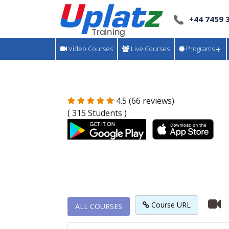
+44 7459 
Video Courses
Live Courses
Programs
4.5 (66 reviews)
( 315 Students )
Course URL
ALL COURSES