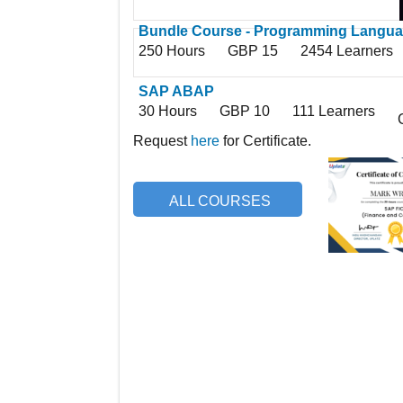
Bundle Course - Programming Langu
250 Hours
GBP 15
2454 Learners
SAP ABAP
30 Hours
GBP 10
111 Learners
Request
here
for Certificate.
ALL COURSES