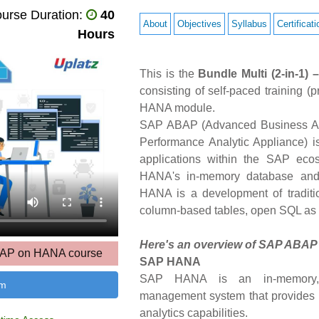
urse Duration:
40
About
Objectives
Syllabus
Certificati
Hours
This is the
Bundle Multi (2-in-
consisting of self-paced training
HANA module.
SAP ABAP (Advanced Business Ap
Performance Analytic Appliance) i
applications within the SAP eco
HANA's in-memory database and
HANA is a development of tradit
column-based tables, open SQL as
Here's an overview of SAP ABA
ABAP on HANA course
SAP HANA
SAP HANA is an in-memory, co
um
management system that provides 
analytics capabilities.