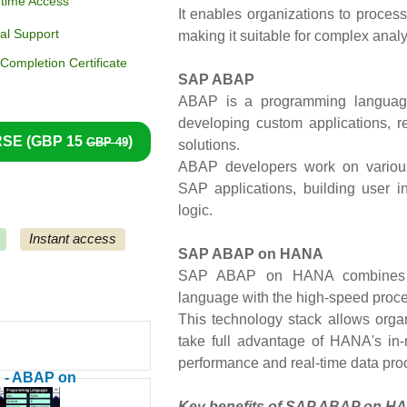
etime Access
It enables organizations to process
al Support
making it suitable for complex analy
ompletion Certificate
SAP ABAP
ABAP is a programming language
developing custom applications, r
SE (
GBP 15
)
GBP 49
solutions.
ABAP developers work on various
SAP applications, building user i
logic.
Instant access
SAP ABAP on HANA
SAP ABAP on HANA combines 
language with the high-speed proc
This technology stack allows organ
take full advantage of HANA's in
performance and real-time data pro
 - ABAP on
A - HANA)
Key benefits of SAP ABAP on H