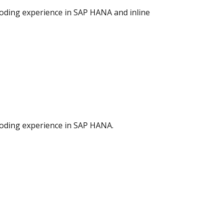
coding experience in SAP HANA and inline
coding experience in SAP HANA.