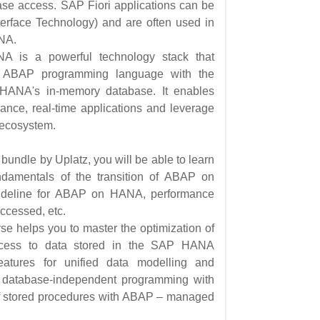
ase access. SAP Fiori applications can be
erface Technology) and are often used in
NA.
is a powerful technology stack that
he ABAP programming language with the
HANA's in-memory database. It enables
mance, real-time applications and leverage
 ecosystem.
ndle by Uplatz, you will be able to learn
undamentals of the transition of ABAP on
guideline for ABAP on HANA, performance
accessed, etc.
 helps you to master the optimization of
ccess to data stored in the SAP HANA
eatures for unified data modelling and
s, database-independent programming with
of stored procedures with ABAP – managed