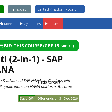
Inquiry
United Kingdom Pounds - GBP
More
My Courses
Resume
BUY THIS COURSE (
GBP 15
)
GBP 49
 (2-in-1) - SAP
ANA
le & advanced SAP HANA applications with
( add to cart )
P applications on HANA platform. Become
Save 69%
Offer ends on 31-Dec-2026