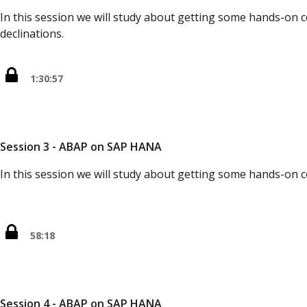
In this session we will study about getting some hands-on 
declinations.
1:30:57
Session 3 - ABAP on SAP HANA
In this session we will study about getting some hands-on 
58:18
Session 4 - ABAP on SAP HANA