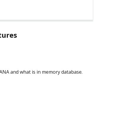
tures
 HANA and what is in memory database.