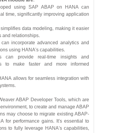
eveloped using SAP ABAP on HANA can
l time, significantly improving application
implifies data modeling, making it easier
s and relationships.
 can incorporate advanced analytics and
tions using HANA's capabilities.
ons can provide real-time insights and
es to make faster and more informed
ANA allows for seamless integration with
systems.
tWeaver ABAP Developer Tools, which are
t environment, to create and manage ABAP
ons may choose to migrate existing ABAP-
 for performance gains. It's essential to
ns to fully leverage HANA's capabilities,