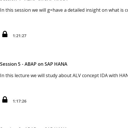
In this session we will g=have a detailed insight on what is c
1:21:27
Session 5 - ABAP on SAP HANA
In this lecture we will study about ALV concept IDA with HA
1:17:26