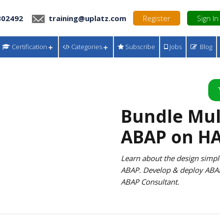
302492
training@uplatz.com
Register
Sign In
Certification
Categories
Subscribe
Jobs
Blog
Bundle Multi
ABAP on H
Learn about the design simp
ABAP. Develop & deploy ABA
ABAP Consultant.