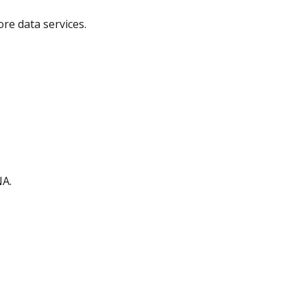
ore data services.
NA.