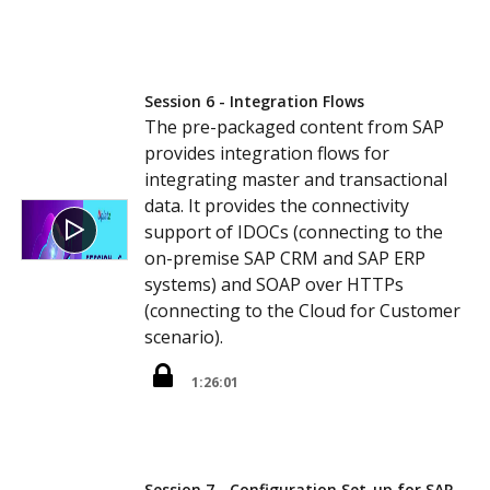
Session 6 - Integration Flows
The pre-packaged content from SAP
provides integration flows for
integrating master and transactional
data. It provides the connectivity
support of IDOCs (connecting to the
on-premise SAP CRM and SAP ERP
systems) and SOAP over HTTPs
(connecting to the Cloud for Customer
scenario).
1:26:01
Session 7 - Configuration Set-up for SAP