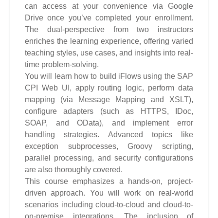
can access at your convenience via Google
Drive once you’ve completed your enrollment.
The dual-perspective from two instructors
enriches the learning experience, offering varied
teaching styles, use cases, and insights into real-
time problem-solving.
You will learn how to build iFlows using the SAP
CPI Web UI, apply routing logic, perform data
mapping (via Message Mapping and XSLT),
configure adapters (such as HTTPS, IDoc,
SOAP, and OData), and implement error
handling strategies. Advanced topics like
exception subprocesses, Groovy scripting,
parallel processing, and security configurations
are also thoroughly covered.
This course emphasizes a hands-on, project-
driven approach. You will work on real-world
scenarios including cloud-to-cloud and cloud-to-
on-premise integrations. The inclusion of