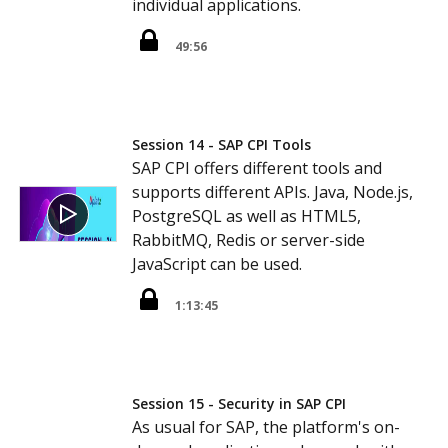
individual applications.
49:56
Session 14 - SAP CPI Tools
SAP CPI offers different tools and
supports different APIs. Java, Node.js,
PostgreSQL as well as HTML5,
RabbitMQ, Redis or server-side
JavaScript can be used.
1:13:45
Session 15 - Security in SAP CPI
As usual for SAP, the platform's on-