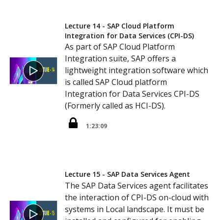
Lecture 14 - SAP Cloud Platform
Integration for Data Services (CPI-DS)
As part of SAP Cloud Platform
Integration suite, SAP offers a
lightweight integration software which
is called SAP Cloud platform
Integration for Data Services CPI-DS
(Formerly called as HCI-DS).
1:23:09
Lecture 15 - SAP Data Services Agent
The SAP Data Services agent facilitates
the interaction of CPI-DS on-cloud with
systems in Local landscape. It must be