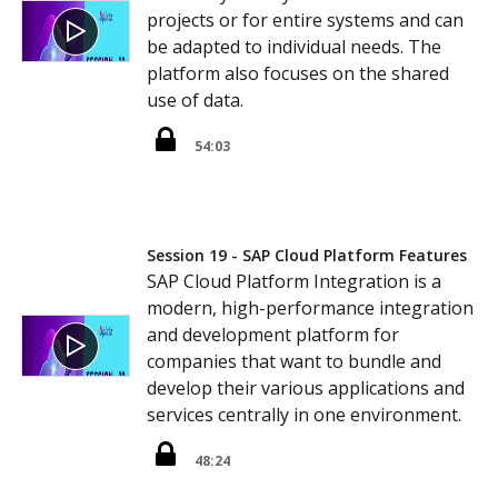
projects or for entire systems and can
be adapted to individual needs. The
platform also focuses on the shared
use of data.
54:03
Session 19 - SAP Cloud Platform Features
SAP Cloud Platform Integration is a
modern, high-performance integration
and development platform for
companies that want to bundle and
develop their various applications and
services centrally in one environment.
48:24