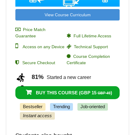
View Course Curriculum
Price Match
Guarantee
Full Lifetime Access
Access on any Device
Technical Support
Course Completion
Secure Checkout
Certificate
81%
Started a new career
96%
Got a pay increase and promotion
BUY THIS COURSE (
GBP 15
)
GBP 49
Bestseller
Trending
Job-oriented
Instant access