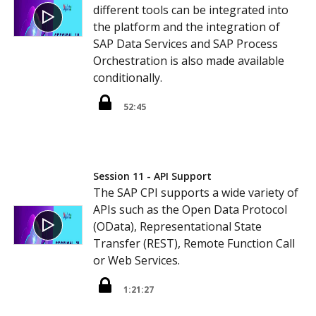
different tools can be integrated into
the platform and the integration of
SAP Data Services and SAP Process
Orchestration is also made available
conditionally.
52:45
Session 11 - API Support
The SAP CPI supports a wide variety of
APIs such as the Open Data Protocol
(OData), Representational State
Transfer (REST), Remote Function Call
or Web Services.
1:21:27