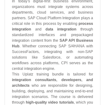
In today's digital-first business environment,
organizations must integrate systems across
departments, cloud services, and business
partners. SAP Cloud Platform Integration plays a
critical role in this process by enabling
process
integration
and
data integration
through
standardized interfaces and prepackaged
integration content from the
SAP API Business
Hub
. Whether connecting SAP S/4HANA with
SuccessFactors, integrating with non-SAP
solutions like Salesforce, or automating
workflows across platforms, CPI serves as the
central integration engine.
This Uplatz training bundle is tailored for
integration consultants, developers, and
architects
who are responsible for designing,
building, deploying, and maintaining end-to-end
integration scenarios. The course is delivered
through
high-quality video tutorials
, which you