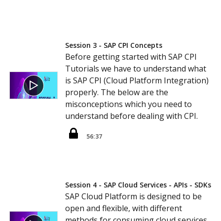
Session 3 - SAP CPI Concepts
Before getting started with SAP CPI
Tutorials we have to understand what
is SAP CPI (Cloud Platform Integration)
properly. The below are the
misconceptions which you need to
understand before dealing with CPI.
56:37
Session 4 - SAP Cloud Services - APIs - SDKs
SAP Cloud Platform is designed to be
open and flexible, with different
methods for consuming cloud services,