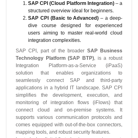
SAP CPI (Cloud Platform Integration)
– a
structured overview ideal for beginners.
SAP CPI (Basic to Advanced)
– a deep-
dive course designed for experienced
users aiming to master real-world cloud
integration complexities.
SAP CPI, part of the broader
SAP Business
Technology Platform (SAP BTP)
, is a robust
Integration Platform-as-a-Service (iPaaS)
solution that enables organizations to
seamlessly connect SAP and third-party
applications in a hybrid IT landscape. SAP CPI
simplifies the development, execution, and
monitoring of integration flows (iFlows) that
connect cloud and on-premise systems. It
supports various communication protocols and
comes equipped with out-of-the-box connectors,
mapping tools, and robust security features.