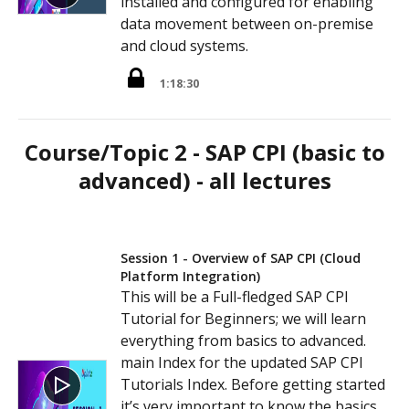
installed and configured for enabling
data movement between on-premise
and cloud systems.
1:18:30
Course/Topic 2 - SAP CPI (basic to
advanced) - all lectures
Session 1 - Overview of SAP CPI (Cloud
Platform Integration)
This will be a Full-fledged SAP CPI
Tutorial for Beginners; we will learn
everything from basics to advanced.
main Index for the updated SAP CPI
Tutorials Index. Before getting started
it’s very important to know the basics