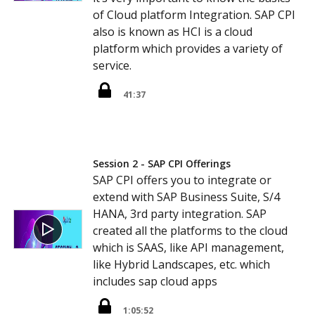
of Cloud platform Integration. SAP CPI
also is known as HCI is a cloud
platform which provides a variety of
service.
41:37
Session 2 - SAP CPI Offerings
SAP CPI offers you to integrate or
extend with SAP Business Suite, S/4
HANA, 3rd party integration. SAP
created all the platforms to the cloud
which is SAAS, like API management,
like Hybrid Landscapes, etc. which
includes sap cloud apps
1:05:52