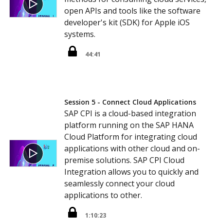
open APIs and tools like the software
developer's kit (SDK) for Apple iOS
systems.
44:41
Session 5 - Connect Cloud Applications
SAP CPI is a cloud-based integration
platform running on the SAP HANA
Cloud Platform for integrating cloud
applications with other cloud and on-
premise solutions. SAP CPI Cloud
Integration allows you to quickly and
seamlessly connect your cloud
applications to other.
1:10:23