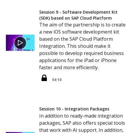
Session 9 - Software Development Kit
(SDK) based on SAP Cloud Platform
The aim of the partnership is to create
a new iOS software development kit
based on the SAP Cloud Platform
Integration. This should make it
possible to develop required business
applications for the iPad or iPhone
faster and more efficiently.
54:10
Session 10 - Integration Packages
In addition to ready-made integration
packages, SAP also offers special tools
that work with AI support. In addition,