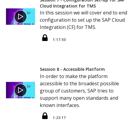
Cloud Integration for TMS
In this session we will cover end to end
configuration to set up the SAP Cloud
Integration (CF) for TMS.
1:17:50
Session 8 - Accessible Platform
In order to make the platform
accessible to the broadest possible
group of customers, SAP tries to
support many open standards and
known interfaces.
1:23:17