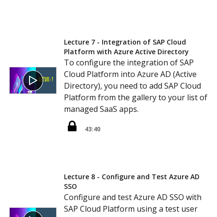
Lecture 7 - Integration of SAP Cloud
Platform with Azure Active Directory
To configure the integration of SAP
Cloud Platform into Azure AD (Active
Directory), you need to add SAP Cloud
Platform from the gallery to your list of
managed SaaS apps.
43:40
Lecture 8 - Configure and Test Azure AD
SSO
Configure and test Azure AD SSO with
SAP Cloud Platform using a test user