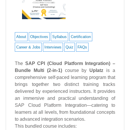
About
Objectives
Syllabus
Certification
Career & Jobs
Interviews
Quiz
FAQs
The
SAP CPI (Cloud Platform Integration) –
Bundle Multi (2-in-1)
course by
Uplatz
is a
comprehensive self-paced learning program that
brings together two distinct training tracks
delivered by experienced instructors. It provides
an immersive and practical understanding of
SAP Cloud Platform Integration—catering to
learners at all levels, from foundational concepts
to advanced integration scenarios.
This bundled course includes: