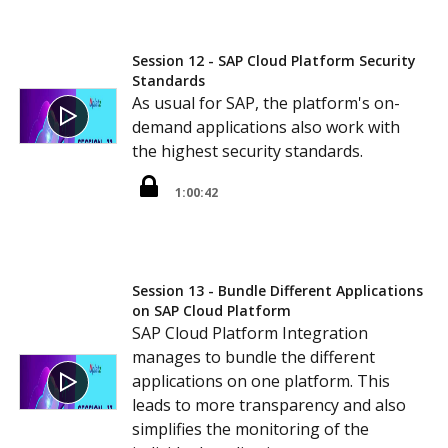
Session 12 - SAP Cloud Platform Security
Standards
As usual for SAP, the platform's on-
demand applications also work with
the highest security standards.
1:00:42
Session 13 - Bundle Different Applications
on SAP Cloud Platform
SAP Cloud Platform Integration
manages to bundle the different
applications on one platform. This
leads to more transparency and also
simplifies the monitoring of the