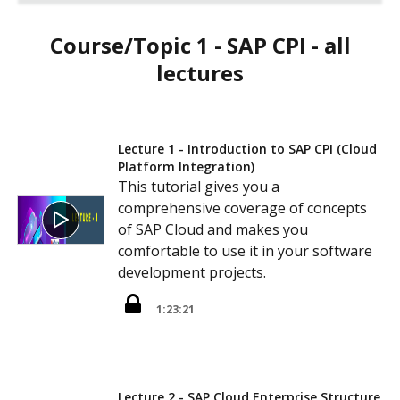
Course/Topic 1 - SAP CPI - all
lectures
Lecture 1 - Introduction to SAP CPI (Cloud
Platform Integration)
This tutorial gives you a
comprehensive coverage of concepts
of SAP Cloud and makes you
comfortable to use it in your software
development projects.
1:23:21
Lecture 2 - SAP Cloud Enterprise Structure