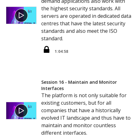
demand applications also work with
the highest security standards. All
servers are operated in dedicated data
centres that have the latest security
standards and also meet the ISO
standard.
1:04:58
Session 16 - Maintain and Monitor
Interfaces
The platform is not only suitable for
existing customers, but for all
companies that have a historically
evolved IT landscape and thus have to
maintain and monitor countless
different interfaces.