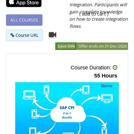
Integration. Participants will
gain complete knowledge
( add to cart )
on how to create integration
ALL COURSES
flows.
Course URL
Save 69%
Offer ends on 31-Dec-2026
Course Duration:
55 Hours