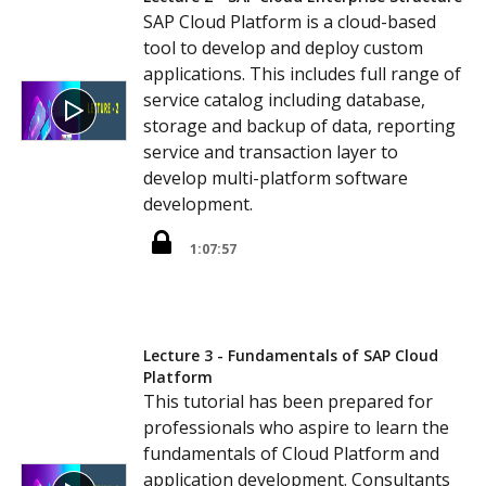
SAP Cloud Platform is a cloud-based
tool to develop and deploy custom
applications. This includes full range of
service catalog including database,
storage and backup of data, reporting
service and transaction layer to
develop multi-platform software
development.
1:07:57
Lecture 3 - Fundamentals of SAP Cloud
Platform
This tutorial has been prepared for
professionals who aspire to learn the
fundamentals of Cloud Platform and
application development. Consultants