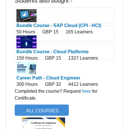
Students also bought -
Bundle Course - SAP Cloud (CPI - HCI)
50 Hours
GBP 15
165 Learners
Bundle Course - Cloud Platforms
150 Hours
GBP 15
1327 Learners
Career Path - Cloud Engineer
300 Hours
GBP 32
4412 Learners
Completed the course? Request
here
for
Certificate.
ALL COURSES