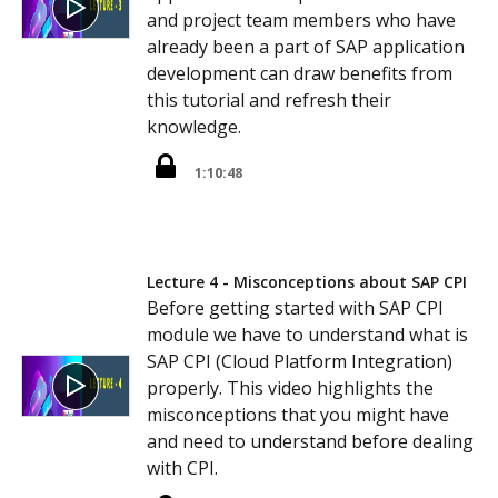
and project team members who have
already been a part of SAP application
development can draw benefits from
this tutorial and refresh their
knowledge.
1:10:48
Lecture 4 - Misconceptions about SAP CPI
Before getting started with SAP CPI
module we have to understand what is
SAP CPI (Cloud Platform Integration)
properly. This video highlights the
misconceptions that you might have
and need to understand before dealing
with CPI.