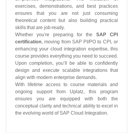
exercises, demonstrations, and best practices
ensures that you are not just consuming
theoretical content but also building practical
skills that are job-ready.
Whether you're preparing for the
SAP CPI
certification
, moving from SAP PI/PO to CPI, or
enhancing your cloud integration expertise, this
course provides everything you need to succeed.
Upon completion, you’ll be able to confidently
design and execute scalable integrations that
align with modern enterprise demands.
With lifetime access to course materials and
ongoing support from Uplatz, this program
ensures you are equipped with both the
conceptual clarity and technical ability to excel in
the evolving world of SAP Cloud Integration.