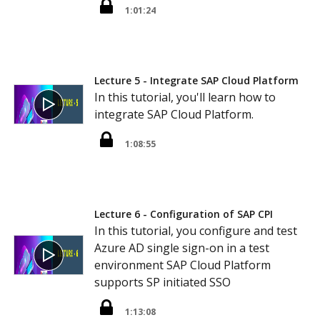
1:01:24
Lecture 5 - Integrate SAP Cloud Platform
In this tutorial, you'll learn how to
integrate SAP Cloud Platform.
1:08:55
Lecture 6 - Configuration of SAP CPI
In this tutorial, you configure and test
Azure AD single sign-on in a test
environment SAP Cloud Platform
supports SP initiated SSO
1:13:08