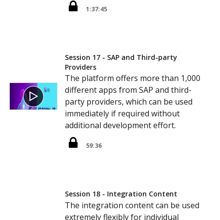
1:37:45
Session 17 - SAP and Third-party
Providers
The platform offers more than 1,000
different apps from SAP and third-
party providers, which can be used
immediately if required without
additional development effort.
59:36
Session 18 - Integration Content
The integration content can be used
extremely flexibly for individual