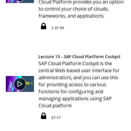
Cloud Platform provides you an option
to control your choice of clouds,
frameworks, and applications.
1:31:59
Lecture 13 - SAP Cloud Platform Cockpit
SAP Cloud Platform Cockpit is the
central Web-based user interface for
administrators, and you can use this
for providing access to various
functions for configuring and
managing applications using SAP
Cloud platform
57:17