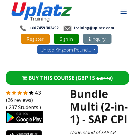
+44 7459 302492
training@uplatz.com
Register
Sign In
Inquiry
United Kingdom Pounds - GBP
BUY THIS COURSE (
GBP 15
)
GBP 49
Bundle
4.3
(26 reviews)
Multi (2-in-
( 237 Students )
1) - SAP CPI
Understand of SAP CP