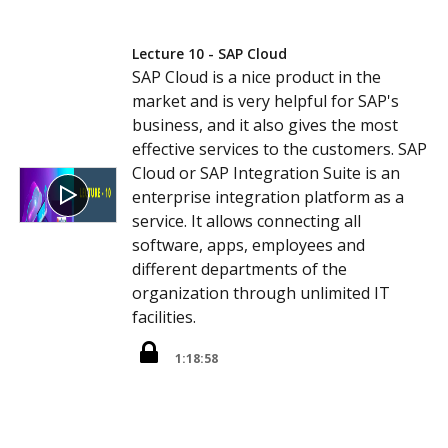
Lecture 10 - SAP Cloud
SAP Cloud is a nice product in the
market and is very helpful for SAP's
business, and it also gives the most
effective services to the customers. SAP
Cloud or SAP Integration Suite is an
enterprise integration platform as a
service. It allows connecting all
software, apps, employees and
different departments of the
organization through unlimited IT
facilities.
1:18:58