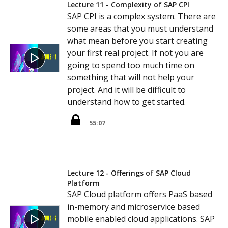
Lecture 11 - Complexity of SAP CPI
SAP CPI is a complex system. There are
some areas that you must understand
what mean before you start creating
your first real project. If not you are
going to spend too much time on
something that will not help your
project. And it will be difficult to
understand how to get started.
55:07
Lecture 12 - Offerings of SAP Cloud
Platform
SAP Cloud platform offers PaaS based
in-memory and microservice based
mobile enabled cloud applications. SAP