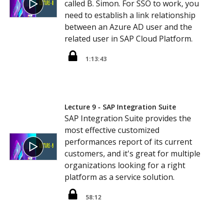
called B. Simon. For SSO to work, you
need to establish a link relationship
between an Azure AD user and the
related user in SAP Cloud Platform.
1:13:43
Lecture 9 - SAP Integration Suite
SAP Integration Suite provides the
most effective customized
performances report of its current
customers, and it's great for multiple
organizations looking for a right
platform as a service solution.
58:12