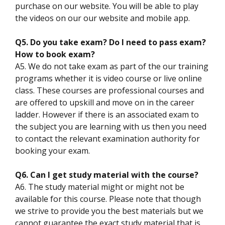
purchase on our website. You will be able to play
the videos on our our website and mobile app.
Q5. Do you take exam? Do I need to pass exam?
How to book exam?
A5. We do not take exam as part of the our training
programs whether it is video course or live online
class. These courses are professional courses and
are offered to upskill and move on in the career
ladder. However if there is an associated exam to
the subject you are learning with us then you need
to contact the relevant examination authority for
booking your exam.
Q6. Can I get study material with the course?
A6. The study material might or might not be
available for this course. Please note that though
we strive to provide you the best materials but we
cannot guarantee the exact study material that is