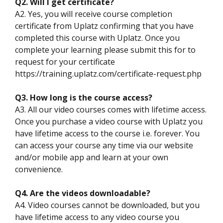
Q2. Will I get certificate?
A2. Yes, you will receive course completion
certificate from Uplatz confirming that you have
completed this course with Uplatz. Once you
complete your learning please submit this for to
request for your certificate
https://training.uplatz.com/certificate-request.php
Q3. How long is the course access?
A3. All our video courses comes with lifetime access.
Once you purchase a video course with Uplatz you
have lifetime access to the course i.e. forever. You
can access your course any time via our website
and/or mobile app and learn at your own
convenience.
Q4. Are the videos downloadable?
A4. Video courses cannot be downloaded, but you
have lifetime access to any video course you