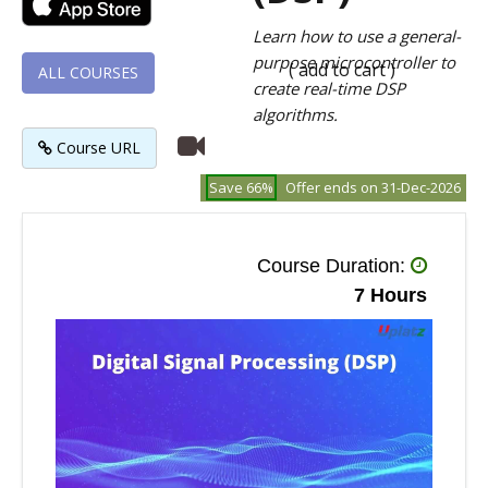
Learn how to use a general-
purpose microcontroller to
( add to cart )
ALL COURSES
create real-time DSP
algorithms.
Course URL
Save 66%
Offer ends on 31-Dec-2026
Course Duration:
7 Hours