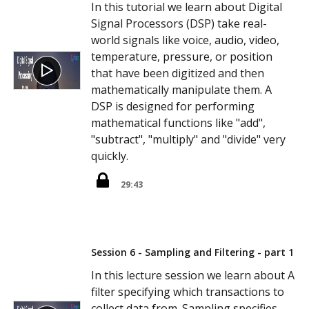
In this tutorial we learn about Digital
Signal Processors (DSP) take real-
world signals like voice, audio, video,
temperature, pressure, or position
that have been digitized and then
mathematically manipulate them. A
DSP is designed for performing
mathematical functions like "add",
"subtract", "multiply" and "divide" very
quickly.
29:43
Session 6 - Sampling and Filtering - part 1
In this lecture session we learn about A
filter specifying which transactions to
collect data from. Sampling specifies