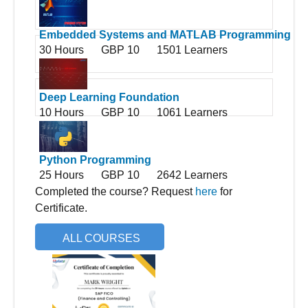
Embedded Systems and MATLAB Programming
30 Hours
GBP 10
1501 Learners
Deep Learning Foundation
10 Hours
GBP 10
1061 Learners
Python Programming
25 Hours
GBP 10
2642 Learners
Completed the course? Request
here
for
Certificate.
ALL COURSES