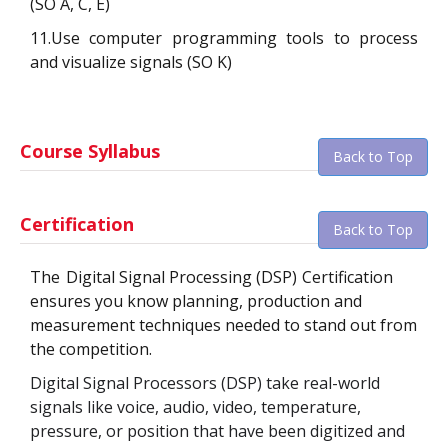
(SO A, C, E)
11.Use computer programming tools to process
and visualize signals (SO K)
Course Syllabus
Back to Top
Certification
Back to Top
The
Digital Signal Processing (DSP)
Certification
ensures you know planning, production and
measurement techniques needed to stand out from
the competition.
Digital Signal Processors (DSP) take real-world
signals like voice, audio, video, temperature,
pressure, or position that have been digitized and