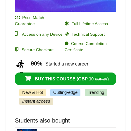
Price Match
Guarantee
Full Lifetime Access
Access on any Device
Technical Support
Course Completion
Secure Checkout
Certificate
90%
Started a new career
97%
Got a pay increase and promotion
BUY THIS COURSE (
GBP 10
)
GBP 29
New & Hot
Cutting-edge
Trending
Instant access
Students also bought -