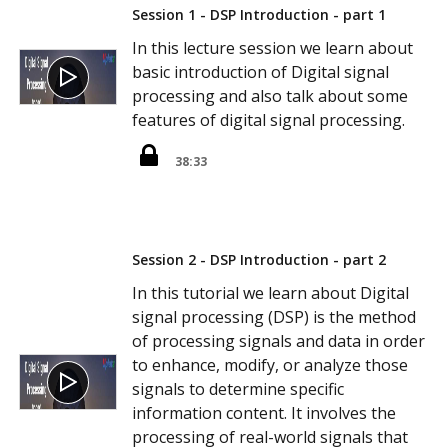
Session 1 - DSP Introduction - part 1
In this lecture session we learn about
basic introduction of Digital signal
processing and also talk about some
features of digital signal processing.
38:33
Session 2 - DSP Introduction - part 2
In this tutorial we learn about Digital
signal processing (DSP) is the method
of processing signals and data in order
to enhance, modify, or analyze those
signals to determine specific
information content. It involves the
processing of real-world signals that