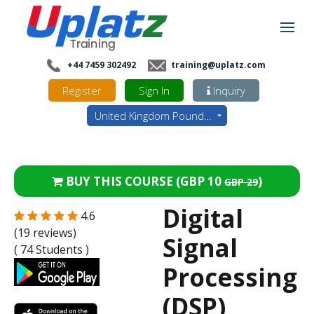
+44 7459 302492
training@uplatz.com
Register
Sign In
Inquiry
United Kingdom Pounds - GBP
BUY THIS COURSE (
GBP 10
)
GBP 29
Digital
4.6
(19 reviews)
Signal
( 74 Students )
Processing
(DSP)