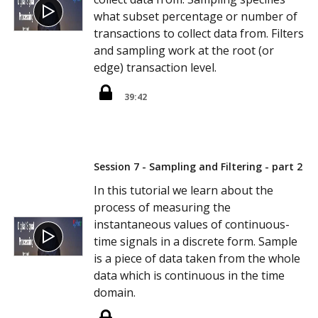
what subset percentage or number of
transactions to collect data from. Filters
and sampling work at the root (or
edge) transaction level.
39:42
Session 7 - Sampling and Filtering - part 2
In this tutorial we learn about the
process of measuring the
instantaneous values of continuous-
time signals in a discrete form. Sample
is a piece of data taken from the whole
data which is continuous in the time
domain.