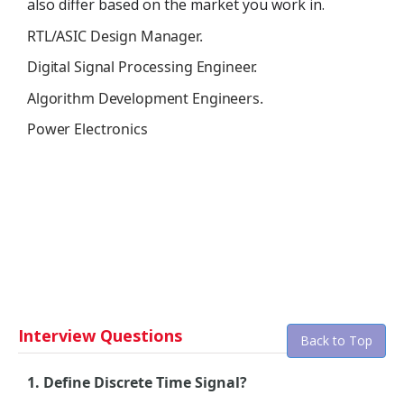
also differ based on the market you work in.
RTL/ASIC Design Manager.
Digital Signal Processing Engineer.
Algorithm Development Engineers.
Power Electronics
Interview Questions
Back to Top
1. Define Discrete Time Signal?