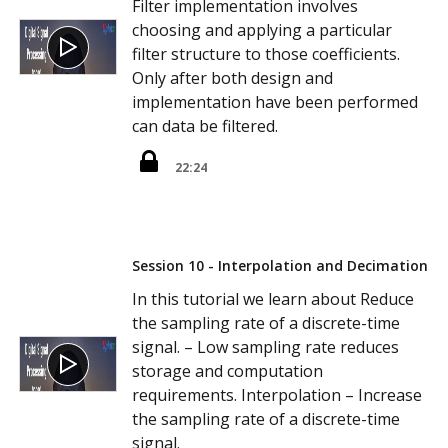
Filter implementation involves
choosing and applying a particular
filter structure to those coefficients.
Only after both design and
implementation have been performed
can data be filtered.
22:24
Session 10 - Interpolation and Decimation
In this tutorial we learn about Reduce
the sampling rate of a discrete-time
signal. – Low sampling rate reduces
storage and computation
requirements. Interpolation – Increase
the sampling rate of a discrete-time
signal.