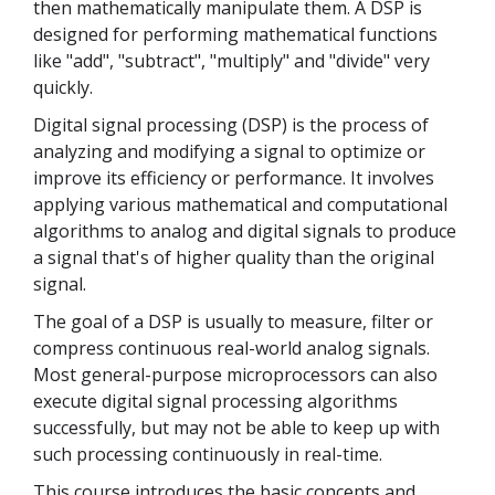
then mathematically manipulate them. A DSP is
designed for performing mathematical functions
like "add", "subtract", "multiply" and "divide" very
quickly.
Digital signal processing (DSP) is the process of
analyzing and modifying a signal to optimize or
improve its efficiency or performance. It involves
applying various mathematical and computational
algorithms to analog and digital signals to produce
a signal that's of higher quality than the original
signal.
The goal of a DSP is usually to measure, filter or
compress continuous real-world analog signals.
Most general-purpose microprocessors can also
execute digital signal processing algorithms
successfully, but may not be able to keep up with
such processing continuously in real-time.
This course introduces the basic concepts and