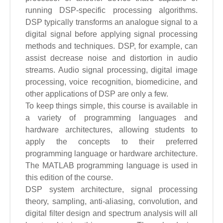
running DSP-specific processing algorithms.
DSP typically transforms an analogue signal to a
digital signal before applying signal processing
methods and techniques. DSP, for example, can
assist decrease noise and distortion in audio
streams. Audio signal processing, digital image
processing, voice recognition, biomedicine, and
other applications of DSP are only a few.
To keep things simple, this course is available in
a variety of programming languages and
hardware architectures, allowing students to
apply the concepts to their preferred
programming language or hardware architecture.
The MATLAB programming language is used in
this edition of the course.
DSP system architecture, signal processing
theory, sampling, anti-aliasing, convolution, and
digital filter design and spectrum analysis will all