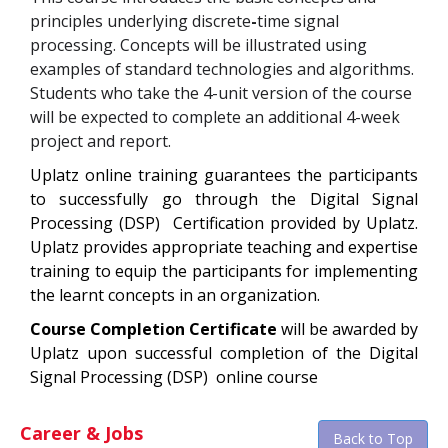
principles underlying discrete
-
time signal
processing. Concepts will be illustrated using
examples of standard technologies and algorithms.
Students who take the 4-unit version of the course
will be expected to complete an additional 4-week
project and report.
Uplatz online training guarantees the participants
to successfully go through the
Digital Signal
Processing (DSP)
Certification
provided by Uplatz.
Uplatz provides appropriate teaching and expertise
training to equip the participants for implementing
the learnt concepts in an organization.
Course Completion Certificate
will be awarded by
Uplatz upon successful completion of the
Digital
Signal Processing (DSP)
online course
Career & Jobs
Back to Top