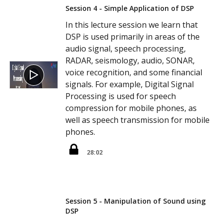
Session 4 - Simple Application of DSP
In this lecture session we learn that
DSP is used primarily in areas of the
audio signal, speech processing,
RADAR, seismology, audio, SONAR,
voice recognition, and some financial
signals. For example, Digital Signal
Processing is used for speech
compression for mobile phones, as
well as speech transmission for mobile
phones.
28:02
Session 5 - Manipulation of Sound using
DSP