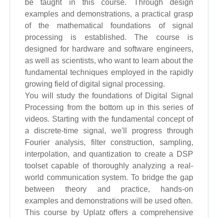
be taught in this course. Through design
examples and demonstrations, a practical grasp
of the mathematical foundations of signal
processing is established. The course is
designed for hardware and software engineers,
as well as scientists, who want to learn about the
fundamental techniques employed in the rapidly
growing field of digital signal processing.
You will study the foundations of Digital Signal
Processing from the bottom up in this series of
videos. Starting with the fundamental concept of
a discrete-time signal, we'll progress through
Fourier analysis, filter construction, sampling,
interpolation, and quantization to create a DSP
toolset capable of thoroughly analyzing a real-
world communication system. To bridge the gap
between theory and practice, hands-on
examples and demonstrations will be used often.
This course by Uplatz offers a comprehensive