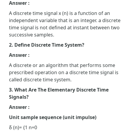
Answer :
A discrete time signal x (n) is a function of an
independent variable that is an integer. a discrete
time signal is not defined at instant between two
successive samples.
2. Define Discrete Time System?
Answer :
A discrete or an algorithm that performs some
prescribed operation on a discrete time signal is
called discrete time system.
3. What Are The Elementary Discrete Time
Signals?
Answer :
Unit sample sequence (unit impulse)
δ (n)= {1 n=0