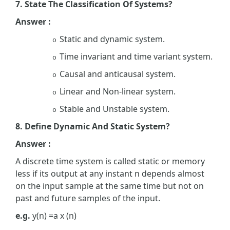
7. State The Classification Of Systems?
Answer :
Static and dynamic system.
o
Time invariant and time variant system.
o
Causal and anticausal system.
o
Linear and Non-linear system.
o
Stable and Unstable system.
o
8. Define Dynamic And Static System?
Answer :
A discrete time system is called static or memory
less if its output at any instant n depends almost
on the input sample at the same time but not on
past and future samples of the input.
e.g.
y(n) =a x (n)