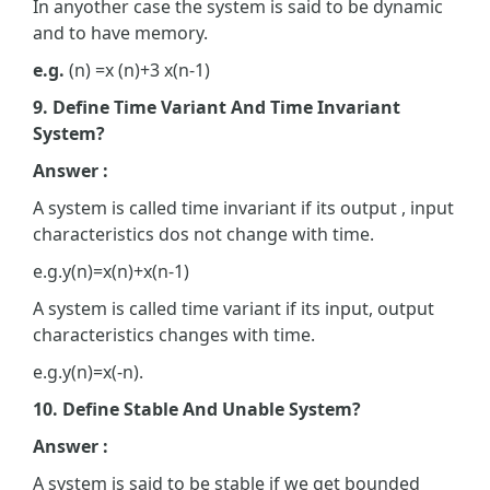
In anyother case the system is said to be dynamic
and to have memory.
e.g.
(n) =x (n)+3 x(n-1)
9. Define Time Variant And Time Invariant
System?
Answer :
A system is called time invariant if its output , input
characteristics dos not change with time.
e.g.y(n)=x(n)+x(n-1)
A system is called time variant if its input, output
characteristics changes with time.
e.g.y(n)=x(-n).
10. Define Stable And Unable System?
Answer :
A system is said to be stable if we get bounded