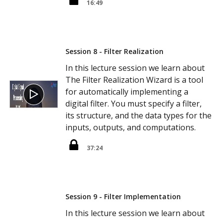
16:49
Session 8 - Filter Realization
In this lecture session we learn about
The Filter Realization Wizard is a tool
for automatically implementing a
digital filter. You must specify a filter,
its structure, and the data types for the
inputs, outputs, and computations.
37:24
Session 9 - Filter Implementation
In this lecture session we learn about