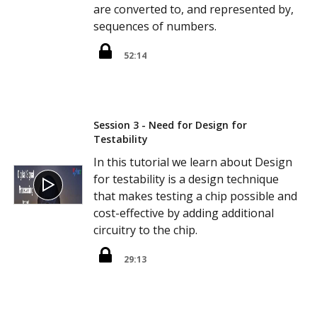
are converted to, and represented by,
sequences of numbers.
52:14
Session 3 - Need for Design for
Testability
In this tutorial we learn about Design
for testability is a design technique
that makes testing a chip possible and
cost-effective by adding additional
circuitry to the chip.
29:13