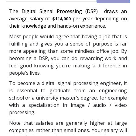
The
Digital Signal Processing (DSP)
draws an
average salary of
per year depending on
$114,000
their knowledge and hands-on experience.
Most people would agree that having a job that is
fulfilling and gives you a sense of purpose is far
more appealing than some mindless office job. By
becoming a DSP, you can do rewarding work and
feel good knowing you're making a difference in
people's lives.
To become a digital signal processing engineer, it
is essential to graduate from
an engineering
school or a university master's degree, for example
with a specialization in image / audio / video
processing.
Note that salaries are generally higher at large
companies rather than small ones. Your salary will