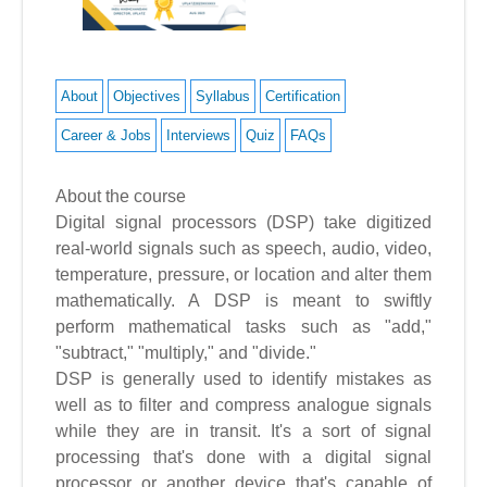
About
Objectives
Syllabus
Certification
Career & Jobs
Interviews
Quiz
FAQs
About the course
Digital signal processors (DSP) take digitized
real-world signals such as speech, audio, video,
temperature, pressure, or location and alter them
mathematically. A DSP is meant to swiftly
perform mathematical tasks such as "add,"
"subtract," "multiply," and "divide."
DSP is generally used to identify mistakes as
well as to filter and compress analogue signals
while they are in transit. It's a sort of signal
processing that's done with a digital signal
processor or another device that's capable of