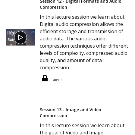
Session 12 - Digital Formats and Audio
Compression
In this lecture session we learn about
Digital audio compression allows the
efficient storage and transmission of
audio data. The various audio
compression techniques offer different
levels of complexity, compressed audio
quality, and amount of data
compression.
48:03
Session 13 - Image and Video
Compression
In this lecture session we learn about
the goal of Video and Image