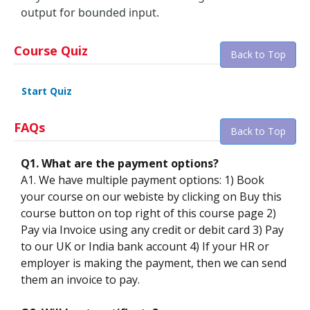
output for bounded input.
Course Quiz
Back to Top
Start Quiz
FAQs
Back to Top
Q1. What are the payment options?
A1. We have multiple payment options: 1) Book
your course on our webiste by clicking on Buy this
course button on top right of this course page 2)
Pay via Invoice using any credit or debit card 3) Pay
to our UK or India bank account 4) If your HR or
employer is making the payment, then we can send
them an invoice to pay.