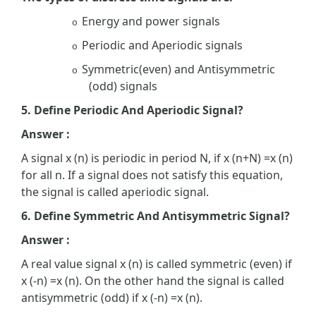
Energy and power signals
o
Periodic and Aperiodic signals
o
Symmetric(even) and Antisymmetric
o
(odd) signals
5. Define Periodic And Aperiodic Signal?
Answer :
A signal x (n) is periodic in period N, if x (n+N) =x (n)
for all n. If a signal does not satisfy this equation,
the signal is called aperiodic signal.
6. Define Symmetric And Antisymmetric Signal?
Answer :
A real value signal x (n) is called symmetric (even) if
x (-n) =x (n). On the other hand the signal is called
antisymmetric (odd) if x (-n) =x (n).