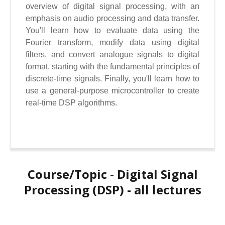
overview of digital signal processing, with an
emphasis on audio processing and data transfer.
You'll learn how to evaluate data using the
Fourier transform, modify data using digital
filters, and convert analogue signals to digital
format, starting with the fundamental principles of
discrete-time signals. Finally, you'll learn how to
use a general-purpose microcontroller to create
real-time DSP algorithms.
Course/Topic - Digital Signal
Processing (DSP) - all lectures