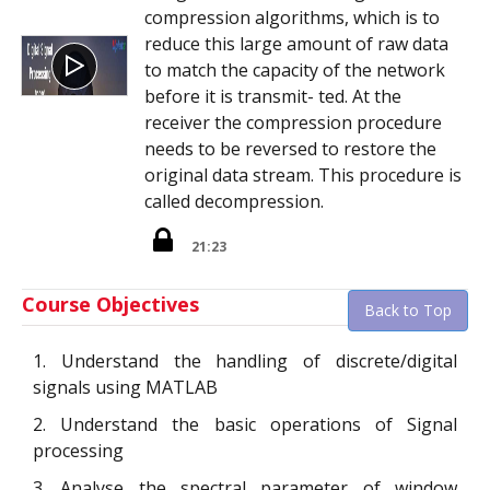
compression algorithms, which is to
reduce this large amount of raw data
to match the capacity of the network
before it is transmit- ted. At the
receiver the compression procedure
needs to be reversed to restore the
original data stream. This procedure is
called decompression.
21:23
Course Objectives
Back to Top
1. Understand the handling of discrete/digital
signals using MATLAB
2. Understand the basic operations of Signal
processing
3. Analyse the spectral parameter of window