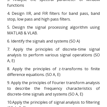
functions
4. Design IIR, and FIR filters for band pass, band
stop, low pass and high pass filters.
5. Design the signal processing algorithm using
MATLAB & VLAB.
6. Identify the signals and systems (SO A)
7. Apply the principles of discrete-time signal
analysis to perform various signal operations (SO
A, E)
8. Apply the principles of z-transforms to finite
difference equations. (SO A, E)
9. Apply the principles of Fourier transform analysis
to describe the frequency characteristics of
discrete-time signals and systems (SO A, E)
10.Apply the principles of signal analysis to filtering