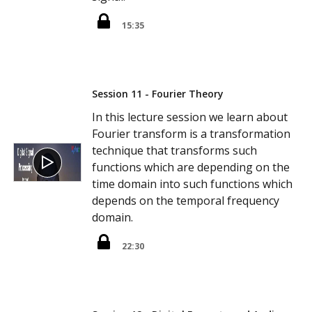
15:35
Session 11 - Fourier Theory
In this lecture session we learn about
Fourier transform is a transformation
technique that transforms such
functions which are depending on the
time domain into such functions which
depends on the temporal frequency
domain.
22:30