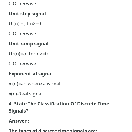
0 Otherwise
Unit step signal
U (n) ={ 1 n>=0
0 Otherwise
Unit ramp signal
Ur(n)={n for n>=0
0 Otherwise
Exponential signal
x (n)=an where a is real
x(n)-Real signal
4. State The Classification Of Discrete Time
Signals?
Answer :
The types of discrete time signals are: