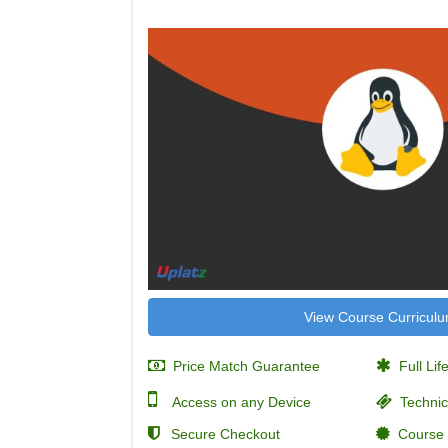
View Course Curricul
Price Match Guarantee
Full Lif
Access on any Device
Technic
Secure Checkout
Course C