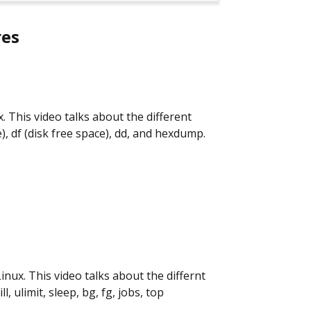
res
ux. This video talks about the different
e), df (disk free space), dd, and hexdump.
Linux. This video talks about the differnt
ll, ulimit, sleep, bg, fg, jobs, top