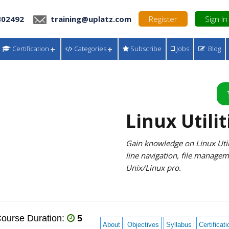
302492
training@uplatz.com
Register
Sign In
Certification
Categories
Subscribe
Jobs
Blog
Linux Utilit
Gain knowledge on Linux Util
line navigation, file manage
Unix/Linux pro.
ourse Duration:
5
About
Objectives
Syllabus
Certificati