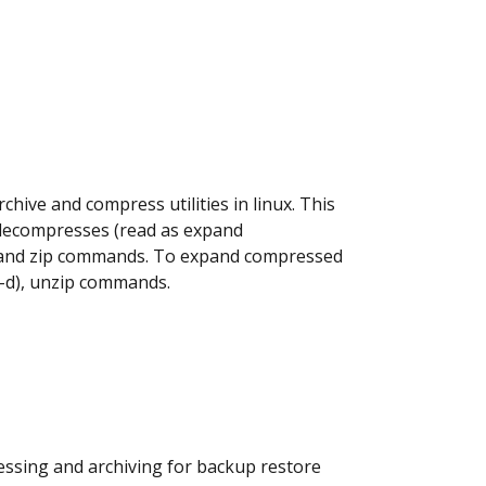
chive and compress utilities in linux. This
decompresses (read as expand
p2 and zip commands. To expand compressed
 -d), unzip commands.
ressing and archiving for backup restore