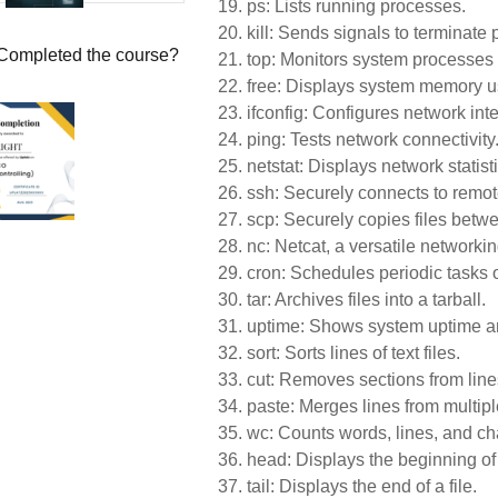
19.
ps: Lists running processes.
20.
kill: Sends signals to terminate
Completed the course?
21.
top: Monitors system processes
22.
free: Displays system memory 
23.
ifconfig: Configures network inte
24.
ping: Tests network connectivity
25.
netstat: Displays network statisti
26.
ssh: Securely connects to remo
27.
scp: Securely copies files betw
28.
nc: Netcat, a versatile networking
29.
cron: Schedules periodic tasks o
30.
tar: Archives files into a tarball.
31.
uptime: Shows system uptime a
32.
sort: Sorts lines of text files.
33.
cut: Removes sections from lines
34.
paste: Merges lines from multiple
35.
wc: Counts words, lines, and char
36.
head: Displays the beginning of a
37.
tail: Displays the end of a file.