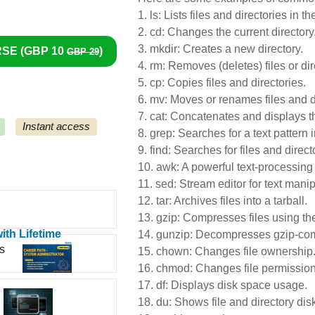
1.
ls: Lists files and directories in th
2.
cd: Changes the current directory
3.
mkdir: Creates a new directory.
SE (
GBP 10
)
GBP 29
4.
rm: Removes (deletes) files or dir
5.
cp: Copies files and directories.
6.
mv: Moves or renames files and di
7.
cat: Concatenates and displays the
Instant access
8.
grep: Searches for a text pattern in
9.
find: Searches for files and direct
10.
awk: A powerful text-processing 
11.
sed: Stream editor for text manip
12.
tar: Archives files into a tarball.
13.
gzip: Compresses files using the
ith Lifetime
14.
gunzip: Decompresses gzip-com
s
15.
chown: Changes file ownership
16.
chmod: Changes file permission
17.
df: Displays disk space usage.
18.
du: Shows file and directory dis