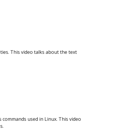
ties. This video talks about the text
us commands used in Linux. This video
s.