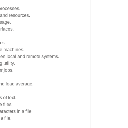
 processes.
 and resources.
usage.
rfaces.
.
cs.
te machines.
een local and remote systems.
 utility.
r jobs.
nd load average.
 of text.
 files.
acters in a file.
 file.