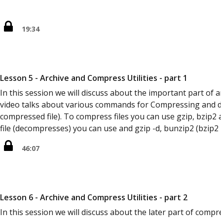
19:34
Lesson 5 - Archive and Compress Utilities - part 1
In this session we will discuss about the important part of ar
video talks about various commands for Compressing and 
compressed file). To compress files you can use gzip, bzi
file (decompresses) you can use and gzip -d, bunzip2 (bzip2
46:07
Lesson 6 - Archive and Compress Utilities - part 2
In this session we will discuss about the later part of comp