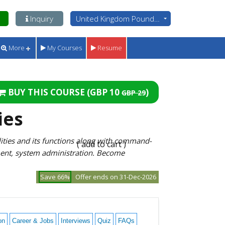
Inquiry
United Kingdom Pounds - GBP
More
My Courses
Resume
BUY THIS COURSE (
GBP 10
)
GBP 29
ies
ities and its functions along with command-
( add to cart )
ment, system administration. Become
Save 66%
Offer ends on 31-Dec-2026
on
Career & Jobs
Interviews
Quiz
FAQs