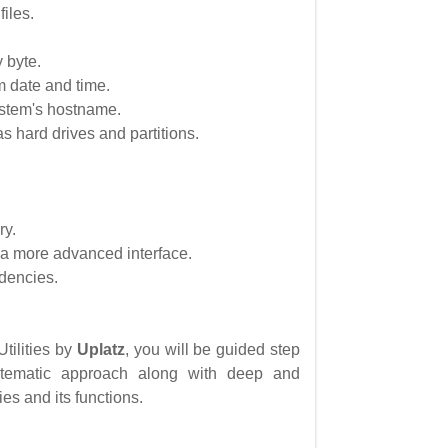
files.
 byte.
m date and time.
ystem's hostname.
as hard drives and partitions.
ry.
 a more advanced interface.
ndencies.
Utilities by
Uplatz
, you will be guided step
stematic approach along with deep and
es and its functions.