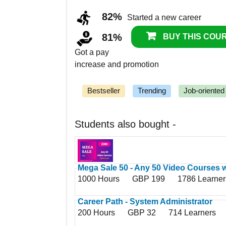
82%
Started a new career
81%
BUY THIS COUR
Got a pay
increase and promotion
Bestseller
Trending
Job-oriented
Students also bought -
Mega Sale 50 - Any 50 Video Courses w
1000 Hours
GBP 199
1786 Learner
Access
Career Path - System Administrator
200 Hours
GBP 32
714 Learners