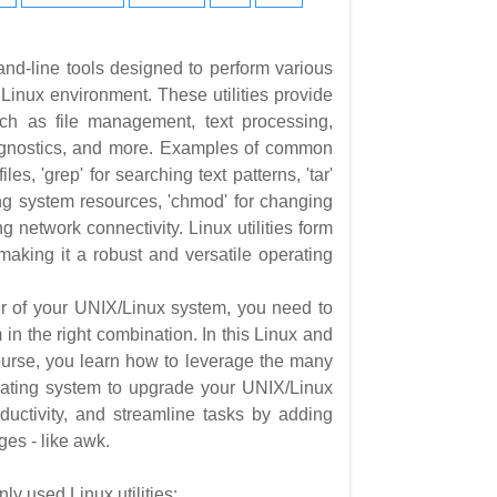
nd-line tools designed to perform various
 a Linux environment. These utilities provide
such as file management, text processing,
iagnostics, and more. Examples of common
 files, 'grep' for searching text patterns, 'tar'
oring system resources, 'chmod' for changing
ing network connectivity. Linux utilities form
 making it a robust and versatile operating
er of your UNIX/Linux system, you need to
in the right combination. In this Linux and
course, you learn how to leverage the many
erating system to upgrade your UNIX/Linux
oductivity, and streamline tasks by adding
ges - like awk.
 used Linux utilities: