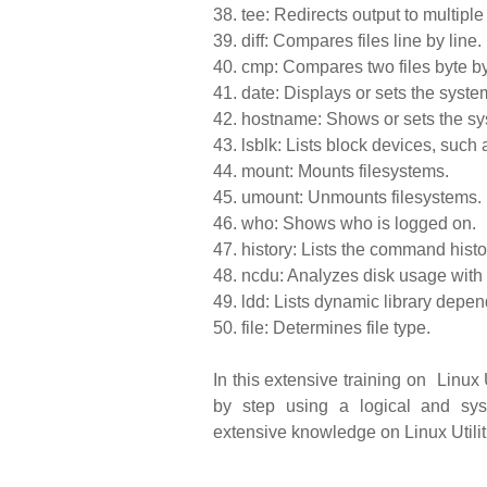
38.
tee: Redirects output to multiple 
39.
diff: Compares files line by line.
40.
cmp: Compares two files byte by
41.
date: Displays or sets the syste
42.
hostname: Shows or sets the s
43.
lsblk: Lists block devices, such 
44.
mount: Mounts filesystems.
45.
umount: Unmounts filesystems.
46.
who: Shows who is logged on.
47.
history: Lists the command histo
48.
ncdu: Analyzes disk usage with
49.
ldd: Lists dynamic library depe
50.
file: Determines file type.
In this extensive training on Linux 
by step using a logical and sy
extensive knowledge on Linux Utiliti