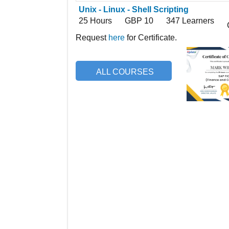
Unix - Linux - Shell Scripting
25 Hours
GBP 10
347 Learners
Request
here
for Certificate.
ALL COURSES