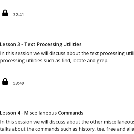
32:41
Lesson 3 - Text Processing Utilities
In this session we will discuss about the text processing utili
processing utilities such as find, locate and grep.
53:49
Lesson 4 - Miscellaneous Commands
In this session we will discuss about the other miscellaneo
talks about the commands such as history, tee, free and alia