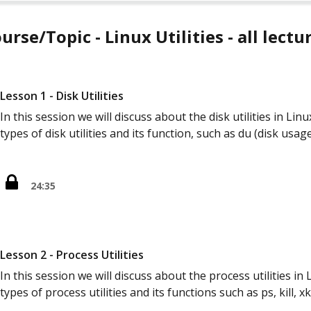
urse/Topic - Linux Utilities - all lectu
Lesson 1 - Disk Utilities
In this session we will discuss about the disk utilities in Lin
types of disk utilities and its function, such as du (disk usag
24:35
Lesson 2 - Process Utilities
In this session we will discuss about the process utilities in 
types of process utilities and its functions such as ps, kill, xki