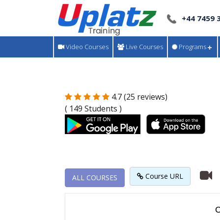
+44 7459 
Video Courses
Live Courses
Programs
4.7 (25 reviews)
( 149 Students )
Course URL
ALL COURSES
C