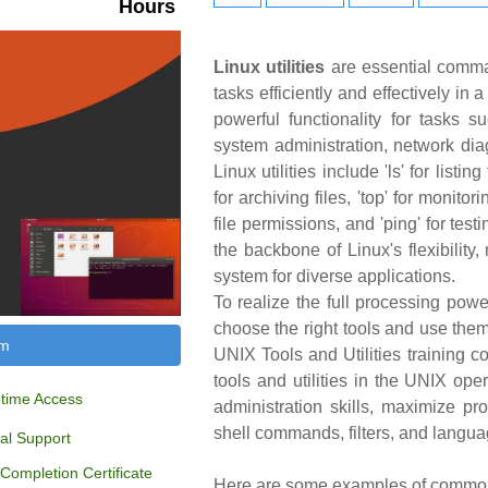
Hours
Linux utilities
are essential comma
tasks efficiently and effectively in
powerful functionality for tasks 
system administration, network d
Linux utilities include 'ls' for listing
for archiving files, 'top' for monit
file permissions, and 'ping' for test
the backbone of Linux's flexibility,
system for diverse applications.
To realize the full processing pow
choose the right tools and use them 
um
UNIX Tools and Utilities training 
tools and utilities in the UNIX op
etime Access
administration skills, maximize pr
shell commands, filters, and langua
al Support
ompletion Certificate
Here are some examples of commonly