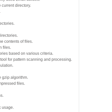
e current directory.
.
ectories.
rectories.
 contents of files.
 files.
ories based on various criteria.
tool for pattern scanning and processing.
ulation.
 gzip algorithm.
pressed files.
.
s.
k usage.