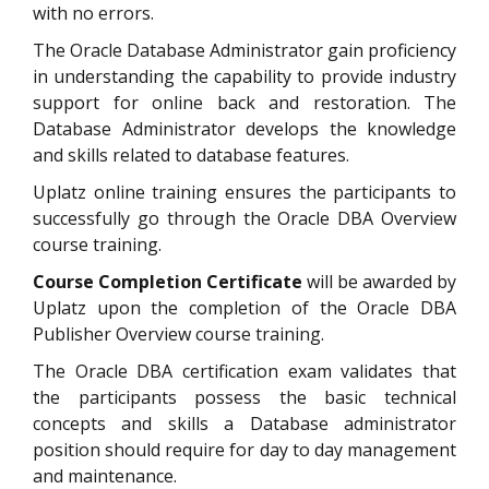
with no errors.
The Oracle Database Administrator gain proficiency
in understanding the capability to provide industry
support for online back and restoration. The
Database Administrator develops the knowledge
and skills related to database features.
Uplatz online training ensures the participants to
successfully go through the Oracle DBA Overview
course training.
Course Completion Certificate
will be awarded by
Uplatz upon the completion of the Oracle DBA
Publisher Overview course training.
The Oracle DBA certification exam validates that
the participants possess the basic technical
concepts and skills a Database administrator
position should require for day to day management
and maintenance.