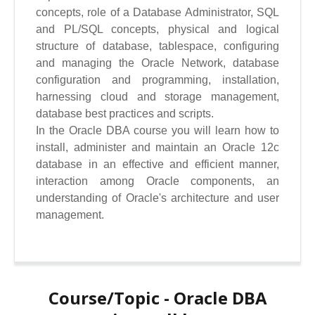
concepts, role of a Database Administrator, SQL
and PL/SQL concepts, physical and logical
structure of database, tablespace, configuring
and managing the Oracle Network, database
configuration and programming, installation,
harnessing cloud and storage management,
database best practices and scripts.
In the Oracle DBA course you will learn how to
install, administer and maintain an Oracle 12c
database in an effective and efficient manner,
interaction among Oracle components, an
understanding of Oracle's architecture and user
management.
Course/Topic - Oracle DBA