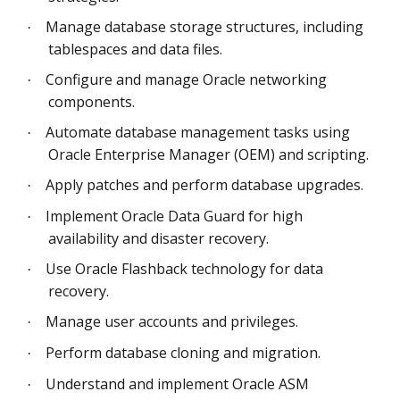
Manage database storage structures, including
·
tablespaces and data files.
Configure and manage Oracle networking
·
components.
Automate database management tasks using
·
Oracle Enterprise Manager (OEM) and scripting.
Apply patches and perform database upgrades.
·
Implement Oracle Data Guard for high
·
availability and disaster recovery.
Use Oracle Flashback technology for data
·
recovery.
Manage user accounts and privileges.
·
Perform database cloning and migration.
·
Understand and implement Oracle ASM
·