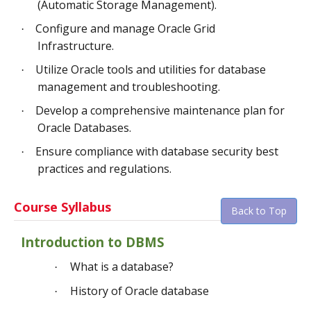
(Automatic Storage Management).
Configure and manage Oracle Grid
·
Infrastructure.
Utilize Oracle tools and utilities for database
·
management and troubleshooting.
Develop a comprehensive maintenance plan for
·
Oracle Databases.
Ensure compliance with database security best
·
practices and regulations.
Course Syllabus
Back to Top
Introduction to DBMS
What is a database?
·
History of Oracle database
·