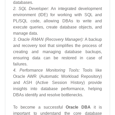
databases.
2. SQL Developer:
An integrated development
environment (IDE) for working with SQL and
PL/SQL code, allowing DBAs to write and
execute queries, create database objects, and
manage data.
3. Oracle RMAN (Recovery Manager):
A backup
and recovery tool that simplifies the process of
creating and managing database backups,
ensuring data can be restored in case of
failures.
4. Performance Monitoring Tools:
Tools like
Oracle AWR (Automatic Workload Repository)
and ASH (Active Session History) provide
insights into database performance, helping
DBAs identify and resolve bottlenecks.
To become a successful
Oracle DBA
it is
important to understand the core database