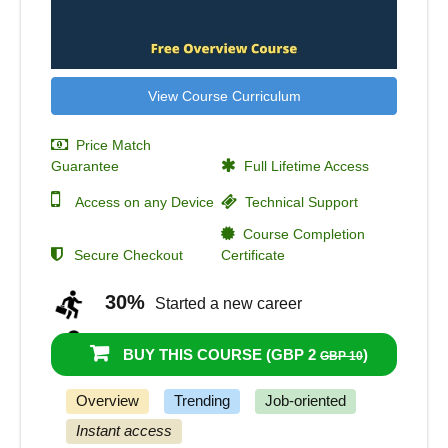
View Course Curriculum
Price Match
Guarantee
Full Lifetime Access
Access on any Device
Technical Support
Course Completion
Secure Checkout
Certificate
30%
Started a new career
46%
Got a pay increase and promotion
BUY THIS COURSE (
GBP 2
)
GBP 10
Overview
Trending
Job-oriented
Instant access