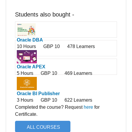
Students also bought -
Oracle DBA
10 Hours
GBP 10
478 Learners
Oracle APEX
5 Hours
GBP 10
469 Learners
Oracle BI Publisher
3 Hours
GBP 10
622 Learners
Completed the course? Request
here
for
Certificate.
ALL COURSES