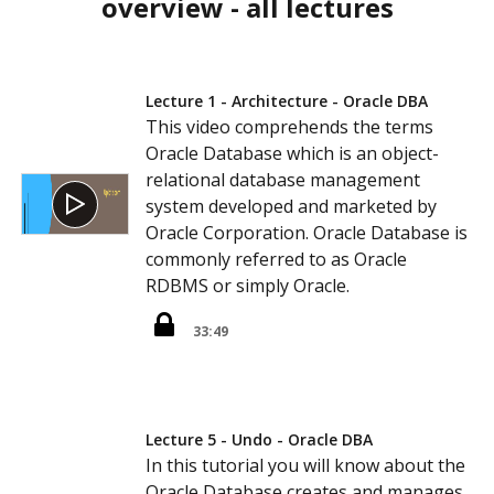
overview - all lectures
Lecture 1 - Architecture - Oracle DBA
This video comprehends the terms
Oracle Database which is an object-
relational database management
system developed and marketed by
Oracle Corporation. Oracle Database is
commonly referred to as Oracle
RDBMS or simply Oracle.
33:49
Lecture 5 - Undo - Oracle DBA
In this tutorial you will know about the
Oracle Database creates and manages