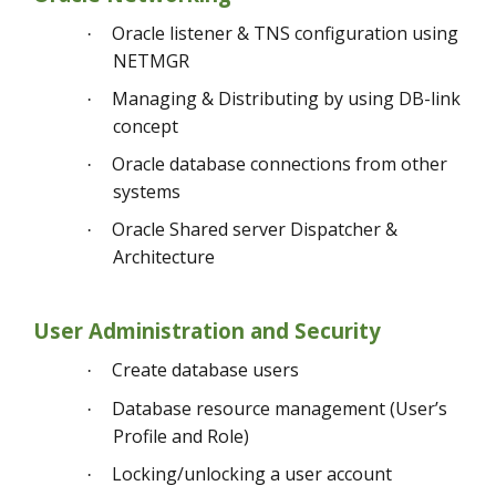
Oracle listener & TNS configuration using
·
NETMGR
Managing & Distributing by using DB-link
·
concept
Oracle database connections from other
·
systems
Oracle Shared server Dispatcher &
·
Architecture
User Administration and Security
Create database users
·
Database resource management (User’s
·
Profile and Role)
Locking/unlocking a user account
·