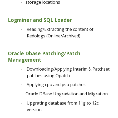
storage locations
·
Logminer and SQL Loader
Reading/Extracting the content of
·
Redologs (Online/Archived)
Oracle Dbase Patching/Patch
Management
Downloading/Applying Interim & Patchset
·
patches using Opatch
Applying cpu and psu patches
·
Oracle DBase Upgradation and Migration
·
Upgrating database from 11g to 12c
·
version