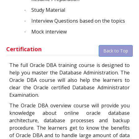
Study Material
·
Interview Questions based on the topics
·
Mock interview
·
Certification
Back to Top
The full Oracle DBA training course is designed to
help you master the Database Administration.
The
Oracle DBA course will also help the learners to
clear the Oracle certified Database Administrator
Examination.
The Oracle DBA overview course will provide you
knowledge about online oracle database
architecture, database processes and backup
procedure. The learners get to know the benefits
of Oracle DBA and to handle large amount of data