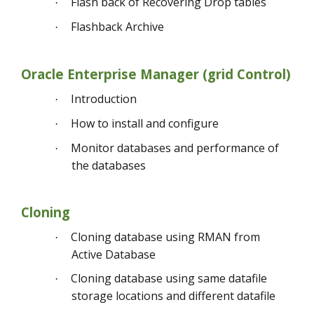
Flash back of Recovering Drop tables
·
Flashback Archive
·
Oracle Enterprise Manager (grid Control)
Introduction
·
How to install and configure
·
Monitor databases and performance of
·
the databases
Cloning
Cloning database using RMAN from
·
Active Database
Cloning database using same datafile
·
storage locations and different datafile