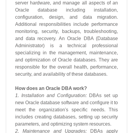
server hardware, and manage all aspects of an
Oracle database including installation,
configuration, design, and data migration.
Additional responsibilities include performance
monitoring, security, backups, troubleshooting,
and data recovery. An Oracle DBA (Database
Administrator) is a technical professional
specializing in the management, maintenance,
and optimization of Oracle databases. They are
responsible for the overall health, performance,
security, and availability of these databases.
How does an Oracle DBA work?
1. Installation and Configuration:
DBAs set up
new Oracle database software and configure it to
meet the organization's specific needs. This
includes creating databases, setting up security
parameters, and optimizing system resources.
2. Maintenance and Upgrades:
DBAs apply