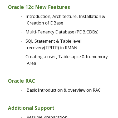
Oracle 12c New Features
Introduction, Architecture, Installation &
·
Creation of DBase
Multi-Tenancy Database (PDB,CDBs)
·
SQL Statement & Table level
·
recovery(TPITR) in RMAN
Creating a user, Tablesapce & In-memory
·
Area
Oracle RAC
Basic Introduction & overview on RAC
·
Additional Support
Resume Preparation
·