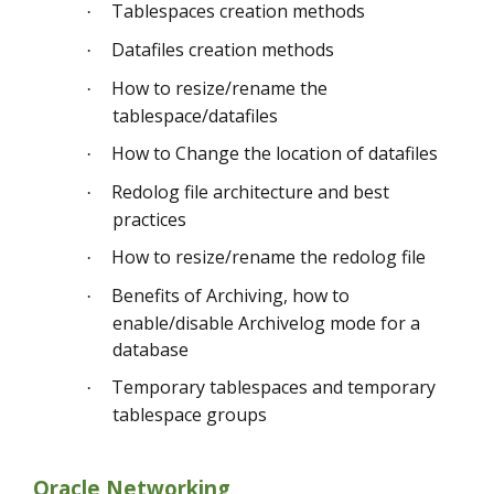
Tablespaces creation methods
·
Datafiles creation methods
·
How to resize/rename the
·
tablespace/datafiles
How to Change the location of datafiles
·
Redolog file architecture and best
·
practices
How to resize/rename the redolog file
·
Benefits of Archiving, how to
·
enable/disable Archivelog mode for a
database
Temporary tablespaces and temporary
·
tablespace groups
Oracle Networking