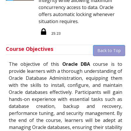
integrity while allowing maximum
concurrency access to data. Oracle
offers automatic locking whenever
situation requires.
25:23
Course Objectives
Back to Top
The objective of this
Oracle DBA
course is to
provide learners with a thorough understanding of
Oracle Database Administration, equipping them
with the skills to install, configure, and maintain
Oracle databases effectively. Participants will gain
hands-on experience with essential tasks such as
database creation, backup and recovery,
performance tuning, and security management. By
the end of the course, learners will be adept at
managing Oracle databases, ensuring their stability