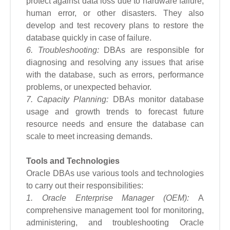
protect against data loss due to hardware failure,
human error, or other disasters. They also
develop and test recovery plans to restore the
database quickly in case of failure.
6. Troubleshooting:
DBAs are responsible for
diagnosing and resolving any issues that arise
with the database, such as errors, performance
problems, or unexpected behavior.
7. Capacity Planning:
DBAs monitor database
usage and growth trends to forecast future
resource needs and ensure the database can
scale to meet increasing demands.
Tools and Technologies
Oracle DBAs use various tools and technologies
to carry out their responsibilities:
1. Oracle Enterprise Manager (OEM):
A
comprehensive management tool for monitoring,
administering, and troubleshooting Oracle