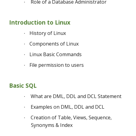
Role of a Database Administrator
·
Introduction to Linux
History of Linux
·
Components of Linux
·
Linux Basic Commands
·
File permission to users
·
Basic SQL
What are DML, DDL and DCL Statement
·
Examples on DML, DDL and DCL
·
Creation of Table, Views, Sequence,
·
Synonyms & Index