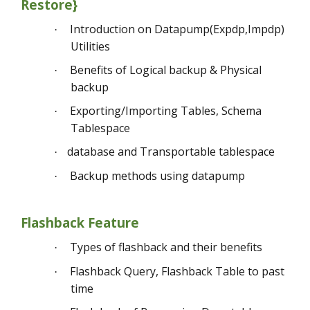
Restore}
Introduction on Datapump(Expdp,Impdp)
·
Utilities
Benefits of Logical backup & Physical
·
backup
Exporting/Importing Tables, Schema
·
Tablespace
database and Transportable tablespace
·
Backup methods using datapump
·
Flashback Feature
Types of flashback and their benefits
·
Flashback Query, Flashback Table to past
·
time