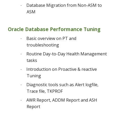
Database Migration from Non-ASM to
·
ASM
Oracle Database Performance Tuning
Basic overview on PT and
·
troubleshooting
Routine Day-to-Day Health Management
·
tasks
Introduction on Proactive & reactive
·
Tuning
Diagnostic tools such as Alert logfile,
·
Trace file, TKPROF
AWR Report, ADDM Report and ASH
·
Report