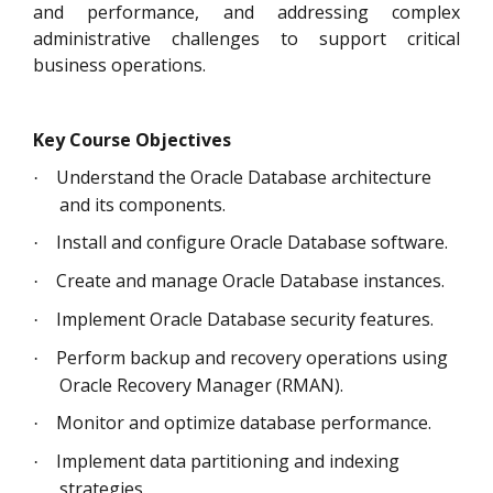
and performance, and addressing complex
administrative challenges to support critical
business operations.
Key Course Objectives
Understand the Oracle Database architecture
·
and its components.
Install and configure Oracle Database software.
·
Create and manage Oracle Database instances.
·
Implement Oracle Database security features.
·
Perform backup and recovery operations using
·
Oracle Recovery Manager (RMAN).
Monitor and optimize database performance.
·
Implement data partitioning and indexing
·
strategies.