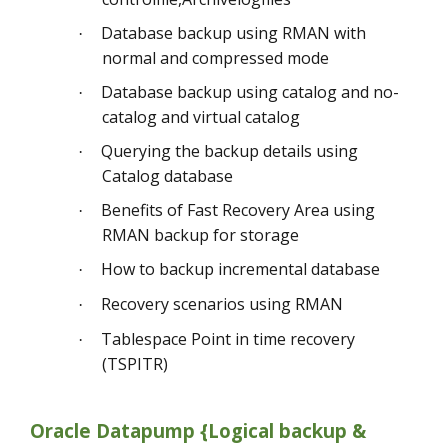
Database backup using RMAN with
·
normal and compressed mode
Database backup using catalog and no-
·
catalog and virtual catalog
Querying the backup details using
·
Catalog database
Benefits of Fast Recovery Area using
·
RMAN backup for storage
How to backup incremental database
·
Recovery scenarios using RMAN
·
Tablespace Point in time recovery
·
(TSPITR)
Oracle Datapump {Logical backup &