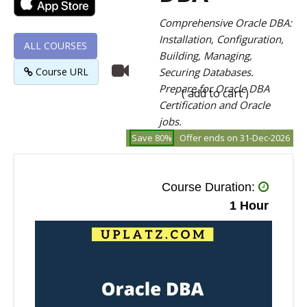
Comprehensive Oracle DBA:
Installation, Configuration,
ALL COURSES
Building, Managing,
Course URL
Securing Databases.
Prepare for Oracle DBA
( add to cart )
Certification and Oracle
jobs.
Save 80%
Offer ends on 31-Dec-2026
Course Duration:
1 Hour