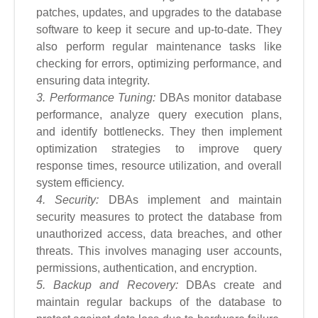
patches, updates, and upgrades to the database
software to keep it secure and up-to-date. They
also perform regular maintenance tasks like
checking for errors, optimizing performance, and
ensuring data integrity.
3. Performance Tuning:
DBAs monitor database
performance, analyze query execution plans,
and identify bottlenecks. They then implement
optimization strategies to improve query
response times, resource utilization, and overall
system efficiency.
4. Security:
DBAs implement and maintain
security measures to protect the database from
unauthorized access, data breaches, and other
threats. This involves managing user accounts,
permissions, authentication, and encryption.
5. Backup and Recovery:
DBAs create and
maintain regular backups of the database to