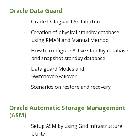
Oracle Data Guard
Oracle Dataguard Architecture
·
Creation of physical standby database
·
using RMAN and Manual Method
How to configure Active standby database
·
and snapshot standby database
Data guard Modes and
·
Switchover/Failover
Scenarios on restore and recovery
·
Oracle Automatic Storage Management
(ASM)
Setup ASM by using Grid Infrastructure
·
Utility