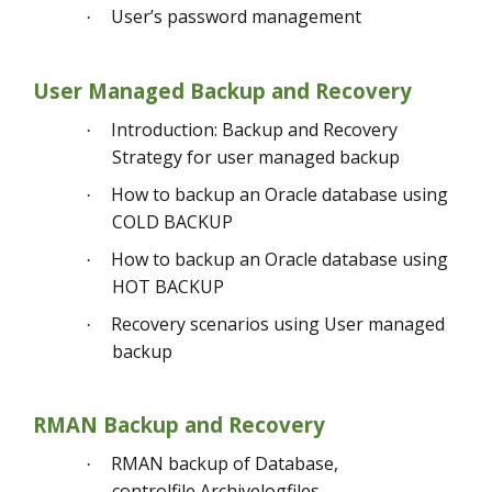
User’s password management
·
User Managed Backup and Recovery
Introduction: Backup and Recovery
·
Strategy for user managed backup
How to backup an Oracle database using
·
COLD BACKUP
How to backup an Oracle database using
·
HOT BACKUP
Recovery scenarios using User managed
·
backup
RMAN Backup and Recovery
RMAN backup of Database,
·
controlfile,Archivelogfiles