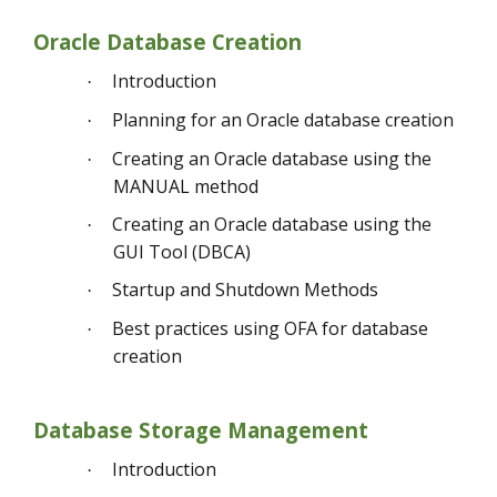
Oracle Database Creation
Introduction
·
Planning for an Oracle database creation
·
Creating an Oracle database using the
·
MANUAL method
Creating an Oracle database using the
·
GUI Tool (DBCA)
Startup and Shutdown Methods
·
Best practices using OFA for database
·
creation
Database Storage Management
Introduction
·