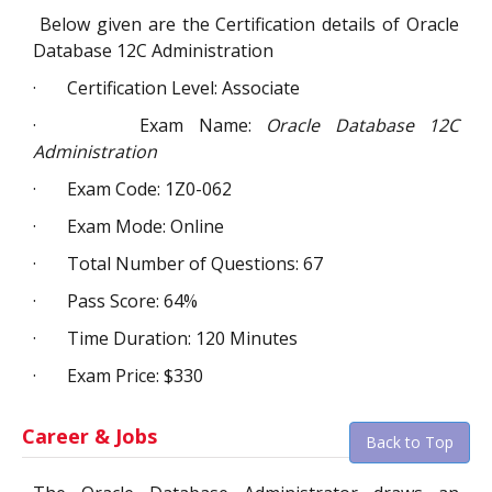
Below given are the Certification details of Oracle
Database 12C Administration
·
Certification Level: Associate
·
Exam Name:
Oracle Database 12C
Administration
·
Exam Code: 1Z0-062
·
Exam Mode: Online
·
Total Number of Questions: 67
·
Pass Score: 64%
·
Time Duration: 120 Minutes
·
Exam Price: $330
Career & Jobs
Back to Top