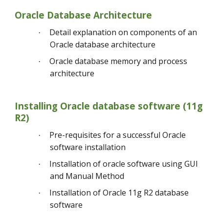
Oracle Database Architecture
Detail explanation on components of an
·
Oracle database architecture
Oracle database memory and process
·
architecture
Installing Oracle database software (11g
R2)
Pre-requisites for a successful Oracle
·
software installation
Installation of oracle software using GUI
·
and Manual Method
Installation of Oracle 11g R2 database
·
software