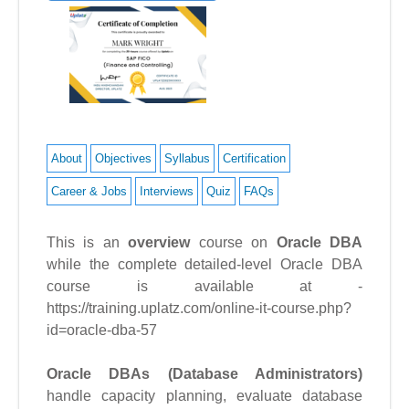
About
Objectives
Syllabus
Certification
Career & Jobs
Interviews
Quiz
FAQs
This is an
overview
course on
Oracle DBA
while the complete detailed-level Oracle DBA
course is available at -
https://training.uplatz.com/online-it-course.php?
id=oracle-dba-57
Oracle DBAs (Database Administrators)
handle capacity planning, evaluate database