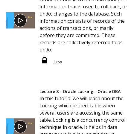
information that is used to roll back, or
undo, changes to the database. Such
information consists of records of the
actions of transactions, primarily
before they are committed. These
records are collectively referred to as
undo.
08:59
Lecture 8 - Oracle Locking - Oracle DBA
In this tutorial we will learn about the
Locking which protect table when
several users are accessing the same
table. Locking is a concurrency control
technique in oracle. It helps in data