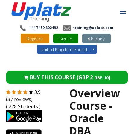
+44 7459 302492
training@uplatz.com
Register
Sign In
Inquiry
United Kingdom Pounds - GBP
BUY THIS COURSE (
GBP 2
)
GBP 10
Overview
3.9
(37 reviews)
Course -
( 278 Students )
Oracle
DBA