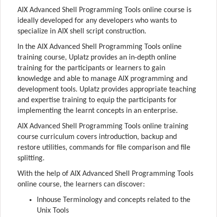
AIX Advanced Shell Programming Tools online course is
ideally developed for any developers who wants to
specialize in AIX shell script construction.
In the AIX Advanced Shell Programming Tools online
training course, Uplatz provides an in-depth online
training for the participants or learners to gain
knowledge and able to manage AIX programming and
development tools. Uplatz provides appropriate teaching
and expertise training to equip the participants for
implementing the learnt concepts in an enterprise.
AIX Advanced Shell Programming Tools online training
course curriculum covers introduction, backup and
restore utilities, commands for file comparison and file
splitting.
With the help of AIX Advanced Shell Programming Tools
online course, the learners can discover:
Inhouse Terminology and concepts related to the
Unix Tools