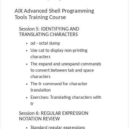
AIX Advanced Shell Programming
Tools Training Course
Session 5: IDENTIFYING AND
TRANSLATING CHARACTERS
od - octal dump
Use cat to display non-printing
characters
The expand and unexpand commands
to convert between tab and space
characters
The tr command for character
translation
Exercises: Translating characters with
tr
Session 6: REGULAR EXPRESSION
NOTATION REVIEW
Standard regular expressions