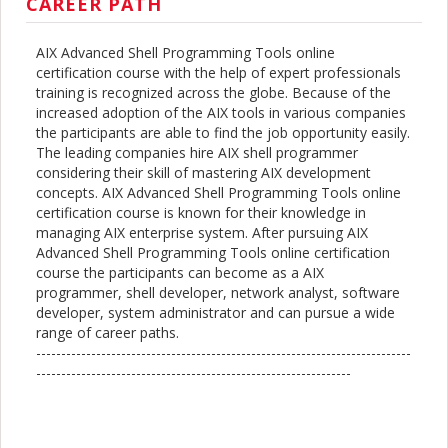
CAREER PATH
AIX Advanced Shell Programming Tools online
certification course with the help of expert professionals
training is recognized across the globe. Because of the
increased adoption of the AIX tools in various companies
the participants are able to find the job opportunity easily.
The leading companies hire AIX shell programmer
considering their skill of mastering AIX development
concepts. AIX Advanced Shell Programming Tools online
certification course is known for their knowledge in
managing AIX enterprise system. After pursuing AIX
Advanced Shell Programming Tools online certification
course the participants can become as a AIX
programmer, shell developer, network analyst, software
developer, system administrator and can pursue a wide
range of career paths.
---------------------------------------------------------------------------
---------------------------------------------------------------