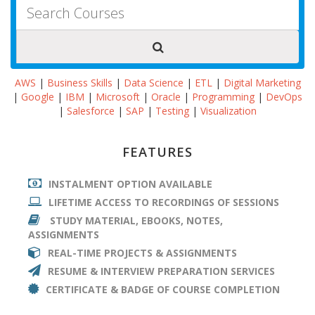
AWS
|
Business Skills
|
Data Science
|
ETL
|
Digital Marketing
|
Google
|
IBM
|
Microsoft
|
Oracle
|
Programming
|
DevOps
|
Salesforce
|
SAP
|
Testing
|
Visualization
FEATURES
INSTALMENT OPTION AVAILABLE
LIFETIME ACCESS TO RECORDINGS OF SESSIONS
STUDY MATERIAL, EBOOKS, NOTES,
ASSIGNMENTS
REAL-TIME PROJECTS & ASSIGNMENTS
RESUME & INTERVIEW PREPARATION SERVICES
CERTIFICATE & BADGE OF COURSE COMPLETION