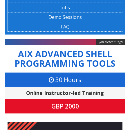
Jobs
Demo Sessions
FAQ
Job Meter = High
AIX ADVANCED SHELL
PROGRAMMING TOOLS
30 Hours
Online Instructor-led Training
GBP 2000