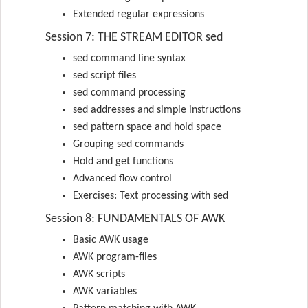
Extended regular expressions
Session 7: THE STREAM EDITOR sed
sed command line syntax
sed script files
sed command processing
sed addresses and simple instructions
sed pattern space and hold space
Grouping sed commands
Hold and get functions
Advanced flow control
Exercises: Text processing with sed
Session 8: FUNDAMENTALS OF AWK
Basic AWK usage
AWK program-files
AWK scripts
AWK variables