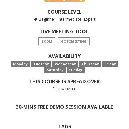
COURSE LEVEL
Beginner, Intermediate, Expert
LIVE MEETING TOOL
ZOOM
GOTOMEETING
AVAILABILITY
Monday
Tuesday
Wednesday
Thursday
Friday
Saturday
Sunday
THIS COURSE IS SPREAD OVER
1 MONTH
30-MINS FREE DEMO SESSION AVAILABLE
TAGS