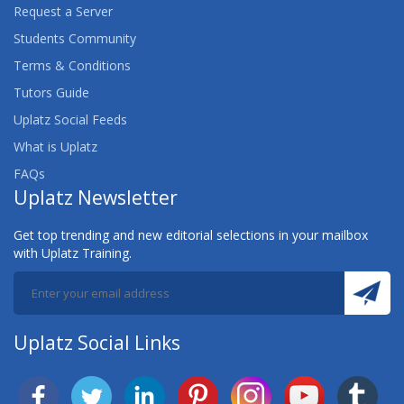
Request a Server
Students Community
Terms & Conditions
Tutors Guide
Uplatz Social Feeds
What is Uplatz
FAQs
Uplatz Newsletter
Get top trending and new editorial selections in your mailbox
with Uplatz Training.
Uplatz Social Links