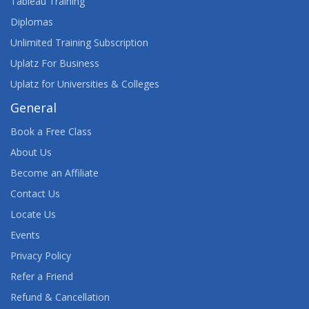
Tableau Training
Diplomas
Unlimited Training Subscription
Uplatz For Business
Uplatz for Universities & Colleges
General
Book a Free Class
About Us
Become an Affiliate
Contact Us
Locate Us
Events
Privacy Policy
Refer a Friend
Refund & Cancellation