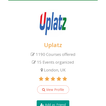
Uplatz
1190 Courses offered
15 Events organized
London, UK
View Profile
Add as Friend