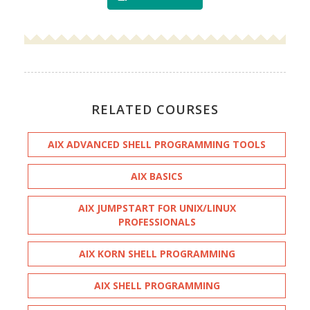
RELATED COURSES
AIX ADVANCED SHELL PROGRAMMING TOOLS
AIX BASICS
AIX JUMPSTART FOR UNIX/LINUX
PROFESSIONALS
AIX KORN SHELL PROGRAMMING
AIX SHELL PROGRAMMING