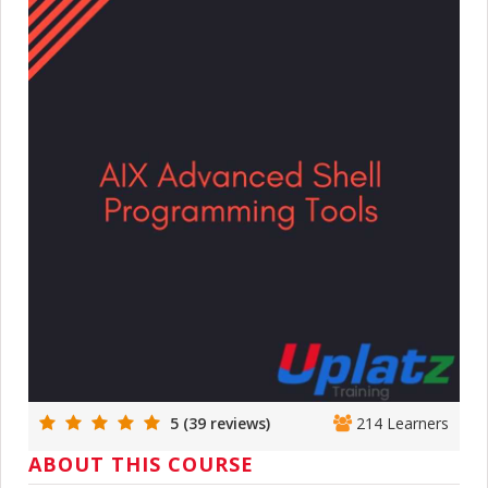
5 (39 reviews)
214 Learners
ABOUT THIS COURSE