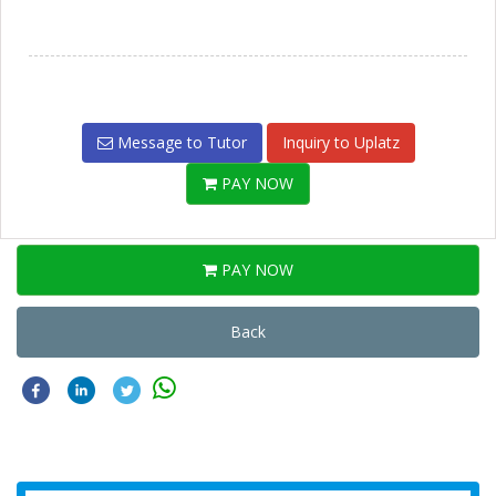
Message to Tutor
Inquiry to Uplatz
PAY NOW
PAY NOW
Back