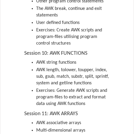
Other program control statements
The AWK break, continue and exit
statements
User defined functions
Exercises: Create AWK scripts and
program-files utilising program
control structures
Session 10: AWK FUNCTIONS
AWK string functions
AWK length, tolower, toupper, index,
sub, gsub, match, substr, split, sprintf,
system and getline functions
Exercises: Generate AWK scripts and
program-files to extract and format
data using AWK functions
Session 11: AWK ARRAYS
AWK associative arrays
Multi-dimensional arrays