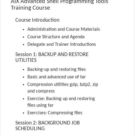
AIX Advanced Shell Programming Tools
Training Course
Course Introduction
Administration and Course Materials
Course Structure and Agenda
Delegate and Trainer Introductions
Session 1: BACKUP AND RESTORE
UTILITIES
Backing-up and restoring files
Basic and advanced use of tar
Compression utilities gzip, bzip2, zip
and compress
Exercise: Backing up and restoring
files using tar
Exercises: Compressing files
Session 2: BACKGROUND JOB
SCHEDULING