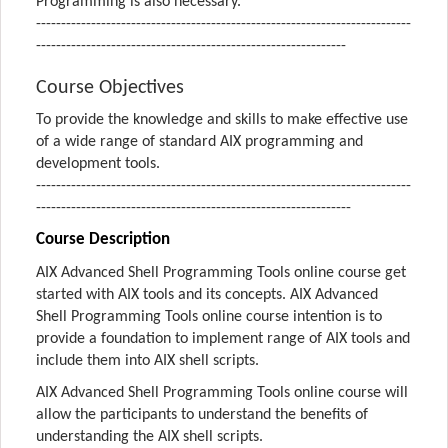
Programming is also necessary.
---------------------------------------------------------------------------
--------------------------------------------------------------
Course Objectives
To provide the knowledge and skills to make effective use
of a wide range of standard AIX programming and
development tools.
---------------------------------------------------------------------------
---------------------------------------------------------------
Course Description
AIX Advanced Shell Programming Tools online course get
started with AIX tools and its concepts. AIX Advanced
Shell Programming Tools online course intention is to
provide a foundation to implement range of AIX tools and
include them into AIX shell scripts.
AIX Advanced Shell Programming Tools online course will
allow the participants to understand the benefits of
understanding the AIX shell scripts.