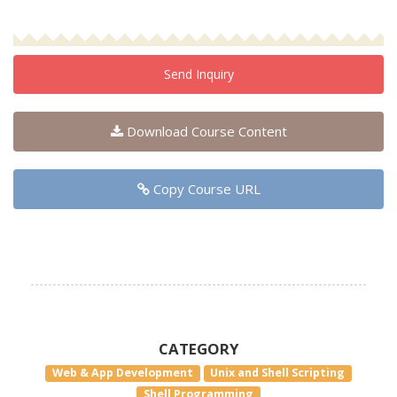
Send Inquiry
Download Course Content
Copy Course URL
CATEGORY
Web & App Development
Unix and Shell Scripting
Shell Programming