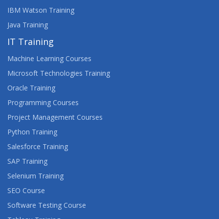
IBM Watson Training
Java Training
IT Training
Machine Learning Courses
Microsoft Technologies Training
Oracle Training
Programming Courses
Project Management Courses
Python Training
Salesforce Training
SAP Training
Selenium Training
SEO Course
Software Testing Course