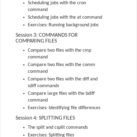
Scheduling jobs with the cron
command
Scheduling jobs with the at command
Exercises: Running background jobs
Session 3: COMMANDS FOR
COMPARING FILES
Compare two files with the cmp
command
Compare two files with the comm
command
Compare two files with the diff and
sdiff commands
Compare large files with the bdiff
command
Exercises: Identifying file differences
Session 4: SPLITTING FILES
The split and csplit commands
Exercises: Splitting files