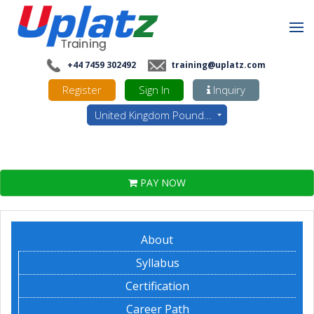
+44 7459 302492
training@uplatz.com
Register
Sign In
Inquiry
United Kingdom Pounds - GBP
PAY NOW
About
Syllabus
Certification
Career Path