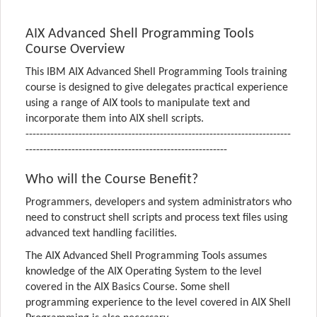
AIX Advanced Shell Programming Tools
Course Overview
This IBM AIX Advanced Shell Programming Tools training
course is designed to give delegates practical experience
using a range of AIX tools to manipulate text and
incorporate them into AIX shell scripts.
---------------------------------------------------------------------------
---------------------------------------------------------
Who will the Course Benefit?
Programmers, developers and system administrators who
need to construct shell scripts and process text files using
advanced text handling facilities.
The AIX Advanced Shell Programming Tools assumes
knowledge of the AIX Operating System to the level
covered in the AIX Basics Course. Some shell
programming experience to the level covered in AIX Shell