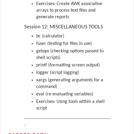
Exercises: Create AWK associative
arrays to process text files and
generate reports
Session 12: MISCELLANEOUS TOOLS
bc (calculator)
fuser (testing for files in use)
getops (checking options passed to
shell scripts)
printf (formatting screen output)
logger (script logging)
xargs (generating arguments for a
command)
eval (re-evaluating variables)
Exercises: Using tools within a shell
script
----------------------------------------------------------
-