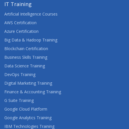
UNIX SHELL PROGRAMMING FOR DEVELOPERS
IT Training
Artificial Intelligence Courses
UNIX SYSTEM ADMINISTRATION
AWS Certification
Azure Certification
Big Data & Hadoop Training
Blockchain Certification
Business Skills Training
Data Science Training
DevOps Training
Digital Marketing Training
Finance & Accounting Training
G Suite Training
Google Cloud Platform
Google Analytics Training
IBM Technologies Training