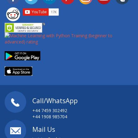
Call/WhatsApp
+44 7459 302492
+44 1908 985704
Mail Us