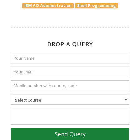
IBM AIX Administration
Shell Programming
DROP A QUERY
Send Query