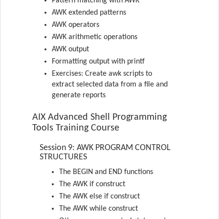
Pattern matching with AWK
AWK extended patterns
AWK operators
AWK arithmetic operations
AWK output
Formatting output with printf
Exercises: Create awk scripts to
extract selected data from a file and
generate reports
AIX Advanced Shell Programming
Tools Training Course
Session 9: AWK PROGRAM CONTROL
STRUCTURES
The BEGIN and END functions
The AWK if construct
The AWK else if construct
The AWK while construct