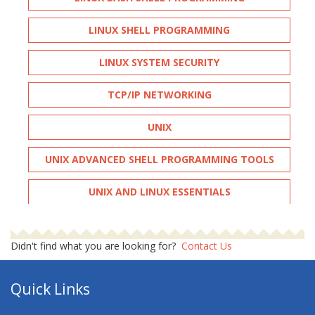
LINUX SHELL PROGRAMMING
LINUX SYSTEM SECURITY
TCP/IP NETWORKING
UNIX
UNIX ADVANCED SHELL PROGRAMMING TOOLS
UNIX AND LINUX ESSENTIALS
UNIX FUNDAMENTALS
Didn't find what you are looking for?
Contact Us
UNIX INTRODUCTION
Quick Links
UNIX SHELL PROGRAMMING