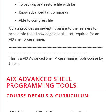
To back up and restore file with tar
Know advanced tar commands
Able to compress file
Uplatz provides an in-depth training to the learners to
accelerate their knowledge and skill set required for an
AIX shell programmer.
---------------------------------------------------------------------------
---------------------------------------------------------------
This is a AIX Advanced Shell Programming Tools course by
Uplatz.
AIX ADVANCED SHELL
PROGRAMMING TOOLS
COURSE DETAILS & CURRICULUM