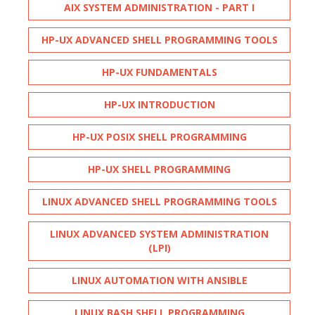
AIX SYSTEM ADMINISTRATION - PART I
HP-UX ADVANCED SHELL PROGRAMMING TOOLS
HP-UX FUNDAMENTALS
HP-UX INTRODUCTION
HP-UX POSIX SHELL PROGRAMMING
HP-UX SHELL PROGRAMMING
LINUX ADVANCED SHELL PROGRAMMING TOOLS
LINUX ADVANCED SYSTEM ADMINISTRATION
(LPI)
LINUX AUTOMATION WITH ANSIBLE
LINUX BASH SHELL PROGRAMMING