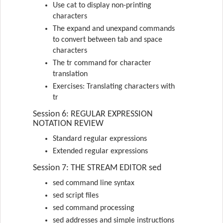
Use cat to display non-printing
characters
The expand and unexpand commands
to convert between tab and space
characters
The tr command for character
translation
Exercises: Translating characters with
tr
Session 6: REGULAR EXPRESSION
NOTATION REVIEW
Standard regular expressions
Extended regular expressions
Session 7: THE STREAM EDITOR sed
sed command line syntax
sed script files
sed command processing
sed addresses and simple instructions