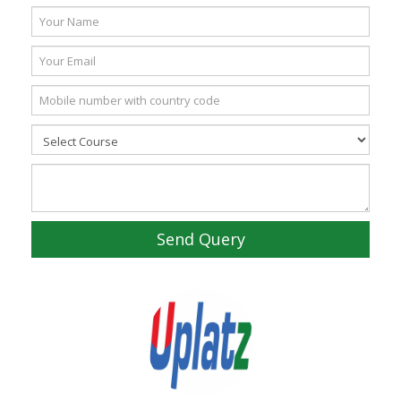
Send Query