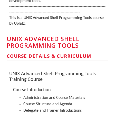
development tools.
---------------------------------------------------------------------------
-------------------------------------------------------
This is a UNIX Advanced Shell Programming Tools course
by Uplatz.
UNIX ADVANCED SHELL
PROGRAMMING TOOLS
COURSE DETAILS & CURRICULUM
UNIX Advanced Shell Programming Tools
Training Course
Course Introduction
Administration and Course Materials
Course Structure and Agenda
Delegate and Trainer Introductions