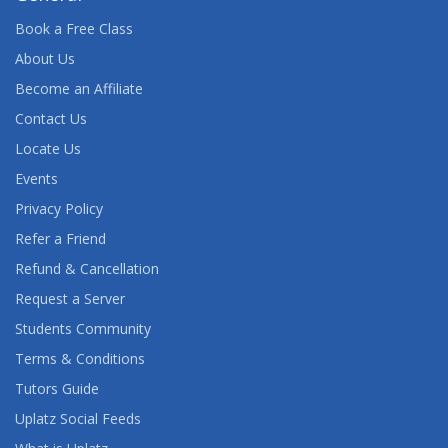
Book a Free Class
About Us
Become an Affiliate
Contact Us
Locate Us
Events
Privacy Policy
Refer a Friend
Refund & Cancellation
Request a Server
Students Community
Terms & Conditions
Tutors Guide
Uplatz Social Feeds