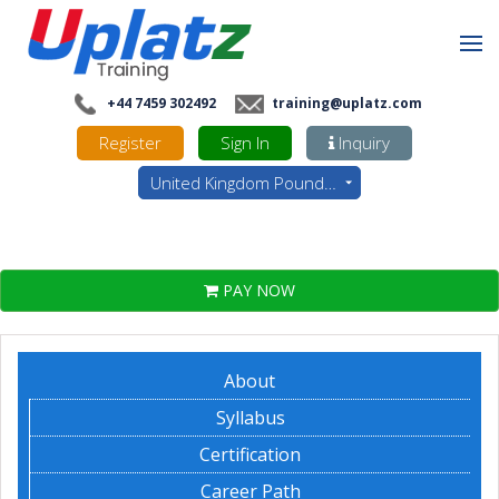
+44 7459 302492
training@uplatz.com
Register
Sign In
Inquiry
United Kingdom Pounds - GBP
PAY NOW
About
Syllabus
Certification
Career Path