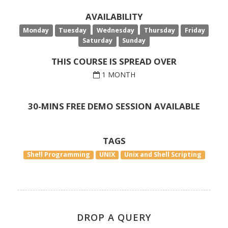
AVAILABILITY
Monday
Tuesday
Wednesday
Thursday
Friday
Saturday
Sunday
THIS COURSE IS SPREAD OVER
1 MONTH
30-MINS FREE DEMO SESSION AVAILABLE
TAGS
Shell Programming
UNIX
Unix and Shell Scripting
DROP A QUERY