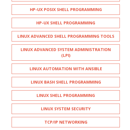
HP-UX POSIX SHELL PROGRAMMING
HP-UX SHELL PROGRAMMING
LINUX ADVANCED SHELL PROGRAMMING TOOLS
LINUX ADVANCED SYSTEM ADMINISTRATION
(LPI)
LINUX AUTOMATION WITH ANSIBLE
LINUX BASH SHELL PROGRAMMING
LINUX SHELL PROGRAMMING
LINUX SYSTEM SECURITY
TCP/IP NETWORKING