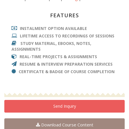
FEATURES
INSTALMENT OPTION AVAILABLE
LIFETIME ACCESS TO RECORDINGS OF SESSIONS
STUDY MATERIAL, EBOOKS, NOTES,
ASSIGNMENTS
REAL-TIME PROJECTS & ASSIGNMENTS
RESUME & INTERVIEW PREPARATION SERVICES
CERTIFICATE & BADGE OF COURSE COMPLETION
Send Inquiry
Download Course Content