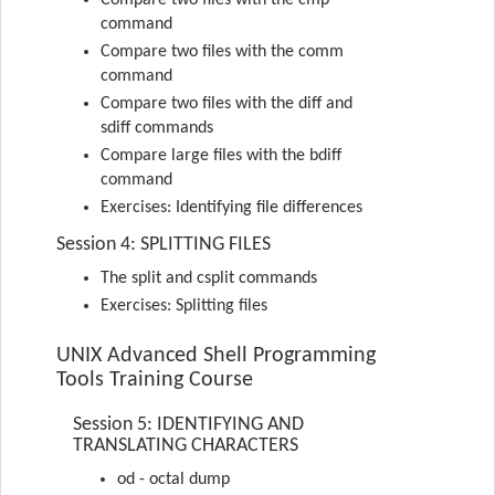
Compare two files with the cmp
command
Compare two files with the comm
command
Compare two files with the diff and
sdiff commands
Compare large files with the bdiff
command
Exercises: Identifying file differences
Session 4: SPLITTING FILES
The split and csplit commands
Exercises: Splitting files
UNIX Advanced Shell Programming
Tools Training Course
Session 5: IDENTIFYING AND
TRANSLATING CHARACTERS
od - octal dump