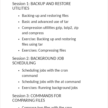
Session 1: BACKUP AND RESTORE
UTILITIES
Backing-up and restoring files
Basic and advanced use of tar
Compression utilities gzip, bzip2, zip
and compress
Exercise: Backing up and restoring
files using tar
Exercises: Compressing files
Session 2: BACKGROUND JOB
SCHEDULING
Scheduling jobs with the cron
command
Scheduling jobs with the at command
Exercises: Running background jobs
Session 3: COMMANDS FOR
COMPARING FILES