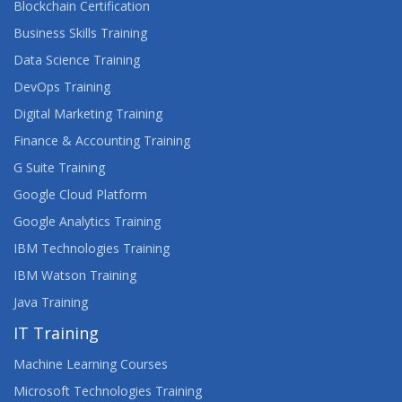
Blockchain Certification
Business Skills Training
Data Science Training
DevOps Training
Digital Marketing Training
Finance & Accounting Training
G Suite Training
Google Cloud Platform
Google Analytics Training
IBM Technologies Training
IBM Watson Training
Java Training
IT Training
Machine Learning Courses
Microsoft Technologies Training