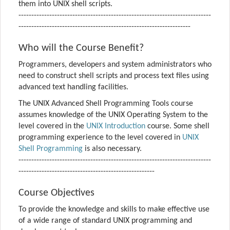
them into UNIX shell scripts.
---------------------------------------------------------------------------
-------------------------------------------------------------------
Who will the Course Benefit?
Programmers, developers and system administrators who
need to construct shell scripts and process text files using
advanced text handling facilities.
The UNIX Advanced Shell Programming Tools course
assumes knowledge of the UNIX Operating System to the
level covered in the
UNIX Introduction
course. Some shell
programming experience to the level covered in
UNIX
Shell Programming
is also necessary.
---------------------------------------------------------------------------
-----------------------------------------------------
Course Objectives
To provide the knowledge and skills to make effective use
of a wide range of standard UNIX programming and