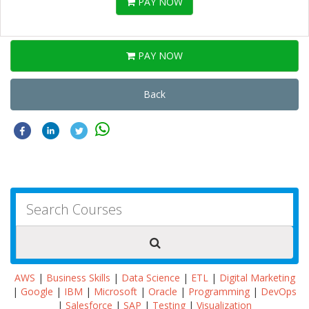
PAY NOW
PAY NOW
Back
AWS
|
Business Skills
|
Data Science
|
ETL
|
Digital Marketing
|
Google
|
IBM
|
Microsoft
|
Oracle
|
Programming
|
DevOps
|
Salesforce
|
SAP
|
Testing
|
Visualization