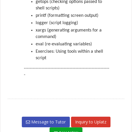
getops (checking options passed to
shell scripts)
printf (formatting screen output)
logger (script logging)
xargs (generating arguments for a
command)
eval (re-evaluating variables)
Exercises: Using tools within a shell
script
----------------------------------------------------------
-
Message to Tutor
Inquiry to Uplatz