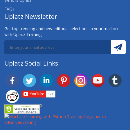
What is Uplatz
FAQs
Uplatz Newsletter
Get top trending and new editorial selections in your mailbox
with Uplatz Training.
Uplatz Social Links