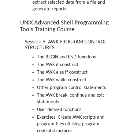
extract selected data from a file and
generate reports
UNIX Advanced Shell Programming
Tools Training Course
Session 9: AWK PROGRAM CONTROL
STRUCTURES
The BEGIN and END functions
The AWK if construct
The AWK else if construct
The AWK while construct
Other program control statements
The AWK break, continue and exit
statements
User defined functions
Exercises: Create AWK scripts and
program-files utilising program
control structures