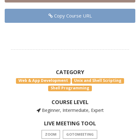
Copy Course URL
CATEGORY
Web & App Development
Unix and Shell Scripting
Shell Programming
COURSE LEVEL
Beginner, Intermediate, Expert
LIVE MEETING TOOL
ZOOM
GOTOMEETING