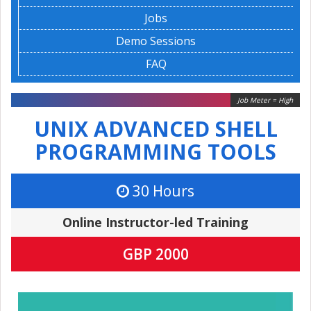
Jobs
Demo Sessions
FAQ
Job Meter = High
UNIX ADVANCED SHELL
PROGRAMMING TOOLS
30 Hours
Online Instructor-led Training
GBP 2000