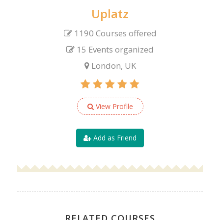
Uplatz
1190 Courses offered
15 Events organized
London, UK
View Profile
Add as Friend
RELATED COURSES