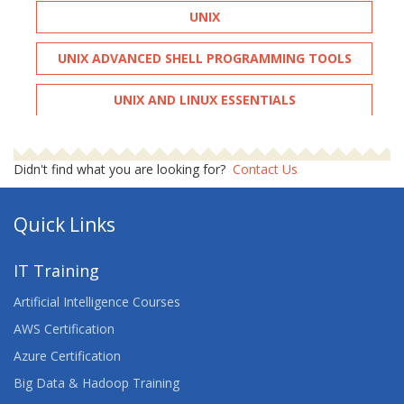
UNIX
UNIX ADVANCED SHELL PROGRAMMING TOOLS
UNIX AND LINUX ESSENTIALS
UNIX FUNDAMENTALS
Didn't find what you are looking for?
Contact Us
UNIX INTRODUCTION
Quick Links
UNIX SHELL PROGRAMMING
UNIX SHELL PROGRAMMING FOR DEVELOPERS
IT Training
Artificial Intelligence Courses
UNIX SYSTEM ADMINISTRATION
AWS Certification
Azure Certification
Big Data & Hadoop Training