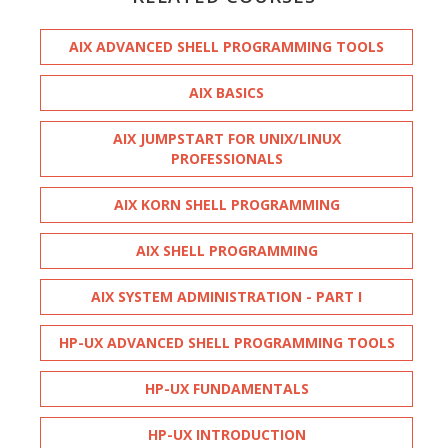
AIX ADVANCED SHELL PROGRAMMING TOOLS
AIX BASICS
AIX JUMPSTART FOR UNIX/LINUX
PROFESSIONALS
AIX KORN SHELL PROGRAMMING
AIX SHELL PROGRAMMING
AIX SYSTEM ADMINISTRATION - PART I
HP-UX ADVANCED SHELL PROGRAMMING TOOLS
HP-UX FUNDAMENTALS
HP-UX INTRODUCTION