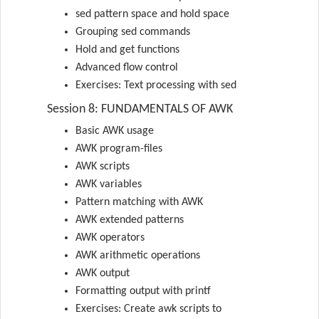
sed pattern space and hold space
Grouping sed commands
Hold and get functions
Advanced flow control
Exercises: Text processing with sed
Session 8: FUNDAMENTALS OF AWK
Basic AWK usage
AWK program-files
AWK scripts
AWK variables
Pattern matching with AWK
AWK extended patterns
AWK operators
AWK arithmetic operations
AWK output
Formatting output with printf
Exercises: Create awk scripts to