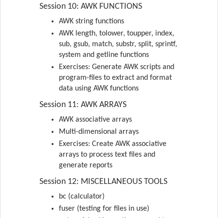
Session 10: AWK FUNCTIONS
AWK string functions
AWK length, tolower, toupper, index,
sub, gsub, match, substr, split, sprintf,
system and getline functions
Exercises: Generate AWK scripts and
program-files to extract and format
data using AWK functions
Session 11: AWK ARRAYS
AWK associative arrays
Multi-dimensional arrays
Exercises: Create AWK associative
arrays to process text files and
generate reports
Session 12: MISCELLANEOUS TOOLS
bc (calculator)
fuser (testing for files in use)