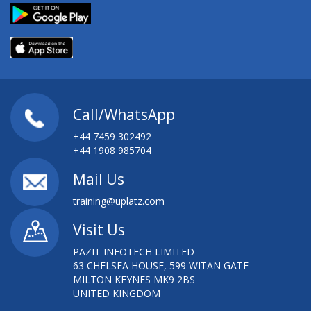
Call/WhatsApp
+44 7459 302492
+44 1908 985704
Mail Us
training@uplatz.com
Visit Us
PAZIT INFOTECH LIMITED
63 CHELSEA HOUSE, 599 WITAN GATE
MILTON KEYNES MK9 2BS
UNITED KINGDOM