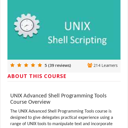
5 (39 reviews)
214 Learners
ABOUT THIS COURSE
UNIX Advanced Shell Programming Tools
Course Overview
The UNIX Advanced Shell Programming Tools course is
designed to give delegates practical experience using a
range of UNIX tools to manipulate text and incorporate