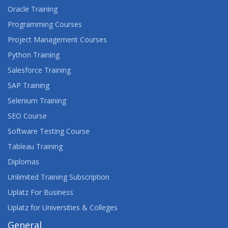
Oracle Training
Programming Courses
Project Management Courses
Python Training
Salesforce Training
SAP Training
Selenium Training
SEO Course
Software Testing Course
Tableau Training
Diplomas
Unlimited Training Subscription
Uplatz For Business
Uplatz for Universities & Colleges
General