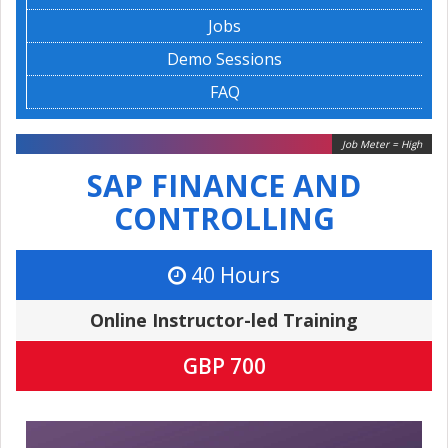
Jobs
Demo Sessions
FAQ
Job Meter = High
SAP FINANCE AND
CONTROLLING
40 Hours
Online Instructor-led Training
GBP 700