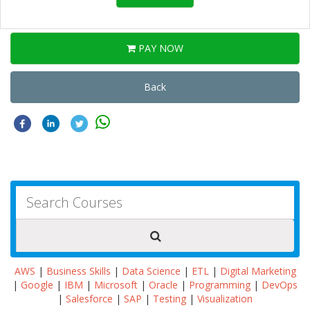
PAY NOW
Back
AWS
|
Business Skills
|
Data Science
|
ETL
|
Digital Marketing
|
Google
|
IBM
|
Microsoft
|
Oracle
|
Programming
|
DevOps
|
Salesforce
|
SAP
|
Testing
|
Visualization