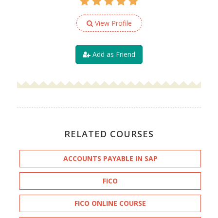
View Profile
Add as Friend
RELATED COURSES
ACCOUNTS PAYABLE IN SAP
FICO
FICO ONLINE COURSE