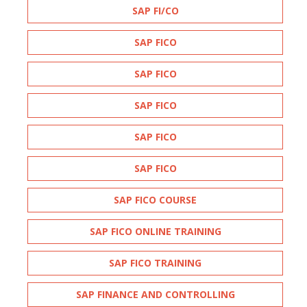
SAP FI/CO
SAP FICO
SAP FICO
SAP FICO
SAP FICO
SAP FICO
SAP FICO COURSE
SAP FICO ONLINE TRAINING
SAP FICO TRAINING
SAP FINANCE AND CONTROLLING