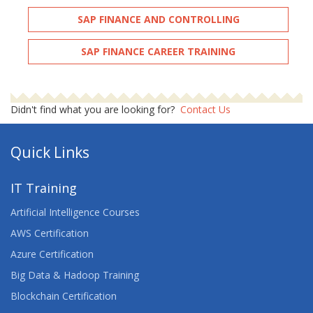
SAP FINANCE AND CONTROLLING
SAP FINANCE CAREER TRAINING
Didn't find what you are looking for?
Contact Us
Quick Links
IT Training
Artificial Intelligence Courses
AWS Certification
Azure Certification
Big Data & Hadoop Training
Blockchain Certification