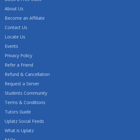
About Us
Become an Affiliate
Contact Us
Locate Us
Events
Privacy Policy
Refer a Friend
Refund & Cancellation
Request a Server
Students Community
Terms & Conditions
Tutors Guide
Uplatz Social Feeds
What is Uplatz
FAQs