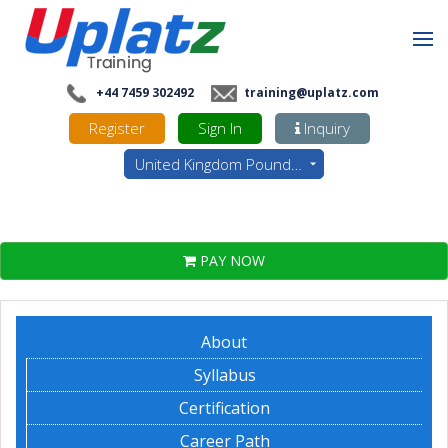
+44 7459 302492
training@uplatz.com
Register
Sign In
Inquiry
United Kingdom Pounds - GBP
PAY NOW
About
Syllabus
Certification
Career Path