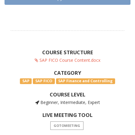
COURSE STRUCTURE
SAP FICO Course Content.docx
CATEGORY
SAP
SAP FICO
SAP Finance and Controlling
COURSE LEVEL
Beginner, Intermediate, Expert
LIVE MEETING TOOL
GOTOMEETING