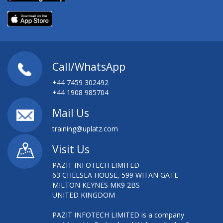
Call/WhatsApp
+44 7459 302492
+44 1908 985704
Mail Us
training@uplatz.com
Visit Us
PAZIT INFOTECH LIMITED
63 CHELSEA HOUSE, 599 WITAN GATE
MILTON KEYNES MK9 2BS
UNITED KINGDOM
PAZIT INFOTECH LIMITED is a company