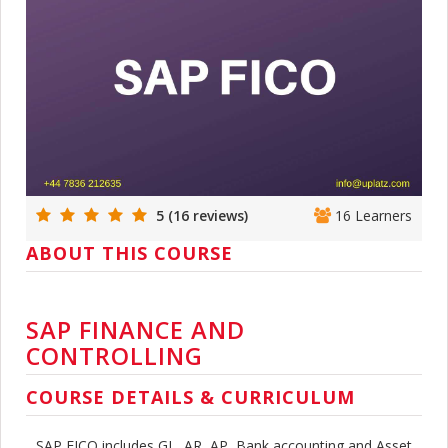
5 (16 reviews)
16 Learners
ABOUT THIS COURSE
SAP FINANCE AND
CONTROLLING
COURSE DETAILS & CURRICULUM
SAP FICO includes GL, AR, AP, Bank accounting and Asset