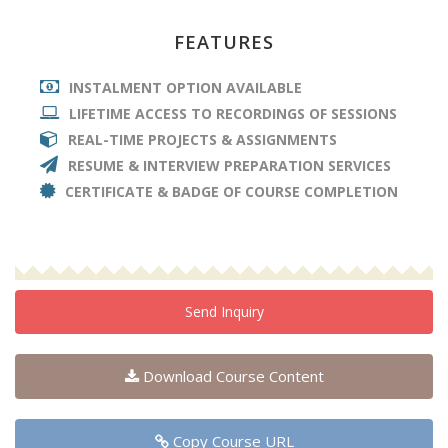
FEATURES
INSTALMENT OPTION AVAILABLE
LIFETIME ACCESS TO RECORDINGS OF SESSIONS
REAL-TIME PROJECTS & ASSIGNMENTS
RESUME & INTERVIEW PREPARATION SERVICES
CERTIFICATE & BADGE OF COURSE COMPLETION
Send Inquiry
Download Course Content
Copy Course URL