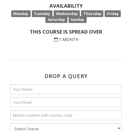
AVAILABILITY
Monday
Tuesday
Wednesday
Thursday
Friday
Saturday
Sunday
THIS COURSE IS SPREAD OVER
1 MONTH
DROP A QUERY