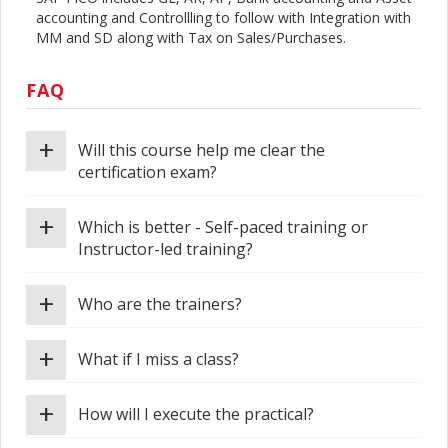
accounting and Controllling to follow with Integration with
MM and SD along with Tax on Sales/Purchases.
FAQ
+
Will this course help me clear the
certification exam?
+
Which is better - Self-paced training or
Instructor-led training?
+
Who are the trainers?
+
What if I miss a class?
+
How will I execute the practical?