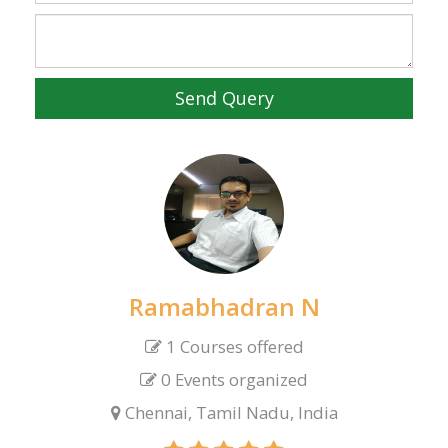
Send Query
Ramabhadran N
1 Courses offered
0 Events organized
Chennai, Tamil Nadu, India