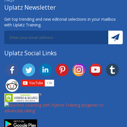
Uplatz Newsletter
Get top trending and new editorial selections in your mailbox
with Uplatz Training.
Uplatz Social Links