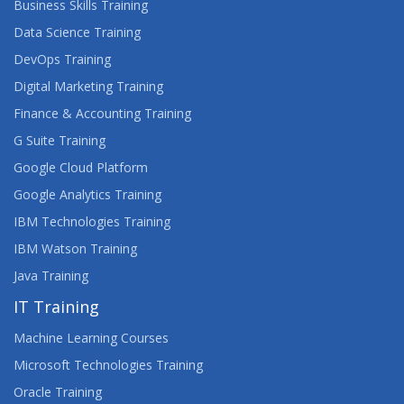
Business Skills Training
Data Science Training
DevOps Training
Digital Marketing Training
Finance & Accounting Training
G Suite Training
Google Cloud Platform
Google Analytics Training
IBM Technologies Training
IBM Watson Training
Java Training
IT Training
Machine Learning Courses
Microsoft Technologies Training
Oracle Training