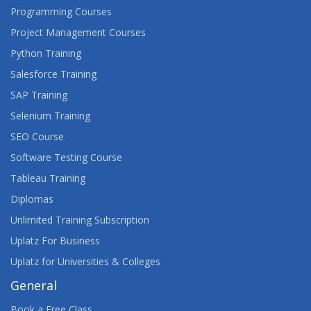
Programming Courses
Project Management Courses
Python Training
Salesforce Training
SAP Training
Selenium Training
SEO Course
Software Testing Course
Tableau Training
Diplomas
Unlimited Training Subscription
Uplatz For Business
Uplatz for Universities & Colleges
General
Book a Free Class