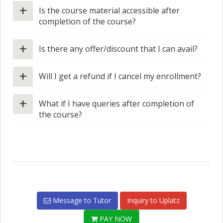
+
Is the course material accessible after
completion of the course?
+
Is there any offer/discount that I can avail?
+
Will I get a refund if I cancel my enrollment?
+
What if I have queries after completion of
the course?
Message to Tutor
Inquiry to Uplatz
PAY NOW