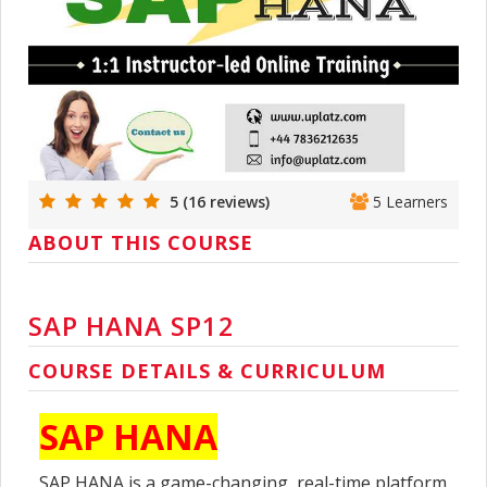
5 (16 reviews)
5 Learners
ABOUT THIS COURSE
SAP HANA SP12
COURSE DETAILS & CURRICULUM
SAP HANA
SAP HANA is a game-changing, real-time platform