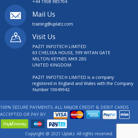
+44 1908 985704
Mail Us
training@uplatz.com
Visit Us
PAZIT INFOTECH LIMITED
63 CHELSEA HOUSE, 599 WITAN GATE
MILTON KEYNES MK9 2BS
UNITED KINGDOM
PAZIT INFOTECH LIMITED is a company
registered in England and Wales with the Company
Number 10049942
100% SECURE PAYMENTS. ALL MAJOR CREDIT & DEBIT CARDS
ACCEPTED OR PAY BY
Copyright @ 2021 Uplatz. All rights reserved.