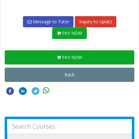
Message to Tutor
Inquiry to Uplatz
PAY NOW
PAY NOW
Back