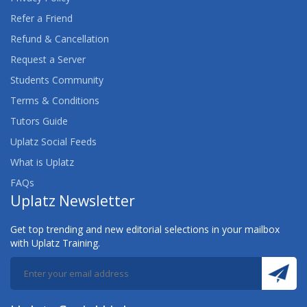
Refer a Friend
Refund & Cancellation
Request a Server
Students Community
Terms & Conditions
Tutors Guide
Uplatz Social Feeds
What is Uplatz
FAQs
Uplatz Newsletter
Get top trending and new editorial selections in your mailbox
with Uplatz Training.