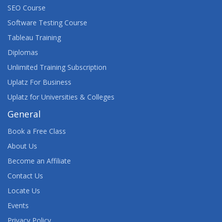
SEO Course
Software Testing Course
Tableau Training
Diplomas
Unlimited Training Subscription
Uplatz For Business
Uplatz for Universities & Colleges
General
Book a Free Class
About Us
Become an Affiliate
Contact Us
Locate Us
Events
Privacy Policy