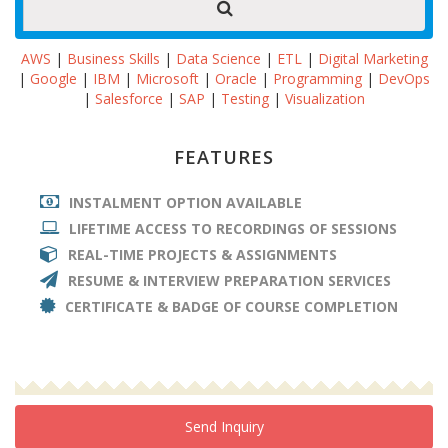
AWS
|
Business Skills
|
Data Science
|
ETL
|
Digital Marketing
|
Google
|
IBM
|
Microsoft
|
Oracle
|
Programming
|
DevOps
|
Salesforce
|
SAP
|
Testing
|
Visualization
FEATURES
INSTALMENT OPTION AVAILABLE
LIFETIME ACCESS TO RECORDINGS OF SESSIONS
REAL-TIME PROJECTS & ASSIGNMENTS
RESUME & INTERVIEW PREPARATION SERVICES
CERTIFICATE & BADGE OF COURSE COMPLETION
Send Inquiry