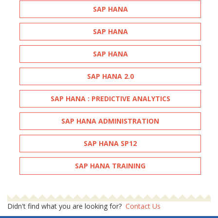
SAP HANA
SAP HANA
SAP HANA
SAP HANA 2.0
SAP HANA : PREDICTIVE ANALYTICS
SAP HANA ADMINISTRATION
SAP HANA SP12
SAP HANA TRAINING
Didn't find what you are looking for?
Contact Us