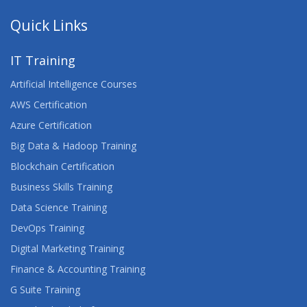
Quick Links
IT Training
Artificial Intelligence Courses
AWS Certification
Azure Certification
Big Data & Hadoop Training
Blockchain Certification
Business Skills Training
Data Science Training
DevOps Training
Digital Marketing Training
Finance & Accounting Training
G Suite Training