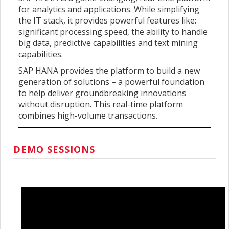
for analytics and applications. While simplifying
the IT stack, it provides powerful features like:
significant processing speed, the ability to handle
big data, predictive capabilities and text mining
capabilities.
SAP HANA provides the platform to build a new
generation of solutions – a powerful foundation
to help deliver groundbreaking innovations
without disruption. This real-time platform
combines high-volume transactions
.
DEMO SESSIONS