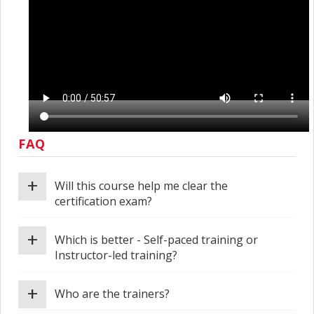
FAQ
+
Will this course help me clear the
certification exam?
+
Which is better - Self-paced training or
Instructor-led training?
+
Who are the trainers?