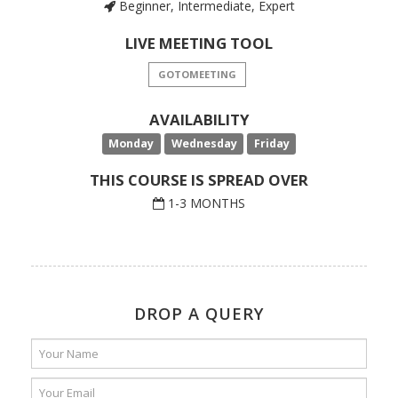
Beginner, Intermediate, Expert
LIVE MEETING TOOL
GOTOMEETING
AVAILABILITY
Monday
Wednesday
Friday
THIS COURSE IS SPREAD OVER
1-3 MONTHS
DROP A QUERY