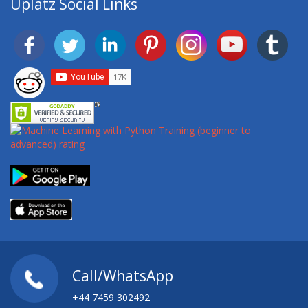
Uplatz Social Links
Call/WhatsApp
+44 7459 302492