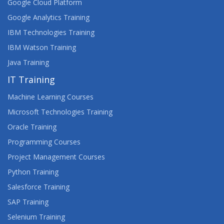
Google Cloud Platform
Google Analytics Training
IBM Technologies Training
IBM Watson Training
Java Training
IT Training
Machine Learning Courses
Microsoft Technologies Training
Oracle Training
Programming Courses
Project Management Courses
Python Training
Salesforce Training
SAP Training
Selenium Training