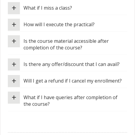
+
What if I miss a class?
+
How will I execute the practical?
+
Is the course material accessible after
completion of the course?
+
Is there any offer/discount that I can avail?
+
Will I get a refund if I cancel my enrollment?
+
What if I have queries after completion of
the course?