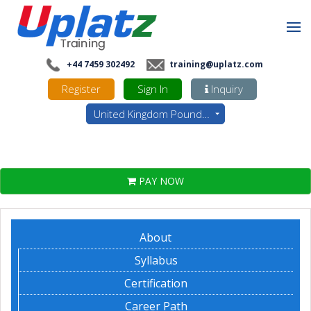
+44 7459 302492
training@uplatz.com
Register
Sign In
Inquiry
United Kingdom Pounds - GBP
PAY NOW
About
Syllabus
Certification
Career Path