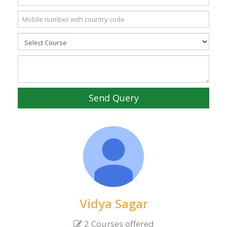
Send Query
Vidya Sagar
2 Courses offered