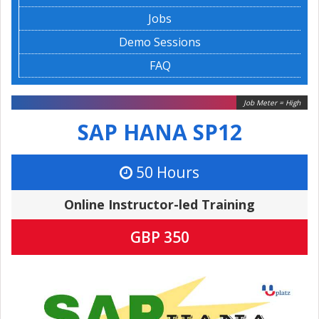
Jobs
Demo Sessions
FAQ
Job Meter = High
SAP HANA SP12
50 Hours
Online Instructor-led Training
GBP 350