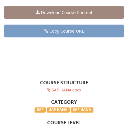
Download Course Content
Copy Course URL
COURSE STRUCTURE
SAP HANA.docx
CATEGORY
SAP
SAP HANA
SAP HANA
COURSE LEVEL