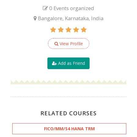
0 Events organized
Bangalore, Karnataka, India
View Profile
Add as Friend
RELATED COURSES
FICO/MM/S4 HANA TRM