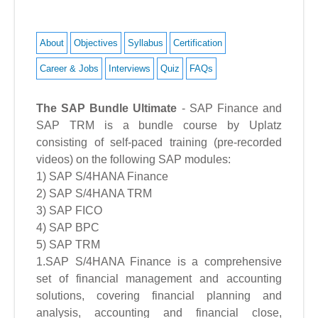
About
Objectives
Syllabus
Certification
Career & Jobs
Interviews
Quiz
FAQs
The SAP Bundle Ultimate
- SAP Finance and
SAP TRM is a bundle course by Uplatz
consisting of self-paced training (pre-recorded
videos) on the following SAP modules:
1) SAP S/4HANA Finance
2) SAP S/4HANA TRM
3) SAP FICO
4) SAP BPC
5) SAP TRM
1.SAP S/4HANA Finance is a comprehensive
set of financial management and accounting
solutions, covering financial planning and
analysis, accounting and financial close,