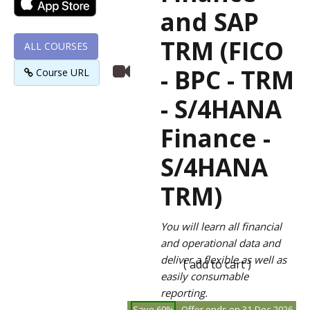
and SAP
TRM (FICO
ALL COURSES
- BPC - TRM
Course URL
- S/4HANA
Finance -
S/4HANA
TRM)
You will learn all financial
and operational data and
deliver a flexible as well as
( add to cart )
easily consumable
reporting.
Save 69%
Offer ends on 31-Dec-2026