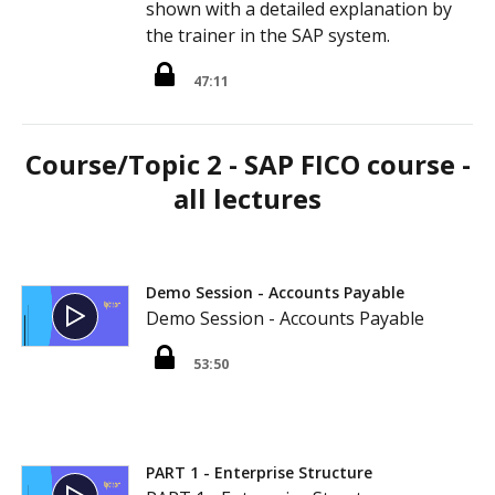
shown with a detailed explanation by
the trainer in the SAP system.
47:11
Course/Topic 2 - SAP FICO course -
all lectures
Demo Session - Accounts Payable
Demo Session - Accounts Payable
53:50
PART 1 - Enterprise Structure