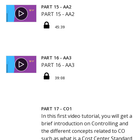
PART 15 - AA2
PART 15 - AA2
45:39
PART 16 - AA3
PART 16 - AA3
39:08
PART 17 - CO1
In this first video tutorial, you will get a
brief introduction on Controlling and
the different concepts related to CO
such as what is a Cost Center Standard