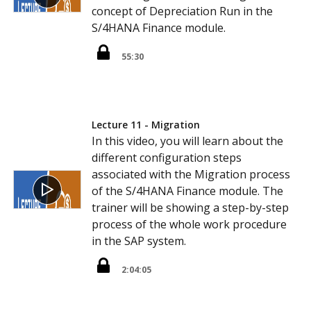
concept of Depreciation Run in the
S/4HANA Finance module.
55:30
Lecture 11 - Migration
In this video, you will learn about the
different configuration steps
associated with the Migration process
of the S/4HANA Finance module. The
trainer will be showing a step-by-step
process of the whole work procedure
in the SAP system.
2:04:05