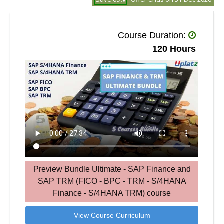
Course Duration:
120 Hours
Preview Bundle Ultimate - SAP Finance and
SAP TRM (FICO - BPC - TRM - S/4HANA
Finance - S/4HANA TRM) course
View Course Curriculum