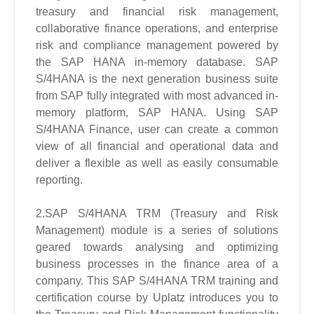
treasury and financial risk management,
collaborative finance operations, and enterprise
risk and compliance management powered by
the SAP HANA in-memory database. SAP
S/4HANA is the next generation business suite
from SAP fully integrated with most advanced in-
memory platform, SAP HANA. Using SAP
S/4HANA Finance, user can create a common
view of all financial and operational data and
deliver a flexible as well as easily consumable
reporting.
2.SAP S/4HANA TRM (Treasury and Risk
Management) module is a series of solutions
geared towards analysing and optimizing
business processes in the finance area of a
company. This SAP S/4HANA TRM training and
certification course by Uplatz introduces you to