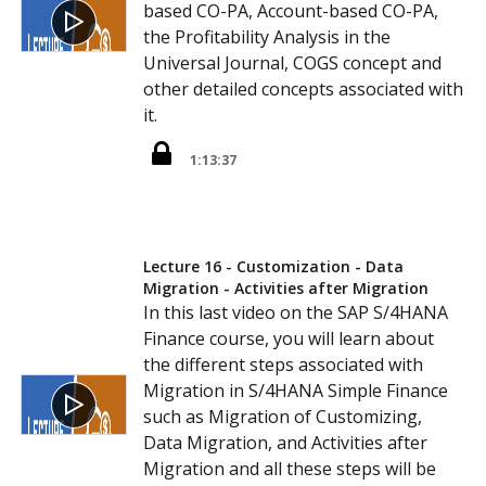
based CO-PA, Account-based CO-PA,
the Profitability Analysis in the
Universal Journal, COGS concept and
other detailed concepts associated with
it.
1:13:37
Lecture 16 - Customization - Data
Migration - Activities after Migration
In this last video on the SAP S/4HANA
Finance course, you will learn about
the different steps associated with
Migration in S/4HANA Simple Finance
such as Migration of Customizing,
Data Migration, and Activities after
Migration and all these steps will be