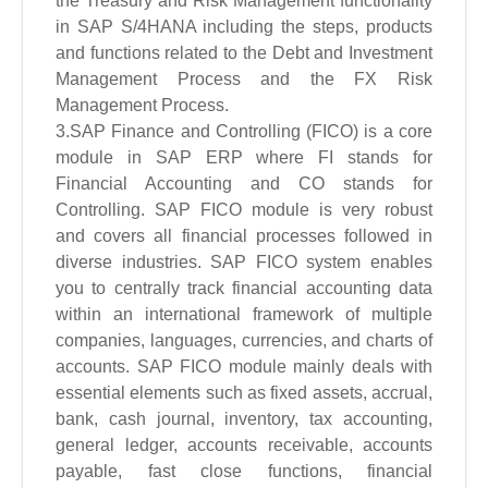
the Treasury and Risk Management functionality
in SAP S/4HANA including the steps, products
and functions related to the Debt and Investment
Management Process and the FX Risk
Management Process.
3.SAP Finance and Controlling (FICO) is a core
module in SAP ERP where FI stands for
Financial Accounting and CO stands for
Controlling. SAP FICO module is very robust
and covers all financial processes followed in
diverse industries. SAP FICO system enables
you to centrally track financial accounting data
within an international framework of multiple
companies, languages, currencies, and charts of
accounts. SAP FICO module mainly deals with
essential elements such as fixed assets, accrual,
bank, cash journal, inventory, tax accounting,
general ledger, accounts receivable, accounts
payable, fast close functions, financial