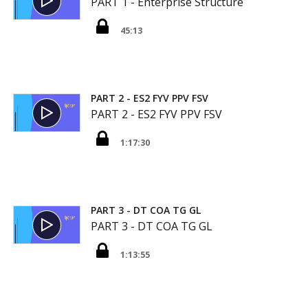
PART 1 - Enterprise Structure
45:13
PART 2 - ES2 FYV PPV FSV
PART 2 - ES2 FYV PPV FSV
1:17:30
PART 3 - DT COA TG GL
PART 3 - DT COA TG GL
1:13:55