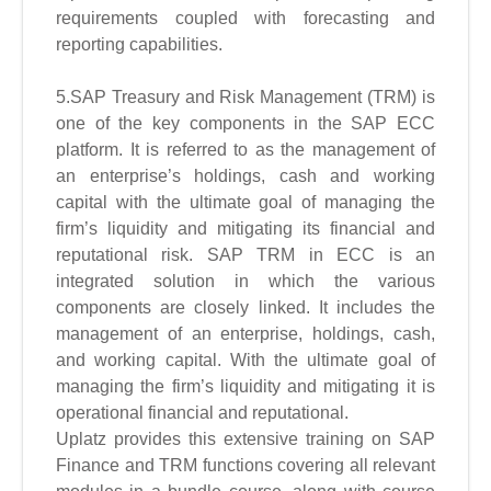
requirements coupled with forecasting and
reporting capabilities.
5.SAP Treasury and Risk Management (TRM) is
one of the key components in the SAP ECC
platform. It is referred to as the management of
an enterprise’s holdings, cash and working
capital with the ultimate goal of managing the
firm’s liquidity and mitigating its financial and
reputational risk. SAP TRM in ECC is an
integrated solution in which the various
components are closely linked. It includes the
management of an enterprise, holdings, cash,
and working capital. With the ultimate goal of
managing the firm’s liquidity and mitigating it is
operational financial and reputational.
Uplatz provides this extensive training on SAP
Finance and TRM functions covering all relevant