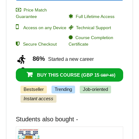
Price Match
Guarantee
Full Lifetime Access
Access on any Device
Technical Support
Course Completion
Secure Checkout
Certificate
86%
Started a new career
90%
Got a pay increase and promotion
BUY THIS COURSE (
GBP 15
)
GBP 49
Bestseller
Trending
Job-oriented
Instant access
Students also bought -