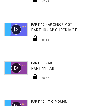
52:24
PART 10 - AP CHECK MGT
PART 10 - AP CHECK MGT
55:53
PART 11 - AR
PART 11 - AR
50:30
PART 12 - T O P DUNN