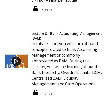
S/4HANA Finance module.
1:43:59
Lecture 8 - Bank Accounting Management
(BAM)
In this session, you will learn about the
concepts related to Bank Accounting
Management or commonly
abbreviated as BAM. During this
session, you will be learning about the
Bank Hierarchy, Overdraft Limits, BCM,
Centralized BAM, Liquidity
Management, and Cash Operations.
1:01:25