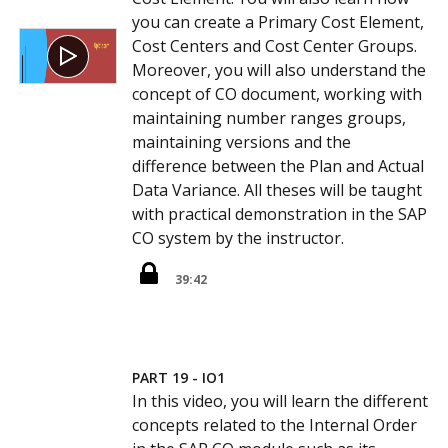
you can create a Primary Cost Element,
Cost Centers and Cost Center Groups.
Moreover, you will also understand the
concept of CO document, working with
maintaining number ranges groups,
maintaining versions and the
difference between the Plan and Actual
Data Variance. All theses will be taught
with practical demonstration in the SAP
CO system by the instructor.
39:42
PART 19 - IO1
In this video, you will learn the different
concepts related to the Internal Order