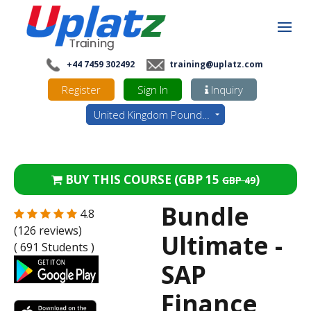
+44 7459 302492
training@uplatz.com
Register
Sign In
Inquiry
United Kingdom Pounds - GBP
BUY THIS COURSE (
GBP 15
)
GBP 49
Bundle
4.8
(126 reviews)
Ultimate -
( 691 Students )
SAP
Finance