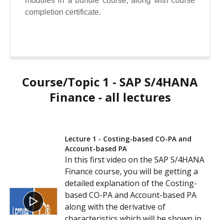
modules in a bundle course, along with course
completion certificate.
Course/Topic 1 - SAP S/4HANA
Finance - all lectures
Lecture 1 - Costing-based CO-PA and
Account-based PA
In this first video on the SAP S/4HANA
Finance course, you will be getting a
detailed explanation of the Costing-
based CO-PA and Account-based PA
along with the derivative of
characteristics which will be shown in