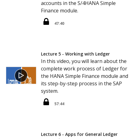
accounts in the S/4HANA Simple
Finance module.
47:40
Lecture 5 - Working with Ledger
In this video, you will learn about the
complete work process of Ledger for
the HANA Simple Finance module and
its step-by-step process in the SAP
system.
57:44
Lecture 6 - Apps for General Ledger