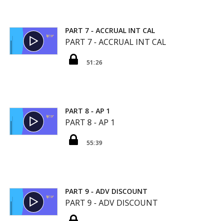
PART 7 - ACCRUAL INT CAL
PART 7 - ACCRUAL INT CAL
51:26
PART 8 - AP 1
PART 8 - AP 1
55:39
PART 9 - ADV DISCOUNT
PART 9 - ADV DISCOUNT