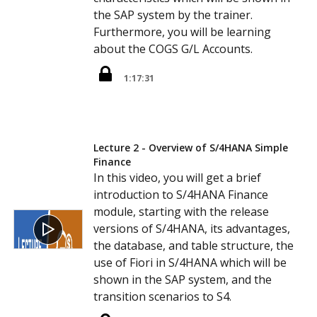
the SAP system by the trainer.
Furthermore, you will be learning
about the COGS G/L Accounts.
1:17:31
Lecture 2 - Overview of S/4HANA Simple
Finance
In this video, you will get a brief
introduction to S/4HANA Finance
module, starting with the release
versions of S/4HANA, its advantages,
the database, and table structure, the
use of Fiori in S/4HANA which will be
shown in the SAP system, and the
transition scenarios to S4.