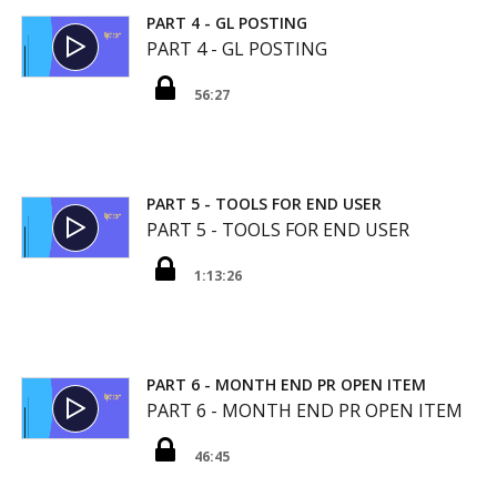
PART 4 - GL POSTING
PART 4 - GL POSTING
56:27
PART 5 - TOOLS FOR END USER
PART 5 - TOOLS FOR END USER
1:13:26
PART 6 - MONTH END PR OPEN ITEM
PART 6 - MONTH END PR OPEN ITEM
46:45