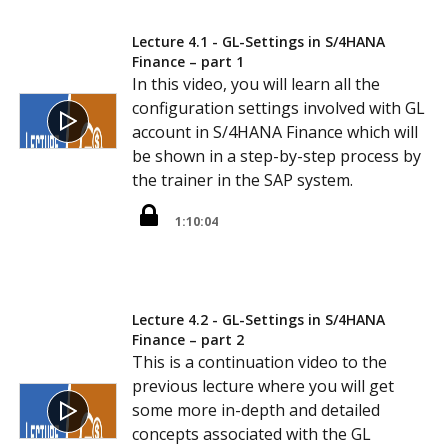
Lecture 4.1 - GL-Settings in S/4HANA
Finance – part 1
In this video, you will learn all the
configuration settings involved with GL
account in S/4HANA Finance which will
be shown in a step-by-step process by
the trainer in the SAP system.
1:10:04
Lecture 4.2 - GL-Settings in S/4HANA
Finance – part 2
This is a continuation video to the
previous lecture where you will get
some more in-depth and detailed
concepts associated with the GL