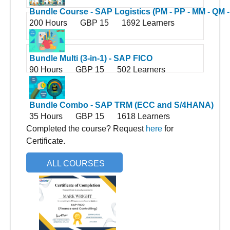
Bundle Course - SAP Logistics (PM - PP - MM - QM -
200 Hours
GBP 15
1692 Learners
WM - SD - S4HANA Logistics)
Bundle Multi (3-in-1) - SAP FICO
90 Hours
GBP 15
502 Learners
Bundle Combo - SAP TRM (ECC and S/4HANA)
35 Hours
GBP 15
1618 Learners
Completed the course? Request
here
for
Certificate.
ALL COURSES