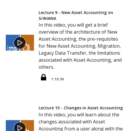
Lecture 9 - New Asset Accounting on
S/4HANA
In this video, you will get a brief
overview of the architecture of New
Asset Accounting, the pre-requisites
for New Asset Accounting, Migration,
Legacy Data Transfer, the limitations
associated with Asset Accounting, and
others.
1:10:36
Lecture 10 - Changes in Asset Accounting
In this video, you will learn about the
changes associated with Asset
Accounting from a user along with the