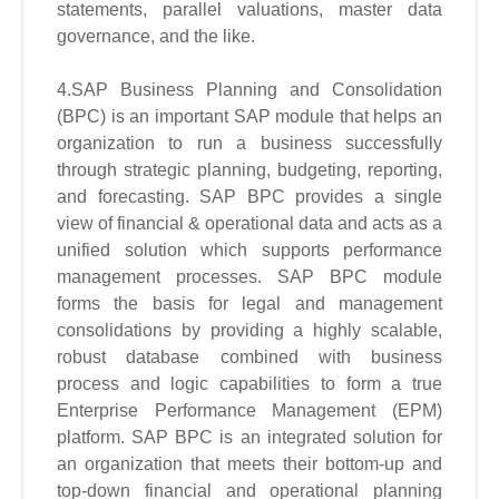
statements, parallel valuations, master data
governance, and the like.
4.SAP Business Planning and Consolidation
(BPC) is an important SAP module that helps an
organization to run a business successfully
through strategic planning, budgeting, reporting,
and forecasting. SAP BPC provides a single
view of financial & operational data and acts as a
unified solution which supports performance
management processes. SAP BPC module
forms the basis for legal and management
consolidations by providing a highly scalable,
robust database combined with business
process and logic capabilities to form a true
Enterprise Performance Management (EPM)
platform. SAP BPC is an integrated solution for
an organization that meets their bottom-up and
top-down financial and operational planning