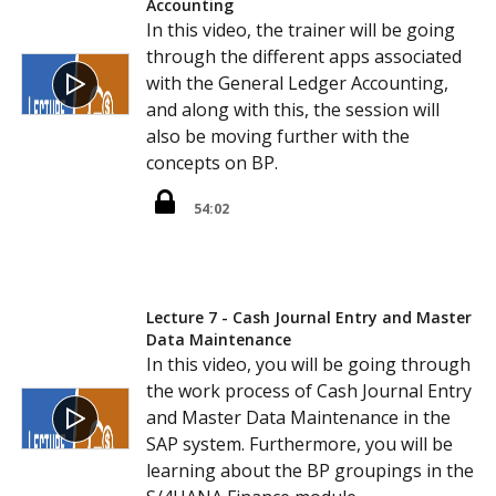
Accounting
In this video, the trainer will be going
through the different apps associated
with the General Ledger Accounting,
and along with this, the session will
also be moving further with the
concepts on BP.
54:02
Lecture 7 - Cash Journal Entry and Master
Data Maintenance
In this video, you will be going through
the work process of Cash Journal Entry
and Master Data Maintenance in the
SAP system. Furthermore, you will be
learning about the BP groupings in the