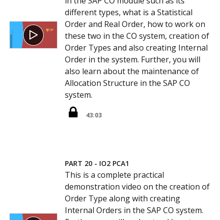
in the SAP CO module such as its
different types, what is a Statistical
Order and Real Order, how to work on
these two in the CO system, creation of
Order Types and also creating Internal
Order in the system. Further, you will
also learn about the maintenance of
Allocation Structure in the SAP CO
system.
43:03
PART 20 - IO2 PCA1
This is a complete practical
demonstration video on the creation of
Order Type along with creating
Internal Orders in the SAP CO system.