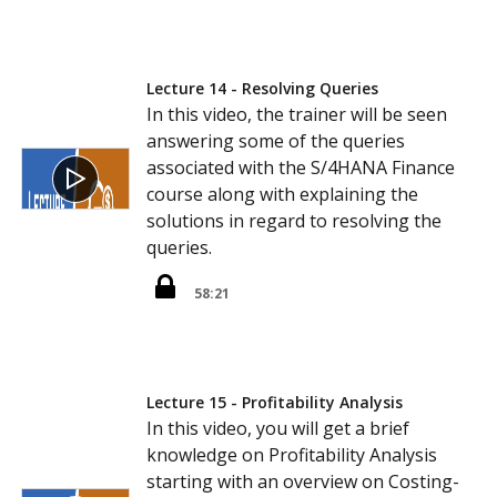
Lecture 14 - Resolving Queries
In this video, the trainer will be seen
answering some of the queries
associated with the S/4HANA Finance
course along with explaining the
solutions in regard to resolving the
queries.
58:21
Lecture 15 - Profitability Analysis
In this video, you will get a brief
knowledge on Profitability Analysis
starting with an overview on Costing-