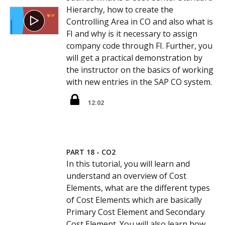
Hierarchy, how to create the
Controlling Area in CO and also what is
FI and why is it necessary to assign
company code through FI. Further, you
will get a practical demonstration by
the instructor on the basics of working
with new entries in the SAP CO system.
12:02
PART 18 - CO2
In this tutorial, you will learn and
understand an overview of Cost
Elements, what are the different types
of Cost Elements which are basically
Primary Cost Element and Secondary
Cost Element. You will also learn how