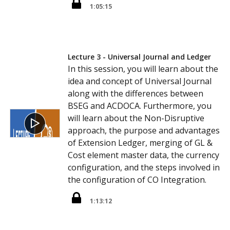
1:05:15
Lecture 3 - Universal Journal and Ledger
In this session, you will learn about the
idea and concept of Universal Journal
along with the differences between
BSEG and ACDOCA. Furthermore, you
will learn about the Non-Disruptive
approach, the purpose and advantages
of Extension Ledger, merging of GL &
Cost element master data, the currency
configuration, and the steps involved in
the configuration of CO Integration.
1:13:12