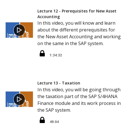
Lecture 12 - Prerequisites for New Asset
Accounting
In this video, you will know and learn
about the different prerequisites for
the New Asset Accounting and working
on the same in the SAP system.
1:34:32
Lecture 13 - Taxation
In this video, you will be going through
the taxation part of the SAP S/4HANA
Finance module and its work process in
the SAP system.
49:04