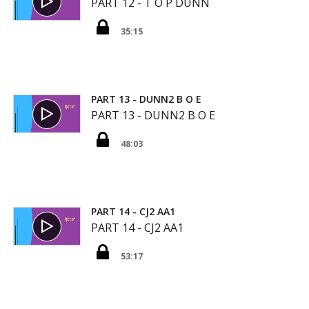
PART 12 - T O P DUNN
35:15
PART 13 - DUNN2 B O E
PART 13 - DUNN2 B O E
48:03
PART 14 - CJ2 AA1
PART 14 - CJ2 AA1
53:17