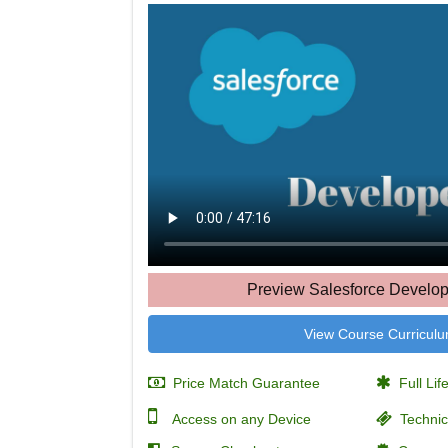
Preview Salesforce Develop
View Course Curricul
Price Match Guarantee
Full Lif
Access on any Device
Technic