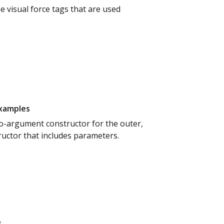
e visual force tags that are used
examples
 no-argument constructor for the outer,
ructor that includes parameters.
s