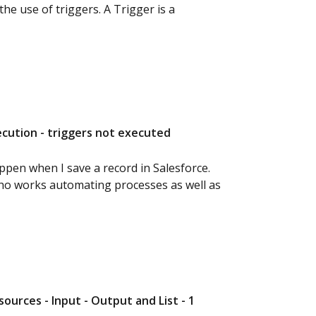
e use of triggers. A Trigger is a
xecution - triggers not executed
appen when I save a record in Salesforce.
who works automating processes as well as
 Force Page Basic - MVC Model - static resources - Input - Output and List - 1