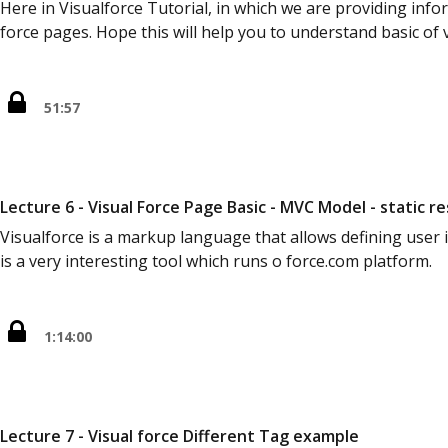
Here in Visualforce Tutorial, in which we are providing inf
force pages. Hope this will help you to understand basic of 
51:57
Lecture 6 - Visual Force Page Basic - MVC Model - static re
Visualforce is a markup language that allows defining user 
is a very interesting tool which runs o force.com platform.
1:14:00
Lecture 7 - Visual force Different Tag example