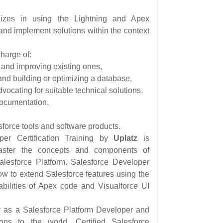
izes in using the Lightning and Apex
nd implement solutions within the context
harge of:
 and improving existing ones,
and building or optimizing a database,
ocating for suitable technical solutions,
documentation,
force tools and software products.
per Certification Training by
Uplatz
is
aster the concepts and components of
alesforce Platform. Salesforce Developer
ow to extend Salesforce features using the
bilities of Apex code and Visualforce UI
fy as a Salesforce Platform Developer and
ons to the world. Certified Salesforce