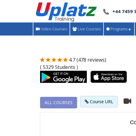
+44 7459 
Video Courses
Live Courses
Programs
4.7 (478 reviews)
( 5329 Students )
Course URL
ALL COURSES
Co