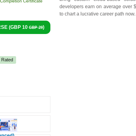
ompletion Certificate
developers earn on average over $
to chart a lucrative career path now.
SE (
GBP 10
)
GBP 29
y Rated
vanced)