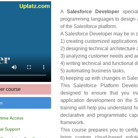
A
Salesforce Developer
special
programming languages to design a
of the Salesforce platform.
A Salesforce Developer may be in c
1) creating customized applications
2) designing technical architecture 
3) analyzing customer needs and adv
4) writing technical and functional 
5) automating business tasks,
6) keeping up with changes in Sales
This Salesforce Platform Develo
er course
designed to ensure that you m
application development on the S
um
training will help you understand h
declarative and programmatic capa
etime Access
framework.
al Support
This course prepares you to certi
bring custom cloud-based soluti