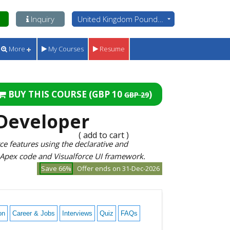
Inquiry
United Kingdom Pounds - GBP
More
My Courses
Resume
BUY THIS COURSE (
GBP 10
)
GBP 29
 Developer
( add to cart )
e features using the declarative and
 Apex code and Visualforce UI framework.
Save 66%
Offer ends on 31-Dec-2026
on
Career & Jobs
Interviews
Quiz
FAQs