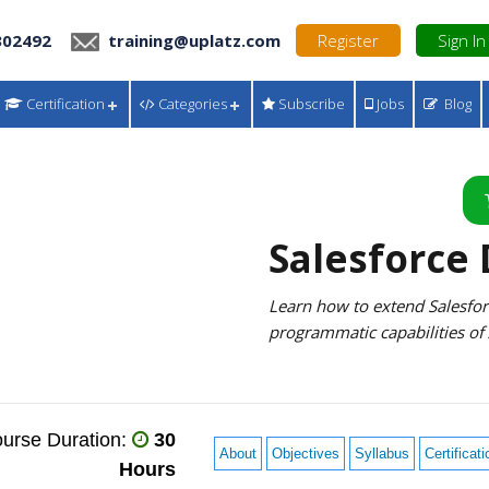
302492
training@uplatz.com
Register
Sign In
Certification
Categories
Subscribe
Jobs
Blog
Salesforce
Learn how to extend Salesforc
programmatic capabilities of
urse Duration:
30
About
Objectives
Syllabus
Certificati
Hours