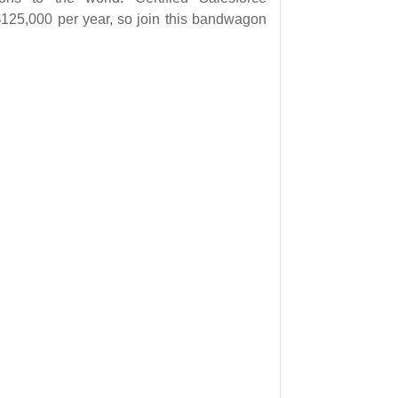
125,000 per year, so join this bandwagon