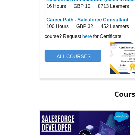
16 Hours
GBP 10
8713 Learners
Career Path - Salesforce Consultant
100 Hours
GBP 32
452 Learners
course? Request
here
for Certificate.
ALL COURSES
Cours