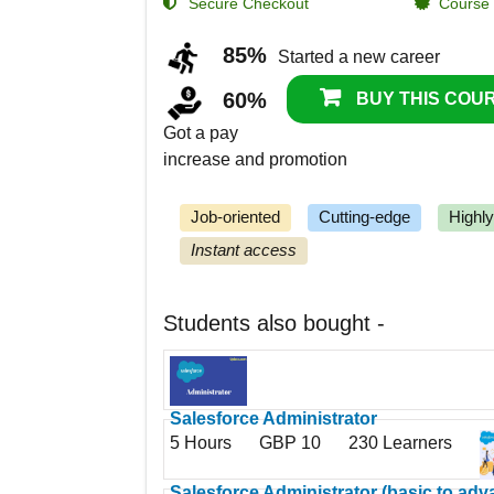
Secure Checkout
Course C
85%
Started a new career
60%
BUY THIS COUR
Got a pay
increase and promotion
Job-oriented
Cutting-edge
Highl
Instant access
Students also bought -
Salesforce Administrator
5 Hours
GBP 10
230 Learners
Salesforce Administrator (basic to ad