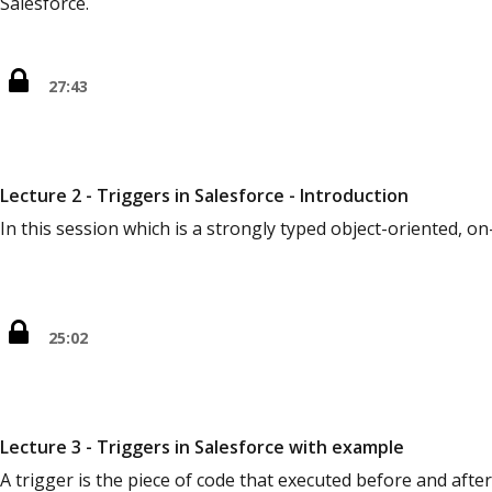
Salesforce.
27:43
Lecture 2 - Triggers in Salesforce - Introduction
In this session which is a strongly typed object-oriented
25:02
Lecture 3 - Triggers in Salesforce with example
A trigger is the piece of code that executed before and afte