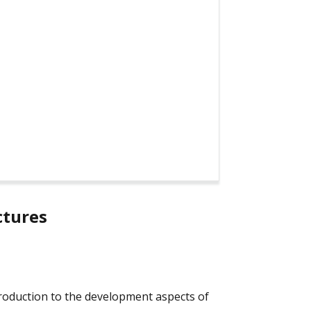
ctures
ntroduction to the development aspects of