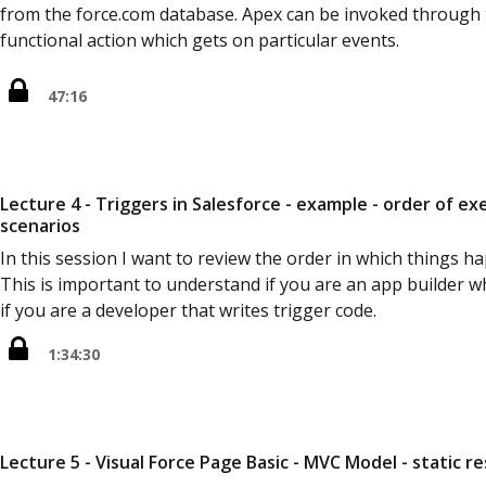
from the force.com database. Apex can be invoked through th
functional action which gets on particular events.
47:16
Lecture 4 - Triggers in Salesforce - example - order of e
scenarios
In this session I want to review the order in which things h
This is important to understand if you are an app builder 
if you are a developer that writes trigger code.
1:34:30
Lecture 5 - Visual