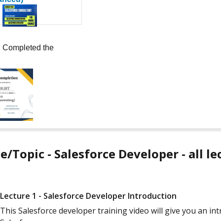
Completed the
e/Topic - Salesforce Developer - all le
Lecture 1 - Salesforce Developer Introduction
This Salesforce developer training video will give you an i