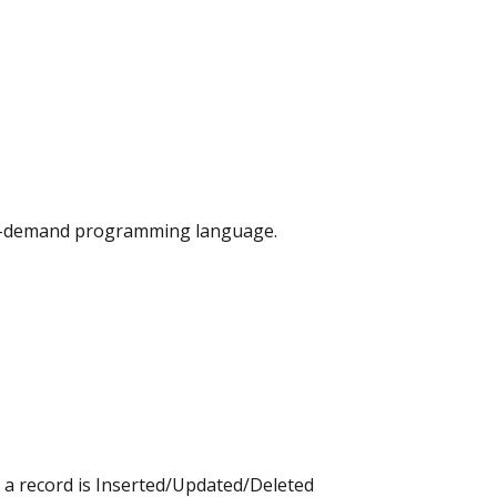
, on-demand programming language.
r a record is Inserted/Updated/Deleted