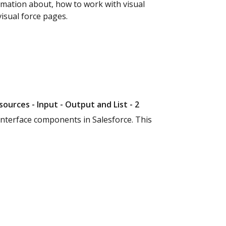
ormation about, how to work with visual
visual force pages.
sources - Input - Output and List - 2
interface components in Salesforce. This