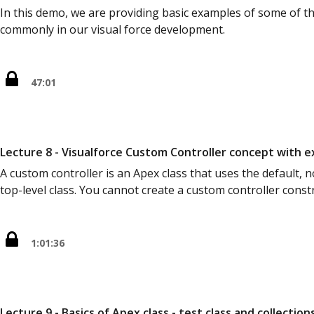
In this demo, we are providing basic examples of some of th
commonly in our visual force development.
47:01
Lecture 8 - Visualforce Custom Controller concept with 
A custom controller is an Apex class that uses the default,
top-level class. You cannot create a custom controller const
1:01:36
Lecture 9 - Basics of Apex class - test class and collection