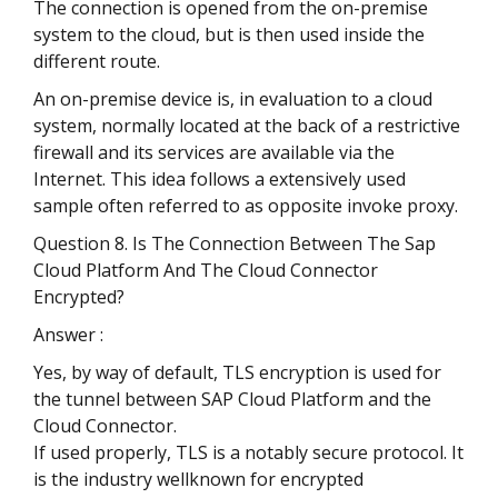
The connection is opened from the on-premise
system to the cloud, but is then used inside the
different route.
An on-premise device is, in evaluation to a cloud
system, normally located at the back of a restrictive
firewall and its services are available via the
Internet. This idea follows a extensively used
sample often referred to as opposite invoke proxy.
Question 8. Is The Connection Between The Sap
Cloud Platform And The Cloud Connector
Encrypted?
Answer :
Yes, by way of default, TLS encryption is used for
the tunnel between SAP Cloud Platform and the
Cloud Connector.
If used properly, TLS is a notably secure protocol. It
is the industry wellknown for encrypted