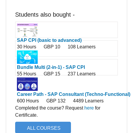
Students also bought -
SAP CPI (basic to advanced)
30 Hours
GBP 10
108 Learners
Bundle Multi (2-in-1) - SAP CPI
55 Hours
GBP 15
237 Learners
Career Path - SAP Consultant (Techno-Functional)
600 Hours
GBP 132
4489 Learners
Completed the course? Request
here
for
Certificate.
ALL COURSES