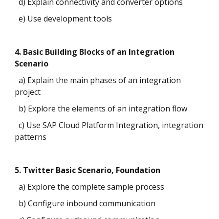
d) Explain connectivity and converter options
e) Use development tools
4. Basic Building Blocks of an Integration
Scenario
a) Explain the main phases of an integration
project
b) Explore the elements of an integration flow
c) Use SAP Cloud Platform Integration, integration
patterns
5. Twitter Basic Scenario, Foundation
a) Explore the complete sample process
b) Configure inbound communication