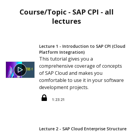
Course/Topic - SAP CPI - all
lectures
Lecture 1 - Introduction to SAP CPI (Cloud
Platform Integration)
This tutorial gives you a
comprehensive coverage of concepts
of SAP Cloud and makes you
comfortable to use it in your software
development projects.
1:23:21
Lecture 2 - SAP Cloud Enterprise Structure