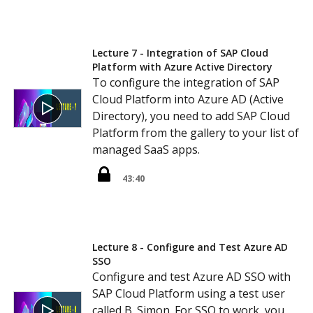
Lecture 7 - Integration of SAP Cloud
Platform with Azure Active Directory
To configure the integration of SAP
Cloud Platform into Azure AD (Active
Directory), you need to add SAP Cloud
Platform from the gallery to your list of
managed SaaS apps.
43:40
Lecture 8 - Configure and Test Azure AD
SSO
Configure and test Azure AD SSO with
SAP Cloud Platform using a test user
called B. Simon. For SSO to work, you