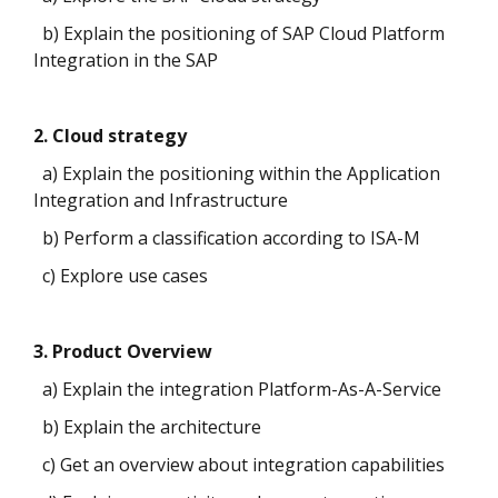
b) Explain the positioning of SAP Cloud Platform
Integration in the SAP
2. Cloud strategy
a) Explain the positioning within the Application
Integration and Infrastructure
b) Perform a classification according to ISA-M
c) Explore use cases
3. Product Overview
a) Explain the integration Platform-As-A-Service
b) Explain the architecture
c) Get an overview about integration capabilities