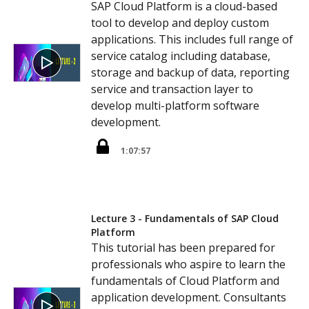
SAP Cloud Platform is a cloud-based
tool to develop and deploy custom
applications. This includes full range of
service catalog including database,
storage and backup of data, reporting
service and transaction layer to
develop multi-platform software
development.
1:07:57
Lecture 3 - Fundamentals of SAP Cloud
Platform
This tutorial has been prepared for
professionals who aspire to learn the
fundamentals of Cloud Platform and
application development. Consultants