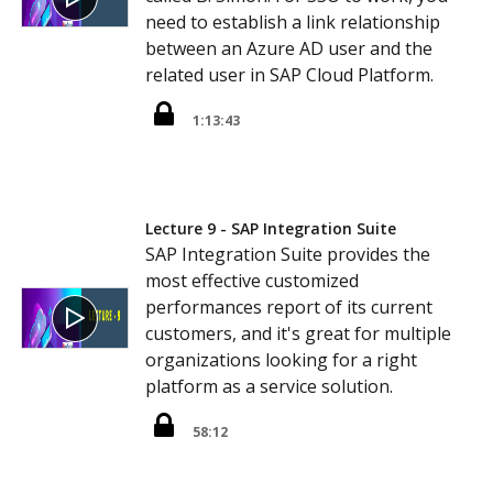
need to establish a link relationship
between an Azure AD user and the
related user in SAP Cloud Platform.
1:13:43
Lecture 9 - SAP Integration Suite
SAP Integration Suite provides the
most effective customized
performances report of its current
customers, and it's great for multiple
organizations looking for a right
platform as a service solution.
58:12