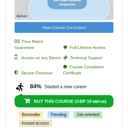
View Course Curriculum
Price Match
Guarantee
Full Lifetime Access
Access on any Device
Technical Support
Course Completion
Secure Checkout
Certificate
84%
Started a new career
80%
Got a pay increase and promotion
BUY THIS COURSE (
GBP 10
)
GBP 29
Bestseller
Trending
Job-oriented
Instant access