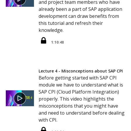
and project team members who have
already been a part of SAP application
development can draw benefits from
this tutorial and refresh their
knowledge.
1:10:48
Lecture 4 - Misconceptions about SAP CPI
Before getting started with SAP CPI
module we have to understand what is
SAP CPI (Cloud Platform Integration)
properly. This video highlights the
misconceptions that you might have
and need to understand before dealing
with CPI.