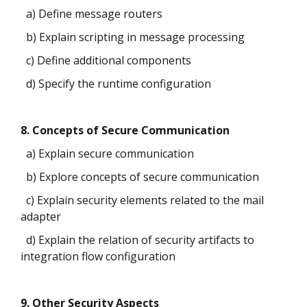
a) Define message routers
b) Explain scripting in message processing
c) Define additional components
d) Specify the runtime configuration
8. Concepts of Secure Communication
a) Explain secure communication
b) Explore concepts of secure communication
c) Explain security elements related to the mail
adapter
d) Explain the relation of security artifacts to
integration flow configuration
9. Other Security Aspects