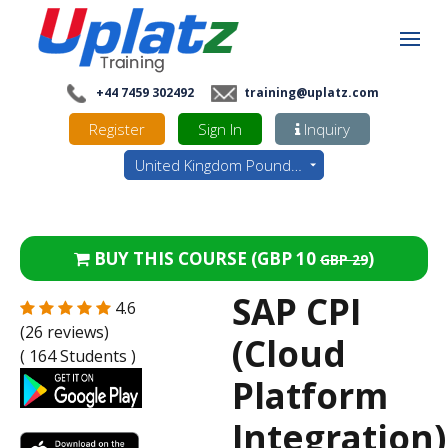
+44 7459 302492
training@uplatz.com
Register
Sign In
Inquiry
United Kingdom Pounds - GBP
BUY THIS COURSE (
GBP 10
)
GBP 29
SAP CPI
4.6
(26 reviews)
(Cloud
( 164 Students )
Platform
Integration)