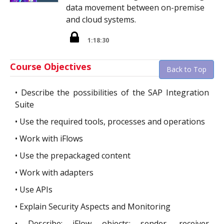
data movement between on-premise
and cloud systems.
1:18:30
Course Objectives
Back to Top
•
Describe the possibilities of the SAP Integration
Suite
•
Use the required tools, processes and operations
•
Work with iFlows
•
Use the prepackaged content
•
Work with adapters
•
Use APIs
•
Explain Security Aspects and Monitoring
•
Describe: iFlow objects; sender, receiver