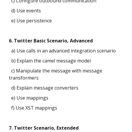
c) Configure outbound communication
d) Use events
e) Use persistence
6. Twitter Basic Scenario, Advanced
a) Use calls in an advanced integration scenario
b) Explain the camel message model
c) Manipulate the message with message
transformers
d) Explain message converters
e) Use mappings
f) Use XST mappings
7. Twitter Scenario, Extended