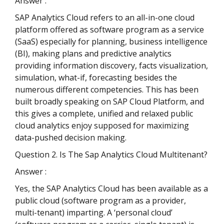
Answer :
SAP Analytics Cloud refers to an all-in-one cloud
platform offered as software program as a service
(SaaS) especially for planning, business intelligence
(BI), making plans and predictive analytics
providing information discovery, facts visualization,
simulation, what-if, forecasting besides the
numerous different competencies. This has been
built broadly speaking on SAP Cloud Platform, and
this gives a complete, unified and relaxed public
cloud analytics enjoy supposed for maximizing
data-pushed decision making.
Question 2. Is The Sap Analytics Cloud Multitenant?
Answer :
Yes, the SAP Analytics Cloud has been available as a
public cloud (software program as a provider,
multi-tenant) imparting. A ‘personal cloud’