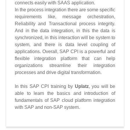
connects easily with SAAS application.
In the process integration there are some specific
requirements like, message orchestration,
Reliability and Transactional process integrity.
And in the data integration, in this the data is
synchronized, in this interaction will be system to
system, and there is data level coupling of
applications.
Overall, SAP CPI is a powerful and
flexible integration platform that can help
organizations streamline their integration
processes and drive digital transformation.
In this SAP CPI training
by
Uplatz
, you will be
able to learn the basics and introduction of
fundamentals of SAP cloud platform integration
with SAP and non-SAP system.