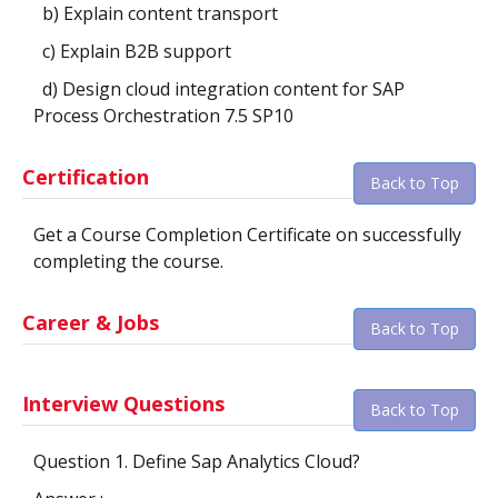
b) Explain content transport
c) Explain B2B support
d) Design cloud integration content for SAP
Process Orchestration 7.5 SP10
Certification
Back to Top
Get a Course Completion Certificate on successfully
completing the course.
Career & Jobs
Back to Top
Interview Questions
Back to Top
Question 1. Define Sap Analytics Cloud?