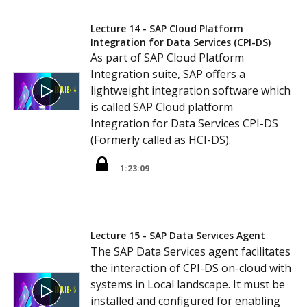
Lecture 14 - SAP Cloud Platform
Integration for Data Services (CPI-DS)
As part of SAP Cloud Platform
Integration suite, SAP offers a
lightweight integration software which
is called SAP Cloud platform
Integration for Data Services CPI-DS
(Formerly called as HCI-DS).
1:23:09
Lecture 15 - SAP Data Services Agent
The SAP Data Services agent facilitates
the interaction of CPI-DS on-cloud with
systems in Local landscape. It must be
installed and configured for enabling