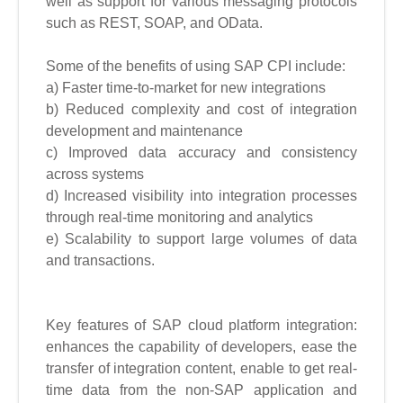
well as support for various messaging protocols
such as REST, SOAP, and OData.
Some of the benefits of using SAP CPI include:
a) Faster time-to-market for new integrations
b) Reduced complexity and cost of integration
development and maintenance
c) Improved data accuracy and consistency
across systems
d) Increased visibility into integration processes
through real-time monitoring and analytics
e) Scalability to support large volumes of data
and transactions.
Key features of SAP cloud platform integration:
enhances the capability of developers, ease the
transfer of integration content, enable to get real-
time data from the non-SAP application and