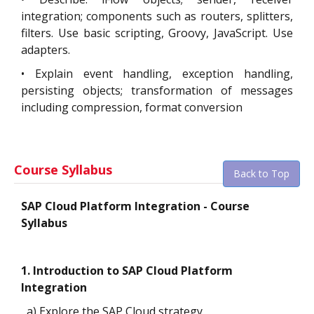
integration; components such as routers, splitters,
filters. Use basic scripting, Groovy, JavaScript. Use
adapters.
•
Explain event handling, exception handling,
persisting objects; transformation of messages
including compression, format conversion
Course Syllabus
Back to Top
SAP Cloud Platform Integration - Course
Syllabus
1. Introduction to SAP Cloud Platform
Integration
a) Explore the SAP Cloud strategy