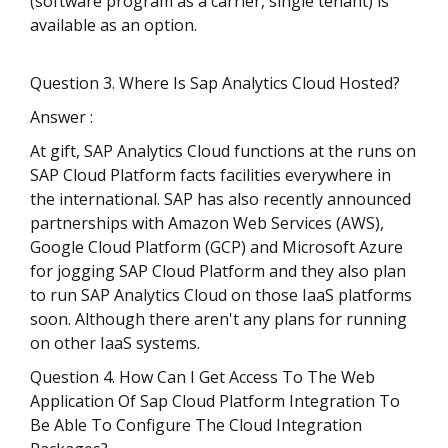
(software program as a carrier, single tenant) is
available as an option.
Question 3. Where Is Sap Analytics Cloud Hosted?
Answer :
At gift, SAP Analytics Cloud functions at the runs on
SAP Cloud Platform facts facilities everywhere in
the international. SAP has also recently announced
partnerships with Amazon Web Services (AWS),
Google Cloud Platform (GCP) and Microsoft Azure
for jogging SAP Cloud Platform and they also plan
to run SAP Analytics Cloud on those IaaS platforms
soon. Although there aren't any plans for running
on other IaaS systems.
Question 4. How Can I Get Access To The Web
Application Of Sap Cloud Platform Integration To
Be Able To Configure The Cloud Integration