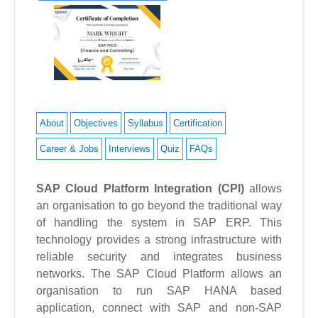
About
Objectives
Syllabus
Certification
Career & Jobs
Interviews
Quiz
FAQs
SAP Cloud Platform Integration
(CPI)
allows
an organisation to go beyond the traditional way
of handling the system in SAP ERP. This
technology provides a strong infrastructure with
reliable security and integrates business
networks.
The SAP Cloud Platform allows an
organisation to run SAP HANA based
application, connect with SAP and non-SAP