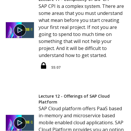
SAP CPI is a complex system. There are
some areas that you must understand
what mean before you start creating
your first real project. If not you are
going to spend too much time on
something that will not help your
project. And it will be difficult to
understand how to get started.
55:07
Lecture 12 - Offerings of SAP Cloud
Platform
SAP Cloud platform offers PaaS based
in-memory and microservice based
mobile enabled cloud applications. SAP
Cloud Platform provides you an option