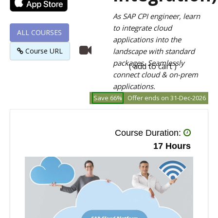
As SAP CPI engineer, learn
to integrate cloud
ALL COURSES
applications into the
Course URL
landscape with standard
packages. Seamlessly
( add to cart )
connect cloud & on-prem
applications.
Save 66%
Offer ends on 31-Dec-2026
Course Duration:
17 Hours