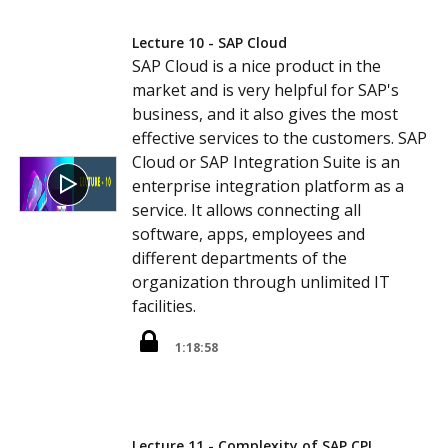
Lecture 10 - SAP Cloud
SAP Cloud is a nice product in the
market and is very helpful for SAP's
business, and it also gives the most
effective services to the customers. SAP
Cloud or SAP Integration Suite is an
enterprise integration platform as a
service. It allows connecting all
software, apps, employees and
different departments of the
organization through unlimited IT
facilities.
1:18:58
Lecture 11 - Complexity of SAP CPI