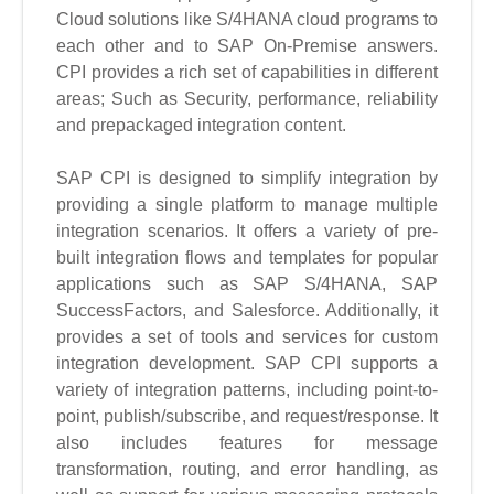
Cloud solutions like S/4HANA cloud programs to
each other and to SAP On-Premise answers.
CPI provides a rich set of capabilities in different
areas; Such as Security, performance, reliability
and prepackaged integration content.
SAP CPI is designed to simplify integration by
providing a single platform to manage multiple
integration scenarios. It offers a variety of pre-
built integration flows and templates for popular
applications such as SAP S/4HANA, SAP
SuccessFactors, and Salesforce. Additionally, it
provides a set of tools and services for custom
integration development. SAP CPI supports a
variety of integration patterns, including point-to-
point, publish/subscribe, and request/response. It
also includes features for message
transformation, routing, and error handling, as