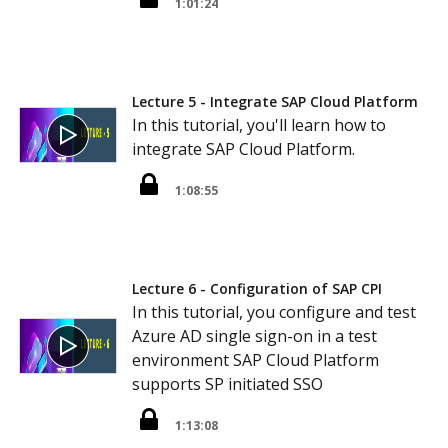
1:01:24
Lecture 5 - Integrate SAP Cloud Platform
In this tutorial, you'll learn how to
integrate SAP Cloud Platform.
1:08:55
Lecture 6 - Configuration of SAP CPI
In this tutorial, you configure and test
Azure AD single sign-on in a test
environment SAP Cloud Platform
supports SP initiated SSO
1:13:08