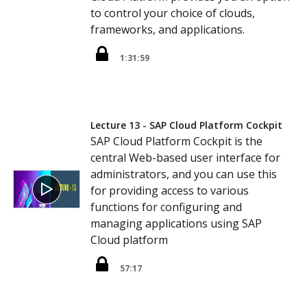
to control your choice of clouds,
frameworks, and applications.
1:31:59
Lecture 13 - SAP Cloud Platform Cockpit
SAP Cloud Platform Cockpit is the
central Web-based user interface for
administrators, and you can use this
for providing access to various
functions for configuring and
managing applications using SAP
Cloud platform
57:17