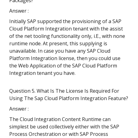
Packages?
Answer :
Initially SAP supported the provisioning of a SAP
Cloud Platform Integration tenant with the assist
of the net tooling functionality only, i.E., with none
runtime node. At present, this supplying is
unavailable. In case you have any SAP Cloud
Platform Integration license, then you could use
the Web Application of the SAP Cloud Platform
Integration tenant you have.
Question 5. What Is The License Is Required For
Using The Sap Cloud Platform Integration Feature?
Answer :
The Cloud Integration Content Runtime can
simplest be used collectively either with the SAP
Process Orchestration or with SAP Process