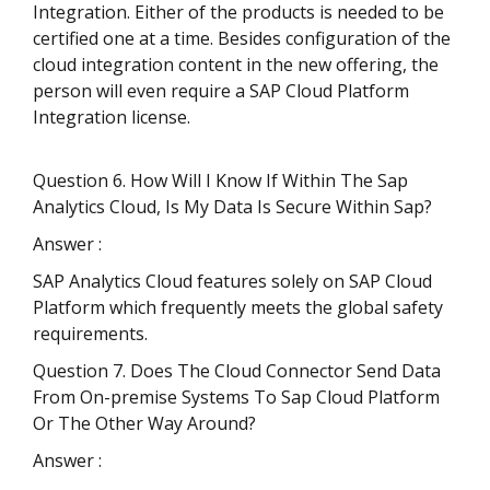
Integration. Either of the products is needed to be
certified one at a time. Besides configuration of the
cloud integration content in the new offering, the
person will even require a SAP Cloud Platform
Integration license.
Question 6. How Will I Know If Within The Sap
Analytics Cloud, Is My Data Is Secure Within Sap?
Answer :
SAP Analytics Cloud features solely on SAP Cloud
Platform which frequently meets the global safety
requirements.
Question 7. Does The Cloud Connector Send Data
From On-premise Systems To Sap Cloud Platform
Or The Other Way Around?
Answer :