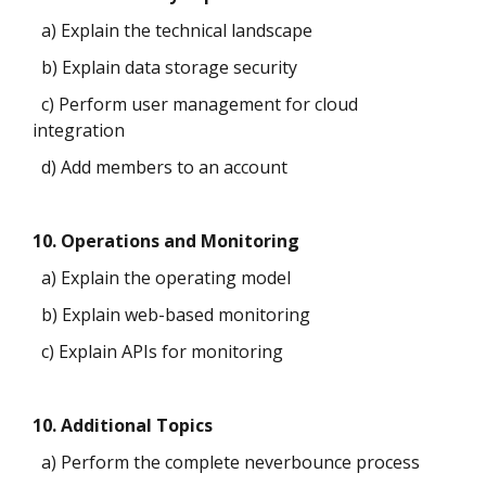
a) Explain the technical landscape
b) Explain data storage security
c) Perform user management for cloud
integration
d) Add members to an account
10. Operations and Monitoring
a) Explain the operating model
b) Explain web-based monitoring
c) Explain APIs for monitoring
10. Additional Topics
a) Perform the complete neverbounce process