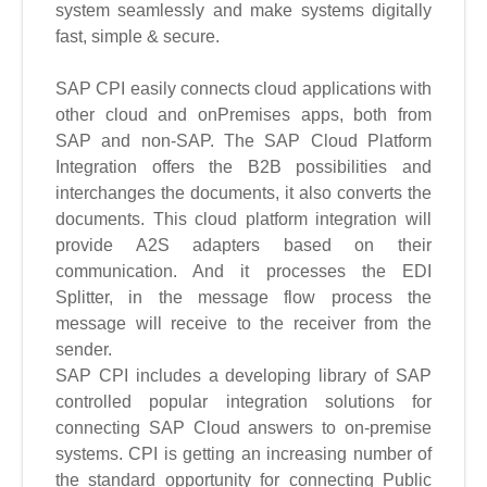
system seamlessly and make systems digitally
fast, simple & secure.
SAP CPI easily connects cloud applications with
other cloud and onPremises apps, both from
SAP and non-SAP. The SAP Cloud Platform
Integration offers the B2B possibilities and
interchanges the documents, it also converts the
documents. This cloud platform integration will
provide A2S adapters based on their
communication. And it processes the EDI
Splitter, in the message flow process the
message will receive to the receiver from the
sender.
SAP CPI includes a developing library of SAP
controlled popular integration solutions for
connecting SAP Cloud answers to on-premise
systems. CPI is getting an increasing number of
the standard opportunity for connecting Public