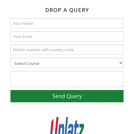
DROP A QUERY
Send Query