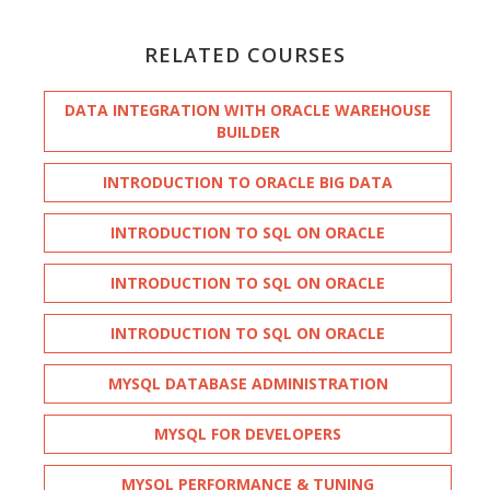
RELATED COURSES
DATA INTEGRATION WITH ORACLE WAREHOUSE
BUILDER
INTRODUCTION TO ORACLE BIG DATA
INTRODUCTION TO SQL ON ORACLE
INTRODUCTION TO SQL ON ORACLE
INTRODUCTION TO SQL ON ORACLE
MYSQL DATABASE ADMINISTRATION
MYSQL FOR DEVELOPERS
MYSQL PERFORMANCE & TUNING