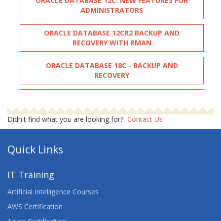
ORACLE DATABASE 12C: NEW FEATURES FOR
ADMINISTRATORS
ORACLE DATABASE 12CR2 BACKUP AND
RECOVERY WITH RMAN
ORACLE DATABASE 18C - BACKUP AND
RECOVERY
ORACLE DATABASE: BACKUP AND RECOVERY
WORKSHOP
Didn't find what you are looking for?
Contact Us
ORACLE PL-SQL PERFORMANCE TUNING
Quick Links
ORACLE PL-SQL PROGRAMMING
IT Training
ORACLE PL/SQL
Artificial Intelligence Courses
ORACLE SQL
AWS Certification