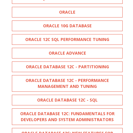
ORACLE
ORACLE 10G DATABASE
ORACLE 12C SQL PERFORMANCE TUNING
ORACLE ADVANCE
ORACLE DATABASE 12C - PARTITIONING
ORACLE DATABASE 12C - PERFORMANCE
MANAGEMENT AND TUNING
ORACLE DATABASE 12C - SQL
ORACLE DATABASE 12C: FUNDAMENTALS FOR
DEVELOPERS AND SYSTEM ADMINISTRATORS