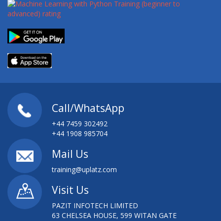
Call/WhatsApp
+44 7459 302492
+44 1908 985704
Mail Us
training@uplatz.com
Visit Us
PAZIT INFOTECH LIMITED
63 CHELSEA HOUSE, 599 WITAN GATE