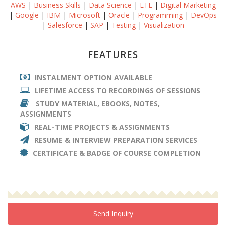
AWS
|
Business Skills
|
Data Science
|
ETL
|
Digital Marketing
|
Google
|
IBM
|
Microsoft
|
Oracle
|
Programming
|
DevOps
|
Salesforce
|
SAP
|
Testing
|
Visualization
FEATURES
INSTALMENT OPTION AVAILABLE
LIFETIME ACCESS TO RECORDINGS OF SESSIONS
STUDY MATERIAL, EBOOKS, NOTES,
ASSIGNMENTS
REAL-TIME PROJECTS & ASSIGNMENTS
RESUME & INTERVIEW PREPARATION SERVICES
CERTIFICATE & BADGE OF COURSE COMPLETION
Send Inquiry