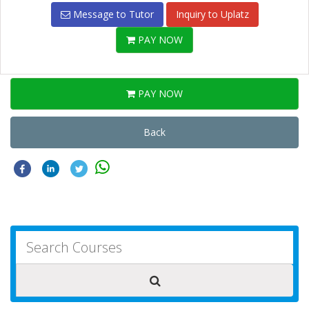
Message to Tutor
Inquiry to Uplatz
PAY NOW
PAY NOW
Back