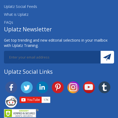
Uplatz Social Feeds
What is Uplatz
FAQs
Uplatz Newsletter
Get top trending and new editorial selections in your mailbox
with Uplatz Training.
Uplatz Social Links