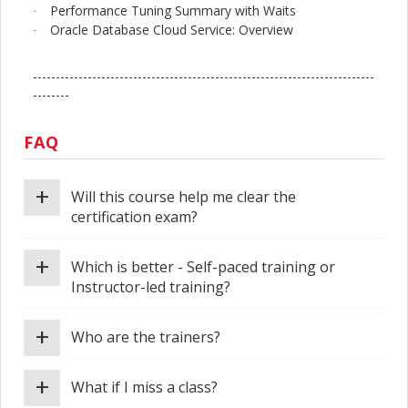
Performance Tuning Summary with Waits
·
Oracle Database Cloud Service: Overview
·
---------------------------------------------------------------------------
--------
FAQ
+
Will this course help me clear the
certification exam?
+
Which is better - Self-paced training or
Instructor-led training?
+
Who are the trainers?
+
What if I miss a class?