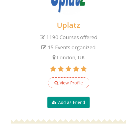
Uplatz
1190 Courses offered
15 Events organized
London, UK
View Profile
Add as Friend