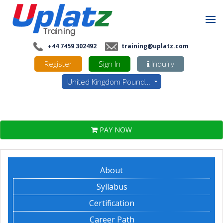
+44 7459 302492
training@uplatz.com
Register
Sign In
Inquiry
United Kingdom Pounds - GBP
PAY NOW
About
Syllabus
Certification
Career Path