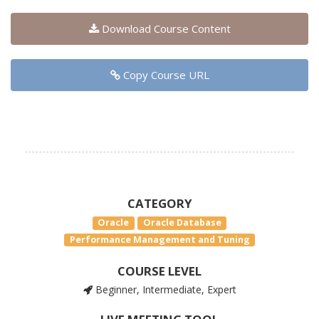
Download Course Content
Copy Course URL
CATEGORY
Oracle
Oracle Database
Performance Management and Tuning
COURSE LEVEL
Beginner, Intermediate, Expert