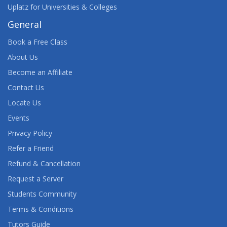
Uplatz for Universities & Colleges
General
Book a Free Class
About Us
Become an Affiliate
Contact Us
Locate Us
Events
Privacy Policy
Refer a Friend
Refund & Cancellation
Request a Server
Students Community
Terms & Conditions
Tutors Guide