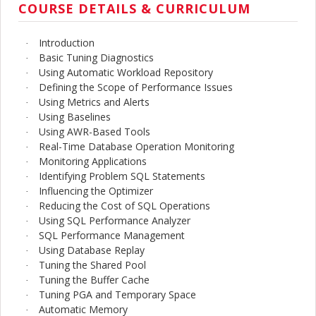
COURSE DETAILS & CURRICULUM
Introduction
·
Basic Tuning Diagnostics
·
Using Automatic Workload Repository
·
Defining the Scope of Performance Issues
·
Using Metrics and Alerts
·
Using Baselines
·
Using AWR-Based Tools
·
Real-Time Database Operation Monitoring
·
Monitoring Applications
·
Identifying Problem SQL Statements
·
Influencing the Optimizer
·
Reducing the Cost of SQL Operations
·
Using SQL Performance Analyzer
·
SQL Performance Management
·
Using Database Replay
·
Tuning the Shared Pool
·
Tuning the Buffer Cache
·
Tuning PGA and Temporary Space
·
Automatic Memory
·