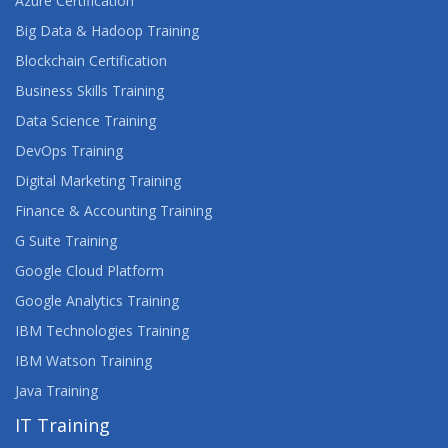
Azure Certification
ORACLE SQL & PL/SQL FUNDAMENTALS
Big Data & Hadoop Training
ORACLE SQL ADVANCED
Blockchain Certification
Business Skills Training
ORACLE SQL LEARNING
Data Science Training
ORACLE SQL, PL/SQL DEVELOPER
DevOps Training
Digital Marketing Training
ORACLE SQL, PL/SQL ONLINE CLASSES
Finance & Accounting Training
G Suite Training
Google Cloud Platform
Google Analytics Training
IBM Technologies Training
IBM Watson Training
Java Training
IT Training