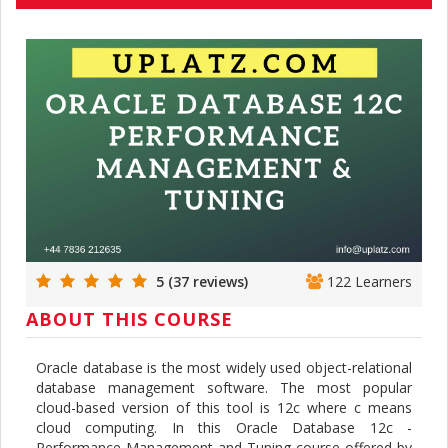
5 (37 reviews)
122 Learners
ABOUT THIS COURSE
Oracle database is the most widely used object-relational
database management software. The most popular
cloud-based version of this tool is 12c where c means
cloud computing. In this Oracle Database 12c -
Performance Management and Tuning course offered by