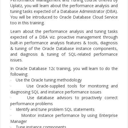
Uplatz, you will learn about the performance analysis and
tuning tasks expected of a Database Administrator (DBA).
You will be introduced to Oracle Database Cloud Service
too in this training.
Learn about the performance analysis and tuning tasks
expected of a DBA viz. proactive management through
built-in performance analysis features & tools, diagnosis
& tuning of the Oracle Database instance components,
and diagnosis & tuning of SQL-related performance
issues.
In Oracle Database 12c training, you will learn to do the
following:
Use the Oracle tuning methodology
·
Use Oracle-supplied tools for monitoring and
·
diagnosing SQL and instance performance issues
Use database advisors to proactively correct
·
performance problems
Identify and tune problem SQL statements
·
Monitor instance performance by using Enterprise
·
Manager
Tune instance components
·