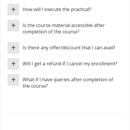
+
How will I execute the practical?
+
Is the course material accessible after
completion of the course?
+
Is there any offer/discount that I can avail?
+
Will I get a refund if I cancel my enrollment?
+
What if I have queries after completion of
the course?