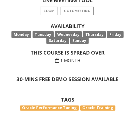
LIVE MEETING TOOL
ZOOM
GOTOMEETING
AVAILABILITY
Monday
Tuesday
Wednesday
Thursday
Friday
Saturday
Sunday
THIS COURSE IS SPREAD OVER
1 MONTH
30-MINS FREE DEMO SESSION AVAILABLE
TAGS
Oracle Performance Tuning
Oracle Training