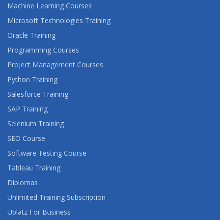
Machine Learning Courses
Microsoft Technologies Training
Oracle Training
Programming Courses
Project Management Courses
Python Training
Salesforce Training
SAP Training
Selenium Training
SEO Course
Software Testing Course
Tableau Training
Diplomas
Unlimited Training Subscription
Uplatz For Business