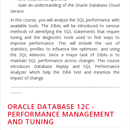
Gain an understanding of the Oracle Database Cloud
·
Service
In this course, you will analyse the SQL performance with
available tools. The DBAs will be introduced to various
methods of identifying the SQL statements that require
tuning and the diagnostic tools used to find ways to
improve performance. This will include the use of
statistics, profiles to influence the optimizer, and using
the SQL Advisors. Since a major task of DBAs is to
maintain SQL performance across changes. This course
introduces Database Replay and SQL Performance
Analyzer which help the DBA test and minimize the
impact of change.
---------------------------------------------------------------------------
--------
ORACLE DATABASE 12C -
PERFORMANCE MANAGEMENT
AND TUNING