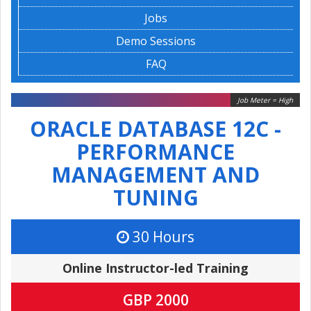
Jobs
Demo Sessions
FAQ
Job Meter = High
ORACLE DATABASE 12C -
PERFORMANCE
MANAGEMENT AND
TUNING
30 Hours
Online Instructor-led Training
GBP 2000