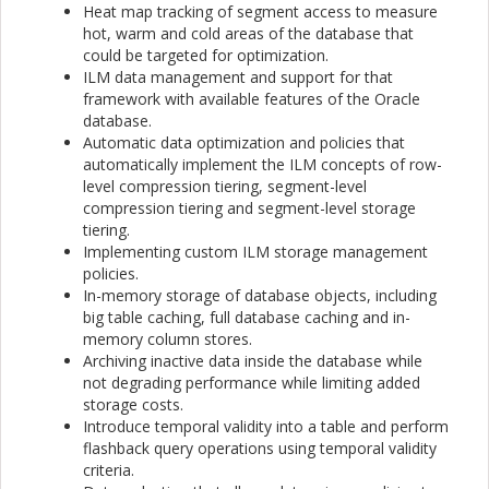
Heat map tracking of segment access to measure
hot, warm and cold areas of the database that
could be targeted for optimization.
ILM data management and support for that
framework with available features of the Oracle
database.
Automatic data optimization and policies that
automatically implement the ILM concepts of row-
level compression tiering, segment-level
compression tiering and segment-level storage
tiering.
Implementing custom ILM storage management
policies.
In-memory storage of database objects, including
big table caching, full database caching and in-
memory column stores.
Archiving inactive data inside the database while
not degrading performance while limiting added
storage costs.
Introduce temporal validity into a table and perform
flashback query operations using temporal validity
criteria.