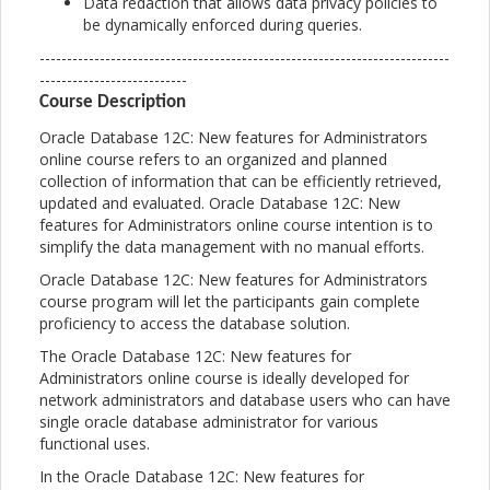
Data redaction that allows data privacy policies to
be dynamically enforced during queries.
---------------------------------------------------------------------------
---------------------------
Course Description
Oracle Database 12C: New features for Administrators
online course refers to an organized and planned
collection of information that can be efficiently retrieved,
updated and evaluated. Oracle Database 12C: New
features for Administrators online course intention is to
simplify the data management with no manual efforts.
Oracle Database 12C: New features for Administrators
course program will let the participants gain complete
proficiency to access the database solution.
The Oracle Database 12C: New features for
Administrators online course is ideally developed for
network administrators and database users who can have
single oracle database administrator for various
functional uses.
In the Oracle Database 12C: New features for