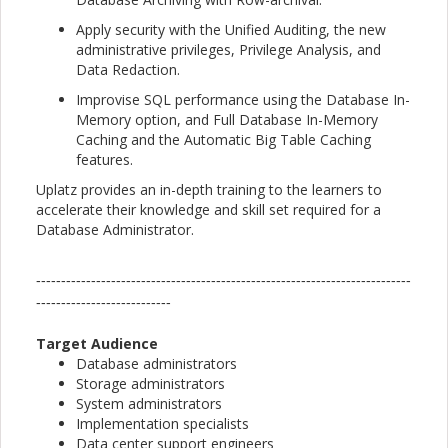
Apply security with the Unified Auditing, the new
administrative privileges, Privilege Analysis, and
Data Redaction.
Improvise SQL performance using the Database In-
Memory option, and Full Database In-Memory
Caching and the Automatic Big Table Caching
features.
Uplatz provides an in-depth training to the learners to
accelerate their knowledge and skill set required for a
Database Administrator.
---------------------------------------------------------------------------
---------------------------
Target Audience
Database administrators
Storage administrators
System administrators
Implementation specialists
Data center support engineers