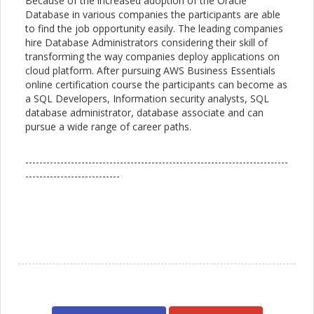
Because of the increased adoption of the Oracle
Database in various companies the participants are able
to find the job opportunity easily. The leading companies
hire Database Administrators considering their skill of
transforming the way companies deploy applications on
cloud platform. After pursuing AWS Business Essentials
online certification course the participants can become as
a SQL Developers, Information security analysts, SQL
database administrator, database associate and can
pursue a wide range of career paths.
---------------------------------------------------------------------------
---------------------------