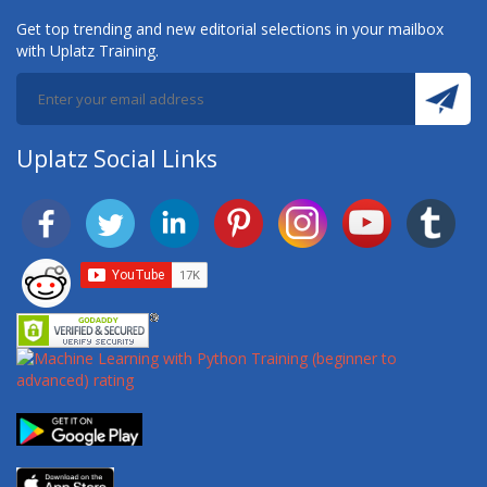
Get top trending and new editorial selections in your mailbox
with Uplatz Training.
Uplatz Social Links