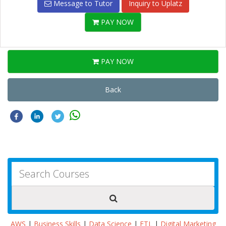
Message to Tutor
Inquiry to Uplatz
PAY NOW
PAY NOW
Back
AWS
|
Business Skills
|
Data Science
|
ETL
|
Digital Marketing