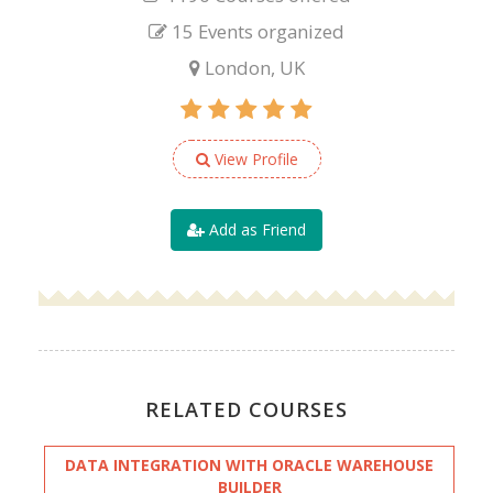
15 Events organized
London, UK
View Profile
Add as Friend
RELATED COURSES
DATA INTEGRATION WITH ORACLE WAREHOUSE
BUILDER