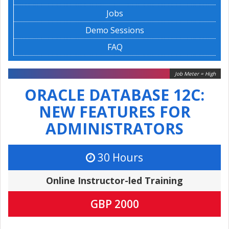
Jobs
Demo Sessions
FAQ
Job Meter = High
ORACLE DATABASE 12C:
NEW FEATURES FOR
ADMINISTRATORS
30 Hours
Online Instructor-led Training
GBP 2000