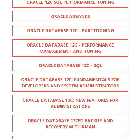
ORACLE 12C SQL PERFORMANCE TUNING
ORACLE ADVANCE
ORACLE DATABASE 12C - PARTITIONING
ORACLE DATABASE 12C - PERFORMANCE
MANAGEMENT AND TUNING
ORACLE DATABASE 12C - SQL
ORACLE DATABASE 12C: FUNDAMENTALS FOR
DEVELOPERS AND SYSTEM ADMINISTRATORS
ORACLE DATABASE 12C: NEW FEATURES FOR
ADMINISTRATORS
ORACLE DATABASE 12CR2 BACKUP AND
RECOVERY WITH RMAN