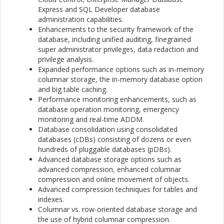
Express and SQL Developer database
administration capabilities.
Enhancements to the security framework of the
database, including unified auditing, finegrained
super administrator privileges, data redaction and
privilege analysis.
Expanded performance options such as in-memory
columnar storage, the in-memory database option
and big table caching.
Performance monitoring enhancements, such as
database operation monitoring, emergency
monitoring and real-time ADDM.
Database consolidation using consolidated
databases (cDBs) consisting of dozens or even
hundreds of pluggable databases (pDBs).
Advanced database storage options such as
advanced compression, enhanced columnar
compression and online movement of objects.
Advanced compression techniques for tables and
indexes.
Columnar vs. row-oriented database storage and
the use of hybrid columnar compression.