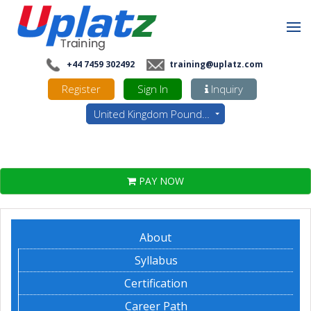
+44 7459 302492
training@uplatz.com
Register
Sign In
Inquiry
United Kingdom Pounds - GBP
PAY NOW
About
Syllabus
Certification
Career Path