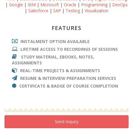
|
Google
|
IBM
|
Microsoft
|
Oracle
|
Programming
|
DevOps
|
Salesforce
|
SAP
|
Testing
|
Visualization
FEATURES
INSTALMENT OPTION AVAILABLE
LIFETIME ACCESS TO RECORDINGS OF SESSIONS
STUDY MATERIAL, EBOOKS, NOTES,
ASSIGNMENTS
REAL-TIME PROJECTS & ASSIGNMENTS
RESUME & INTERVIEW PREPARATION SERVICES
CERTIFICATE & BADGE OF COURSE COMPLETION
Send Inquiry