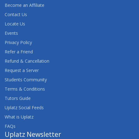
Become an Affiliate
Contact Us
Locate Us
Events
Privacy Policy
Refer a Friend
Refund & Cancellation
Request a Server
Students Community
Terms & Conditions
Tutors Guide
Uplatz Social Feeds
What is Uplatz
FAQs
Uplatz Newsletter