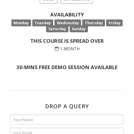
AVAILABILITY
Monday
Tuesday
Wednesday
Thursday
Friday
Saturday
Sunday
THIS COURSE IS SPREAD OVER
1 MONTH
30-MINS FREE DEMO SESSION AVAILABLE
DROP A QUERY