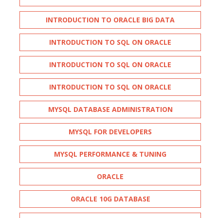
INTRODUCTION TO ORACLE BIG DATA
INTRODUCTION TO SQL ON ORACLE
INTRODUCTION TO SQL ON ORACLE
INTRODUCTION TO SQL ON ORACLE
MYSQL DATABASE ADMINISTRATION
MYSQL FOR DEVELOPERS
MYSQL PERFORMANCE & TUNING
ORACLE
ORACLE 10G DATABASE