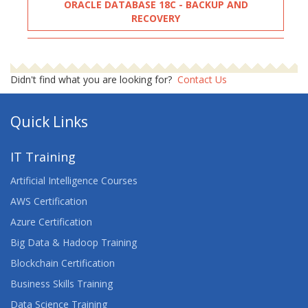
ORACLE DATABASE 18C - BACKUP AND
RECOVERY
ORACLE DATABASE: BACKUP AND RECOVERY
WORKSHOP
Didn't find what you are looking for?
Contact Us
ORACLE PL-SQL PERFORMANCE TUNING
Quick Links
ORACLE PL-SQL PROGRAMMING
IT Training
ORACLE PL/SQL
Artificial Intelligence Courses
ORACLE SQL
AWS Certification
Azure Certification
ORACLE SQL & PL/SQL FUNDAMENTALS
Big Data & Hadoop Training
ORACLE SQL ADVANCED
Blockchain Certification
Business Skills Training
ORACLE SQL LEARNING
Data Science Training