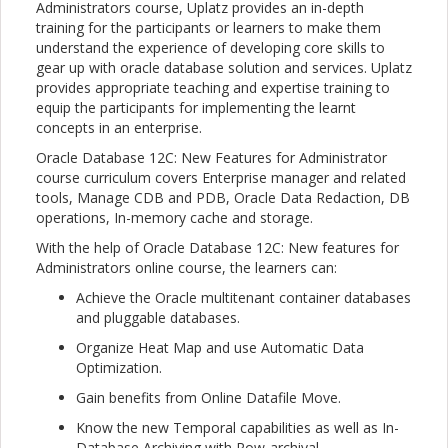
Administrators course, Uplatz provides an in-depth
training for the participants or learners to make them
understand the experience of developing core skills to
gear up with oracle database solution and services. Uplatz
provides appropriate teaching and expertise training to
equip the participants for implementing the learnt
concepts in an enterprise.
Oracle Database 12C: New Features for Administrator
course curriculum covers Enterprise manager and related
tools, Manage CDB and PDB, Oracle Data Redaction, DB
operations, In-memory cache and storage.
With the help of Oracle Database 12C: New features for
Administrators online course, the learners can:
Achieve the Oracle multitenant container databases
and pluggable databases.
Organize Heat Map and use Automatic Data
Optimization.
Gain benefits from Online Datafile Move.
Know the new Temporal capabilities as well as In-
Database Archiving with Row-archival.