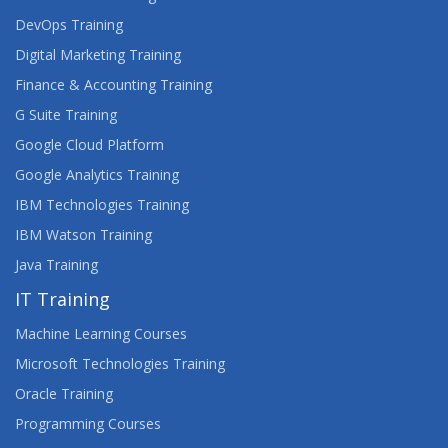
ORACLE SQL, PL/SQL DEVELOPER
DevOps Training
Digital Marketing Training
ORACLE SQL, PL/SQL ONLINE CLASSES
Finance & Accounting Training
G Suite Training
Google Cloud Platform
Google Analytics Training
IBM Technologies Training
IBM Watson Training
Java Training
IT Training
Machine Learning Courses
Microsoft Technologies Training
Oracle Training
Programming Courses