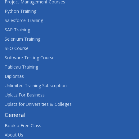
Project Management Courses
Python Training
Salesforce Training
SAP Training
Selenium Training
SEO Course
Software Testing Course
Tableau Training
Diplomas
Unlimited Training Subscription
Uplatz For Business
Uplatz for Universities & Colleges
General
Book a Free Class
About Us