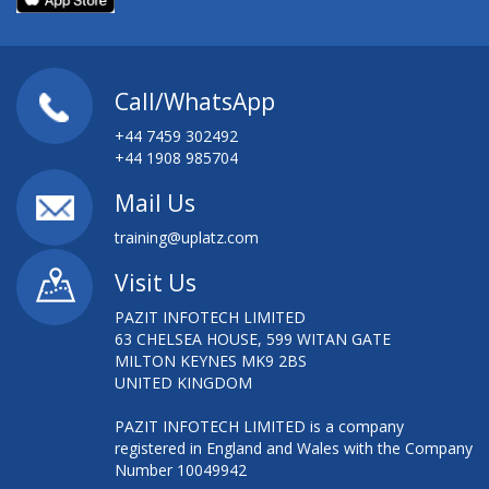
Call/WhatsApp
+44 7459 302492
+44 1908 985704
Mail Us
training@uplatz.com
Visit Us
PAZIT INFOTECH LIMITED
63 CHELSEA HOUSE, 599 WITAN GATE
MILTON KEYNES MK9 2BS
UNITED KINGDOM
PAZIT INFOTECH LIMITED is a company
registered in England and Wales with the Company
Number 10049942