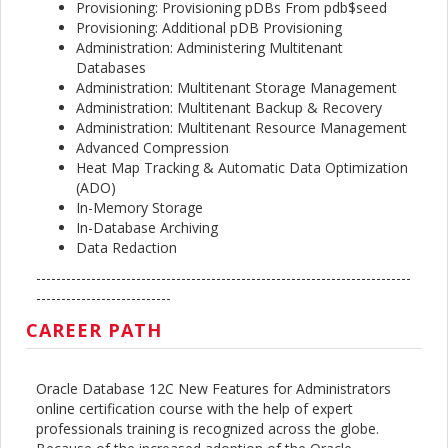
Provisioning: Provisioning pDBs From pdb$seed
Provisioning: Additional pDB Provisioning
Administration: Administering Multitenant
Databases
Administration: Multitenant Storage Management
Administration: Multitenant Backup & Recovery
Administration: Multitenant Resource Management
Advanced Compression
Heat Map Tracking & Automatic Data Optimization
(ADO)
In-Memory Storage
In-Database Archiving
Data Redaction
---------------------------------------------------------------------------
---------------------------
CAREER PATH
Oracle Database 12C New Features for Administrators
online certification course with the help of expert
professionals training is recognized across the globe.