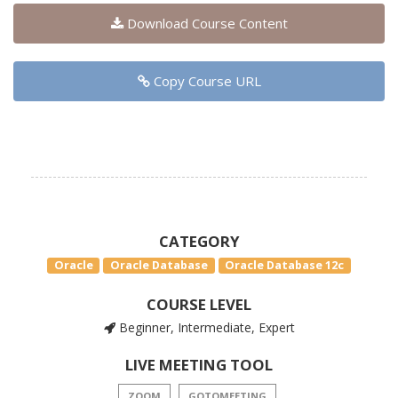
Download Course Content
Copy Course URL
CATEGORY
Oracle
Oracle Database
Oracle Database 12c
COURSE LEVEL
Beginner, Intermediate, Expert
LIVE MEETING TOOL
ZOOM
GOTOMEETING