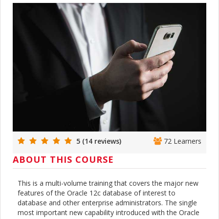
5 (14 reviews)
72 Learners
ABOUT THIS COURSE
This is a multi-volume training that covers the major new
features of the Oracle 12c database of interest to
database and other enterprise administrators. The single
most important new capability introduced with the Oracle