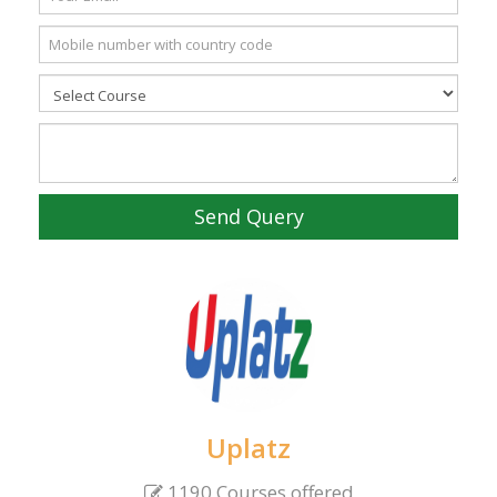
Send Query
Uplatz
1190 Courses offered