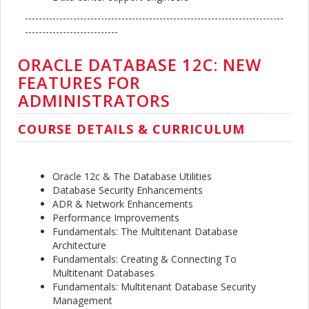
---------------------------------------------------------------------------
---------------------------
ORACLE DATABASE 12C: NEW
FEATURES FOR
ADMINISTRATORS
COURSE DETAILS & CURRICULUM
Oracle 12c & The Database Utilities
Database Security Enhancements
ADR & Network Enhancements
Performance Improvements
Fundamentals: The Multitenant Database
Architecture
Fundamentals: Creating & Connecting To
Multitenant Databases
Fundamentals: Multitenant Database Security
Management