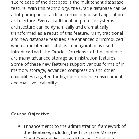
12c release of the database is the multitenant database
feature. With this technology, the Oracle database can be
a full participant in a cloud computing-based application
architecture. Even a traditional on-premise systems
architecture can be dynamically and dramatically
transformed as a result of this feature. Many traditional
and new database features are enhanced or introduced
when a multitenant database configuration is used.
Introduced with the Oracle 12c release of the database
are many advanced storage administration features.
Some of these new features support various forms of in-
memory storage, advanced compression and other
capabilities targeted for high-performance environments
and massive scalability.
---------------------------------------------------------------------------
---------------------------
Course Objective
Enhancements to the administration framework of
the database, including the Enterprise Manager
Cloud Control, Enterprise Manager Database