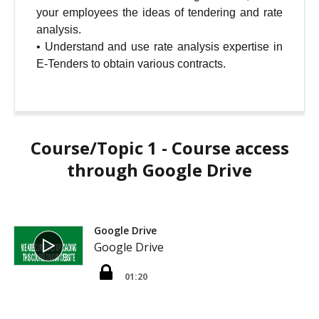
your employees the ideas of tendering and rate
analysis.
•
Understand and use rate analysis expertise in
E-Tenders to obtain various contracts.
Course/Topic 1 - Course access
through Google Drive
Google Drive
Google Drive
01:20