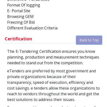
Format Of logging
E- Portal Site
Browsing GEM
Freezing Of Bid
Different Evaluation Criteria
Certification
Back to Top
The
E-Tendering
Certification ensures you know
planning, production and measurement techniques
needed to stand out from the competition.
eTenders are preferred by most government and
private organizations because of their
transparency, speed of execution, efficiency and
cost savings. e tenders allow these organizations to
reach to vendors throughout the world and get the
best solutions to address their issues.