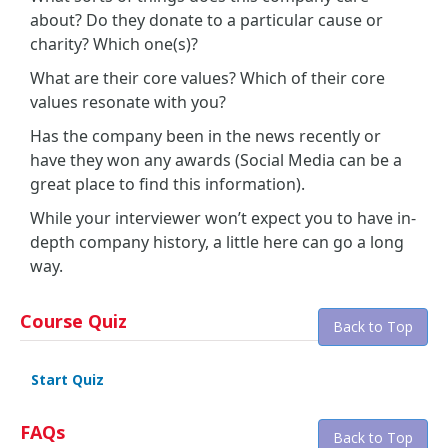
about? Do they donate to a particular cause or
charity? Which one(s)?
What are their core values? Which of their core
values resonate with you?
Has the company been in the news recently or
have they won any awards (Social Media can be a
great place to find this information).
While your interviewer won’t expect you to have in-
depth company history, a little here can go a long
way.
Course Quiz
Back to Top
Start Quiz
FAQs
Back to Top