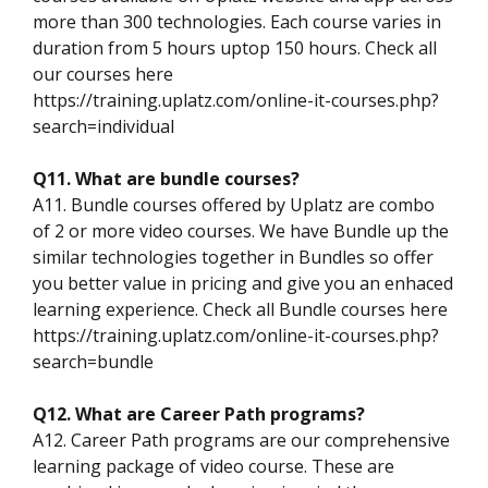
more than 300 technologies. Each course varies in
duration from 5 hours uptop 150 hours. Check all
our courses here
https://training.uplatz.com/online-it-courses.php?
search=individual
Q11. What are bundle courses?
A11. Bundle courses offered by Uplatz are combo
of 2 or more video courses. We have Bundle up the
similar technologies together in Bundles so offer
you better value in pricing and give you an enhaced
learning experience. Check all Bundle courses here
https://training.uplatz.com/online-it-courses.php?
search=bundle
Q12. What are Career Path programs?
A12. Career Path programs are our comprehensive
learning package of video course. These are