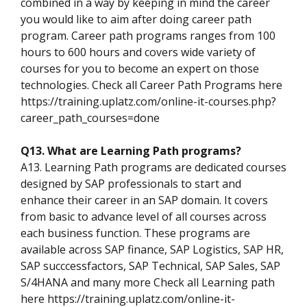
combined in a way by keeping in mind the career
you would like to aim after doing career path
program. Career path programs ranges from 100
hours to 600 hours and covers wide variety of
courses for you to become an expert on those
technologies. Check all Career Path Programs here
https://training.uplatz.com/online-it-courses.php?
career_path_courses=done
Q13. What are Learning Path programs?
A13. Learning Path programs are dedicated courses
designed by SAP professionals to start and
enhance their career in an SAP domain. It covers
from basic to advance level of all courses across
each business function. These programs are
available across SAP finance, SAP Logistics, SAP HR,
SAP succcessfactors, SAP Technical, SAP Sales, SAP
S/4HANA and many more Check all Learning path
here https://training.uplatz.com/online-it-