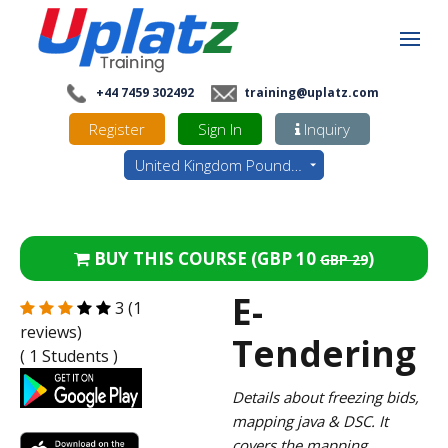
+44 7459 302492
training@uplatz.com
Register
Sign In
Inquiry
United Kingdom Pounds - GBP
BUY THIS COURSE (
GBP 10
)
GBP 29
E-
3 (1
reviews)
Tendering
( 1 Students )
Details about freezing bids,
mapping java & DSC. It
covers the mapping