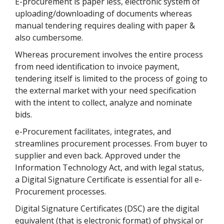
E-procurement is paper less, electronic system of
uploading/downloading of documents whereas
manual tendering requires dealing with paper &
also cumbersome.
Whereas procurement involves the entire process
from need identification to invoice payment,
tendering itself is limited to the process of going to
the external market with your need specification
with the intent to collect, analyze and nominate
bids.
e-Procurement facilitates, integrates, and
streamlines procurement processes. From buyer to
supplier and even back. Approved under the
Information Technology Act, and with legal status,
a Digital Signature Certificate is essential for all e-
Procurement processes.
Digital Signature Certificates (DSC) are the digital
equivalent (that is electronic format) of physical or