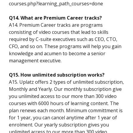
courses.php?learning_path_courses=done
Q14. What are Premium Career tracks?
A14. Premium Career tracks are programs
consisting of video courses that lead to skills
required by C-suite executives such as CEO, CTO,
CFO, and so on. These programs will help you gain
knowledge and acumen to become a senior
management executive.
Q15. How unlimited subscription works?
A15. Uplatz offers 2 types of unlimited subscription,
Monthly and Yearly. Our monthly subscription give
you unlimited access to our more than 300 video
courses with 6000 hours of learning content. The
plan renews each month. Minimum committment is
for 1 year, you can cancel anytime after 1 year of
enrolment. Our yearly subscription gives you
unlimited access to our more than 300 video