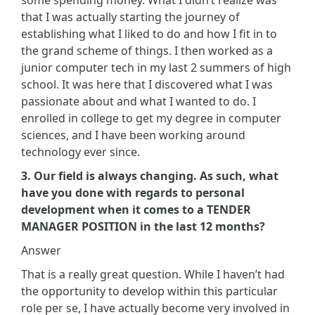
that I was actually starting the journey of
establishing what I liked to do and how I fit in to
the grand scheme of things. I then worked as a
junior computer tech in my last 2 summers of high
school. It was here that I discovered what I was
passionate about and what I wanted to do. I
enrolled in college to get my degree in computer
sciences, and I have been working around
technology ever since.
3. Our field is always changing. As such, what
have you done with regards to personal
development when it comes to a TENDER
MANAGER POSITION in the last 12 months?
Answer
That is a really great question. While I haven’t had
the opportunity to develop within this particular
role per se, I have actually become very involved in