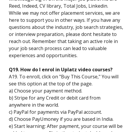
Reed, Indeed, CV library, Total Jobs, Linkedin.
While we may not offer placement services, we are
here to support you in other ways. If you have any
questions about the industry, job search strategies,
or interview preparation, please dont hesitate to
reach out. Remember that taking an active role in
your job search process can lead to valuable
experiences and opportunities.
Q19. How do I enrol in Uplatz video courses?
A19. To enroll, click on "Buy This Course," You will
see this option at the top of the page.
a) Choose your payment method.
b) Stripe for any Credit or debit card from
anywhere in the world.
c) PayPal for payments via PayPal account.
d) Choose PayUmoney if you are based in India.
e) Start learning: After payment, your course will be