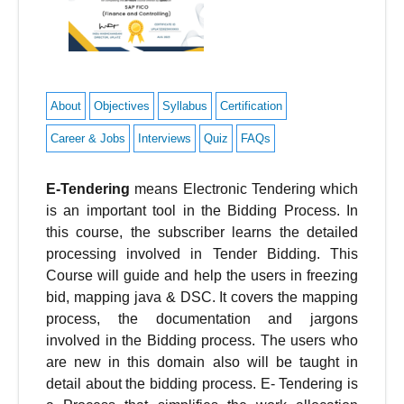
About
Objectives
Syllabus
Certification
Career & Jobs
Interviews
Quiz
FAQs
E-Tendering
means Electronic Tendering which
is an important tool in the Bidding Process. In
this course, the subscriber learns the detailed
processing involved in Tender Bidding. This
Course will guide and help the users in freezing
bid, mapping java & DSC. It covers the mapping
process, the documentation and jargons
involved in the Bidding process. The users who
are new in this domain also will be taught in
detail about the bidding process. E- Tendering is