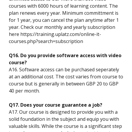
courses with 6000 hours of learning content. The
plan renews every year. Minimum committment is
for 1 year, you can cancel the plan anytime after 1
year. Check our monthly and yearly subscription
here https://training.uplatz.com/online-it-
courses.php?search=subscription
Q16. Do you provide software access with video
course?
A16. Software access can be purchased seperately
at an additional cost. The cost varies from course to
course but is generally in between GBP 20 to GBP
40 per month.
Q17. Does your course guarantee a job?
A17. Our course is designed to provide you with a
solid foundation in the subject and equip you with
valuable skills. While the course is a significant step