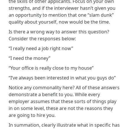
the skills of other applicants. Focus on your own
strengths, and if the interviewer hasn’t given you
an opportunity to mention that one “slam dunk”
quality about yourself, now would be the time.
Is there a wrong way to answer this question?
Consider the responses below:
“I really need a job right now”
“I need the money”
“Your office is really close to my house”
“I’ve always been interested in what you guys do”
Notice any commonality here? All of these answers
demonstrate a benefit to you. While every
employer assumes that these sorts of things play
in on some level, these are not the reasons they
are going to hire you.
In summation, clearly illustrate what in specific has