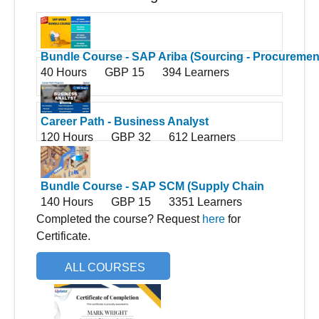
Bundle Course - SAP Ariba (Sourcing - Procurement
40 Hours
GBP 15
394 Learners
Contract Management - Administration)
Career Path - Business Analyst
120 Hours
GBP 32
612 Learners
Bundle Course - SAP SCM (Supply Chain
140 Hours
GBP 15
3351 Learners
Management)
Completed the course? Request
here
for
Certificate.
ALL COURSES