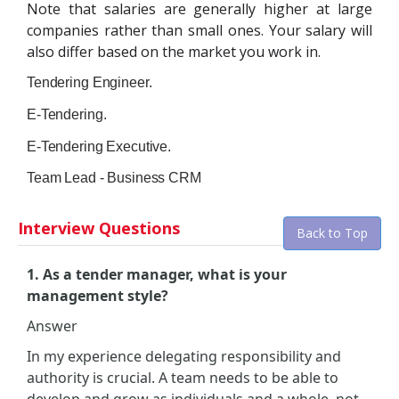
Note that salaries are generally higher at large
companies rather than small ones. Your salary will
also differ based on the market you work in.
Tendering Engineer.
E-Tendering.
E-Tendering Executive.
Team Lead - Business CRM
Interview Questions
Back to Top
1. As a tender manager, what is your
management style?
Answer
In my experience delegating responsibility and
authority is crucial. A team needs to be able to
develop and grow as individuals and a whole, not