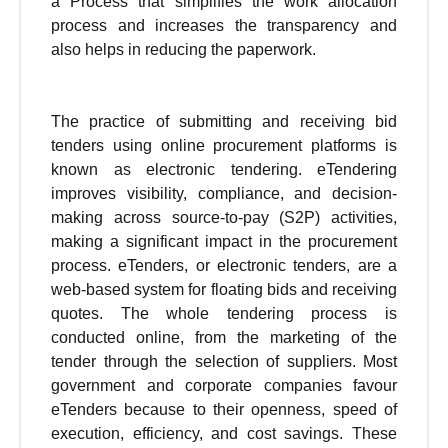
a Process that simplifies the work allocation
process and increases the transparency and
also helps in reducing the paperwork.
The practice of submitting and receiving bid
tenders using online procurement platforms is
known as electronic tendering. eTendering
improves visibility, compliance, and decision-
making across source-to-pay (S2P) activities,
making a significant impact in the procurement
process. eTenders, or electronic tenders, are a
web-based system for floating bids and receiving
quotes. The whole tendering process is
conducted online, from the marketing of the
tender through the selection of suppliers. Most
government and corporate companies favour
eTenders because to their openness, speed of
execution, efficiency, and cost savings. These