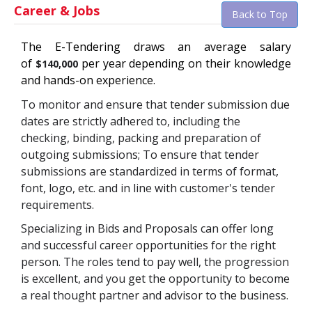
Career & Jobs
Back to Top
The
E-Tendering
draws an average salary
of
per year depending on their knowledge
$140,000
and hands-on experience.
To monitor and ensure that tender submission due
dates are strictly adhered to, including the
checking, binding, packing and preparation of
outgoing submissions; To ensure that tender
submissions are standardized in terms of format,
font, logo, etc. and in line with customer's tender
requirements.
Specializing in Bids and Proposals can offer long
and successful career opportunities for the right
person. The roles tend to pay well, the progression
is excellent, and you get the opportunity to become
a real thought partner and advisor to the business.