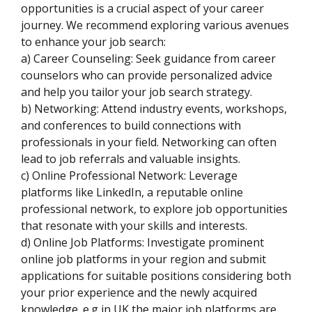
opportunities is a crucial aspect of your career
journey. We recommend exploring various avenues
to enhance your job search:
a) Career Counseling: Seek guidance from career
counselors who can provide personalized advice
and help you tailor your job search strategy.
b) Networking: Attend industry events, workshops,
and conferences to build connections with
professionals in your field. Networking can often
lead to job referrals and valuable insights.
c) Online Professional Network: Leverage
platforms like LinkedIn, a reputable online
professional network, to explore job opportunities
that resonate with your skills and interests.
d) Online Job Platforms: Investigate prominent
online job platforms in your region and submit
applications for suitable positions considering both
your prior experience and the newly acquired
knowledge. e.g in UK the major job platforms are