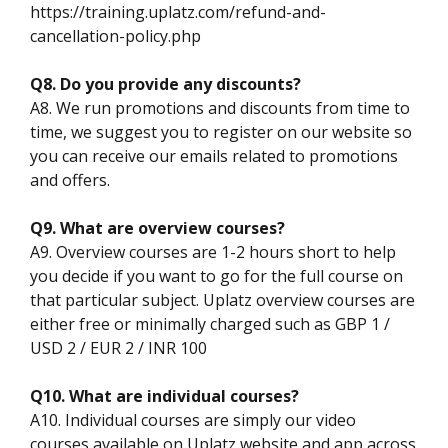
https://training.uplatz.com/refund-and-
cancellation-policy.php
Q8. Do you provide any discounts?
A8. We run promotions and discounts from time to
time, we suggest you to register on our website so
you can receive our emails related to promotions
and offers.
Q9. What are overview courses?
A9. Overview courses are 1-2 hours short to help
you decide if you want to go for the full course on
that particular subject. Uplatz overview courses are
either free or minimally charged such as GBP 1 /
USD 2 / EUR 2 / INR 100
Q10. What are individual courses?
A10. Individual courses are simply our video
courses available on Uplatz website and app across