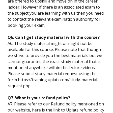
are offered to upskill and move on in the career
ladder. However if there is an associated exam to
the subject you are learning with us then you need
to contact the relevant examination authority for
booking your exam.
Q6. Can I get study material with the course?
A6. The study material might or might not be
available for this course. Please note that though
we strive to provide you the best materials but we
cannot guarantee the exact study material that is
mentioned anywhere within the lecture videos.
Please submit study material request using the
form https://training.uplatz.com/study-material-
request.php
Q7. What is your refund policy?
A7. Please refer to our Refund policy mentioned on
our website, here is the link to Uplatz refund policy