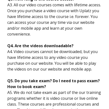
A3. All our video courses comes with lifetime access.
Once you purchase a video course with Uplatz you
have lifetime access to the course i.e. forever. You
can access your course any time via our website
and/or mobile app and learn at your own
convenience.
Q4. Are the videos downloadable?
A4. Video courses cannot be downloaded, but you
have lifetime access to any video course you
purchase on our website. You will be able to play
the videos on our our website and mobile app.
Q5. Do you take exam? Do I need to pass exam?
How to book exam?
A5. We do not take exam as part of the our training
programs whether it is video course or live online
class. These courses are professional courses and