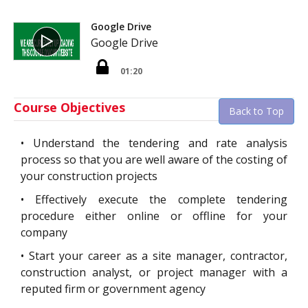
Google Drive
Google Drive
01:20
Course Objectives
Back to Top
•
Understand the tendering and rate analysis
process so that you are well aware of the costing of
your construction projects
•
Effectively execute the complete tendering
procedure either online or offline for your
company
•
Start your career as a site manager, contractor,
construction analyst, or project manager with a
reputed firm or government agency