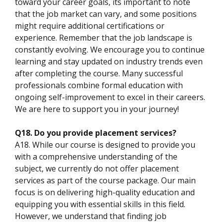
toward your career goals, its important to note
that the job market can vary, and some positions
might require additional certifications or
experience. Remember that the job landscape is
constantly evolving. We encourage you to continue
learning and stay updated on industry trends even
after completing the course. Many successful
professionals combine formal education with
ongoing self-improvement to excel in their careers.
We are here to support you in your journey!
Q18. Do you provide placement services?
A18. While our course is designed to provide you
with a comprehensive understanding of the
subject, we currently do not offer placement
services as part of the course package. Our main
focus is on delivering high-quality education and
equipping you with essential skills in this field.
However, we understand that finding job