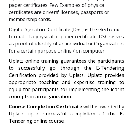
paper certificates. Few Examples of physical
certificates are drivers' licenses, passports or
membership cards.
Digital Signature Certificate (DSC) is the electronic
format of a physical or paper certificate. DSC serves
as proof of identity of an individual or Organization
for a certain purpose online / on computer.
Uplatz online training guarantees the participants
to successfully go through the
E-Tendering
Certification
provided by Uplatz. Uplatz provides
appropriate teaching and expertise training to
equip the participants for implementing the learnt
concepts in an organization.
Course Completion Certificate
will be awarded by
Uplatz upon successful completion of the
E-
Tendering
online course.