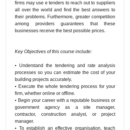
firms may use e tenders to reach out to suppliers
all over the world and find the best answers to
their problems. Furthermore, greater competition
among providers guarantees that these
businesses receive the best possible prices.
Key Objectives of this course include:
•
Understand the tendering and rate analysis
processes so you can estimate the cost of your
building projects accurately.
•
Execute the whole tendering process for your
firm, whether online or offline.
•
Begin your career with a reputable business or
government agency as a site manager,
contractor, construction analyst, or project
manager.
•
To establish an effective organisation, teach