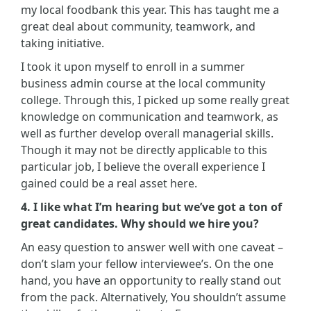
my local foodbank this year. This has taught me a
great deal about community, teamwork, and
taking initiative.
I took it upon myself to enroll in a summer
business admin course at the local community
college. Through this, I picked up some really great
knowledge on communication and teamwork, as
well as further develop overall managerial skills.
Though it may not be directly applicable to this
particular job, I believe the overall experience I
gained could be a real asset here.
4. I like what I’m hearing but we’ve got a ton of
great candidates. Why should we hire you?
An easy question to answer well with one caveat –
don’t slam your fellow interviewee’s. On the one
hand, you have an opportunity to really stand out
from the pack. Alternatively, You shouldn’t assume