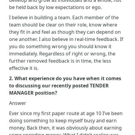
be held back by low expectations or ego.
I believe in building a team. Each member of the
team should be clear on their role, know where
they fit in and feel as though they can depend on
one another. I also believe in real-time feedback. If
you do something wrong you should know it
immediately. Regardless of right or wrong, the
further removed feedback is in time, the less
effective it is.
2. What experience do you have when it comes
to discussing our recently posted TENDER
MANAGER position?
Answer
Ever since my first paper route at age 10 I’ve been
doing something to keep myself busy and earn
money. Back then, it was obviously about earning
some spending money. What I didn’t realize was