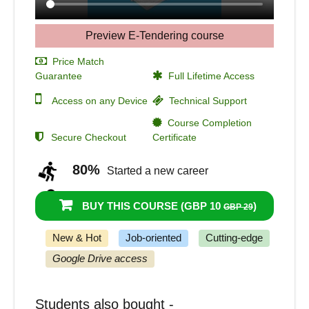
Preview E-Tendering course
Price Match
Guarantee
Full Lifetime Access
Access on any Device
Technical Support
Course Completion
Secure Checkout
Certificate
80%
Started a new career
92%
Got a pay increase and promotion
BUY THIS COURSE (
GBP 10
)
GBP 29
New & Hot
Job-oriented
Cutting-edge
Google Drive access
Students also bought -