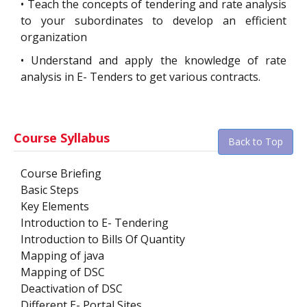
•
Teach the concepts of tendering and rate analysis
to your subordinates to develop an efficient
organization
•
Understand and apply the knowledge of rate
analysis in E- Tenders to get various contracts.
Course Syllabus
Back to Top
Course Briefing
Basic Steps
Key Elements
Introduction to E- Tendering
Introduction to Bills Of Quantity
Mapping of java
Mapping of DSC
Deactivation of DSC
Different E- Portal Sites