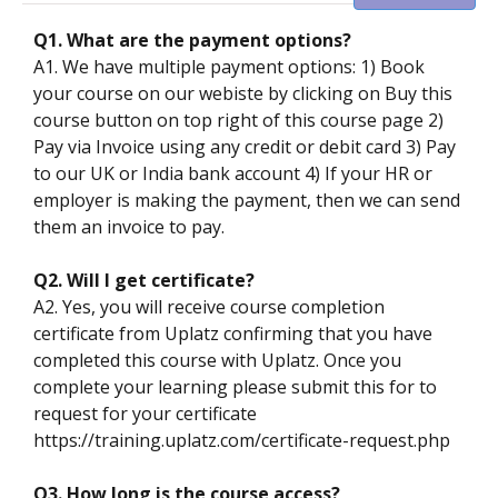
Q1. What are the payment options?
A1. We have multiple payment options: 1) Book
your course on our webiste by clicking on Buy this
course button on top right of this course page 2)
Pay via Invoice using any credit or debit card 3) Pay
to our UK or India bank account 4) If your HR or
employer is making the payment, then we can send
them an invoice to pay.
Q2. Will I get certificate?
A2. Yes, you will receive course completion
certificate from Uplatz confirming that you have
completed this course with Uplatz. Once you
complete your learning please submit this for to
request for your certificate
https://training.uplatz.com/certificate-request.php
Q3. How long is the course access?