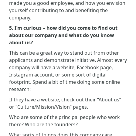
made you a good employee, and how you envision
yourself contributing to and benefiting the
company.
5. I’m curious – how did you come to find out
about our company and what do you know
about us?
This can be a great way to stand out from other
applicants and demonstrate initiative. Almost every
company will have a website, Facebook page,
Instagram account, or some sort of digital
footprint. Spend a bit of time doing some online
research:
If they have a website, check out their “About us”
or “Culture/Mission/Vision” pages.
Who are some of the principal people who work
there? Who are the founders?
What sorts of things does this company care