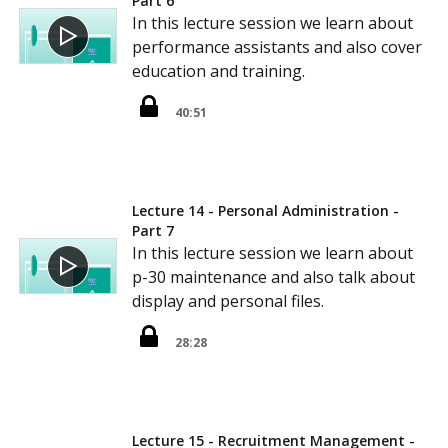
Part 6
In this lecture session we learn about
performance assistants and also cover
education and training.
40:51
Lecture 14 - Personal Administration -
Part 7
In this lecture session we learn about
p-30 maintenance and also talk about
display and personal files.
28:28
Lecture 15 - Recruitment Management -