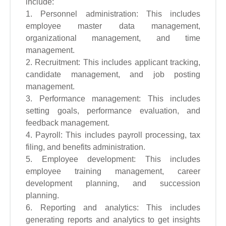
include:
1. Personnel administration: This includes
employee master data management,
organizational management, and time
management.
2. Recruitment: This includes applicant tracking,
candidate management, and job posting
management.
3. Performance management: This includes
setting goals, performance evaluation, and
feedback management.
4. Payroll: This includes payroll processing, tax
filing, and benefits administration.
5. Employee development: This includes
employee training management, career
development planning, and succession
planning.
6. Reporting and analytics: This includes
generating reports and analytics to get insights