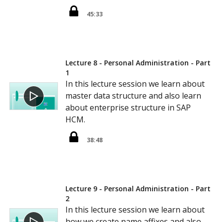
45:33
Lecture 8 - Personal Administration - Part
1
In this lecture session we learn about
master data structure and also learn
about enterprise structure in SAP
HCM.
38:48
Lecture 9 - Personal Administration - Part
2
In this lecture session we learn about
how we create name affixes and also