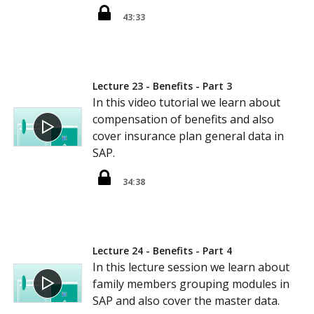
43:33
Lecture 23 - Benefits - Part 3
In this video tutorial we learn about
compensation of benefits and also
cover insurance plan general data in
SAP.
34:38
Lecture 24 - Benefits - Part 4
In this lecture session we learn about
family members grouping modules in
SAP and also cover the master data.