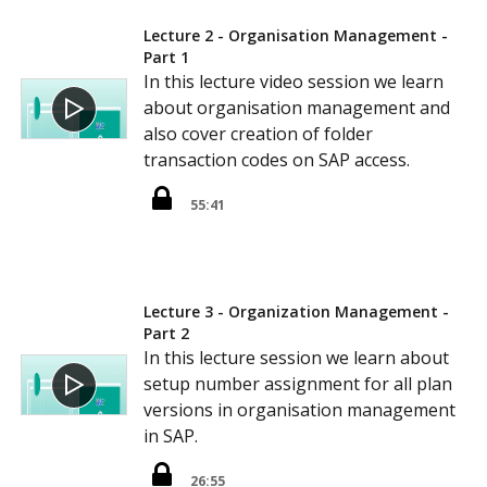
Lecture 2 - Organisation Management -
Part 1
In this lecture video session we learn
about organisation management and
also cover creation of folder
transaction codes on SAP access.
55:41
Lecture 3 - Organization Management -
Part 2
In this lecture session we learn about
setup number assignment for all plan
versions in organisation management
in SAP.
26:55