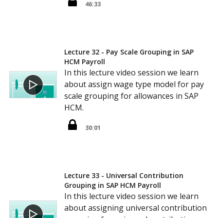
46:33
Lecture 32 - Pay Scale Grouping in SAP
HCM Payroll
In this lecture video session we learn
about assign wage type model for pay
scale grouping for allowances in SAP
HCM.
30:01
Lecture 33 - Universal Contribution
Grouping in SAP HCM Payroll
In this lecture video session we learn
about assigning universal contribution