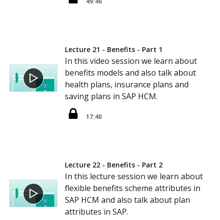
49:46
Lecture 21 - Benefits - Part 1
In this video session we learn about
benefits models and also talk about
health plans, insurance plans and
saving plans in SAP HCM.
17:40
Lecture 22 - Benefits - Part 2
In this lecture session we learn about
flexible benefits scheme attributes in
SAP HCM and also talk about plan
attributes in SAP.