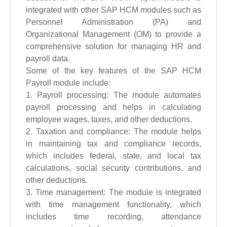
integrated with other SAP HCM modules such as
Personnel Administration (PA) and
Organizational Management (OM) to provide a
comprehensive solution for managing HR and
payroll data.
Some of the key features of the SAP HCM
Payroll module include:
1. Payroll processing: The module automates
payroll processing and helps in calculating
employee wages, taxes, and other deductions.
2. Taxation and compliance: The module helps
in maintaining tax and compliance records,
which includes federal, state, and local tax
calculations, social security contributions, and
other deductions.
3. Time management: The module is integrated
with time management functionality, which
includes time recording, attendance