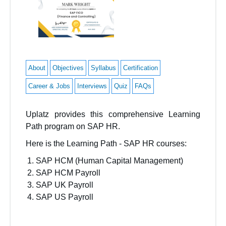
About
Objectives
Syllabus
Certification
Career & Jobs
Interviews
Quiz
FAQs
Uplatz
provides this comprehensive
Learning
Path
program on
SAP HR
.
Here is the Learning Path - SAP HR
courses:
SAP HCM (Human Capital Management)
SAP HCM Payroll
SAP UK Payroll
SAP US Payroll