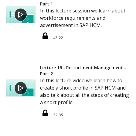
Part 1
In this lecture session we learn about
workforce requirements and
advertisement in SAP HCM.
48:22
Lecture 16 - Recruitment Management -
Part 2
In this lecture video we learn how to
create a short profile in SAP HCM and
also talk about all the steps of creating
a short profile.
32:35