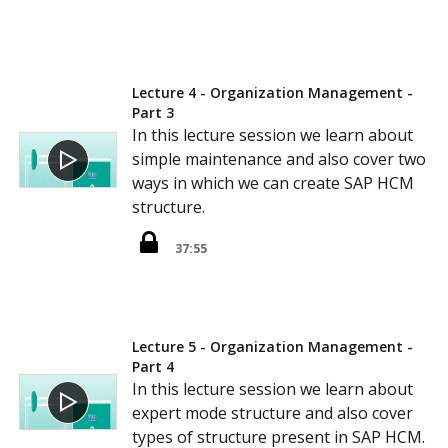
Lecture 4 - Organization Management -
Part 3
In this lecture session we learn about
simple maintenance and also cover two
ways in which we can create SAP HCM
structure.
37:55
Lecture 5 - Organization Management -
Part 4
In this lecture session we learn about
expert mode structure and also cover
types of structure present in SAP HCM.