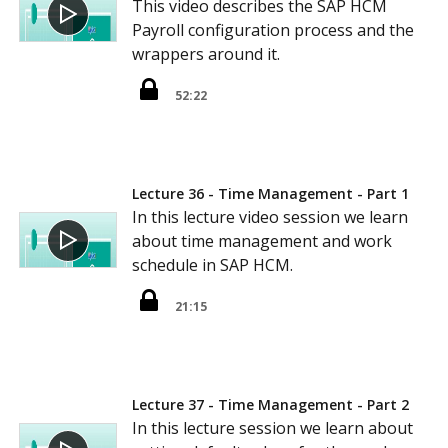
This video describes the SAP HCM
Payroll configuration process and the
wrappers around it.
52:22
Lecture 36 - Time Management - Part 1
In this lecture video session we learn
about time management and work
schedule in SAP HCM.
21:15
Lecture 37 - Time Management - Part 2
In this lecture session we learn about