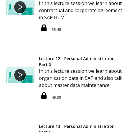
In this lecture session we learn about
contractual and corporate agreement
in SAP HCM.
55:45
Lecture 12 - Personal Administration -
Part 5
In this lecture session we learn about
organisation data in SAP and also talk
about master data maintenance.
49:39
Lecture 13 - Personal Administration -