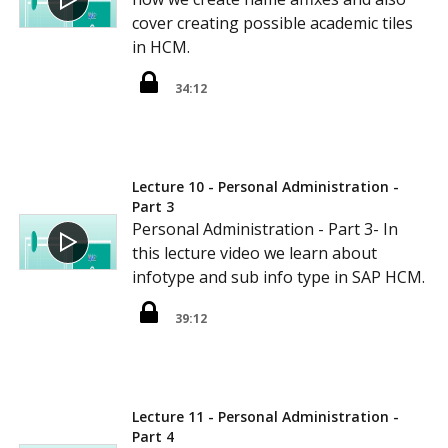
cover creating possible academic tiles
in HCM.
34:12
Lecture 10 - Personal Administration -
Part 3
Personal Administration - Part 3- In
this lecture video we learn about
infotype and sub info type in SAP HCM.
39:12
Lecture 11 - Personal Administration -
Part 4