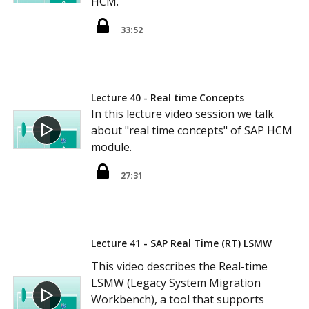
HCM.
33:52
Lecture 40 - Real time Concepts
In this lecture video session we talk
about "real time concepts" of SAP HCM
module.
27:31
Lecture 41 - SAP Real Time (RT) LSMW
This video describes the Real-time
LSMW (Legacy System Migration
Workbench), a tool that supports