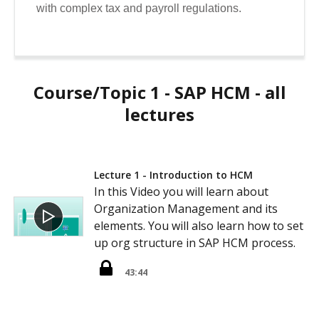
with complex tax and payroll regulations.
Course/Topic 1 - SAP HCM - all
lectures
Lecture 1 - Introduction to HCM
In this Video you will learn about
Organization Management and its
elements. You will also learn how to set
up org structure in SAP HCM process.
43:44