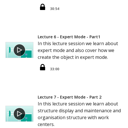
30:54
Lecture 6 - Expert Mode - Part1
In this lecture session we learn about
expert mode and also cover how we
create the object in expert mode.
33:00
Lecture 7 - Expert Mode - Part 2
In this lecture session we learn about
structure display and maintenance and
organisation structure with work
centers.