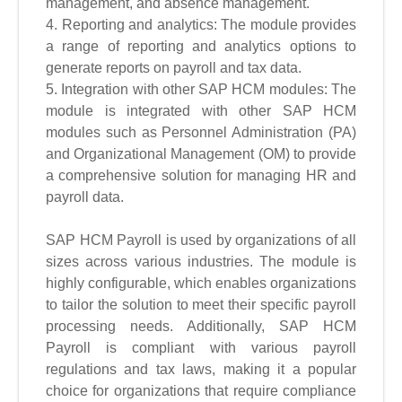
management, and absence management.
4. Reporting and analytics: The module provides
a range of reporting and analytics options to
generate reports on payroll and tax data.
5. Integration with other SAP HCM modules: The
module is integrated with other SAP HCM
modules such as Personnel Administration (PA)
and Organizational Management (OM) to provide
a comprehensive solution for managing HR and
payroll data.
SAP HCM Payroll is used by organizations of all
sizes across various industries. The module is
highly configurable, which enables organizations
to tailor the solution to meet their specific payroll
processing needs. Additionally, SAP HCM
Payroll is compliant with various payroll
regulations and tax laws, making it a popular
choice for organizations that require compliance