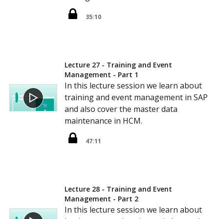
35:10
Lecture 27 - Training and Event
Management - Part 1
In this lecture session we learn about
training and event management in SAP
and also cover the master data
maintenance in HCM.
47:11
Lecture 28 - Training and Event
Management - Part 2
In this lecture session we learn about