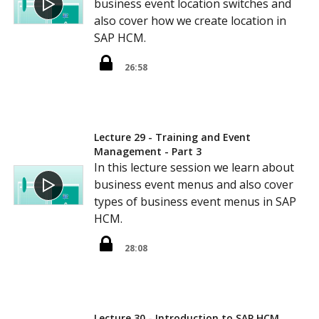
business event location switches and
also cover how we create location in
SAP HCM.
26:58
Lecture 29 - Training and Event
Management - Part 3
In this lecture session we learn about
business event menus and also cover
types of business event menus in SAP
HCM.
28:08
Lecture 30 - Introduction to SAP HCM