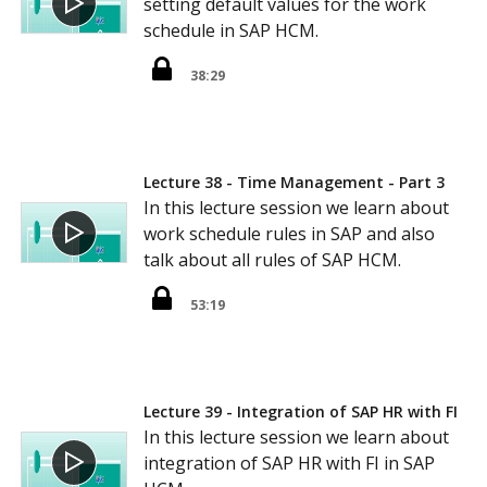
setting default values for the work
schedule in SAP HCM.
38:29
Lecture 38 - Time Management - Part 3
In this lecture session we learn about
work schedule rules in SAP and also
talk about all rules of SAP HCM.
53:19
Lecture 39 - Integration of SAP HR with FI
In this lecture session we learn about
integration of SAP HR with FI in SAP