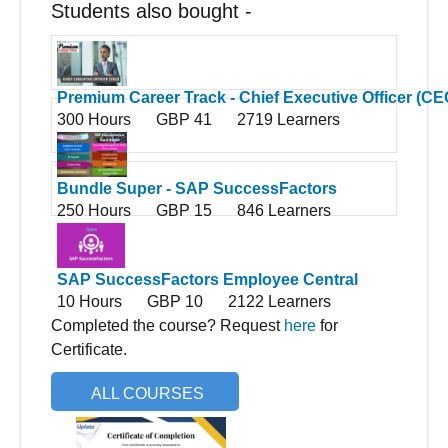
Students also bought -
Premium Career Track - Chief Executive Officer (CE
300 Hours
GBP 41
2719 Learners
Bundle Super - SAP SuccessFactors
250 Hours
GBP 15
846 Learners
SAP SuccessFactors Employee Central
10 Hours
GBP 10
2122 Learners
Completed the course? Request
here
for
Certificate.
ALL COURSES