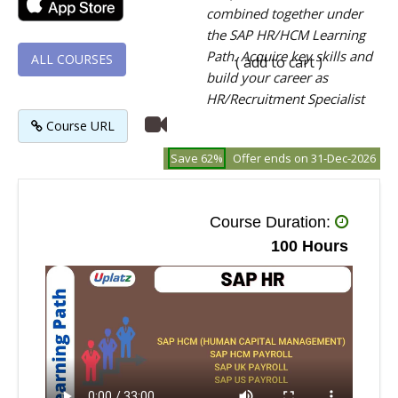
combined together under
the SAP HR/HCM Learning
Path. Acquire key skills and
ALL COURSES
( add to cart )
build your career as
HR/Recruitment Specialist
Course URL
Save 62%
Offer ends on 31-Dec-2026
Course Duration:
100 Hours