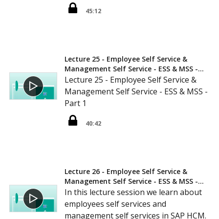
45:12
Lecture 25 - Employee Self Service &
Management Self Service - ESS & MSS -
Part 1
Lecture 25 - Employee Self Service &
Management Self Service - ESS & MSS -
Part 1
40:42
Lecture 26 - Employee Self Service &
Management Self Service - ESS & MSS -
Part 2
In this lecture session we learn about
employees self services and
management self services in SAP HCM.