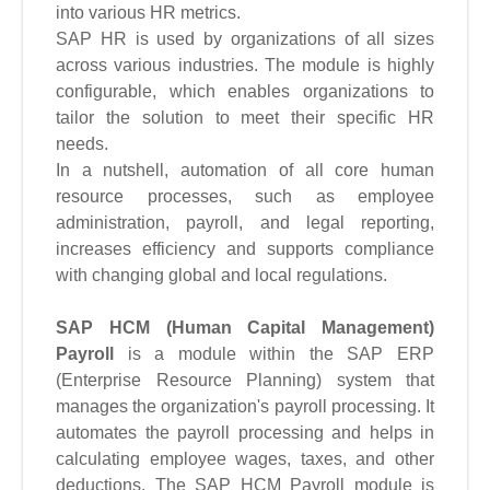
into various HR metrics.
SAP HR is used by organizations of all sizes
across various industries. The module is highly
configurable, which enables organizations to
tailor the solution to meet their specific HR
needs.
In a nutshell, automation of all core human
resource processes, such as employee
administration, payroll, and legal reporting,
increases efficiency and supports compliance
with changing global and local regulations.
SAP HCM (Human Capital Management)
Payroll
is a module within the SAP ERP
(Enterprise Resource Planning) system that
manages the organization's payroll processing. It
automates the payroll processing and helps in
calculating employee wages, taxes, and other
deductions. The SAP HCM Payroll module is