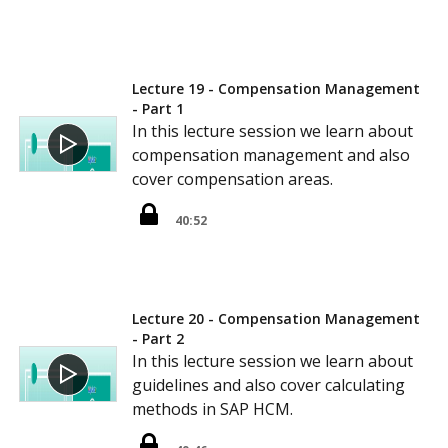
Lecture 19 - Compensation Management
- Part 1
In this lecture session we learn about
compensation management and also
cover compensation areas.
40:52
Lecture 20 - Compensation Management
- Part 2
In this lecture session we learn about
guidelines and also cover calculating
methods in SAP HCM.