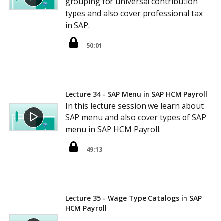
grouping for universal contribution
types and also cover professional tax
in SAP.
50:01
Lecture 34 - SAP Menu in SAP HCM Payroll
In this lecture session we learn about
SAP menu and also cover types of SAP
menu in SAP HCM Payroll.
49:13
Lecture 35 - Wage Type Catalogs in SAP
HCM Payroll