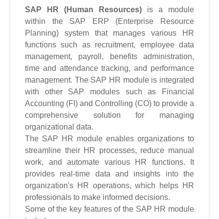
SAP HR (Human Resources)
is a module
within the SAP ERP (Enterprise Resource
Planning) system that manages various HR
functions such as recruitment, employee data
management, payroll, benefits administration,
time and attendance tracking, and performance
management. The SAP HR module is integrated
with other SAP modules such as Financial
Accounting (FI) and Controlling (CO) to provide a
comprehensive solution for managing
organizational data.
The SAP HR module enables organizations to
streamline their HR processes, reduce manual
work, and automate various HR functions. It
provides real-time data and insights into the
organization's HR operations, which helps HR
professionals to make informed decisions.
Some of the key features of the SAP HR module