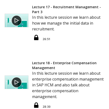
Lecture 17 - Recruitment Management -
Part 3
In this lecture session we learn about
how we manage the initial data in
recruitment.
26:51
Lecture 18 - Enterprise Compensation
Management
In this lecture session we learn about
enterprise compensation management
in SAP HCM and also talk about
enterprise compensation
management.
28:30