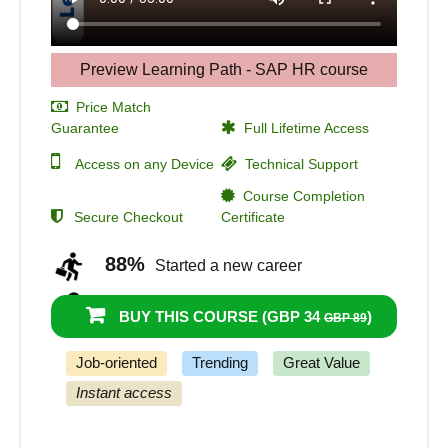
Preview Learning Path - SAP HR course
Price Match
Guarantee
Full Lifetime Access
Access on any Device
Technical Support
Course Completion
Secure Checkout
Certificate
88%
Started a new career
91%
Got a pay increase and promotion
BUY THIS COURSE (
GBP 34
)
GBP 89
Job-oriented
Trending
Great Value
Instant access