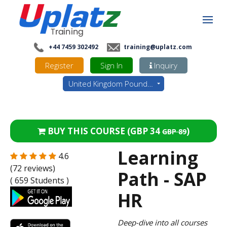
+44 7459 302492
training@uplatz.com
Register
Sign In
Inquiry
United Kingdom Pounds - GBP
BUY THIS COURSE (
GBP 34
)
GBP 89
Learning
4.6
(72 reviews)
Path - SAP
( 659 Students )
HR
Deep-dive into all courses