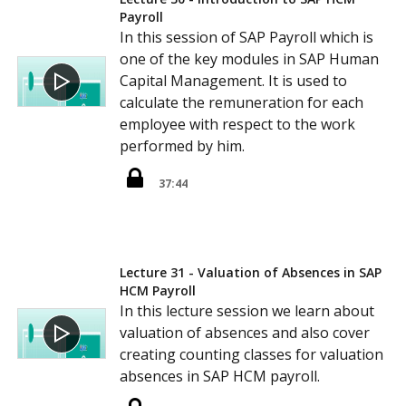
Payroll
In this session of SAP Payroll which is
one of the key modules in SAP Human
Capital Management. It is used to
calculate the remuneration for each
employee with respect to the work
performed by him.
37:44
Lecture 31 - Valuation of Absences in SAP
HCM Payroll
In this lecture session we learn about
valuation of absences and also cover
creating counting classes for valuation
absences in SAP HCM payroll.