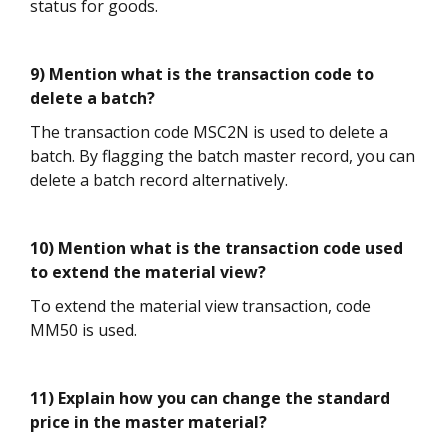
status for goods.
9) Mention what is the transaction code to
delete a batch?
The transaction code MSC2N is used to delete a
batch. By flagging the batch master record, you can
delete a batch record alternatively.
10) Mention what is the transaction code used
to extend the material view?
To extend the material view transaction, code
MM50 is used.
11) Explain how you can change the standard
price in the master material?