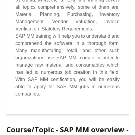
all topics comprehensively, some of them are:
Material Planning, Purchasing, Inventory
Management, Vendor Valuation, Invoice
Verification, Statutory Requirements.
SAP MM training will help you to understand and
comprehend the software in a thorough form.
Many manufacturing, retail, and other such
organizations use SAP MM module in order to
manage raw material and consumables which
has led to numerous job creation in this field.
With SAP MM certification, you will be easily
able to apply for SAP MM jobs in numerous
companies.
Course/Topic - SAP MM overview -