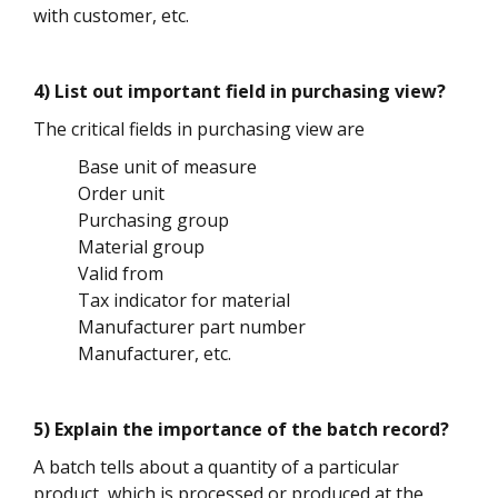
with customer, etc.
4) List out important field in purchasing view?
The critical fields in purchasing view are
Base unit of measure
Order unit
Purchasing group
Material group
Valid from
Tax indicator for material
Manufacturer part number
Manufacturer, etc.
5) Explain the importance of the batch record?
A batch tells about a quantity of a particular
product, which is processed or produced at the