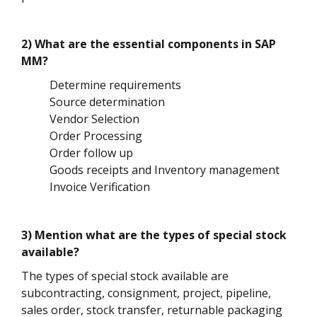
2) What are the essential components in SAP
MM?
Determine requirements
Source determination
Vendor Selection
Order Processing
Order follow up
Goods receipts and Inventory management
Invoice Verification
3) Mention what are the types of special stock
available?
The types of special stock available are
subcontracting, consignment, project, pipeline,
sales order, stock transfer, returnable packaging