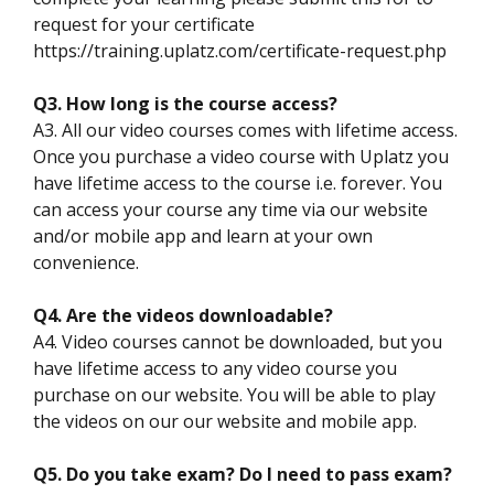
request for your certificate
https://training.uplatz.com/certificate-request.php
Q3. How long is the course access?
A3. All our video courses comes with lifetime access.
Once you purchase a video course with Uplatz you
have lifetime access to the course i.e. forever. You
can access your course any time via our website
and/or mobile app and learn at your own
convenience.
Q4. Are the videos downloadable?
A4. Video courses cannot be downloaded, but you
have lifetime access to any video course you
purchase on our website. You will be able to play
the videos on our our website and mobile app.
Q5. Do you take exam? Do I need to pass exam?