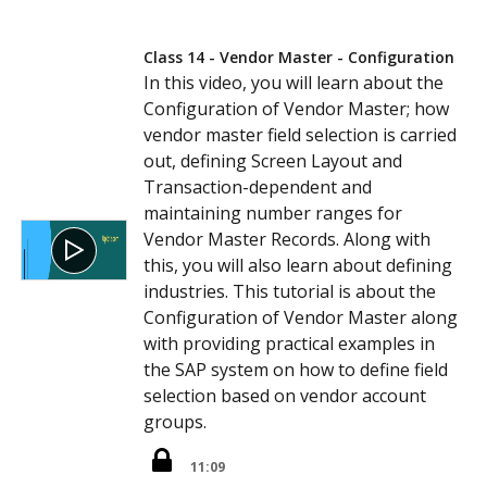
Class 14 - Vendor Master - Configuration
In this video, you will learn about the
Configuration of Vendor Master; how
vendor master field selection is carried
out, defining Screen Layout and
Transaction-dependent and
maintaining number ranges for
Vendor Master Records. Along with
this, you will also learn about defining
industries. This tutorial is about the
Configuration of Vendor Master along
with providing practical examples in
the SAP system on how to define field
selection based on vendor account
groups.
11:09