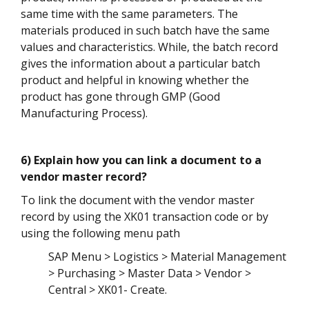
same time with the same parameters. The
materials produced in such batch have the same
values and characteristics. While, the batch record
gives the information about a particular batch
product and helpful in knowing whether the
product has gone through GMP (Good
Manufacturing Process).
6) Explain how you can link a document to a
vendor master record?
To link the document with the vendor master
record by using the XK01 transaction code or by
using the following menu path
SAP Menu > Logistics > Material Management
> Purchasing > Master Data > Vendor >
Central > XK01- Create.