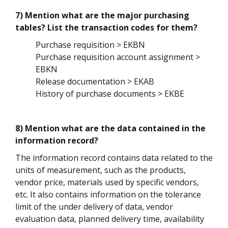
7) Mention what are the major purchasing
tables? List the transaction codes for them?
Purchase requisition > EKBN
Purchase requisition account assignment >
EBKN
Release documentation > EKAB
History of purchase documents > EKBE
8) Mention what are the data contained in the
information record?
The information record contains data related to the
units of measurement, such as the products,
vendor price, materials used by specific vendors,
etc. It also contains information on the tolerance
limit of the under delivery of data, vendor
evaluation data, planned delivery time, availability