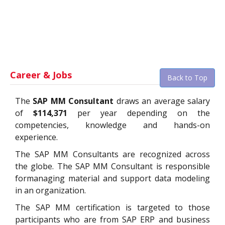
Career & Jobs
Back to Top
The
SAP MM Consultant
draws an average salary
of
$114,371
per year depending on the
competencies, knowledge and hands-on
experience.
The SAP MM Consultants are recognized across
the globe. The SAP MM Consultant is responsible
formanaging material and support data modeling
in an organization.
The SAP MM certification is targeted to those
participants who are from SAP ERP and business