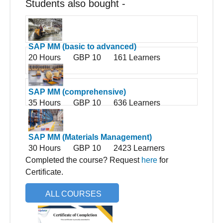
Students also bought -
SAP MM (basic to advanced)
20 Hours
GBP 10
161 Learners
SAP MM (comprehensive)
35 Hours
GBP 10
636 Learners
SAP MM (Materials Management)
30 Hours
GBP 10
2423 Learners
Completed the course? Request
here
for
Certificate.
ALL COURSES