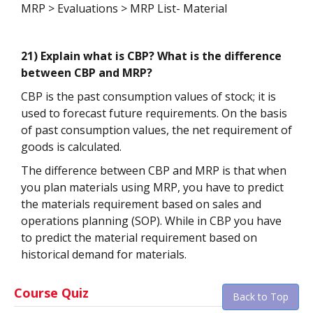
MRP > Evaluations > MRP List- Material
21) Explain what is CBP? What is the difference
between CBP and MRP?
CBP is the past consumption values of stock; it is
used to forecast future requirements. On the basis
of past consumption values, the net requirement of
goods is calculated.
The difference between CBP and MRP is that when
you plan materials using MRP, you have to predict
the materials requirement based on sales and
operations planning (SOP). While in CBP you have
to predict the material requirement based on
historical demand for materials.
Course Quiz
Back to Top