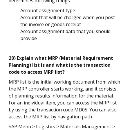
determines following things
Account assignment type
Account that will be charged when you post
the invoice or goods receipt
Account assignment data that you should
provide
20) Explain what MRP (Material Requirement
Planning) list is and what is the transaction
code to access MRP list?
MRP list is the initial working document from which
the MRP controller starts working, and it consists
of planning results information for the material.
For an individual item, you can access the MRP list
by using the transaction code MD05. You can also
access the MRP list by navigation path
SAP Menu > Logistics > Materials Management >