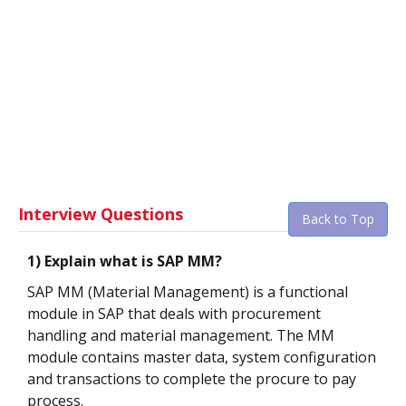
Interview Questions
Back to Top
1) Explain what is SAP MM?
SAP MM (Material Management) is a functional
module in SAP that deals with procurement
handling and material management. The MM
module contains master data, system configuration
and transactions to complete the procure to pay
process.