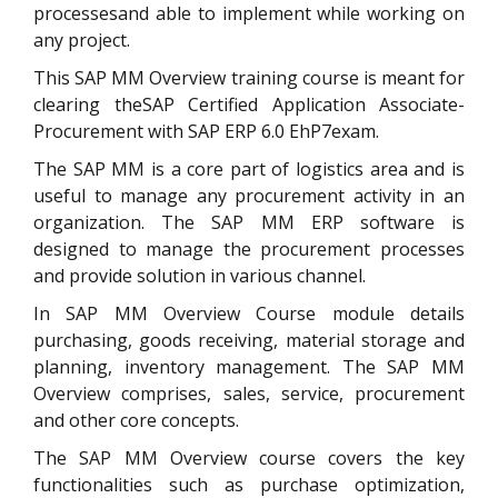
processesand able to implement while working on
any project.
This SAP MM Overview training course is meant for
clearing theSAP Certified Application Associate-
Procurement with SAP ERP 6.0 EhP7exam.
The SAP MM is a core part of logistics area and is
useful to manage any procurement activity in an
organization. The SAP MM ERP software is
designed to manage the procurement processes
and provide solution in various channel.
In SAP MM Overview Course module details
purchasing, goods receiving, material storage and
planning, inventory management. The SAP MM
Overview comprises, sales, service, procurement
and other core concepts.
The SAP MM Overview course covers the key
functionalities such as purchase optimization,