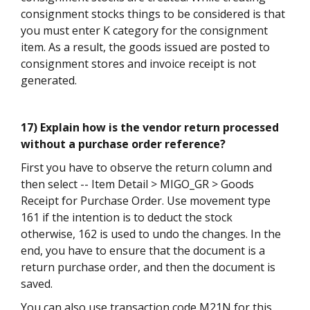
consignment stocks things to be considered is that
you must enter K category for the consignment
item. As a result, the goods issued are posted to
consignment stores and invoice receipt is not
generated.
17) Explain how is the vendor return processed
without a purchase order reference?
First you have to observe the return column and
then select -- Item Detail > MIGO_GR > Goods
Receipt for Purchase Order. Use movement type
161 if the intention is to deduct the stock
otherwise, 162 is used to undo the changes. In the
end, you have to ensure that the document is a
return purchase order, and then the document is
saved.
You can also use transaction code M21N for this