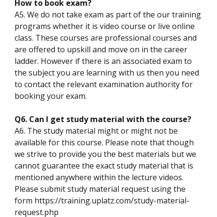
How to book exam?
A5. We do not take exam as part of the our training
programs whether it is video course or live online
class. These courses are professional courses and
are offered to upskill and move on in the career
ladder. However if there is an associated exam to
the subject you are learning with us then you need
to contact the relevant examination authority for
booking your exam.
Q6. Can I get study material with the course?
A6. The study material might or might not be
available for this course. Please note that though
we strive to provide you the best materials but we
cannot guarantee the exact study material that is
mentioned anywhere within the lecture videos.
Please submit study material request using the
form https://training.uplatz.com/study-material-
request.php