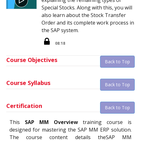
Special Stocks. Along with this, you will
also learn about the Stock Transfer
Order and its complete work process in
the SAP system.
08:18
Course Objectives
Back to Top
Course Syllabus
Back to Top
Certification
Back to Top
This
SAP MM Overview
training course is
designed for mastering the SAP MM ERP solution.
The course content details theSAP MM