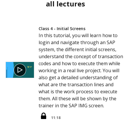
all lectures
Class 4 - Initial Screens
In this tutorial, you will learn how to
login and navigate through an SAP
system, the different initial screens,
understand the concept of transaction
codes and how to execute them while
working in a real live project. You will
also get a detailed understanding of
what are the transaction lines and
what is the work process to execute
them. All these will be shown by the
trainer in the SAP IMG screen.
11:18