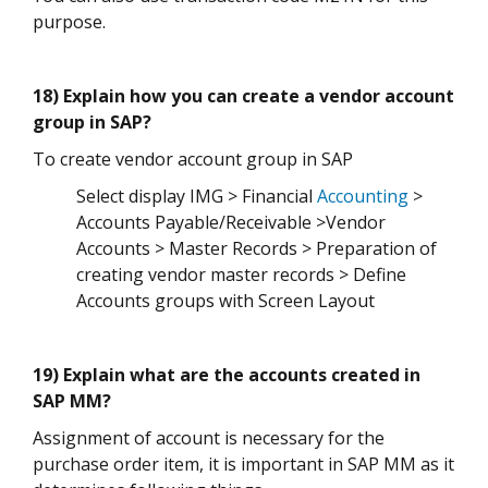
purpose.
18) Explain how you can create a vendor account
group in SAP?
To create vendor account group in SAP
Select display IMG > Financial
Accounting
>
Accounts Payable/Receivable >Vendor
Accounts > Master Records > Preparation of
creating vendor master records > Define
Accounts groups with Screen Layout
19) Explain what are the accounts created in
SAP MM?
Assignment of account is necessary for the
purchase order item, it is important in SAP MM as it