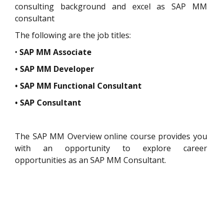
consulting background and excel as SAP MM
consultant
The following are the job titles:
•
SAP MM Associate
• SAP MM Developer
• SAP MM Functional Consultant
• SAP Consultant
The SAP MM Overview online course provides you
with an opportunity to explore career
opportunities as an SAP MM Consultant.