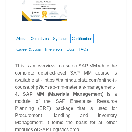
About
Objectives
Syllabus
Certification
Career & Jobs
Interviews
Quiz
FAQs
This is an overview course on SAP MM while the
complete detailed-level SAP MM course is
available at - https://training.uplatz.com/online-it-
course.php?id=sap-mm-materials-management-
4.
SAP MM (Materials Management)
is a
module of the SAP Enterprise Resource
Planning (ERP) package that is used for
Procurement Handling and Inventory
Management, it forms the basis for all other
modules of SAP Logistics area.