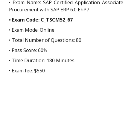
• Exam Name: SAP Certified Application Associate-
Procurement with SAP ERP 6.0 EhP7
• Exam Code: C_TSCM52_67
• Exam Mode: Online
• Total Number of Questions: 80
• Pass Score: 60%
• Time Duration: 180 Minutes
• Exam fee: $550