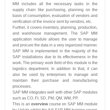
MM includes all the necessary tasks in the
supply chain like purchasing, planning on the
basis of consumption, evaluation of vendors and
verification of the invoice sent by vendors, etc.
Further, it covers inventory, planning, production,
and warehouse management. The SAP MM
application module allows the user to manage
and procure the data in a very organized manner.
SAP MM is implemented in the majority of the
SAP installations due to its effectiveness in the
work. The primary work field of this module is the
logistics department. In addition to that, it can
also be used by enterprises to manage and
maintain their purchase and manufacturing
processes.
SAP MM integrates well with other SAP modules
such as CO, FI, SD, PM, QM, WM, PP.
This is an
overview
course on SAP MM module
by Uplatz whilst the full SAP MM training covers