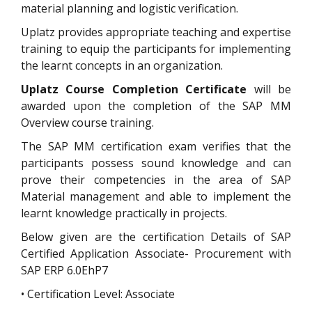
material planning and logistic verification.
Uplatz provides appropriate teaching and expertise
training to equip the participants for implementing
the learnt concepts in an organization.
Uplatz Course Completion Certificate
will be
awarded upon the completion of the SAP MM
Overview course training.
The SAP MM certification exam verifies that the
participants possess sound knowledge and can
prove their competencies in the area of SAP
Material management and able to implement the
learnt knowledge practically in projects.
Below given are the certification Details of SAP
Certified Application Associate- Procurement with
SAP ERP 6.0EhP7
• Certification Level: Associate