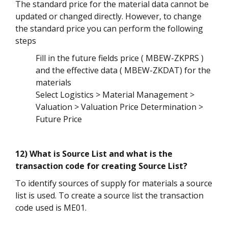
The standard price for the material data cannot be
updated or changed directly. However, to change
the standard price you can perform the following
steps
Fill in the future fields price ( MBEW-ZKPRS )
and the effective data ( MBEW-ZKDAT) for the
materials
Select Logistics > Material Management >
Valuation > Valuation Price Determination >
Future Price
12) What is Source List and what is the
transaction code for creating Source List?
To identify sources of supply for materials a source
list is used. To create a source list the transaction
code used is ME01.