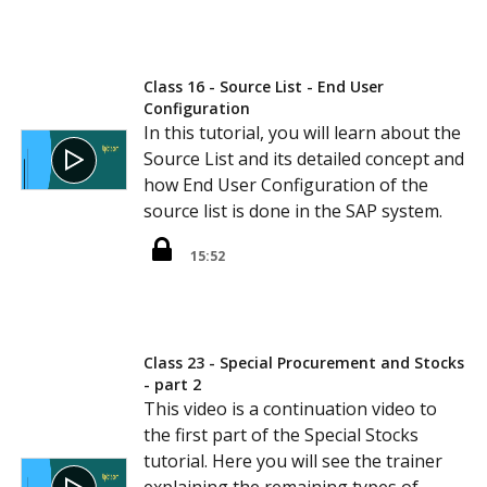
Class 16 - Source List - End User
Configuration
In this tutorial, you will learn about the
Source List and its detailed concept and
how End User Configuration of the
source list is done in the SAP system.
15:52
Class 23 - Special Procurement and Stocks
- part 2
This video is a continuation video to
the first part of the Special Stocks
tutorial. Here you will see the trainer
explaining the remaining types of