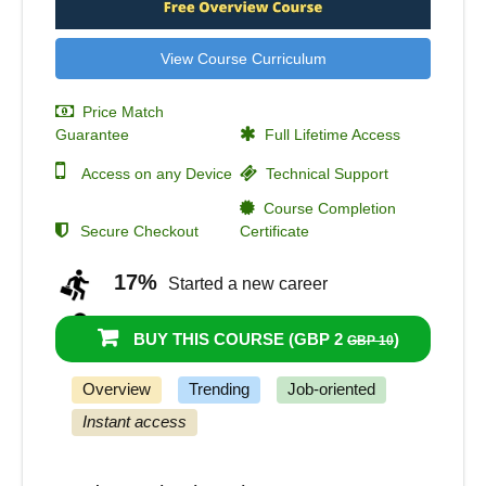
View Course Curriculum
Price Match
Guarantee
Full Lifetime Access
Access on any Device
Technical Support
Course Completion
Secure Checkout
Certificate
17%
Started a new career
57%
Got a pay increase and promotion
BUY THIS COURSE (
GBP 2
)
GBP 10
Overview
Trending
Job-oriented
Instant access