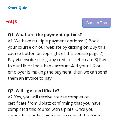
Start Quiz
FAQs
Back to Top
Q1. What are the payment options?
A1. We have multiple payment options: 1) Book
your course on our webiste by clicking on Buy this
course button on top right of this course page 2)
Pay via Invoice using any credit or debit card 3) Pay
to our UK or India bank account 4) If your HR or
employer is making the payment, then we can send
them an invoice to pay.
Q2. Will I get certificate?
A2. Yes, you will receive course completion
certificate from Uplatz confirming that you have
completed this course with Uplatz. Once you
complete your learning please submit this for to