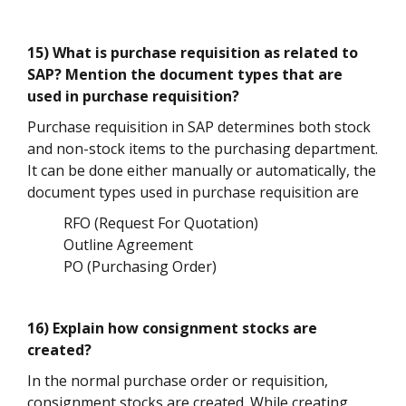
15) What is purchase requisition as related to
SAP? Mention the document types that are
used in purchase requisition?
Purchase requisition in SAP determines both stock
and non-stock items to the purchasing department.
It can be done either manually or automatically, the
document types used in purchase requisition are
RFO (Request For Quotation)
Outline Agreement
PO (Purchasing Order)
16) Explain how consignment stocks are
created?
In the normal purchase order or requisition,
consignment stocks are created. While creating