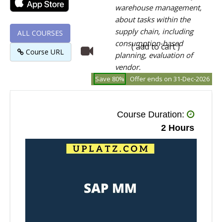
warehouse management,
about tasks within the
supply chain, including
ALL COURSES
consumption-based
( add to cart )
Course URL
planning, evaluation of
vendor.
Save 80%
Offer ends on 31-Dec-2026
Course Duration:
2 Hours