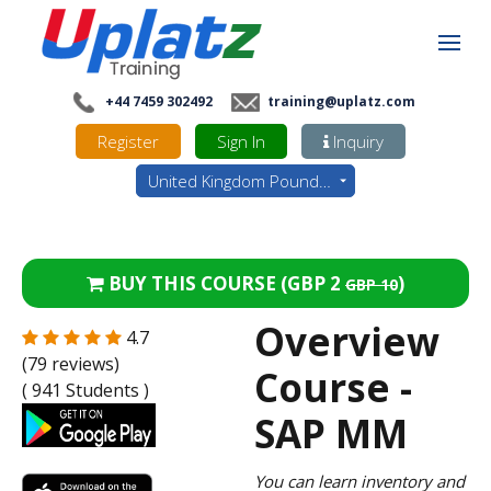
+44 7459 302492
training@uplatz.com
Register
Sign In
Inquiry
United Kingdom Pounds - GBP
BUY THIS COURSE (
GBP 2
)
GBP 10
Overview
4.7
(79 reviews)
Course -
( 941 Students )
SAP MM
You can learn inventory and