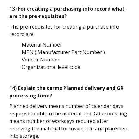
13) For creating a purchasing info record what
are the pre-requisites?
The pre-requisites for creating a purchase info
record are
Material Number
MPN ( Manufacturer Part Number )
Vendor Number
Organizational level code
14) Explain the terms Planned delivery and GR
processing time?
Planned delivery means number of calendar days
required to obtain the material, and GR processing
means number of workdays required after
receiving the material for inspection and placement
into storage.