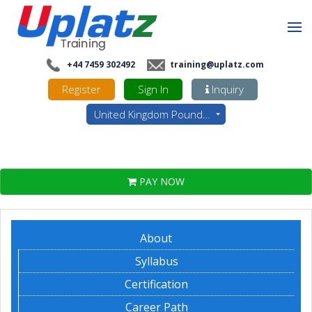
+44 7459 302492
training@uplatz.com
Register
Sign In
Inquiry
United Kingdom Pounds - GBP
PAY NOW
About
Syllabus
Certification
Career Path