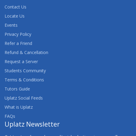
Contact Us
Locate Us
Events
Privacy Policy
Refer a Friend
Refund & Cancellation
Request a Server
Students Community
Terms & Conditions
Tutors Guide
Uplatz Social Feeds
What is Uplatz
FAQs
Uplatz Newsletter