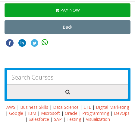
PAY NOW
Back
AWS
|
Business Skills
|
Data Science
|
ETL
|
Digital Marketing
|
Google
|
IBM
|
Microsoft
|
Oracle
|
Programming
|
DevOps
|
Salesforce
|
SAP
|
Testing
|
Visualization