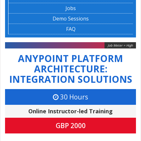
Jobs
Demo Sessions
FAQ
Job Meter = High
ANYPOINT PLATFORM
ARCHITECTURE:
INTEGRATION SOLUTIONS
30 Hours
Online Instructor-led Training
GBP 2000