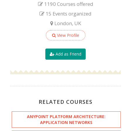
1190 Courses offered
15 Events organized
London, UK
View Profile
Add as Friend
RELATED COURSES
ANYPOINT PLATFORM ARCHITECTURE:
APPLICATION NETWORKS