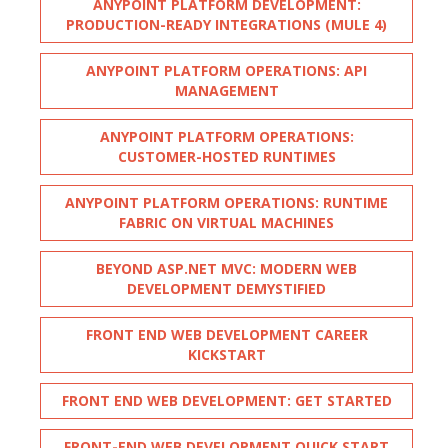
ANYPOINT PLATFORM DEVELOPMENT:
PRODUCTION-READY INTEGRATIONS (MULE 4)
ANYPOINT PLATFORM OPERATIONS: API
MANAGEMENT
ANYPOINT PLATFORM OPERATIONS:
CUSTOMER-HOSTED RUNTIMES
ANYPOINT PLATFORM OPERATIONS: RUNTIME
FABRIC ON VIRTUAL MACHINES
BEYOND ASP.NET MVC: MODERN WEB
DEVELOPMENT DEMYSTIFIED
FRONT END WEB DEVELOPMENT CAREER
KICKSTART
FRONT END WEB DEVELOPMENT: GET STARTED
FRONT-END WEB DEVELOPMENT QUICK START