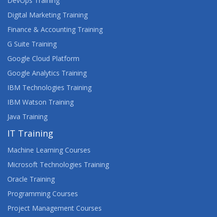
DevOps Training
TACTICS AND TOOLS FOR TROUBLESHOOTING
Digital Marketing Training
FRONT-END WEB DEVELOPMENT
Finance & Accounting Training
G Suite Training
UNDERSTANDING LIGHTNING WEB
COMPONENTS FOR NON-SALESFORCE
Google Cloud Platform
DEVELOPERS
Google Analytics Training
WEB DESIGN AND DEVELOPMENT CERTIFICATE
IBM Technologies Training
(RQF) LEVEL 3
IBM Watson Training
Java Training
WEB DESIGNNG
IT Training
WEB DEVELOPMENT 1 WITH HTML, CSS AND
JAVASCRIPT
Machine Learning Courses
Microsoft Technologies Training
WEB DEVELOPMENT 2 WITH HTML5, CSS3 AND
Oracle Training
JAVASCRIPT
Programming Courses
WEB DEVELOPMENT WITH DJANGO AND
Project Management Courses
ANGULARJS