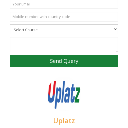
Send Query
Uplatz