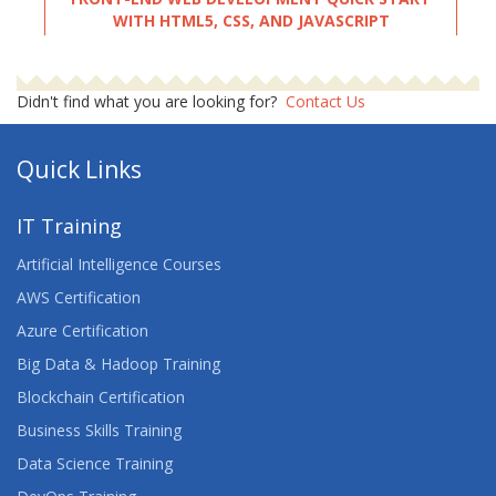
WITH HTML5, CSS, AND JAVASCRIPT
FULL STACK WEB DEVELOPMENT WITH PYTHON
Didn't find what you are looking for?
Contact Us
GETTING STARTED WITH ANYPOINT PLATFORM
(MULE 4)
Quick Links
HTML5 CSS3 JAVASCRIPT
IT Training
INTRODUCTION TO WEB DEVELOPMENT
Artificial Intelligence Courses
AWS Certification
LEARN WEB DESIGNING WITH PROJECT TRAINING
Azure Certification
LINUX FUNDAMENTALS
Big Data & Hadoop Training
Blockchain Certification
LINUX INTRODUCTION
Business Skills Training
PROGRAMMING IN HTML5 WITH JAVASCRIPT
Data Science Training
AND CSS3