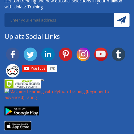
Get top trending and new editorial selections in your mailbox
with Uplatz Training.
Uplatz Social Links