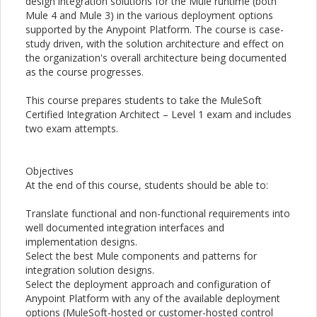
design integration solutions for the Mule runtime (both
Mule 4 and Mule 3) in the various deployment options
supported by the Anypoint Platform. The course is case-
study driven, with the solution architecture and effect on
the organization's overall architecture being documented
as the course progresses.
This course prepares students to take the MuleSoft
Certified Integration Architect – Level 1 exam and includes
two exam attempts.
Objectives
At the end of this course, students should be able to:
Translate functional and non-functional requirements into
well documented integration interfaces and
implementation designs.
Select the best Mule components and patterns for
integration solution designs.
Select the deployment approach and configuration of
Anypoint Platform with any of the available deployment
options (MuleSoft-hosted or customer-hosted control