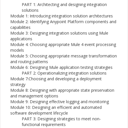
PART 1: Architecting and designing integration
solutions
Module 1: Introducing integration solution architectures
Module 2: Identifying Anypoint Platform components and
capabilities
Module 3: Designing integration solutions using Mule
applications
Module 4: Choosing appropriate Mule 4 event processing
models
Module 5: Choosing appropriate message transformation
and routing patterns
Module 6: Designing Mule application testing strategies
PART 2: Operationalizing integration solutions
Module 7:Choosing and developing a deployment
strategy
Module 8: Designing with appropriate state preservation
and management options
Module 9: Designing effective logging and monitoring
Module 10: Designing an efficient and automated
software development lifecycle
PART 3: Designing strategies to meet non-
functional requirements