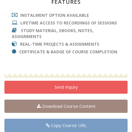
FEATURES
INSTALMENT OPTION AVAILABLE
LIFETIME ACCESS TO RECORDINGS OF SESSIONS
STUDY MATERIAL, EBOOKS, NOTES,
ASSIGNMENTS
REAL-TIME PROJECTS & ASSIGNMENTS
CERTIFICATE & BADGE OF COURSE COMPLETION
Send Inquiry
Download Course Content
Copy Course URL