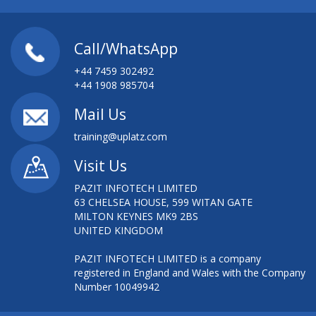
Call/WhatsApp
+44 7459 302492
+44 1908 985704
Mail Us
training@uplatz.com
Visit Us
PAZIT INFOTECH LIMITED
63 CHELSEA HOUSE, 599 WITAN GATE
MILTON KEYNES MK9 2BS
UNITED KINGDOM
PAZIT INFOTECH LIMITED is a company
registered in England and Wales with the Company
Number 10049942