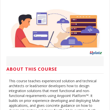
ABOUT THIS COURSE
This course teaches experienced solution and technical
architects or lead/senior developers how to design
integration solutions that meet functional and non-
functional requirements using Anypoint Platform™. It
builds on prior experience developing and deploying Mule
applications, and gives concrete guidance on how to