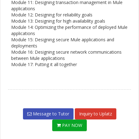
Module 11: Designing transaction management in Mule
applications
Module 12: Designing for reliability goals
Module 13: Designing for high availability goals
Module 14: Optimizing the performance of deployed Mule
applications
Module 15: Designing secure Mule applications and
deployments
Module 16: Designing secure network communications
between Mule applications
Module 17: Putting it all together
Message to Tutor
Inquiry to Uplatz
PAY NOW