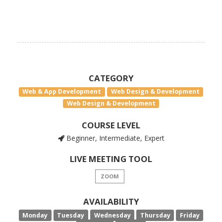
CATEGORY
Web & App Development
Web Design & Development
Web Design & Development
COURSE LEVEL
Beginner, Intermediate, Expert
LIVE MEETING TOOL
ZOOM
AVAILABILITY
Monday
Tuesday
Wednesday
Thursday
Friday