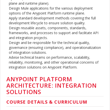
plane and runtime plane).
Design Mule applications for the various deployment
options of the Anypoint Platform runtime plane.
Apply standard development methods covering the full
development lifecycle to ensure solution quality.
Design reusable assets, components, standards,
frameworks, and processes to support and facilitate API
and integration projects.
Design and be responsible for the technical quality,
governance (ensuring compliance), and operationalization
of integration solutions.
Advise technical teams on performance, scalability,
reliability, monitoring, and other operational concerns of
integration solutions on Anypoint Platform.
ANYPOINT PLATFORM
ARCHITECTURE: INTEGRATION
SOLUTIONS
COURSE DETAILS & CURRICULUM