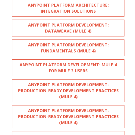
ANYPOINT PLATFORM ARCHITECTURE:
INTEGRATION SOLUTIONS
ANYPOINT PLATFORM DEVELOPMENT:
DATAWEAVE (MULE 4)
ANYPOINT PLATFORM DEVELOPMENT:
FUNDAMENTALS (MULE 4)
ANYPOINT PLATFORM DEVELOPMENT: MULE 4
FOR MULE 3 USERS
ANYPOINT PLATFORM DEVELOPMENT:
PRODUCTION-READY DEVELOPMENT PRACTICES
(MULE 4)
ANYPOINT PLATFORM DEVELOPMENT:
PRODUCTION-READY DEVELOPMENT PRACTICES
(MULE 4)