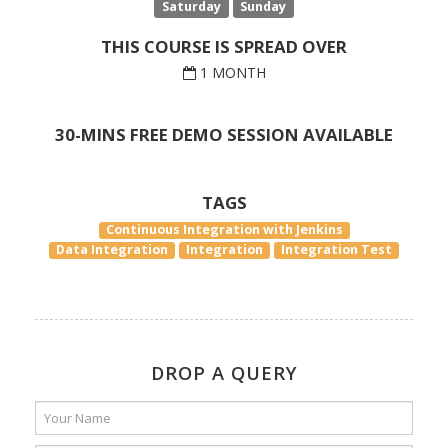
Saturday
Sunday
THIS COURSE IS SPREAD OVER
1 MONTH
30-MINS FREE DEMO SESSION AVAILABLE
TAGS
Continuous Integration with Jenkins
Data Integration
Integration
Integration Test
DROP A QUERY