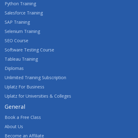
Python Training
WEB DEVELOPMENT WITH EXPRESSJS
Salesforce Training
SAP Training
WEB DEVELOPMENT: EXECUTIVE BRIEFING
Selenium Training
WEBASSEMBLY: THE BIG PICTURE
SEO Course
Software Testing Course
Tableau Training
Diplomas
Unlimited Training Subscription
Uplatz For Business
Uplatz for Universities & Colleges
General
Book a Free Class
About Us
Become an Affiliate