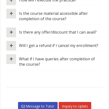
How will I execute the practical?
+
Is the course material accessible after
completion of the course?
+
Is there any offer/discount that I can avail?
+
Will I get a refund if I cancel my enrollment?
+
What if I have queries after completion of
the course?
Message to Tutor
Inquiry to Uplatz