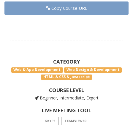
Copy Course URL
CATEGORY
Web & App Development
Web Design & Development
HTML & CSS & Javascript
COURSE LEVEL
Beginner, Intermediate, Expert
LIVE MEETING TOOL
SKYPE
TEAMVIEWER