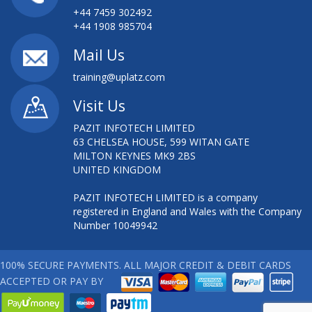
+44 7459 302492
+44 1908 985704
Mail Us
training@uplatz.com
Visit Us
PAZIT INFOTECH LIMITED
63 CHELSEA HOUSE, 599 WITAN GATE
MILTON KEYNES MK9 2BS
UNITED KINGDOM
PAZIT INFOTECH LIMITED is a company
registered in England and Wales with the Company
Number 10049942
100% SECURE PAYMENTS. ALL MAJOR CREDIT & DEBIT CARDS
ACCEPTED OR PAY BY