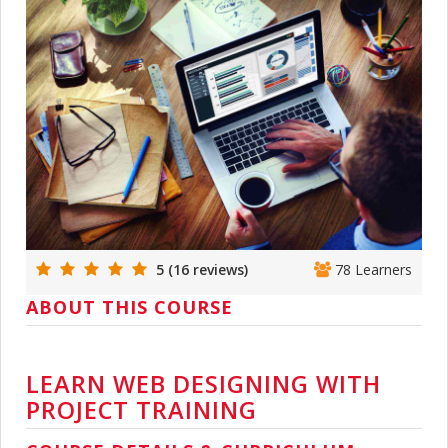
5 (16 reviews)
78 Learners
ABOUT THIS COURSE
LEARN WEB DESIGNING WITH
PROJECT TRAINING