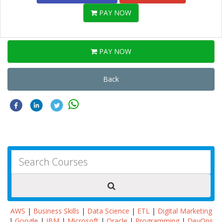
PAY NOW
PAY NOW
Back
AWS
|
Business Skills
|
Data Science
|
ETL
|
Digital Marketing
|
Google
|
IBM
|
Microsoft
|
Oracle
|
Programming
|
DevOps