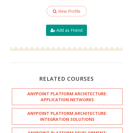
View Profile
Add as Friend
RELATED COURSES
ANYPOINT PLATFORM ARCHITECTURE:
APPLICATION NETWORKS
ANYPOINT PLATFORM ARCHITECTURE:
INTEGRATION SOLUTIONS
ANYPOINT PLATFORM DEVELOPMENT: