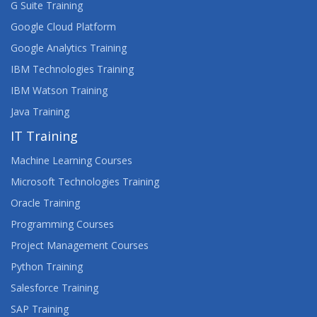
G Suite Training
UNDERSTANDING LIGHTNING WEB
COMPONENTS FOR NON-SALESFORCE
Google Cloud Platform
DEVELOPERS
Google Analytics Training
WEB DESIGN AND DEVELOPMENT CERTIFICATE
IBM Technologies Training
(RQF) LEVEL 3
IBM Watson Training
Java Training
WEB DESIGNNG
IT Training
WEB DEVELOPMENT 1 WITH HTML, CSS AND
JAVASCRIPT
Machine Learning Courses
Microsoft Technologies Training
WEB DEVELOPMENT 2 WITH HTML5, CSS3 AND
Oracle Training
JAVASCRIPT
Programming Courses
WEB DEVELOPMENT WITH DJANGO AND
Project Management Courses
ANGULARJS
Python Training
WEB DEVELOPMENT WITH EXPRESSJS
Salesforce Training
SAP Training