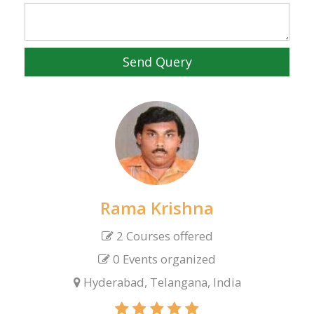
Send Query
Rama Krishna
2 Courses offered
0 Events organized
Hyderabad, Telangana, India