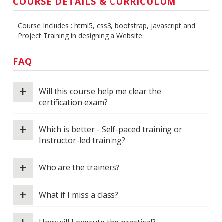
COURSE DETAILS & CURRICULUM
Course Includes : html5, css3, bootstrap, javascript and
Project Training in designing a Website.
FAQ
+
Will this course help me clear the
certification exam?
+
Which is better - Self-paced training or
Instructor-led training?
+
Who are the trainers?
+
What if I miss a class?
+