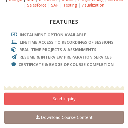
|
Salesforce
|
SAP
|
Testing
|
Visualization
FEATURES
INSTALMENT OPTION AVAILABLE
LIFETIME ACCESS TO RECORDINGS OF SESSIONS
REAL-TIME PROJECTS & ASSIGNMENTS
RESUME & INTERVIEW PREPARATION SERVICES
CERTIFICATE & BADGE OF COURSE COMPLETION
Send Inquiry
Download Course Content