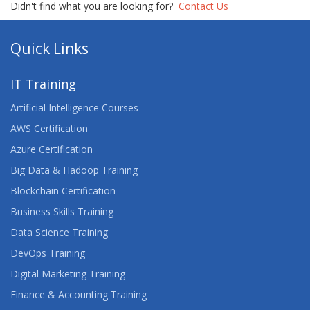
Didn't find what you are looking for?
Contact Us
GETTING STARTED WITH ANYPOINT PLATFORM
(MULE 4)
Quick Links
HTML5 CSS3 JAVASCRIPT
IT Training
INTRODUCTION TO WEB DEVELOPMENT
Artificial Intelligence Courses
AWS Certification
LEARN WEB DESIGNING WITH PROJECT TRAINING
Azure Certification
LINUX FUNDAMENTALS
Big Data & Hadoop Training
Blockchain Certification
LINUX INTRODUCTION
Business Skills Training
PROGRAMMING IN HTML5 WITH JAVASCRIPT
Data Science Training
AND CSS3
DevOps Training
TACTICS AND TOOLS FOR TROUBLESHOOTING
Digital Marketing Training
FRONT-END WEB DEVELOPMENT
Finance & Accounting Training