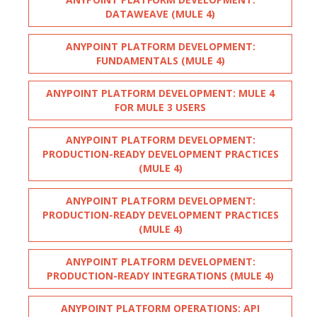
DATAWEAVE (MULE 4)
ANYPOINT PLATFORM DEVELOPMENT:
FUNDAMENTALS (MULE 4)
ANYPOINT PLATFORM DEVELOPMENT: MULE 4
FOR MULE 3 USERS
ANYPOINT PLATFORM DEVELOPMENT:
PRODUCTION-READY DEVELOPMENT PRACTICES
(MULE 4)
ANYPOINT PLATFORM DEVELOPMENT:
PRODUCTION-READY DEVELOPMENT PRACTICES
(MULE 4)
ANYPOINT PLATFORM DEVELOPMENT:
PRODUCTION-READY INTEGRATIONS (MULE 4)
ANYPOINT PLATFORM OPERATIONS: API