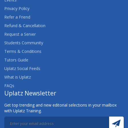
Privacy Policy
Refer a Friend
Refund & Cancellation
Request a Server
Students Community
Terms & Conditions
Tutors Guide
Uplatz Social Feeds
What is Uplatz
FAQs
Uplatz Newsletter
Get top trending and new editorial selections in your mailbox
with Uplatz Training.