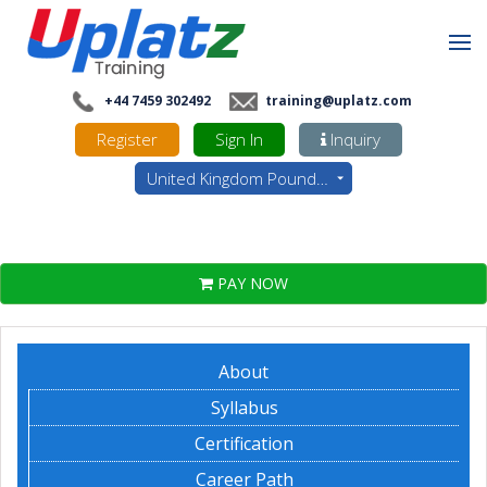
+44 7459 302492
training@uplatz.com
Register
Sign In
Inquiry
United Kingdom Pounds - GBP
PAY NOW
About
Syllabus
Certification
Career Path