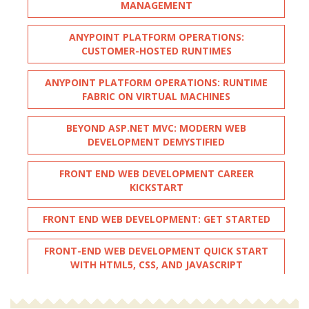
MANAGEMENT
ANYPOINT PLATFORM OPERATIONS:
CUSTOMER-HOSTED RUNTIMES
ANYPOINT PLATFORM OPERATIONS: RUNTIME
FABRIC ON VIRTUAL MACHINES
BEYOND ASP.NET MVC: MODERN WEB
DEVELOPMENT DEMYSTIFIED
FRONT END WEB DEVELOPMENT CAREER
KICKSTART
FRONT END WEB DEVELOPMENT: GET STARTED
FRONT-END WEB DEVELOPMENT QUICK START
WITH HTML5, CSS, AND JAVASCRIPT
FULL STACK WEB DEVELOPMENT WITH PYTHON