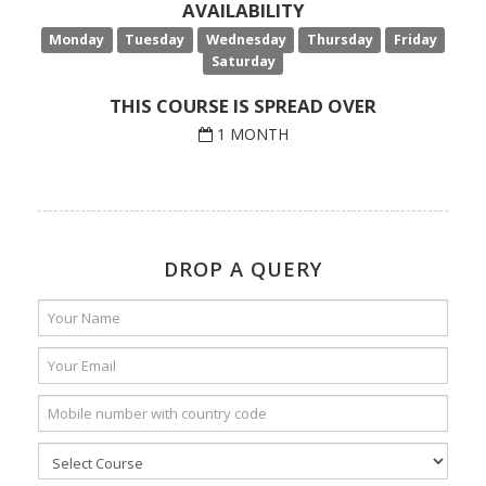
AVAILABILITY
Monday
Tuesday
Wednesday
Thursday
Friday
Saturday
THIS COURSE IS SPREAD OVER
1 MONTH
DROP A QUERY