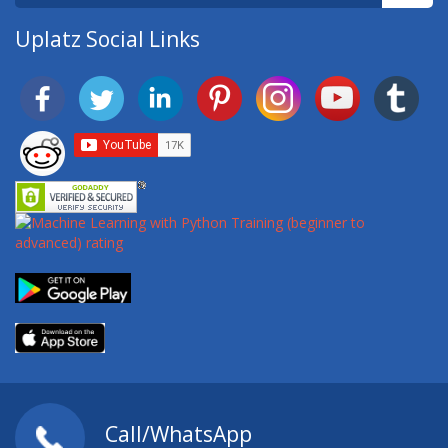
Uplatz Social Links
Call/WhatsApp