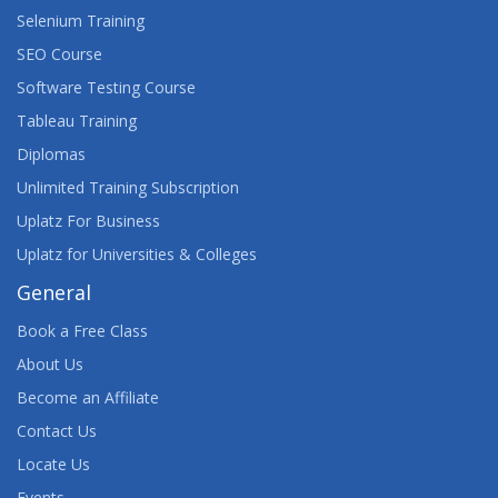
WEB DEVELOPMENT: EXECUTIVE BRIEFING
Selenium Training
WEBASSEMBLY: THE BIG PICTURE
SEO Course
Software Testing Course
Tableau Training
Diplomas
Unlimited Training Subscription
Uplatz For Business
Uplatz for Universities & Colleges
General
Book a Free Class
About Us
Become an Affiliate
Contact Us
Locate Us
Events