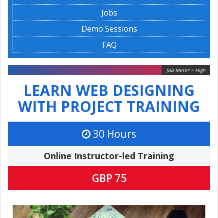
Jobs
Demo Sessions
FAQ
Job Meter = High
LEARN WEB DESIGNING
WITH PROJECT TRAINING
30 Hours
Online Instructor-led Training
GBP 75