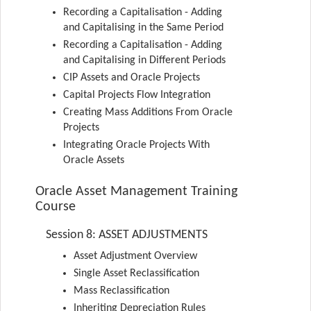
Recording a Capitalisation - Adding
and Capitalising in the Same Period
Recording a Capitalisation - Adding
and Capitalising in Different Periods
CIP Assets and Oracle Projects
Capital Projects Flow Integration
Creating Mass Additions From Oracle
Projects
Integrating Oracle Projects With
Oracle Assets
Oracle Asset Management Training
Course
Session 8: ASSET ADJUSTMENTS
Asset Adjustment Overview
Single Asset Reclassification
Mass Reclassification
Inheriting Depreciation Rules