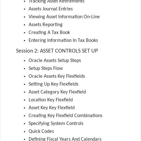
Tracking Asset Retirements
Assets Journal Entries
Viewing Asset Information On-Line
Assets Reporting
Creating A Tax Book
Entering Information In Tax Books
Session 2: ASSET CONTROLS SET UP
Oracle Assets Setup Steps
Setup Steps Flow
Oracle Assets Key Flexfields
Setting Up Key Flexfields
Asset Category Key Flexfield
Location Key Flexfield
Asset Key Key Flexfield
Creating Key Flexfield Combinations
Specifying System Controls
Quick Codes
Defining Fiscal Years And Calendars