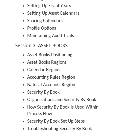
Setting Up Fiscal Years
Setting Up Asset Calendars
Sharing Calendars
Profile Options
Maintaining Audit Trails
Session 3: ASSET BOOKS
Asset Books Positioning
Asset Books Regions
Calendar Region
Accounting Rules Region
Natural Accounts Region
Security By Book
Organisations and Security By Book
How Security By Book Is Used Within
Process Flow
Security By Book Set Up Steps
Troubleshooting Security By Book