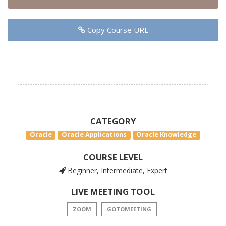
Copy Course URL
CATEGORY
Oracle
Oracle Applications
Oracle Knowledge
COURSE LEVEL
Beginner, Intermediate, Expert
LIVE MEETING TOOL
ZOOM
GOTOMEETING