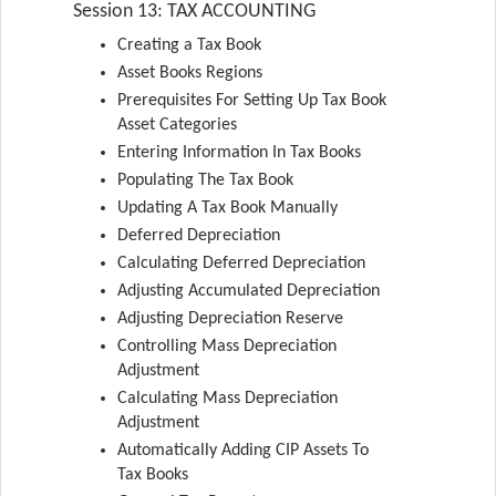
Session 13: TAX ACCOUNTING
Creating a Tax Book
Asset Books Regions
Prerequisites For Setting Up Tax Book
Asset Categories
Entering Information In Tax Books
Populating The Tax Book
Updating A Tax Book Manually
Deferred Depreciation
Calculating Deferred Depreciation
Adjusting Accumulated Depreciation
Adjusting Depreciation Reserve
Controlling Mass Depreciation
Adjustment
Calculating Mass Depreciation
Adjustment
Automatically Adding CIP Assets To
Tax Books