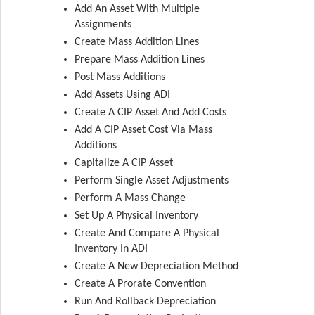
Add An Asset With Multiple
Assignments
Create Mass Addition Lines
Prepare Mass Addition Lines
Post Mass Additions
Add Assets Using ADI
Create A CIP Asset And Add Costs
Add A CIP Asset Cost Via Mass
Additions
Capitalize A CIP Asset
Perform Single Asset Adjustments
Perform A Mass Change
Set Up A Physical Inventory
Create And Compare A Physical
Inventory In ADI
Create A New Depreciation Method
Create A Prorate Convention
Run And Rollback Depreciation