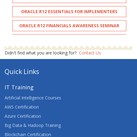
ORACLE R12 ESSENTIALS FOR IMPLEMENTERS
ORACLE R12 FINANCIALS AWARENESS SEMINAR
ORACLE R12 INVENTORY
Didn't find what you are looking for?
Contact Us
ORACLE R12 NAVIGATION
Quick Links
IT Training
Artificial Intelligence Courses
AWS Certification
Azure Certification
Big Data & Hadoop Training
Blockchain Certification