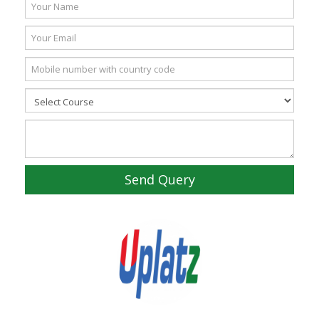
Send Query