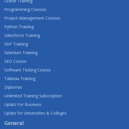
Oracle Training
Programming Courses
Project Management Courses
Python Training
Salesforce Training
SAP Training
Selenium Training
SEO Course
Software Testing Course
Tableau Training
Diplomas
Unlimited Training Subscription
Uplatz For Business
Uplatz for Universities & Colleges
General