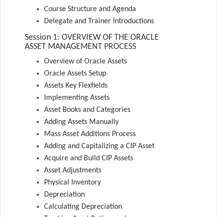
Course Structure and Agenda
Delegate and Trainer Introductions
Session 1: OVERVIEW OF THE ORACLE
ASSET MANAGEMENT PROCESS
Overview of Oracle Assets
Oracle Assets Setup
Assets Key Flexfields
Implementing Assets
Asset Books and Categories
Adding Assets Manually
Mass Asset Additions Process
Adding and Capitalizing a CIP Asset
Acquire and Build CIP Assets
Asset Adjustments
Physical Inventory
Depreciation
Calculating Depreciation