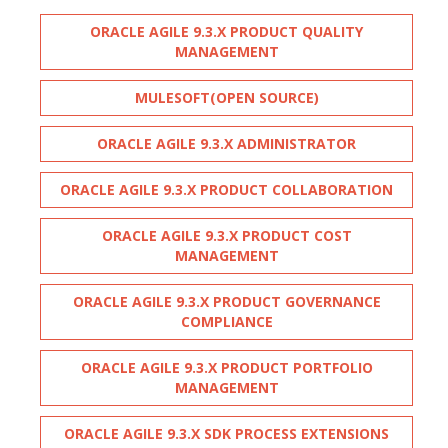
ORACLE AGILE 9.3.X PRODUCT QUALITY
MANAGEMENT
MULESOFT(OPEN SOURCE)
ORACLE AGILE 9.3.X ADMINISTRATOR
ORACLE AGILE 9.3.X PRODUCT COLLABORATION
ORACLE AGILE 9.3.X PRODUCT COST
MANAGEMENT
ORACLE AGILE 9.3.X PRODUCT GOVERNANCE
COMPLIANCE
ORACLE AGILE 9.3.X PRODUCT PORTFOLIO
MANAGEMENT
ORACLE AGILE 9.3.X SDK PROCESS EXTENSIONS