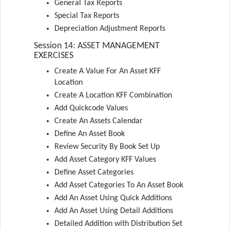
General Tax Reports
Special Tax Reports
Depreciation Adjustment Reports
Session 14: ASSET MANAGEMENT
EXERCISES
Create A Value For An Asset KFF
Location
Create A Location KFF Combination
Add Quickcode Values
Create An Assets Calendar
Define An Asset Book
Review Security By Book Set Up
Add Asset Category KFF Values
Define Asset Categories
Add Asset Categories To An Asset Book
Add An Asset Using Quick Additions
Add An Asset Using Detail Additions
Detailed Addition with Distribution Set