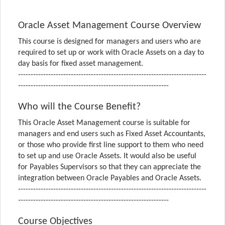
Oracle Asset Management Course Overview
This course is designed for managers and users who are
required to set up or work with Oracle Assets on a day to
day basis for fixed asset management.
---------------------------------------------------------------------------
------------------------------------------------------------
Who will the Course Benefit?
This Oracle Asset Management course is suitable for
managers and end users such as Fixed Asset Accountants,
or those who provide first line support to them who need
to set up and use Oracle Assets. It would also be useful
for Payables Supervisors so that they can appreciate the
integration between Oracle Payables and Oracle Assets.
---------------------------------------------------------------------------
------------------------------------------------------------
Course Objectives