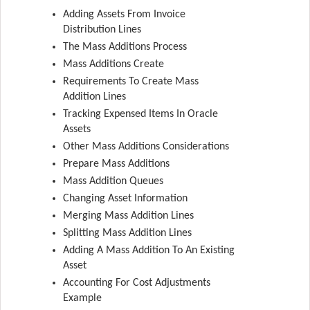
Adding Assets From Invoice
Distribution Lines
The Mass Additions Process
Mass Additions Create
Requirements To Create Mass
Addition Lines
Tracking Expensed Items In Oracle
Assets
Other Mass Additions Considerations
Prepare Mass Additions
Mass Addition Queues
Changing Asset Information
Merging Mass Addition Lines
Splitting Mass Addition Lines
Adding A Mass Addition To An Existing
Asset
Accounting For Cost Adjustments
Example