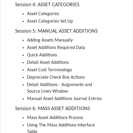
Session 4: ASSET CATEGORIES
Asset Categories
Asset Categories Set Up
Session 5: MANUAL ASSET ADDITIONS
Adding Assets Manually
Asset Additions Required Data
Quick Additions
Detail Asset Additions
Asset Cost Terminology
Depreciate Check Box Actions
Detail Additions - Asignments and
Source Lines Window
Manual Asset Additions Journal Entries
Session 6: MASS ASSET ADDITIONS
Mass Asset Additions Process
Using The Mass Additions Interface
Table