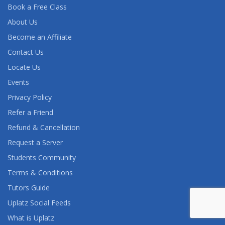
Book a Free Class
About Us
Become an Affiliate
Contact Us
Locate Us
Events
Privacy Policy
Refer a Friend
Refund & Cancellation
Request a Server
Students Community
Terms & Conditions
Tutors Guide
Uplatz Social Feeds
What is Uplatz