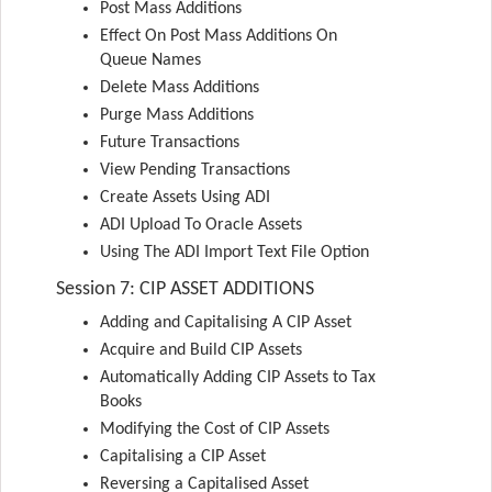
Post Mass Additions
Effect On Post Mass Additions On
Queue Names
Delete Mass Additions
Purge Mass Additions
Future Transactions
View Pending Transactions
Create Assets Using ADI
ADI Upload To Oracle Assets
Using The ADI Import Text File Option
Session 7: CIP ASSET ADDITIONS
Adding and Capitalising A CIP Asset
Acquire and Build CIP Assets
Automatically Adding CIP Assets to Tax
Books
Modifying the Cost of CIP Assets
Capitalising a CIP Asset
Reversing a Capitalised Asset