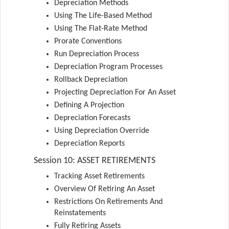
Depreciation Methods
Using The Life-Based Method
Using The Flat-Rate Method
Prorate Conventions
Run Depreciation Process
Depreciation Program Processes
Rollback Depreciation
Projecting Depreciation For An Asset
Defining A Projection
Depreciation Forecasts
Using Depreciation Override
Depreciation Reports
Session 10: ASSET RETIREMENTS
Tracking Asset Retirements
Overview Of Retiring An Asset
Restrictions On Retirements And
Reinstatements
Fully Retiring Assets