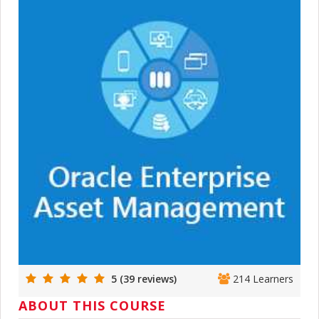
5 (39 reviews)
214 Learners
ABOUT THIS COURSE