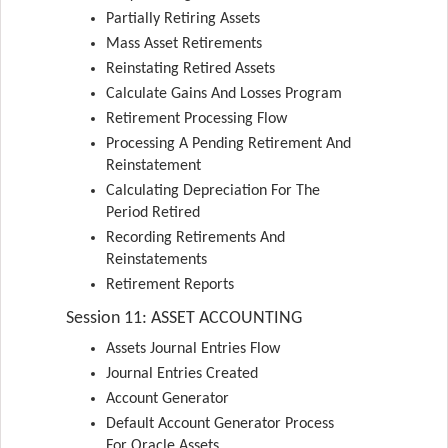
Partially Retiring Assets
Mass Asset Retirements
Reinstating Retired Assets
Calculate Gains And Losses Program
Retirement Processing Flow
Processing A Pending Retirement And
Reinstatement
Calculating Depreciation For The
Period Retired
Recording Retirements And
Reinstatements
Retirement Reports
Session 11: ASSET ACCOUNTING
Assets Journal Entries Flow
Journal Entries Created
Account Generator
Default Account Generator Process
For Oracle Assets