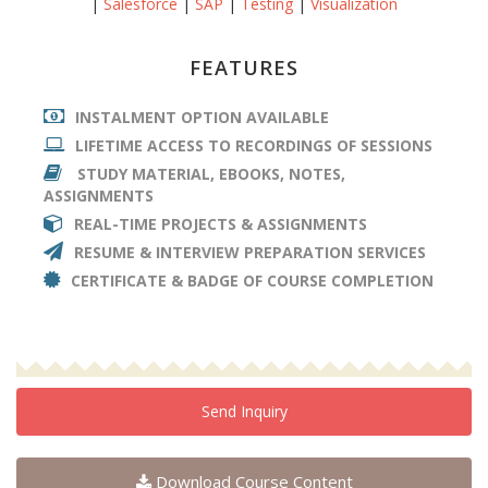
|
Salesforce
|
SAP
|
Testing
|
Visualization
FEATURES
INSTALMENT OPTION AVAILABLE
LIFETIME ACCESS TO RECORDINGS OF SESSIONS
STUDY MATERIAL, EBOOKS, NOTES,
ASSIGNMENTS
REAL-TIME PROJECTS & ASSIGNMENTS
RESUME & INTERVIEW PREPARATION SERVICES
CERTIFICATE & BADGE OF COURSE COMPLETION
Send Inquiry
Download Course Content