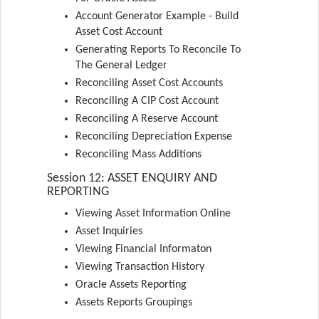
Account Generator Example - Build
Asset Cost Account
Generating Reports To Reconcile To
The General Ledger
Reconciling Asset Cost Accounts
Reconciling A CIP Cost Account
Reconciling A Reserve Account
Reconciling Depreciation Expense
Reconciling Mass Additions
Session 12: ASSET ENQUIRY AND
REPORTING
Viewing Asset Information Online
Asset Inquiries
Viewing Financial Informaton
Viewing Transaction History
Oracle Assets Reporting
Assets Reports Groupings