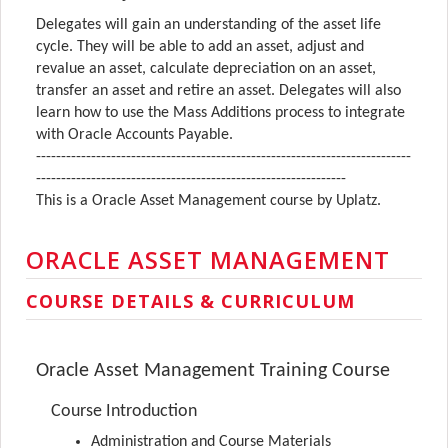
Delegates will gain an understanding of the asset life
cycle. They will be able to add an asset, adjust and
revalue an asset, calculate depreciation on an asset,
transfer an asset and retire an asset. Delegates will also
learn how to use the Mass Additions process to integrate
with Oracle Accounts Payable.
---------------------------------------------------------------------------
--------------------------------------------------------------
This is a Oracle Asset Management course by Uplatz.
ORACLE ASSET MANAGEMENT
COURSE DETAILS & CURRICULUM
Oracle Asset Management Training Course
Course Introduction
Administration and Course Materials