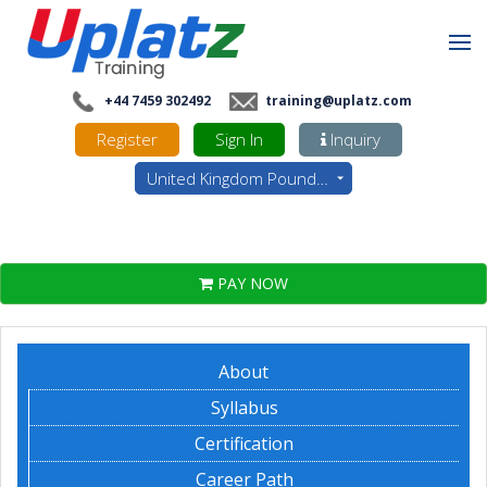
+44 7459 302492
training@uplatz.com
Register
Sign In
Inquiry
United Kingdom Pounds - GBP
PAY NOW
About
Syllabus
Certification
Career Path