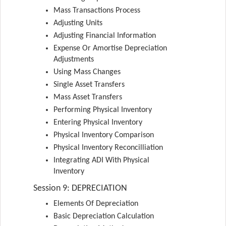
Mass Transactions Process
Adjusting Units
Adjusting Financial Information
Expense Or Amortise Depreciation
Adjustments
Using Mass Changes
Single Asset Transfers
Mass Asset Transfers
Performing Physical Inventory
Entering Physical Inventory
Physical Inventory Comparison
Physical Inventory Reconcilliation
Integrating ADI With Physical
Inventory
Session 9: DEPRECIATION
Elements Of Depreciation
Basic Depreciation Calculation