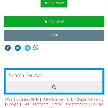
PAY NOW
PAY NOW
Back
AWS
|
Business Skills
|
Data Science
|
ETL
|
Digital Marketing
|
Google
|
IBM
|
Microsoft
|
Oracle
|
Programming
|
DevOps