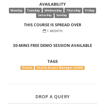
AVAILABILITY
Monday
Tuesday
Wednesday
Thursday
Friday
Saturday
Sunday
THIS COURSE IS SPREAD OVER
1 MONTH
30-MINS FREE DEMO SESSION AVAILABLE
TAGS
Oracle
Oracle Access Manager (OAM)
DROP A QUERY