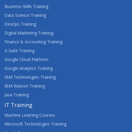
Business Skills Training
Data Science Training
DevOps Training
Digital Marketing Training
Finance & Accounting Training
G Suite Training
Google Cloud Platform
Google Analytics Training
IBM Technologies Training
IBM Watson Training
Java Training
IT Training
Machine Learning Courses
Microsoft Technologies Training