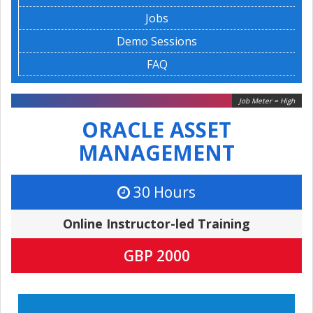
Jobs
Demo Sessions
FAQ
Job Meter = High
ORACLE ASSET
MANAGEMENT
30 Hours
Online Instructor-led Training
GBP 2000