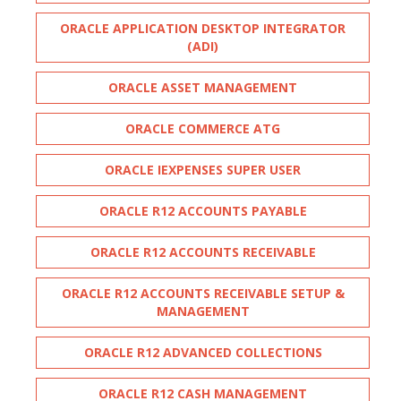
ORACLE APPLICATION DESKTOP INTEGRATOR
(ADI)
ORACLE ASSET MANAGEMENT
ORACLE COMMERCE ATG
ORACLE IEXPENSES SUPER USER
ORACLE R12 ACCOUNTS PAYABLE
ORACLE R12 ACCOUNTS RECEIVABLE
ORACLE R12 ACCOUNTS RECEIVABLE SETUP &
MANAGEMENT
ORACLE R12 ADVANCED COLLECTIONS
ORACLE R12 CASH MANAGEMENT