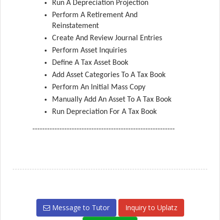
Run A Depreciation Projection
Perform A Retirement And
Reinstatement
Create And Review Journal Entries
Perform Asset Inquiries
Define A Tax Asset Book
Add Asset Categories To A Tax Book
Perform An Initial Mass Copy
Manually Add An Asset To A Tax Book
Run Depreciation For A Tax Book
----------------------------------------------------------
Message to Tutor
Inquiry to Uplatz