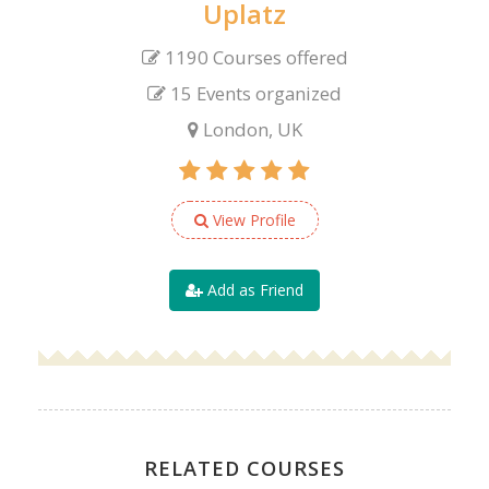
Uplatz
1190 Courses offered
15 Events organized
London, UK
View Profile
Add as Friend
RELATED COURSES