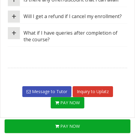
+
Will I get a refund if I cancel my enrollment?
+
What if I have queries after completion of
the course?
Message to Tutor
Inquiry to Uplatz
PAY NOW
PAY NOW