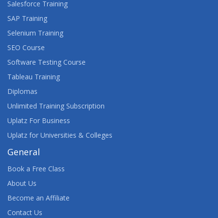
Salesforce Training
SAP Training
Selenium Training
SEO Course
Software Testing Course
Tableau Training
Diplomas
Unlimited Training Subscription
Uplatz For Business
Uplatz for Universities & Colleges
General
Book a Free Class
About Us
Become an Affiliate
Contact Us