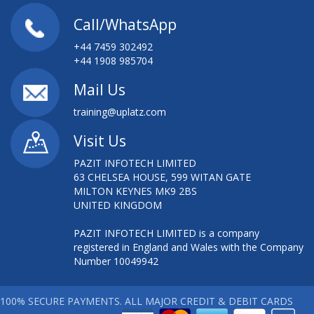
Call/WhatsApp
+44 7459 302492
+44 1908 985704
Mail Us
training@uplatz.com
Visit Us
PAZIT INFOTECH LIMITED
63 CHELSEA HOUSE, 599 WITAN GATE
MILTON KEYNES MK9 2BS
UNITED KINGDOM
PAZIT INFOTECH LIMITED is a company
registered in England and Wales with the Company
Number 10049942
100% SECURE PAYMENTS. ALL MAJOR CREDIT & DEBIT CARDS