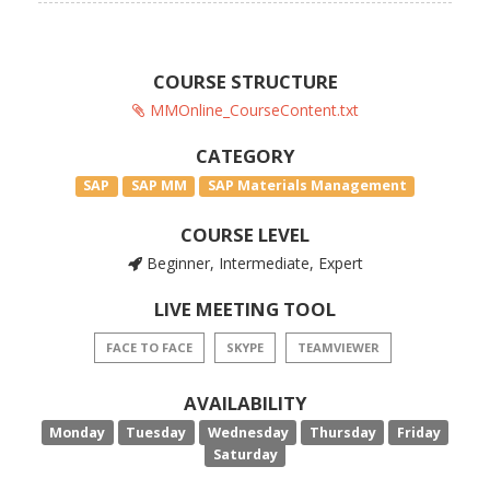
COURSE STRUCTURE
MMOnline_CourseContent.txt
CATEGORY
SAP
SAP MM
SAP Materials Management
COURSE LEVEL
Beginner, Intermediate, Expert
LIVE MEETING TOOL
FACE TO FACE
SKYPE
TEAMVIEWER
AVAILABILITY
Monday
Tuesday
Wednesday
Thursday
Friday
Saturday