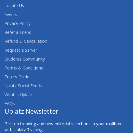
Locate Us
Events
Privacy Policy
Refer a Friend
Refund & Cancellation
Request a Server
Students Community
Terms & Conditions
Tutors Guide
Uplatz Social Feeds
What is Uplatz
FAQs
Uplatz Newsletter
Get top trending and new editorial selections in your mailbox
with Uplatz Training.