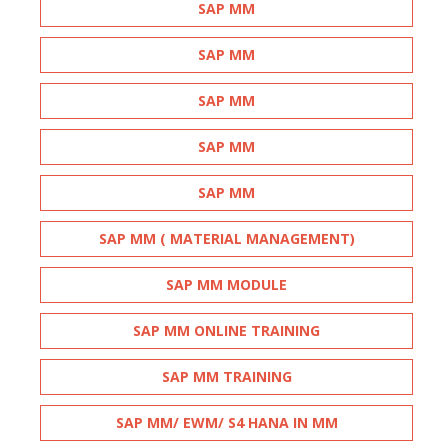
SAP MM
SAP MM
SAP MM
SAP MM
SAP MM
SAP MM ( MATERIAL MANAGEMENT)
SAP MM MODULE
SAP MM ONLINE TRAINING
SAP MM TRAINING
SAP MM/ EWM/ S4 HANA IN MM