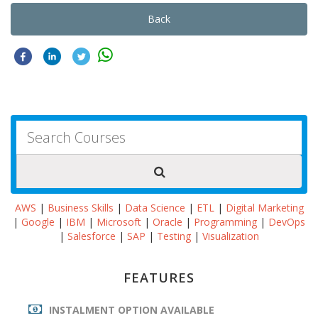
Back
AWS
|
Business Skills
|
Data Science
|
ETL
|
Digital Marketing
|
Google
|
IBM
|
Microsoft
|
Oracle
|
Programming
|
DevOps
|
Salesforce
|
SAP
|
Testing
|
Visualization
FEATURES
INSTALMENT OPTION AVAILABLE