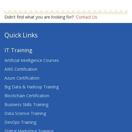
Didn't find what you are looking for?
Contact Us
Quick Links
IT Training
Artificial Intelligence Courses
AWS Certification
Azure Certification
Big Data & Hadoop Training
Blockchain Certification
Business Skills Training
Data Science Training
DevOps Training
Digital Marketing Training