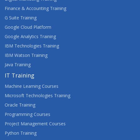
Finance & Accounting Training
G Suite Training
Google Cloud Platform
Google Analytics Training
IBM Technologies Training
IBM Watson Training
Java Training
IT Training
Machine Learning Courses
Microsoft Technologies Training
Oracle Training
Programming Courses
Project Management Courses
Python Training