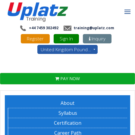
+44 7459 302492
training@uplatz.com
Register
Sign In
Inquiry
United Kingdom Pounds - GBP
PAY NOW
About
Syllabus
Certification
Career Path