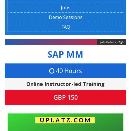
Jobs
Demo Sessions
FAQ
Job Meter = High
SAP MM
40 Hours
Online Instructor-led Training
GBP 150