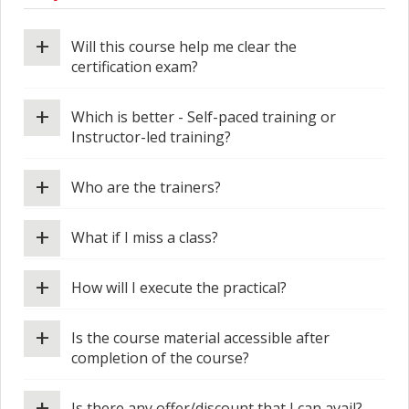
+
Will this course help me clear the
certification exam?
+
Which is better - Self-paced training or
Instructor-led training?
+
Who are the trainers?
+
What if I miss a class?
+
How will I execute the practical?
+
Is the course material accessible after
completion of the course?
+
Is there any offer/discount that I can avail?