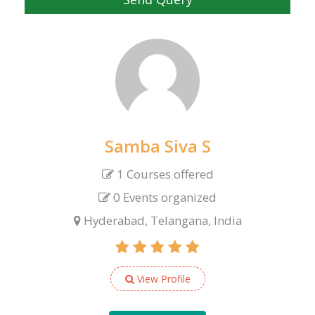
Samba Siva S
1 Courses offered
0 Events organized
Hyderabad, Telangana, India
View Profile