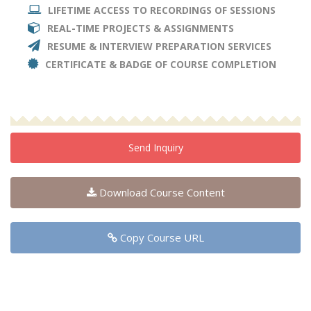
LIFETIME ACCESS TO RECORDINGS OF SESSIONS
REAL-TIME PROJECTS & ASSIGNMENTS
RESUME & INTERVIEW PREPARATION SERVICES
CERTIFICATE & BADGE OF COURSE COMPLETION
Send Inquiry
Download Course Content
Copy Course URL