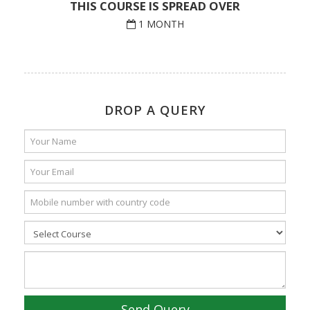
THIS COURSE IS SPREAD OVER
1 MONTH
DROP A QUERY
Send Query