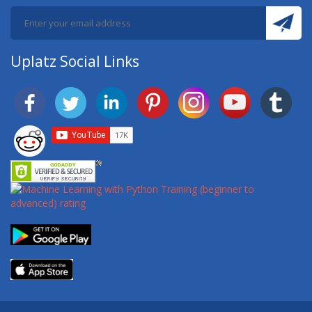
Uplatz Social Links