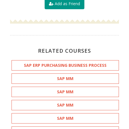
Add as Friend
RELATED COURSES
SAP ERP PURCHASING BUSINESS PROCESS
SAP MM
SAP MM
SAP MM
SAP MM