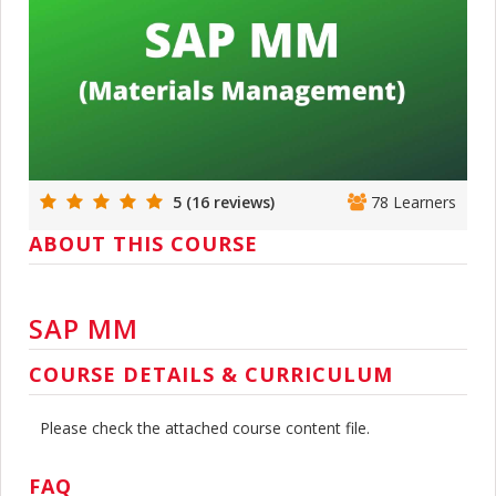
5 (16 reviews)
78 Learners
ABOUT THIS COURSE
SAP MM
COURSE DETAILS & CURRICULUM
Please check the attached course content file.
FAQ