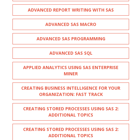
ADVANCED REPORT WRITING WITH SAS
ADVANCED SAS MACRO
ADVANCED SAS PROGRAMMING
ADVANCED SAS SQL
APPLIED ANALYTICS USING SAS ENTERPRISE
MINER
CREATING BUSINESS INTELLIGENCE FOR YOUR
ORGANIZATION: FAST TRACK
CREATING STORED PROCESSES USING SAS 2:
ADDITIONAL TOPICS
CREATING STORED PROCESSES USING SAS 2:
ADDITIONAL TOPICS