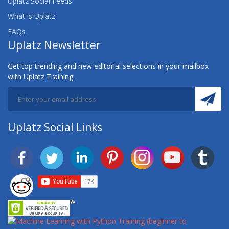
Uplatz Social Feeds
STUDIO
What is Uplatz
SAS FUNDAMENTALS
FAQs
Uplatz Newsletter
SAS FUNDAMENTALS CPD REVISION WEBINAR
Get top trending and new editorial selections in your mailbox
with Uplatz Training.
SAS GRID COMPUTING FOR PROGRAMMERS
SAS INVENTORY OPTIMIZATION 5.1: USING THE
SOLUTION
Uplatz Social Links
SAS MACRO
SAS MARKETING AUTOMATION: DEFINING THE
DATA AND STRUCTURE FOR CAMPAIGNS
SAS MARKETING AUTOMATION: DESIGNING AND
EXECUTING OUTBOUND MARKETING CAMPAIGNS
SAS MARKETING OPTIMIZATION: MAXIMIZING