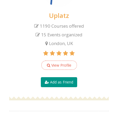
Uplatz
1190 Courses offered
15 Events organized
London, UK
View Profile
Add as Friend