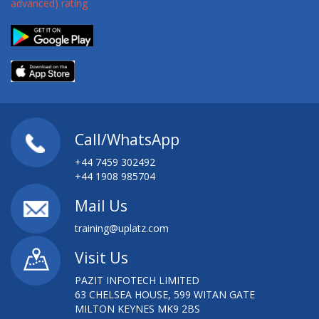
CAMPAIGN EFFICIENCY
SAS MODEL RISK MANAGEMENT: WORKSHOP
SAS OFFICE ANALYTICS: FAST TRACK
SAS OFFICE ANALYTICS: GETTING STARTED
Call/WhatsApp
SAS OPEN MODEL MANAGER USAGE
+44 7459 302492
SAS PROGRAMMING
+44 1908 985704
Mail Us
SAS PROGRAMMING ON THE GRID
training@uplatz.com
SAS REPORT WRITING
Visit Us
SAS STUDIO
PAZIT INFOTECH LIMITED
63 CHELSEA HOUSE, 599 WITAN GATE
SAS VISUAL ANALYTICS FOR SAS 9: FAST TRACK
MILTON KEYNES MK9 2BS