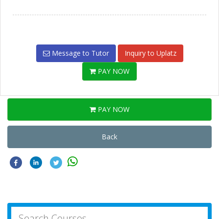
Message to Tutor
Inquiry to Uplatz
PAY NOW
PAY NOW
Back