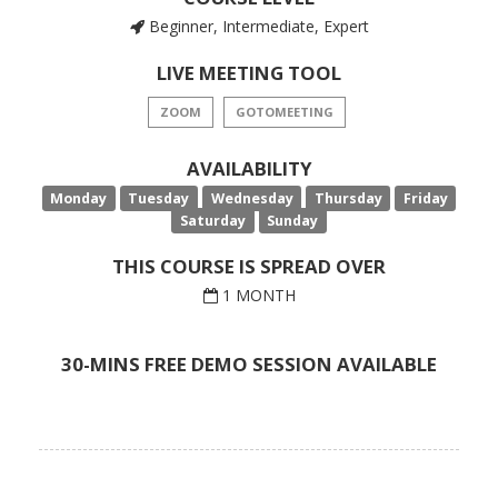
Beginner, Intermediate, Expert
LIVE MEETING TOOL
ZOOM
GOTOMEETING
AVAILABILITY
Monday
Tuesday
Wednesday
Thursday
Friday
Saturday
Sunday
THIS COURSE IS SPREAD OVER
1 MONTH
30-MINS FREE DEMO SESSION AVAILABLE