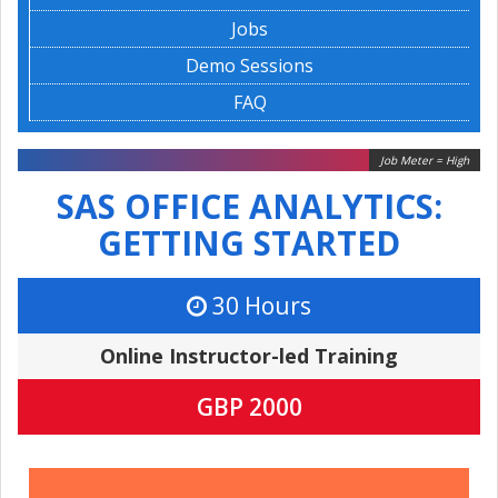
Jobs
Demo Sessions
FAQ
Job Meter = High
SAS OFFICE ANALYTICS:
GETTING STARTED
30 Hours
Online Instructor-led Training
GBP 2000