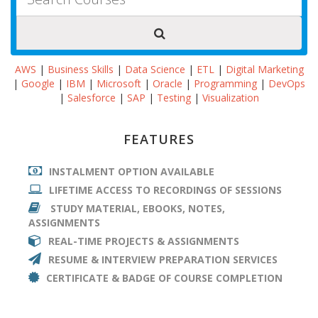
AWS
|
Business Skills
|
Data Science
|
ETL
|
Digital Marketing
|
Google
|
IBM
|
Microsoft
|
Oracle
|
Programming
|
DevOps
|
Salesforce
|
SAP
|
Testing
|
Visualization
FEATURES
INSTALMENT OPTION AVAILABLE
LIFETIME ACCESS TO RECORDINGS OF SESSIONS
STUDY MATERIAL, EBOOKS, NOTES,
ASSIGNMENTS
REAL-TIME PROJECTS & ASSIGNMENTS
RESUME & INTERVIEW PREPARATION SERVICES
CERTIFICATE & BADGE OF COURSE COMPLETION