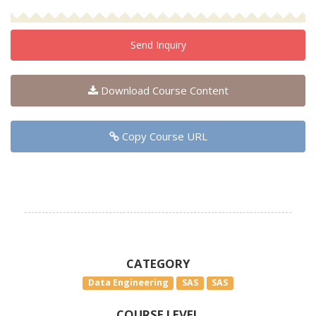
Send Inquiry
Download Course Content
Copy Course URL
CATEGORY
Data Engineering
SAS
SAS
COURSE LEVEL