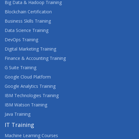
Big Data & Hadoop Training
SAS BUSINESS ANALYTICS
Blockchain Certification
INTRODUCTION TO APPLIED ECONOMETRICS
Business Skills Training
Data Science Training
MANAGING MODELS IN SAS VIYA
DevOps Training
ON-DEMAND SAS MACRO
Digital Marketing Training
Finance & Accounting Training
ON-DEMAND: USING SAS TO CREATE MICROSOFT
EXCEL REPORTS
G Suite Training
Google Cloud Platform
OPTIMIZATION CONCEPTS FOR DATA SCIENCE
Google Analytics Training
IBM Technologies Training
PROFIT-DRIVEN BUSINESS ANALYTICS
IBM Watson Training
PROGRAMMING WITH SAS/IML SOFTWARE
Java Training
IT Training
REGRESSION FOR PREDICTIVE ANALYTICS
Machine Learning Courses
SAS ANTI-MONEY LAUNDERING (AML)