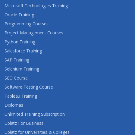
Microsoft Technologies Training
SAS BUSINESS INTELLIGENCE REPORTING: FAST
Oracle Training
TRACK
Programming Courses
Project Management Courses
SAS CERTIFIED PROFESSIONAL: ADVANCED
PROGRAMMING USING SAS 9.4
Python Training
Salesforce Training
SAS CERTIFIED SPECIALIST: BASE PROGRAMMING
USING SAS 9.4
SAP Training
Selenium Training
SAS COMPLIANCE SOLUTIONS 7.1:
SEO Course
INTRODUCTION TO ADMINISTRATION
Software Testing Course
SAS CONTEXTUAL ANALYSIS: BUILDING MODELS
Tableau Training
Diplomas
SAS DATA GOVERNANCE ESSENTIALS
Unlimited Training Subscription
SAS DATA INTEGRATION STUDIO: FAST TRACK
Uplatz For Business
Uplatz for Universities & Colleges
SAS DEMAND-DRIVEN PLANNING AND