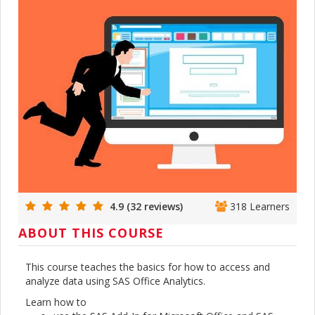
4.9 (32 reviews)
318 Learners
ABOUT THIS COURSE
This course teaches the basics for how to access and
analyze data using SAS Office Analytics.
Learn how to