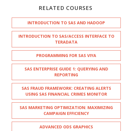
RELATED COURSES
INTRODUCTION TO SAS AND HADOOP
INTRODUCTION TO SAS/ACCESS INTERFACE TO
TERADATA
PROGRAMMING FOR SAS VIYA
SAS ENTERPRISE GUIDE 1: QUERYING AND
REPORTING
SAS FRAUD FRAMEWORK: CREATING ALERTS
USING SAS FINANCIAL CRIMES MONITOR
SAS MARKETING OPTIMIZATION: MAXIMIZING
CAMPAIGN EFFICIENCY
ADVANCED ODS GRAPHICS