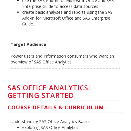
use the SAS Add-In for Microsoft Office and SAS
Enterprise Guide to access data sources
create basic analyses and reports using the SAS
Add-In for Microsoft Office and SAS Enterprise
Guide.
---------------------------------------------------------------------------
------
Target Audience
Power users and Information consumers who want an
overview of SAS Office Analytics
---------------------------------------------------------------------------
------
SAS OFFICE ANALYTICS:
GETTING STARTED
COURSE DETAILS & CURRICULUM
Understanding SAS Office Analytics Basics
exploring SAS Office Analytics