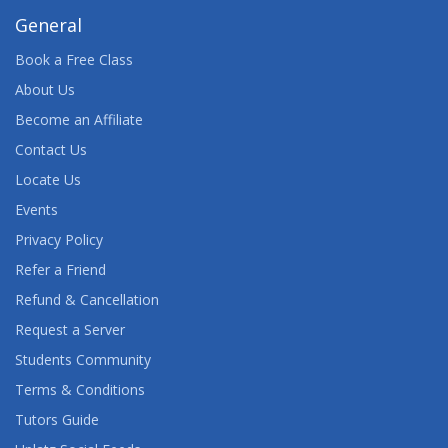
OPTIMIZATION 5.2: SOLUTION ORIENTATION
General
Book a Free Class
SAS ENERGY FORECASTING SOLUTION:
INTRODUCTION
About Us
Become an Affiliate
SAS ENTERPRISE GUIDE
Contact Us
SAS ENTERPRISE GUIDE: ANOVA, REGRESSION,
Locate Us
AND LOGISTIC REGRESSION
Events
Privacy Policy
SAS ENTERPRISE MINER HIGH-PERFORMANCE
DATA MINING NODES
Refer a Friend
Refund & Cancellation
SAS FINANCIAL MANAGEMENT: REPORTING AND
PLANNING FAST TRACK
Request a Server
Students Community
SAS FRAUD MANAGEMENT: USING MANAGER'S
Terms & Conditions
WORKBENCH
Tutors Guide
SAS FRAUD MANAGEMENT: USING SAS RULES