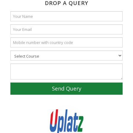
DROP A QUERY
Send Query