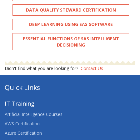
DATA QUALITY STEWARD CERTIFICATION
DEEP LEARNING USING SAS SOFTWARE
ESSENTIAL FUNCTIONS OF SAS INTELLIGENT
DECISIONING
FAST TRACK FUNDAMENTALS AND
PROGRAMMING
Didn't find what you are looking for?
Contact Us
FUNDAMENTAL BUSINESS STATISTICS FOR SAS
Quick Links
FUNDAMENTAL ODS GRAPHICS
IT Training
FUNDAMENTAL REPORT WRITING WITH SAS
Artificial Intelligence Courses
FUNDAMENTAL SAS SQL
AWS Certification
Azure Certification
GETTING STARTED WITH THE PLATFORM FOR