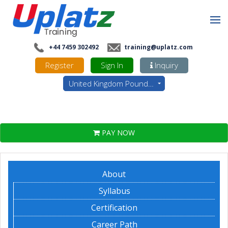
+44 7459 302492
training@uplatz.com
Register
Sign In
Inquiry
United Kingdom Pounds - GBP
PAY NOW
About
Syllabus
Certification
Career Path