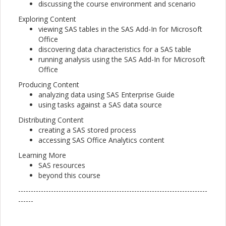
discussing the course environment and scenario
Exploring Content
viewing SAS tables in the SAS Add-In for Microsoft
Office
discovering data characteristics for a SAS table
running analysis using the SAS Add-In for Microsoft
Office
Producing Content
analyzing data using SAS Enterprise Guide
using tasks against a SAS data source
Distributing Content
creating a SAS stored process
accessing SAS Office Analytics content
Learning More
SAS resources
beyond this course
---------------------------------------------------------------------------
------