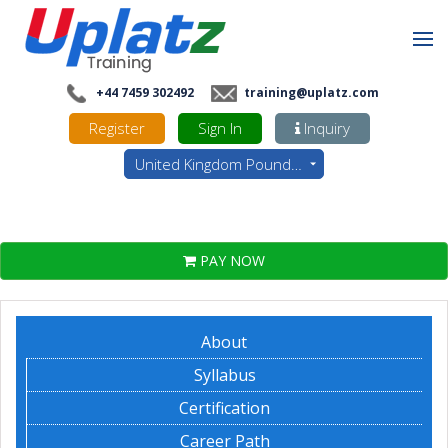
+44 7459 302492
training@uplatz.com
Register
Sign In
Inquiry
United Kingdom Pounds - GBP
PAY NOW
About
Syllabus
Certification
Career Path