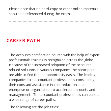
Please note that no hard-copy or other online materials
should be referenced during the exam.
-------------------------------------------------------------------------
CAREER PATH
The accounts certification course with the help of expert
professionals training is recognized across the globe.
Because of the increased adoption of the accounts
related solutions in various companies the participants
are able to find the job opportunity easily. The leading
companies hire accountant professionals considering
their constant assistance in cost reduction in an
enterprise or organization to accelerate accounts and
management. The accountant professionals can pursue
a wide range of career paths.
The following are the job titles: