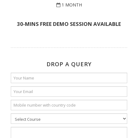
1 MONTH
30-MINS FREE DEMO SESSION AVAILABLE
DROP A QUERY