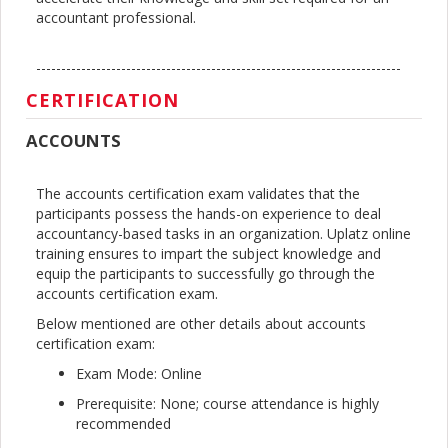
accountant professional.
-------------------------------------------------------------------------
CERTIFICATION
ACCOUNTS
The accounts certification exam validates that the
participants possess the hands-on experience to deal
accountancy-based tasks in an organization. Uplatz online
training ensures to impart the subject knowledge and
equip the participants to successfully go through the
accounts certification exam.
Below mentioned are other details about accounts
certification exam:
Exam Mode: Online
Prerequisite: None; course attendance is highly
recommended