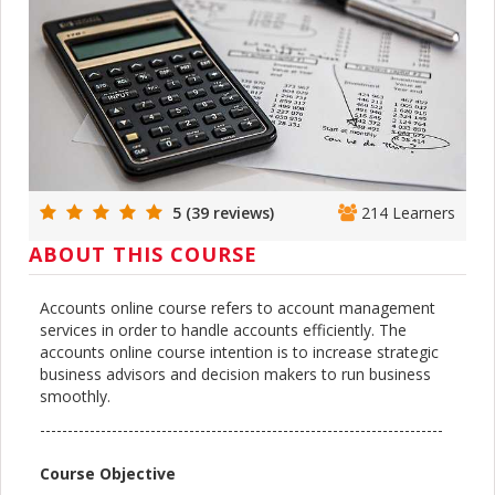
5 (39 reviews)
214 Learners
ABOUT THIS COURSE
Accounts online course refers to account management
services in order to handle accounts efficiently. The
accounts online course intention is to increase strategic
business advisors and decision makers to run business
smoothly.
-------------------------------------------------------------------------
Course Objective