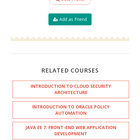
Add as Friend
RELATED COURSES
INTRODUCTION TO CLOUD SECURITY
ARCHITECTURE
INTRODUCTION TO ORACLE POLICY
AUTOMATION
JAVA EE 7: FRONT-END WEB APPLICATION
DEVELOPMENT