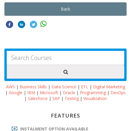
Back
AWS
|
Business Skills
|
Data Science
|
ETL
|
Digital Marketing
|
Google
|
IBM
|
Microsoft
|
Oracle
|
Programming
|
DevOps
|
Salesforce
|
SAP
|
Testing
|
Visualization
FEATURES
INSTALMENT OPTION AVAILABLE