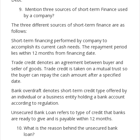
Mention three sources of short-term Finance used
by a company?
The three different sources of short-term finance are as
follows:
Short-term financing performed by company to
accomplish its current cash needs. The repayment period
lies within 12 months from financing date.
Trade credit denotes an agreement between buyer and
seller of goods. Trade credit is taken on a mutual trust so
the buyer can repay the cash amount after a specified
date.
Bank overdraft denotes short-term credit type offered by
an individual or a business entity holding a bank account
according to regulation.
Unsecured Bank Loan refers to type of credit that banks
are ready to give and is payable within 12 months.
What is the reason behind the unsecured bank
loan?