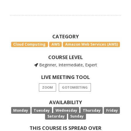
CATEGORY
Cloud Computing
AWS
Amazon Web Services (AWS)
COURSE LEVEL
Beginner, Intermediate, Expert
LIVE MEETING TOOL
ZOOM
GOTOMEETING
AVAILABILITY
Monday
Tuesday
Wednesday
Thursday
Friday
Saturday
Sunday
THIS COURSE IS SPREAD OVER