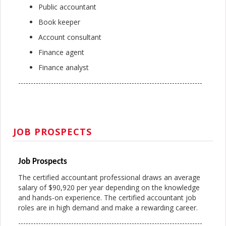
Public accountant
Book keeper
Account consultant
Finance agent
Finance analyst
-------------------------------------------------------------------------
JOB PROSPECTS
Job Prospects
The certified accountant professional draws an average
salary of $90,920 per year depending on the knowledge
and hands-on experience. The certified accountant job
roles are in high demand and make a rewarding career.
-------------------------------------------------------------------------