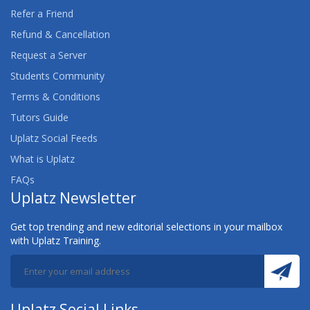
AWS CERTIFIED DATA ANALYTICS (SPECIALTY)
Refer a Friend
TRAINING
Refund & Cancellation
Request a Server
AWS CERTIFIED DATABASE (SPECIALTY)
TRAINING
Students Community
Terms & Conditions
AWS CERTIFIED DEVELOPER ASSOCIATE
Tutors Guide
TRAINING
Uplatz Social Feeds
AWS CERTIFIED DEVOPS ENGINEER
What is Uplatz
(PROFESSIONAL) TRAINING
FAQs
Uplatz Newsletter
AWS CERTIFIED MACHINE LEARNING (SPECIALTY)
TRAINING
Get top trending and new editorial selections in your mailbox
with Uplatz Training.
AWS CERTIFIED SECURITY (SPECIALTY) TRAINING
AWS CERTIFIED SOLUTIONS ARCHITECT
AWS CERTIFIED SOLUTIONS ARCHITECT
Uplatz Social Links