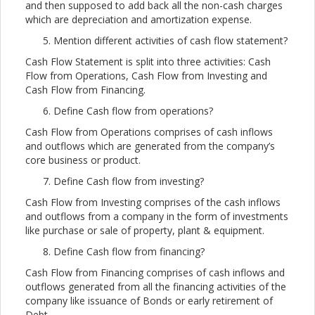
and then supposed to add back all the non-cash charges
which are depreciation and amortization expense.
Mention different activities of cash flow statement?
Cash Flow Statement is split into three activities: Cash
Flow from Operations, Cash Flow from Investing and
Cash Flow from Financing.
Define Cash flow from operations?
Cash Flow from Operations comprises of cash inflows
and outflows which are generated from the company’s
core business or product.
Define Cash flow from investing?
Cash Flow from Investing comprises of the cash inflows
and outflows from a company in the form of investments
like purchase or sale of property, plant & equipment.
Define Cash flow from financing?
Cash Flow from Financing comprises of cash inflows and
outflows generated from all the financing activities of the
company like issuance of Bonds or early retirement of
Debt.