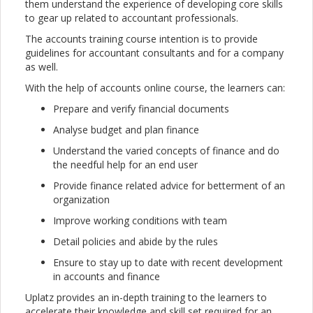
them understand the experience of developing core skills
to gear up related to accountant professionals.
The accounts training course intention is to provide
guidelines for accountant consultants and for a company
as well.
With the help of accounts online course, the learners can:
Prepare and verify financial documents
Analyse budget and plan finance
Understand the varied concepts of finance and do
the needful help for an end user
Provide finance related advice for betterment of an
organization
Improve working conditions with team
Detail policies and abide by the rules
Ensure to stay up to date with recent development
in accounts and finance
Uplatz provides an in-depth training to the learners to
accelerate their knowledge and skill set required for an