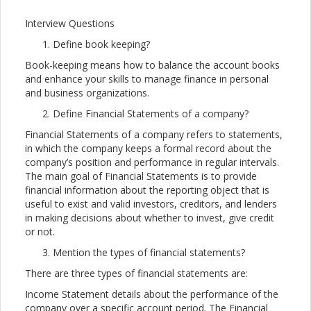
Interview Questions
Define book keeping?
Book-keeping means how to balance the account books
and enhance your skills to manage finance in personal
and business organizations.
Define Financial Statements of a company?
Financial Statements of a company refers to statements,
in which the company keeps a formal record about the
company’s position and performance in regular intervals.
The main goal of Financial Statements is to provide
financial information about the reporting object that is
useful to exist and valid investors, creditors, and lenders
in making decisions about whether to invest, give credit
or not.
Mention the types of financial statements?
There are three types of financial statements are:
Income Statement details about the performance of the
company over a specific account period. The Financial