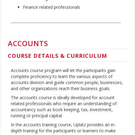
Finance related professionals
-------------------------------------------------------------------------
ACCOUNTS
COURSE DETAILS & CURRICULUM
Accounts course program will let the participants gain
complete proficiency to learn the various aspects of
accounts division and guide common people, businesses,
and other organizations reach their business goals.
The accounts course is ideally developed for account
related professionals who require an understanding of
accountancy such as book keeping, tax, investment,
running or principal capital.
In the accounts training course, Uplatz provides an in-
depth training for the participants or learners to make