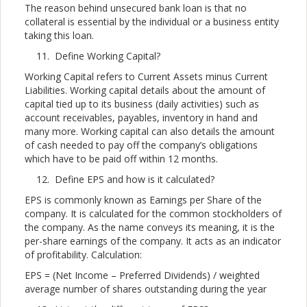
The reason behind unsecured bank loan is that no
collateral is essential by the individual or a business entity
taking this loan.
Define Working Capital?
Working Capital refers to Current Assets minus Current
Liabilities. Working capital details about the amount of
capital tied up to its business (daily activities) such as
account receivables, payables, inventory in hand and
many more. Working capital can also details the amount
of cash needed to pay off the company’s obligations
which have to be paid off within 12 months.
Define EPS and how is it calculated?
EPS is commonly known as Earnings per Share of the
company. It is calculated for the common stockholders of
the company. As the name conveys its meaning, it is the
per-share earnings of the company. It acts as an indicator
of profitability. Calculation:
EPS = (Net Income – Preferred Dividends) / weighted
average number of shares outstanding during the year