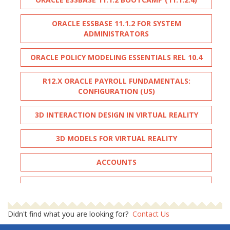
ORACLE ESSBASE 11.1.2 FOR SYSTEM
ADMINISTRATORS
ORACLE POLICY MODELING ESSENTIALS REL 10.4
R12.X ORACLE PAYROLL FUNDAMENTALS:
CONFIGURATION (US)
3D INTERACTION DESIGN IN VIRTUAL REALITY
3D MODELS FOR VIRTUAL REALITY
ACCOUNTS
ADOBE ILLUSTRATOR ADVANCED
ADOBE INDESIGN - ADVANCED
Didn't find what you are looking for?
Contact Us