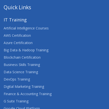
ADVANCED ARCHITECTING ON AWS
Quick Links
ADVANCED CERTIFIED SCRUMMASTER™
IT Training
ADVANCED DEVELOPING ON AWS
Artificial Intelligence Courses
ADVANCED JUNOS SECURITY
AWS Certification
Azure Certification
AGILE FOR DEVELOPMENT AND OPERATIONS
Big Data & Hadoop Training
TEAMS
Blockchain Certification
AGILE PROJECT MANAGEMENT
Business Skills Training
Data Science Training
AGILE TESTING
DevOps Training
AI FUNDAMENTALS
Digital Marketing Training
Finance & Accounting Training
AIX FUNDAMENTALS
G Suite Training
AIX SYSTEM ADMINISTRATION - PART II
Google Cloud Platform