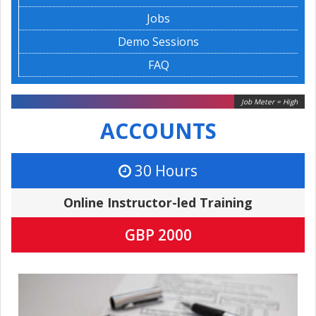
Jobs
Demo Sessions
FAQ
Job Meter = High
ACCOUNTS
30 Hours
Online Instructor-led Training
GBP 2000