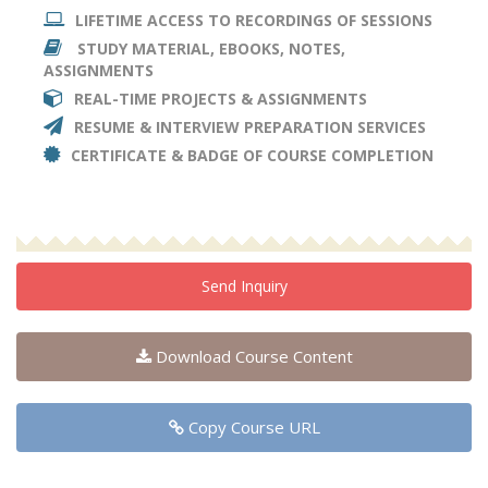
LIFETIME ACCESS TO RECORDINGS OF SESSIONS
STUDY MATERIAL, EBOOKS, NOTES,
ASSIGNMENTS
REAL-TIME PROJECTS & ASSIGNMENTS
RESUME & INTERVIEW PREPARATION SERVICES
CERTIFICATE & BADGE OF COURSE COMPLETION
Send Inquiry
Download Course Content
Copy Course URL