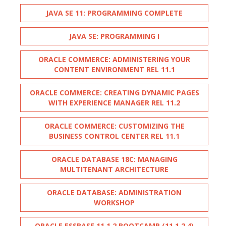
JAVA SE 11: PROGRAMMING COMPLETE
JAVA SE: PROGRAMMING I
ORACLE COMMERCE: ADMINISTERING YOUR
CONTENT ENVIRONMENT REL 11.1
ORACLE COMMERCE: CREATING DYNAMIC PAGES
WITH EXPERIENCE MANAGER REL 11.2
ORACLE COMMERCE: CUSTOMIZING THE
BUSINESS CONTROL CENTER REL 11.1
ORACLE DATABASE 18C: MANAGING
MULTITENANT ARCHITECTURE
ORACLE DATABASE: ADMINISTRATION
WORKSHOP
ORACLE ESSBASE 11.1.2 BOOTCAMP (11.1.2.4)