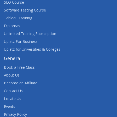
SEO Course
AUGMENTED REALITY, VIRTUAL REALITY, AND
MIXED REALITY: OPPORTUNITIES AND ISSUES
Software Testing Course
TEACH-OUT
Tableau Training
Diplomas
AURELIA FRAMEWORK
Unlimited Training Subscription
AVAYA AURA® CONTACT CENTER SUPPORT
Uplatz For Business
Uplatz for Universities & Colleges
AVAYA CONTACT CENTER SELECT
IMPLEMENTATION AND SUPPORT
General
Book a Free Class
AWS ARCHITECT TRAINING
About Us
AWS BUSINESS ESSENTIALS
Become an Affiliate
Contact Us
AWS CERTIFIED ADVANCED NETWORKING
(SPECIALTY) TRAINING
Locate Us
Events
AWS CERTIFIED CLOUD PRACTITIONER TRAINING
Privacy Policy