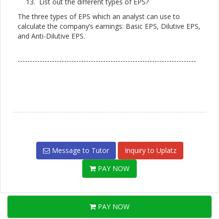
List out the different types of EPS?
The three types of EPS which an analyst can use to
calculate the company’s earnings: Basic EPS, Dilutive EPS,
and Anti-Dilutive EPS.
-------------------------------------------------------------------------
Message to Tutor
Inquiry to Uplatz
PAY NOW
PAY NOW