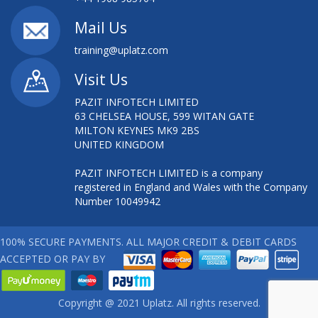
AWS INTRO ESSENTIALS
Mail Us
training@uplatz.com
AWS INTRODUCTION ESSENTIALS
Visit Us
AWS SOLUTION ARCHITECT
PAZIT INFOTECH LIMITED
63 CHELSEA HOUSE, 599 WITAN GATE
AWS SYSTEM OPERATIONS TRAINING
MILTON KEYNES MK9 2BS
UNITED KINGDOM
AWS TECHNICAL ESSENTIALS
PAZIT INFOTECH LIMITED is a company
AWS TECHNICAL ESSENTIALS TRAINING
registered in England and Wales with the Company
Number 10049942
AZURE - DEPLOYING VIRTUAL MACHINES
100% SECURE PAYMENTS. ALL MAJOR CREDIT & DEBIT CARDS
BCS FOUNDATION IN SYSTEMS DEVELOPMENT
ACCEPTED OR PAY BY
BIG DATA ON AWS
Copyright @ 2021 Uplatz. All rights reserved.
BOOTSTRAP