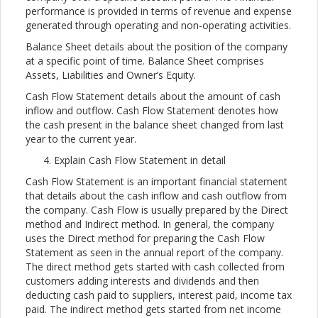
performance is provided in terms of revenue and expense
generated through operating and non-operating activities.
Balance Sheet details about the position of the company
at a specific point of time. Balance Sheet comprises
Assets, Liabilities and Owner’s Equity.
Cash Flow Statement details about the amount of cash
inflow and outflow. Cash Flow Statement denotes how
the cash present in the balance sheet changed from last
year to the current year.
Explain Cash Flow Statement in detail
Cash Flow Statement is an important financial statement
that details about the cash inflow and cash outflow from
the company. Cash Flow is usually prepared by the Direct
method and Indirect method. In general, the company
uses the Direct method for preparing the Cash Flow
Statement as seen in the annual report of the company.
The direct method gets started with cash collected from
customers adding interests and dividends and then
deducting cash paid to suppliers, interest paid, income tax
paid. The indirect method gets started from net income