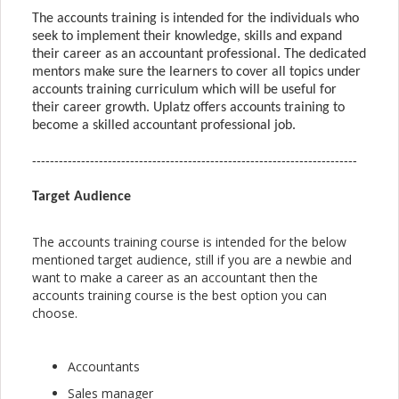
The accounts training is intended for the individuals who 
seek to implement their knowledge, skills and expand 
their career as an accountant professional. The dedicated 
mentors make sure the learners to cover all topics under 
accounts training curriculum which will be useful for 
their career growth. Uplatz offers accounts training to 
become a skilled accountant professional job.
-------------------------------------------------------------------------
Target Audience
The accounts training course is intended for the below
mentioned target audience, still if you are a newbie and
want to make a career as an accountant then the
accounts training course is the best option you can
choose.
Accountants
Sales manager