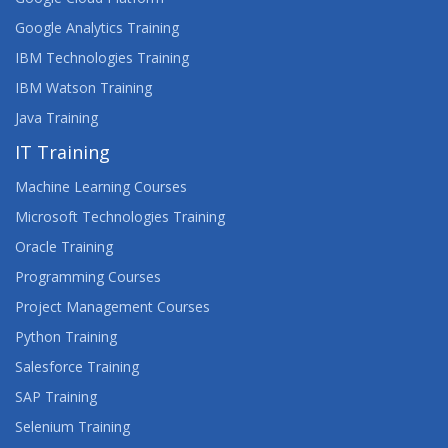
Google Analytics Training
APPS, WEBSITES AND THE USER EXPERIENCE
IBM Technologies Training
ARCHITECTING ON AWS
IBM Watson Training
Java Training
ARCSIGHT DISTRIBUTED SECURITY SOLUTIONS
IT Training
ARCHITECTURE
Machine Learning Courses
ARCSIGHT ESM 7.X ADMINISTRATOR AND
ANALYST
Microsoft Technologies Training
Oracle Training
ARCSIGHT ESM 7.X ADVANCED ANALYST
Programming Courses
Project Management Courses
ARCSIGHT LOGGER 6.X ADMINISTRATION AND
OPERATIONS
Python Training
Salesforce Training
ASSET MANAGER 9.X MODULES
SAP Training
ASSET MANAGER 9.X TAILORING
Selenium Training