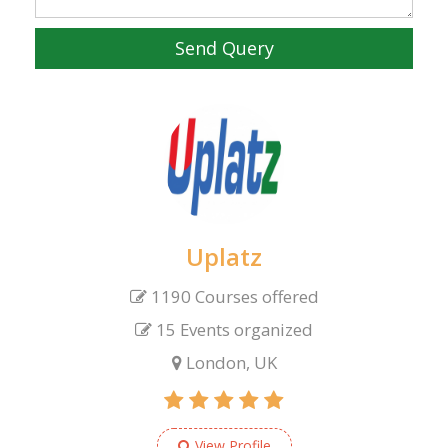
Send Query
Uplatz
1190 Courses offered
15 Events organized
London, UK
View Profile