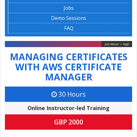
Jobs
Demo Sessions
FAQ
Job Meter = High
MANAGING CERTIFICATES
WITH AWS CERTIFICATE
MANAGER
30 Hours
Online Instructor-led Training
GBP 2000