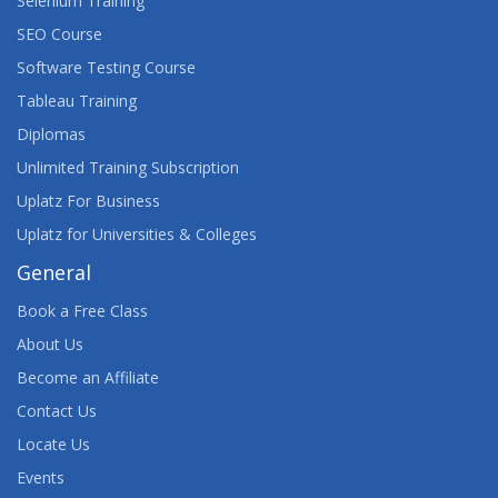
Selenium Training
SEO Course
AUGMENTED REALITY, VIRTUAL REALITY, AND
MIXED REALITY: OPPORTUNITIES AND ISSUES
Software Testing Course
TEACH-OUT
Tableau Training
Diplomas
AURELIA FRAMEWORK
Unlimited Training Subscription
AVAYA AURA® CONTACT CENTER SUPPORT
Uplatz For Business
Uplatz for Universities & Colleges
AVAYA CONTACT CENTER SELECT
IMPLEMENTATION AND SUPPORT
General
Book a Free Class
AWS ARCHITECT TRAINING
About Us
AWS BUSINESS ESSENTIALS
Become an Affiliate
Contact Us
AWS CERTIFIED ADVANCED NETWORKING
(SPECIALTY) TRAINING
Locate Us
Events
AWS CERTIFIED CLOUD PRACTITIONER TRAINING