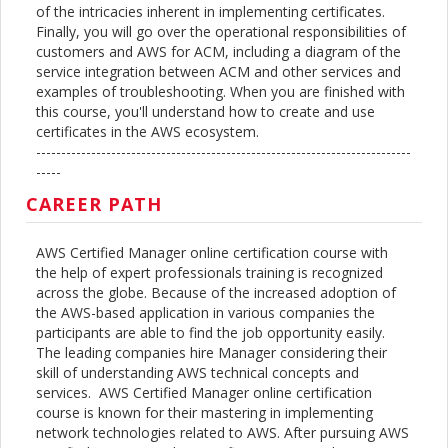
of the intricacies inherent in implementing certificates.
Finally, you will go over the operational responsibilities of
customers and AWS for ACM, including a diagram of the
service integration between ACM and other services and
examples of troubleshooting. When you are finished with
this course, you'll understand how to create and use
certificates in the AWS ecosystem.
---------------------------------------------------------------------------
-----
CAREER PATH
AWS Certified Manager online certification course with
the help of expert professionals training is recognized
across the globe. Because of the increased adoption of
the AWS-based application in various companies the
participants are able to find the job opportunity easily.
The leading companies hire Manager considering their
skill of understanding AWS technical concepts and
services. AWS Certified Manager online certification
course is known for their mastering in implementing
network technologies related to AWS. After pursuing AWS