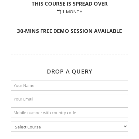
THIS COURSE IS SPREAD OVER
1 MONTH
30-MINS FREE DEMO SESSION AVAILABLE
DROP A QUERY