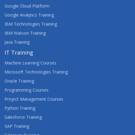
AIX SYSTEM ADMINISTRATION - PART II
Google Cloud Platform
Google Analytics Training
APPS, WEBSITES AND THE USER EXPERIENCE
IBM Technologies Training
ARCHITECTING ON AWS
IBM Watson Training
Java Training
ARCSIGHT DISTRIBUTED SECURITY SOLUTIONS
IT Training
ARCHITECTURE
Machine Learning Courses
ARCSIGHT ESM 7.X ADMINISTRATOR AND
ANALYST
Microsoft Technologies Training
Oracle Training
ARCSIGHT ESM 7.X ADVANCED ANALYST
Programming Courses
Project Management Courses
ARCSIGHT LOGGER 6.X ADMINISTRATION AND
OPERATIONS
Python Training
Salesforce Training
ASSET MANAGER 9.X MODULES
SAP Training
ASSET MANAGER 9.X TAILORING