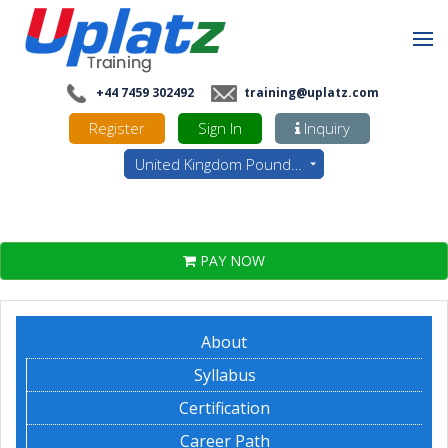
+44 7459 302492
training@uplatz.com
Register
Sign In
Inquiry
United Kingdom Pounds - GBP
PAY NOW
About
Syllabus
Certification
Career Path