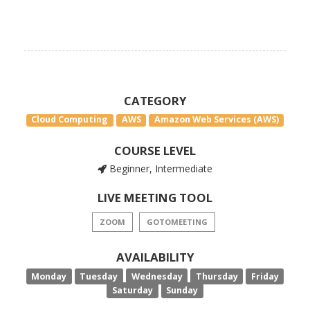
CATEGORY
Cloud Computing
AWS
Amazon Web Services (AWS)
COURSE LEVEL
Beginner, Intermediate
LIVE MEETING TOOL
ZOOM
GOTOMEETING
AVAILABILITY
Monday
Tuesday
Wednesday
Thursday
Friday
Saturday
Sunday