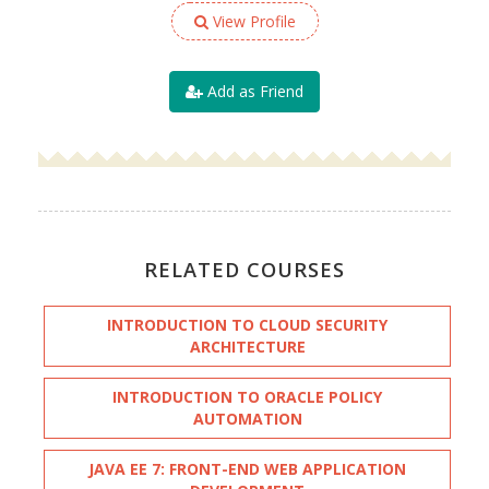
View Profile
Add as Friend
RELATED COURSES
INTRODUCTION TO CLOUD SECURITY
ARCHITECTURE
INTRODUCTION TO ORACLE POLICY
AUTOMATION
JAVA EE 7: FRONT-END WEB APPLICATION