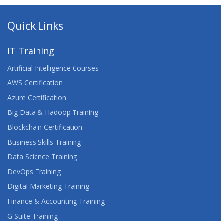
ADVANCED ARCHITECTING ON AWS
Quick Links
ADVANCED CERTIFIED SCRUMMASTER™
IT Training
ADVANCED DEVELOPING ON AWS
Artificial Intelligence Courses
ADVANCED JUNOS SECURITY
AWS Certification
Azure Certification
AGILE FOR DEVELOPMENT AND OPERATIONS
Big Data & Hadoop Training
TEAMS
Blockchain Certification
AGILE PROJECT MANAGEMENT
Business Skills Training
Data Science Training
AGILE TESTING
DevOps Training
AI FUNDAMENTALS
Digital Marketing Training
Finance & Accounting Training
AIX FUNDAMENTALS
G Suite Training