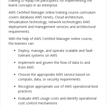
training to equip the participants for implementing the
learnt concepts in an enterprise.
AWS Certified Manager online training course curriculum
covers database AWS tenets, Cloud architecture,
Virtualization technology, network technologies AWS
deployment and management services and architectural
requirements.
With the help of AWS Certified Manager online course,
the learners can:
Deploy, manage, and operate scalable and fault-
tolerant systems on AWS
Implement and govern the flow of data to and
from AWS
Choose the appropriate AWS service based on
compute, data, or security requirements
Recognize appropriate use of AWS operational best
practices
Evaluate AWS usage costs and identify operational
cost control mechanisms