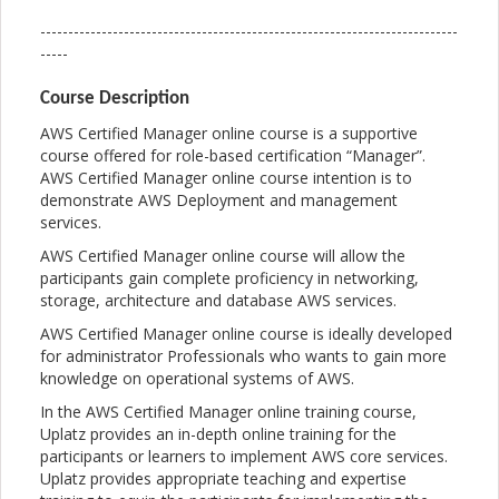
---------------------------------------------------------------------------
-----
Course Description
AWS Certified Manager online course is a supportive
course offered for role-based certification “Manager”.
AWS Certified Manager online course intention is to
demonstrate AWS Deployment and management
services.
AWS Certified Manager online course will allow the
participants gain complete proficiency in networking,
storage, architecture and database AWS services.
AWS Certified Manager online course is ideally developed
for administrator Professionals who wants to gain more
knowledge on operational systems of AWS.
In the AWS Certified Manager online training course,
Uplatz provides an in-depth online training for the
participants or learners to implement AWS core services.
Uplatz provides appropriate teaching and expertise