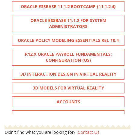
ORACLE ESSBASE 11.1.2 BOOTCAMP (11.1.2.4)
ORACLE ESSBASE 11.1.2 FOR SYSTEM
ADMINISTRATORS
ORACLE POLICY MODELING ESSENTIALS REL 10.4
R12.X ORACLE PAYROLL FUNDAMENTALS:
CONFIGURATION (US)
3D INTERACTION DESIGN IN VIRTUAL REALITY
3D MODELS FOR VIRTUAL REALITY
ACCOUNTS
ADOBE ILLUSTRATOR ADVANCED
ADOBE INDESIGN - ADVANCED
Didn't find what you are looking for?
Contact Us