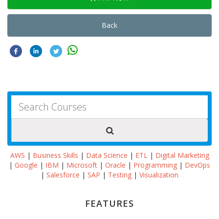
Back
AWS
|
Business Skills
|
Data Science
|
ETL
|
Digital Marketing
|
Google
|
IBM
|
Microsoft
|
Oracle
|
Programming
|
DevOps
|
Salesforce
|
SAP
|
Testing
|
Visualization
FEATURES