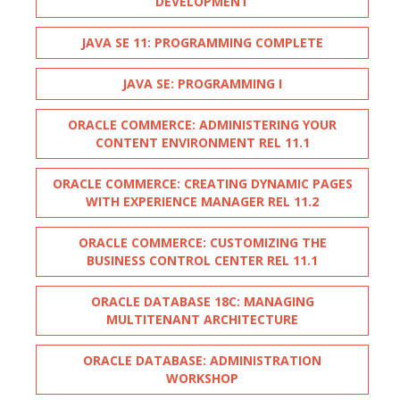
DEVELOPMENT
JAVA SE 11: PROGRAMMING COMPLETE
JAVA SE: PROGRAMMING I
ORACLE COMMERCE: ADMINISTERING YOUR
CONTENT ENVIRONMENT REL 11.1
ORACLE COMMERCE: CREATING DYNAMIC PAGES
WITH EXPERIENCE MANAGER REL 11.2
ORACLE COMMERCE: CUSTOMIZING THE
BUSINESS CONTROL CENTER REL 11.1
ORACLE DATABASE 18C: MANAGING
MULTITENANT ARCHITECTURE
ORACLE DATABASE: ADMINISTRATION
WORKSHOP