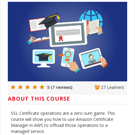
5 (7 reviews)
27 Learners
ABOUT THIS COURSE
SSL Certificate operations are a zero-sum game. This
course will show you how to use Amazon Certificate
Manager in AWS to offload those operations to a
managed service.