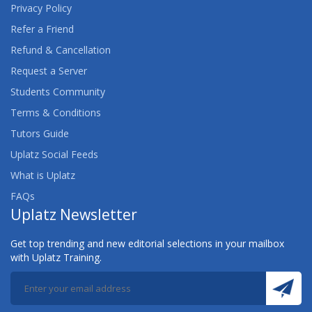
Privacy Policy
AWS CERTIFIED DATA ANALYTICS (SPECIALTY)
Refer a Friend
TRAINING
Refund & Cancellation
Request a Server
AWS CERTIFIED DATABASE (SPECIALTY)
TRAINING
Students Community
Terms & Conditions
AWS CERTIFIED DEVELOPER ASSOCIATE
Tutors Guide
TRAINING
Uplatz Social Feeds
AWS CERTIFIED DEVOPS ENGINEER
What is Uplatz
(PROFESSIONAL) TRAINING
FAQs
Uplatz Newsletter
AWS CERTIFIED MACHINE LEARNING (SPECIALTY)
TRAINING
Get top trending and new editorial selections in your mailbox
with Uplatz Training.
AWS CERTIFIED SECURITY (SPECIALTY) TRAINING
AWS CERTIFIED SOLUTIONS ARCHITECT