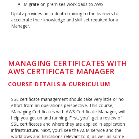
Migrate on-premises workloads to AWS
Uplatz provides an in-depth training to the learners to
accelerate their knowledge and skill set required for a
Manager.
---------------------------------------------------------------------------
-----
MANAGING CERTIFICATES WITH
AWS CERTIFICATE MANAGER
COURSE DETAILS & CURRICULUM
SSL certificate management should take very little or no
effort from an operations perspective. This course,
Managing Certificates with AWS Certificate Manager, will
help you get up and running. First, you'll get a review of
SSL certificates and where they are applied in application
infrastructure. Next, you'll see the ACM service and the
workflows and limitations relevant to it, as well as some