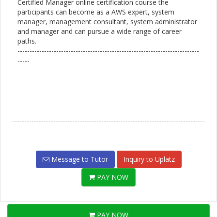
Certified Manager online certification course the
participants can become as a AWS expert, system
manager, management consultant, system administrator
and manager and can pursue a wide range of career
paths.
---------------------------------------------------------------------------
-----
Message to Tutor
Inquiry to Uplatz
PAY NOW
PAY NOW