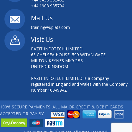
AWS DEVELOPER TRAINING
+44 1908 985704
AWS INTRO ESSENTIALS
Mail Us
training@uplatz.com
AWS INTRODUCTION ESSENTIALS
Visit Us
AWS SOLUTION ARCHITECT
PAZIT INFOTECH LIMITED
63 CHELSEA HOUSE, 599 WITAN GATE
AWS SYSTEM OPERATIONS TRAINING
MILTON KEYNES MK9 2BS
UNITED KINGDOM
AWS TECHNICAL ESSENTIALS
PAZIT INFOTECH LIMITED is a company
AWS TECHNICAL ESSENTIALS TRAINING
registered in England and Wales with the Company
Number 10049942
AZURE - DEPLOYING VIRTUAL MACHINES
100% SECURE PAYMENTS. ALL MAJOR CREDIT & DEBIT CARDS
BCS FOUNDATION IN SYSTEMS DEVELOPMENT
ACCEPTED OR PAY BY
BIG DATA ON AWS