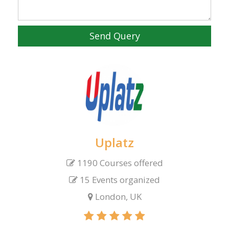
Send Query
Uplatz
1190 Courses offered
15 Events organized
London, UK