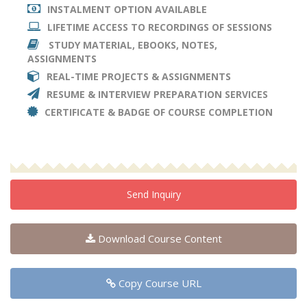
INSTALMENT OPTION AVAILABLE
LIFETIME ACCESS TO RECORDINGS OF SESSIONS
STUDY MATERIAL, EBOOKS, NOTES,
ASSIGNMENTS
REAL-TIME PROJECTS & ASSIGNMENTS
RESUME & INTERVIEW PREPARATION SERVICES
CERTIFICATE & BADGE OF COURSE COMPLETION
Send Inquiry
Download Course Content
Copy Course URL