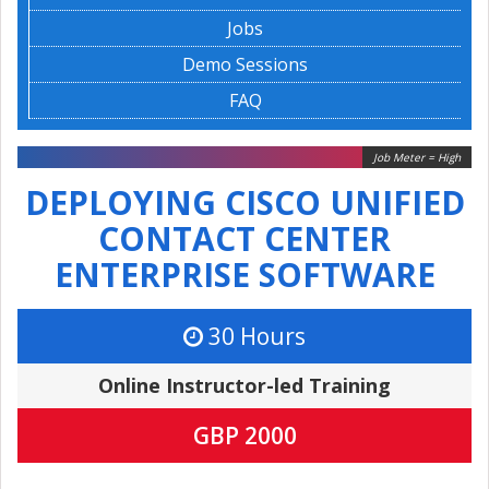
Jobs
Demo Sessions
FAQ
Job Meter = High
DEPLOYING CISCO UNIFIED
CONTACT CENTER
ENTERPRISE SOFTWARE
30 Hours
Online Instructor-led Training
GBP 2000