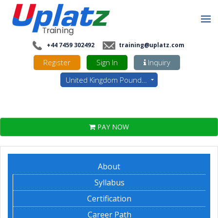
+44 7459 302492
training@uplatz.com
Register
Sign In
Inquiry
United Kingdom Pounds - GBP
PAY NOW
About
Syllabus
Certification
Career Path