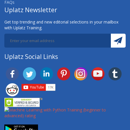
FAQs
Uplatz Newsletter
AWS CERTIFIED MACHINE LEARNING (SPECIALTY)
TRAINING
Get top trending and new editorial selections in your mailbox
with Uplatz Training.
AWS CERTIFIED SECURITY (SPECIALTY) TRAINING
AWS CERTIFIED SOLUTIONS ARCHITECT
AWS CERTIFIED SOLUTIONS ARCHITECT
Uplatz Social Links
(ASSOCIATE) TRAINING
AWS CERTIFIED SOLUTIONS ARCHITECT
(PROFESSIONAL) TRAINING
AWS CERTIFIED SOLUTIONS ARCHITECT
ASSOCIATE
AWS CERTIFIED SOLUTIONS ARCHITECT
PROFESSIONAL