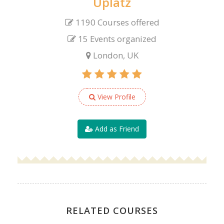
Uplatz
1190 Courses offered
15 Events organized
London, UK
View Profile
Add as Friend
RELATED COURSES