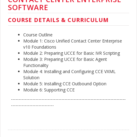
SOFTWARE
COURSE DETAILS & CURRICULUM
Course Outline
Module 1: Cisco Unified Contact Center Enterprise
v10 Foundations
Module 2: Preparing UCCE for Basic IVR Scripting
Module 3: Preparing UCCE for Basic Agent
Functionality
Module 4: Installing and Configuring CCE VXML
Solution
Module 5: Installing CCE Outbound Option
Module 6: Supporting CCE
---------------------------------------------------------------------------
----------------------------