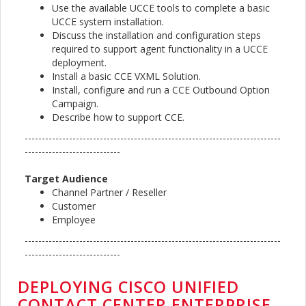
Use the available UCCE tools to complete a basic
UCCE system installation.
Discuss the installation and configuration steps
required to support agent functionality in a UCCE
deployment.
Install a basic CCE VXML Solution.
Install, configure and run a CCE Outbound Option
Campaign.
Describe how to support CCE.
---------------------------------------------------------------------------
----------------------------
Target Audience
Channel Partner / Reseller
Customer
Employee
---------------------------------------------------------------------------
----------------------------
DEPLOYING CISCO UNIFIED
CONTACT CENTER ENTERPRISE