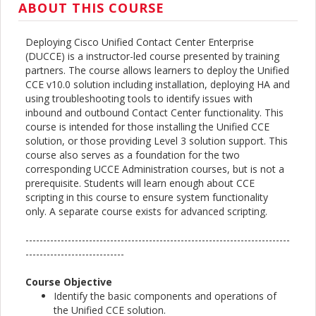
ABOUT THIS COURSE
Deploying Cisco Unified Contact Center Enterprise
(DUCCE) is a instructor-led course presented by training
partners. The course allows learners to deploy the Unified
CCE v10.0 solution including installation, deploying HA and
using troubleshooting tools to identify issues with
inbound and outbound Contact Center functionality. This
course is intended for those installing the Unified CCE
solution, or those providing Level 3 solution support. This
course also serves as a foundation for the two
corresponding UCCE Administration courses, but is not a
prerequisite. Students will learn enough about CCE
scripting in this course to ensure system functionality
only. A separate course exists for advanced scripting.
---------------------------------------------------------------------------
----------------------------
Course Objective
Identify the basic components and operations of
the Unified CCE solution.