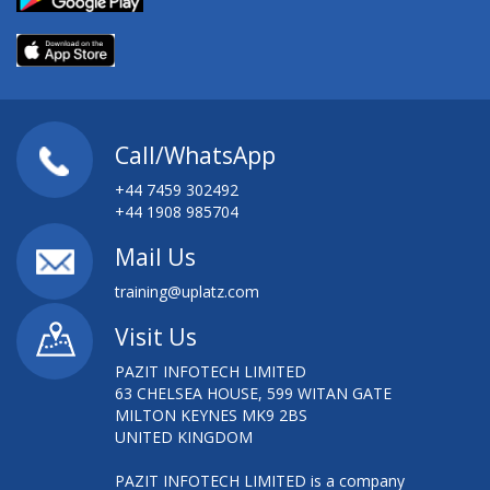
AWS CERTIFIED SYSOPS
AWS CERTIFIED SYSOPS ADMINISTRATOR
(ASSOCIATE) TRAINING
AWS CERTIFIED SYSOPS ADMINISTRATOR -
ASSOCIATE (SYSTEMS OPERATIONS ON AWS)
Call/WhatsApp
+44 7459 302492
AWS DEVELOPER TRAINING
+44 1908 985704
AWS INTRO ESSENTIALS
Mail Us
training@uplatz.com
AWS INTRODUCTION ESSENTIALS
Visit Us
AWS SOLUTION ARCHITECT
PAZIT INFOTECH LIMITED
63 CHELSEA HOUSE, 599 WITAN GATE
AWS SYSTEM OPERATIONS TRAINING
MILTON KEYNES MK9 2BS
UNITED KINGDOM
AWS TECHNICAL ESSENTIALS
PAZIT INFOTECH LIMITED is a company