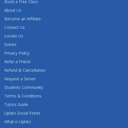
Book a Free Class
AWS ARCHITECT TRAINING
About Us
AWS BUSINESS ESSENTIALS
Become an Affiliate
Contact Us
AWS CERTIFIED ADVANCED NETWORKING
(SPECIALTY) TRAINING
Locate Us
Events
AWS CERTIFIED CLOUD PRACTITIONER TRAINING
Privacy Policy
AWS CERTIFIED DATA ANALYTICS (SPECIALTY)
Refer a Friend
TRAINING
Refund & Cancellation
Request a Server
AWS CERTIFIED DATABASE (SPECIALTY)
TRAINING
Students Community
Terms & Conditions
AWS CERTIFIED DEVELOPER ASSOCIATE
Tutors Guide
TRAINING
Uplatz Social Feeds
AWS CERTIFIED DEVOPS ENGINEER
What is Uplatz
(PROFESSIONAL) TRAINING