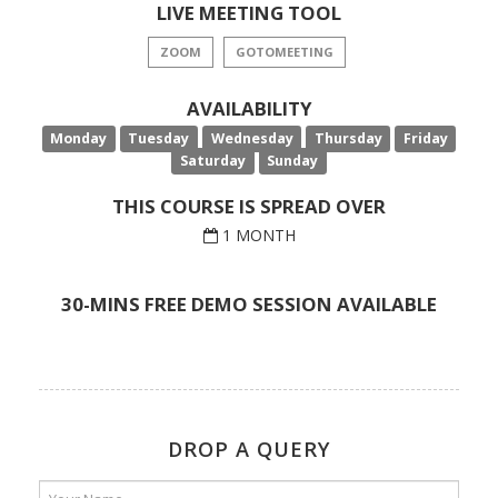
LIVE MEETING TOOL
ZOOM
GOTOMEETING
AVAILABILITY
Monday
Tuesday
Wednesday
Thursday
Friday
Saturday
Sunday
THIS COURSE IS SPREAD OVER
1 MONTH
30-MINS FREE DEMO SESSION AVAILABLE
DROP A QUERY