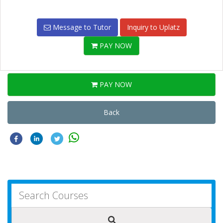
Message to Tutor
Inquiry to Uplatz
PAY NOW
PAY NOW
Back