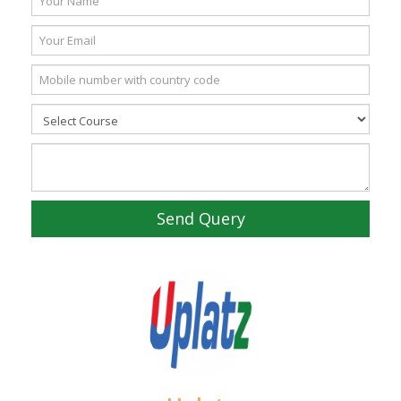
Send Query