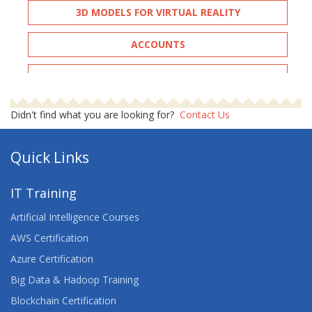
3D MODELS FOR VIRTUAL REALITY
ACCOUNTS
ADOBE ILLUSTRATOR ADVANCED
ADOBE INDESIGN - ADVANCED
Didn't find what you are looking for?
Contact Us
ADVANCED ARCHITECTING ON AWS
Quick Links
ADVANCED CERTIFIED SCRUMMASTER™
IT Training
ADVANCED DEVELOPING ON AWS
Artificial Intelligence Courses
ADVANCED JUNOS SECURITY
AWS Certification
Azure Certification
AGILE FOR DEVELOPMENT AND OPERATIONS
Big Data & Hadoop Training
TEAMS
Blockchain Certification