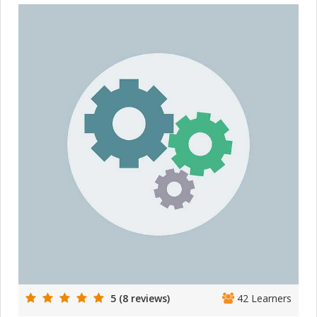
5 (8 reviews)
42 Learners