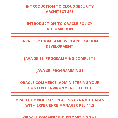
INTRODUCTION TO CLOUD SECURITY
ARCHITECTURE
INTRODUCTION TO ORACLE POLICY
AUTOMATION
JAVA EE 7: FRONT-END WEB APPLICATION
DEVELOPMENT
JAVA SE 11: PROGRAMMING COMPLETE
JAVA SE: PROGRAMMING I
ORACLE COMMERCE: ADMINISTERING YOUR
CONTENT ENVIRONMENT REL 11.1
ORACLE COMMERCE: CREATING DYNAMIC PAGES
WITH EXPERIENCE MANAGER REL 11.2
ORACLE COMMERCE: CUSTOMIZING THE