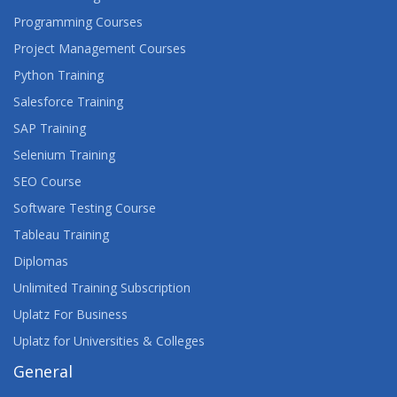
ARCSIGHT ESM 7.X ADVANCED ANALYST
Programming Courses
Project Management Courses
ARCSIGHT LOGGER 6.X ADMINISTRATION AND
OPERATIONS
Python Training
Salesforce Training
ASSET MANAGER 9.X MODULES
SAP Training
ASSET MANAGER 9.X TAILORING
Selenium Training
SEO Course
AUGMENTED REALITY, VIRTUAL REALITY, AND
MIXED REALITY: OPPORTUNITIES AND ISSUES
Software Testing Course
TEACH-OUT
Tableau Training
Diplomas
AURELIA FRAMEWORK
Unlimited Training Subscription
AVAYA AURA® CONTACT CENTER SUPPORT
Uplatz For Business
Uplatz for Universities & Colleges
AVAYA CONTACT CENTER SELECT
IMPLEMENTATION AND SUPPORT
General