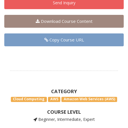
Send Inquiry
Download Course Content
Copy Course URL
CATEGORY
Cloud Computing
AWS
Amazon Web Services (AWS)
COURSE LEVEL
Beginner, Intermediate, Expert