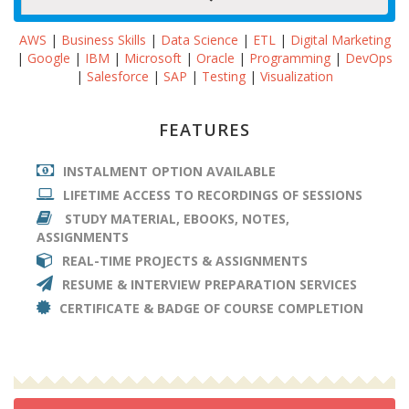
AWS
|
Business Skills
|
Data Science
|
ETL
|
Digital Marketing
|
Google
|
IBM
|
Microsoft
|
Oracle
|
Programming
|
DevOps
|
Salesforce
|
SAP
|
Testing
|
Visualization
FEATURES
INSTALMENT OPTION AVAILABLE
LIFETIME ACCESS TO RECORDINGS OF SESSIONS
STUDY MATERIAL, EBOOKS, NOTES,
ASSIGNMENTS
REAL-TIME PROJECTS & ASSIGNMENTS
RESUME & INTERVIEW PREPARATION SERVICES
CERTIFICATE & BADGE OF COURSE COMPLETION