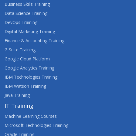
AGILE PROJECT MANAGEMENT
Business Skills Training
Data Science Training
AGILE TESTING
DevOps Training
AI FUNDAMENTALS
Digital Marketing Training
Finance & Accounting Training
AIX FUNDAMENTALS
G Suite Training
AIX SYSTEM ADMINISTRATION - PART II
Google Cloud Platform
Google Analytics Training
APPS, WEBSITES AND THE USER EXPERIENCE
IBM Technologies Training
ARCHITECTING ON AWS
IBM Watson Training
Java Training
ARCSIGHT DISTRIBUTED SECURITY SOLUTIONS
IT Training
ARCHITECTURE
Machine Learning Courses
ARCSIGHT ESM 7.X ADMINISTRATOR AND
ANALYST
Microsoft Technologies Training
Oracle Training