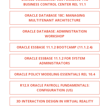
BUSINESS CONTROL CENTER REL 11.1
ORACLE DATABASE 18C: MANAGING
MULTITENANT ARCHITECTURE
ORACLE DATABASE: ADMINISTRATION
WORKSHOP
ORACLE ESSBASE 11.1.2 BOOTCAMP (11.1.2.4)
ORACLE ESSBASE 11.1.2 FOR SYSTEM
ADMINISTRATORS
ORACLE POLICY MODELING ESSENTIALS REL 10.4
R12.X ORACLE PAYROLL FUNDAMENTALS:
CONFIGURATION (US)
3D INTERACTION DESIGN IN VIRTUAL REALITY