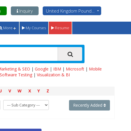
n
Inquiry
United Kingdom Pounds - GBP
More
My Courses
Resume
 Marketing & SEO
|
Google
|
IBM
|
Microsoft
|
Mobile
Software Testing
|
Visualization & BI
U
V
W
X
Y
Z
Recently Added