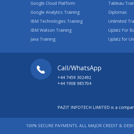
Google Cloud Platform
Tableau Trai
Google Analytics Training
Diplomas
IBM Technologies Training
Unlimited Tra
IBM Watson Training
Uplatz For B
Java Training
Uplatz for Un
Call/WhatsApp
+44 7459 302492
+44 1908 985704
PAZIT INFOTECH LIMITED is a company
100% SECURE PAYMENTS. ALL MAJOR CREDIT & DEB