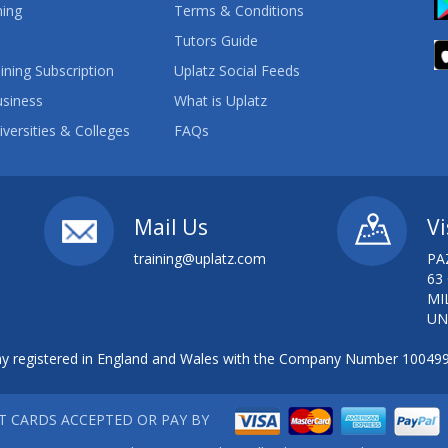
ning
Terms & Conditions
Tutors Guide
ining Subscription
Uplatz Social Feeds
usiness
What is Uplatz
iversities & Colleges
FAQs
Mail Us
Vi
training@uplatz.com
PA
63
MI
UN
 registered in England and Wales with the Company Number 10049
IT CARDS ACCEPTED OR PAY BY