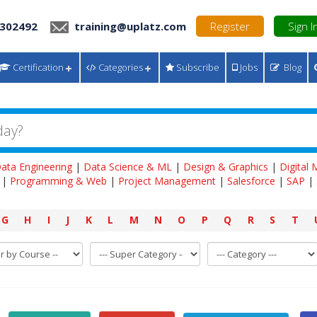
 302492
training@uplatz.com
Register
Sign I
Certification
Categories
Subscribe
Jobs
Blog
ata Engineering
|
Data Science & ML
|
Design & Graphics
|
Digital
|
Programming & Web
|
Project Management
|
Salesforce
|
SAP
|
G
H
I
J
K
L
M
N
O
P
Q
R
S
T