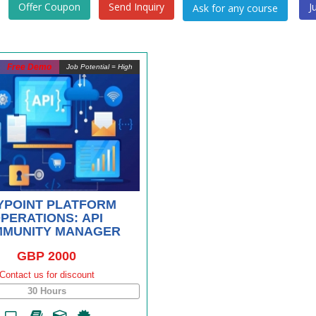
Offer Coupon
Send Inquiry
J
Free Demo
Job Potential = High
YPOINT PLATFORM
PERATIONS: API
MUNITY MANAGER
GBP 2000
Contact us for discount
30 Hours