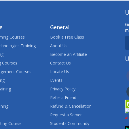
U
Ge
ng
General
ma
ning Courses
Book a Free Class
chnologies Training
About Us
ng
Become an Affiliate
U
 Courses
Contact Us
agement Courses
Locate Us
ing
Events
aining
Privacy Policy
Refer a Friend
ining
Refund & Cancellation
Request a Server
ting Course
Students Community