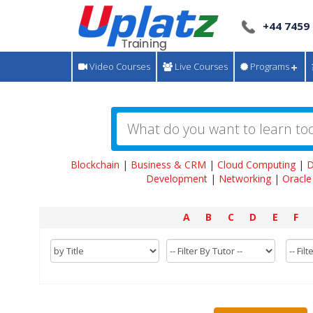
+44 7459
Video Courses
Live Courses
Programs
Blockchain
|
Business & CRM
|
Cloud Computing
|
D
Development
|
Networking
|
Oracle
A
B
C
D
E
F