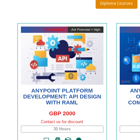
Diploma Courses
Free Demo
Job Potential = High
ANYPOINT PLATFORM
AN
DEVELOPMENT: API DESIGN
O
WITH RAML
COM
GBP 2000
Contact us for discount
30 Hours