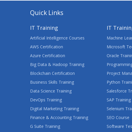
Quick Links
IT Training
IT Traini
Artificial Intelligence Courses
Machine Lear
AWS Certification
Microsoft Te
Azure Certification
Oracle Traini
Big Data & Hadoop Training
Programming
Blockchain Certification
Project Man
Business Skills Training
Python Train
Data Science Training
Salesforce Tr
DevOps Training
SAP Training
Digital Marketing Training
Selenium Tra
Finance & Accounting Training
SEO Course
G Suite Training
Software Tes