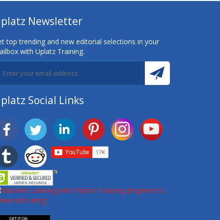
platz Newsletter
t top trending and new editorial selections in your
ilbox with Uplatz Training.
platz Social Links