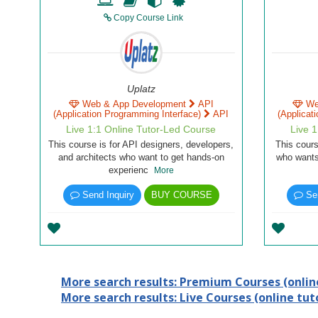
Copy Course Link
Uplatz
Web & App Development
API
We
(Application Programming Interface)
API
(Applicat
Live 1:1 Online Tutor-Led Course
Live 
This course is for API designers, developers,
This cours
and architects who want to get hands-on
who wants
experienc
More
Send Inquiry
BUY COURSE
Sen
More search results: Premium Courses (online
More search results: Live Courses (online tuto