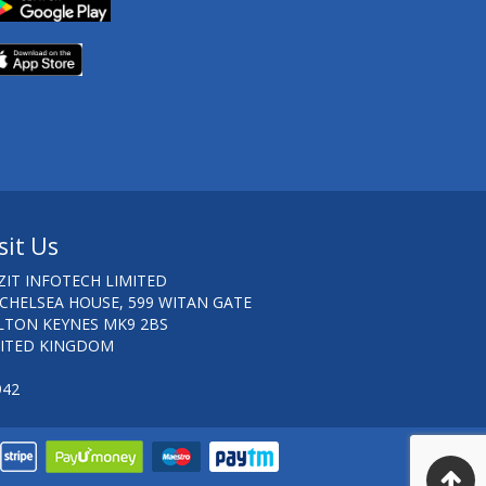
sit Us
ZIT INFOTECH LIMITED
 CHELSEA HOUSE, 599 WITAN GATE
LTON KEYNES MK9 2BS
ITED KINGDOM
942