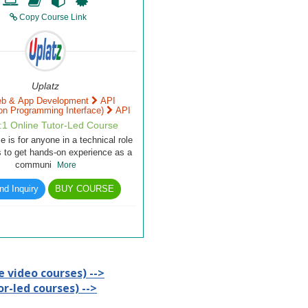
Copy Course Link
Uplatz
b & App Development
API
ion Programming Interface)
API
1:1 Online Tutor-Led Course
e is for anyone in a technical role
 to get hands-on experience as a
communi
More
d Inquiry
BUY COURSE
 video courses) -->
r-led courses) -->