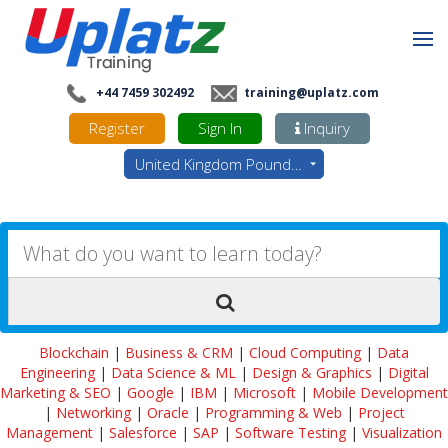
+44 7459 302492
training@uplatz.com
Register
Sign In
Inquiry
United Kingdom Pounds - GBP
Blockchain
|
Business & CRM
|
Cloud Computing
|
Data
Engineering
|
Data Science & ML
|
Design & Graphics
|
Digital
Marketing & SEO
|
Google
|
IBM
|
Microsoft
|
Mobile Development
|
Networking
|
Oracle
|
Programming & Web
|
Project
Management
|
Salesforce
|
SAP
|
Software Testing
|
Visualization