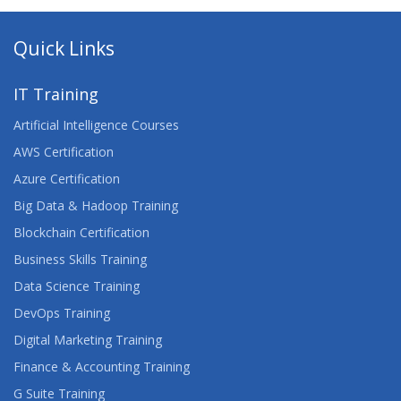
Quick Links
IT Training
Artificial Intelligence Courses
AWS Certification
Azure Certification
Big Data & Hadoop Training
Blockchain Certification
Business Skills Training
Data Science Training
DevOps Training
Digital Marketing Training
Finance & Accounting Training
G Suite Training