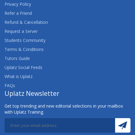
Privacy Policy
Refer a Friend
Refund & Cancellation
Request a Server
Students Community
Terms & Conditions
Tutors Guide
Uplatz Social Feeds
What is Uplatz
FAQs
Uplatz Newsletter
Get top trending and new editorial selections in your mailbox
with Uplatz Training.