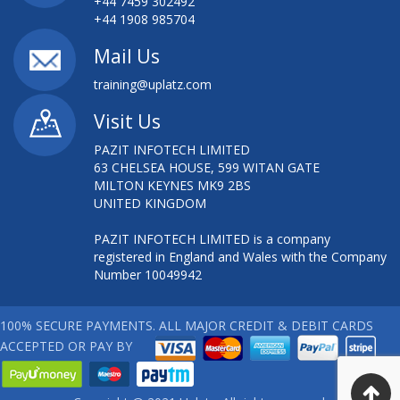
+44 7459 302492
+44 1908 985704
Mail Us
training@uplatz.com
Visit Us
PAZIT INFOTECH LIMITED
63 CHELSEA HOUSE, 599 WITAN GATE
MILTON KEYNES MK9 2BS
UNITED KINGDOM
PAZIT INFOTECH LIMITED is a company
registered in England and Wales with the Company
Number 10049942
100% SECURE PAYMENTS. ALL MAJOR CREDIT & DEBIT CARDS
ACCEPTED OR PAY BY