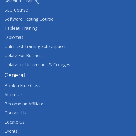
Selenium Training
SEO Course
Software Testing Course
Tableau Training
Diplomas
Unlimited Training Subscription
Uplatz For Business
Uplatz for Universities & Colleges
General
Book a Free Class
About Us
Become an Affiliate
Contact Us
Locate Us
Events