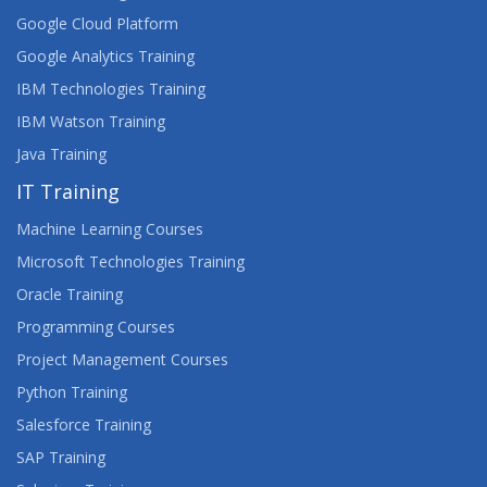
Google Cloud Platform
Google Analytics Training
IBM Technologies Training
IBM Watson Training
Java Training
IT Training
Machine Learning Courses
Microsoft Technologies Training
Oracle Training
Programming Courses
Project Management Courses
Python Training
Salesforce Training
SAP Training