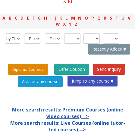
& BI
A
B
C
D
E
F
G
H
I
J
K
L
M
N
O
P
Q
R
S
T
U
V
W
X
Y
Z
Recently Added
Offer Coupon
Send Inquiry
Diploma Courses
Jump to any course
More search results: Premium Courses (online
video courses) -->
More search results: Live Courses (online tutor-
led courses) -->