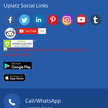
Uplatz Social Links
Call/WhatsApp