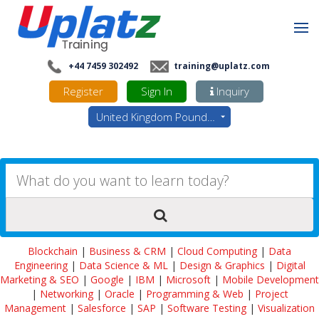
+44 7459 302492
training@uplatz.com
Register
Sign In
Inquiry
United Kingdom Pounds - GBP
Blockchain
|
Business & CRM
|
Cloud Computing
|
Data
Engineering
|
Data Science & ML
|
Design & Graphics
|
Digital
Marketing & SEO
|
Google
|
IBM
|
Microsoft
|
Mobile Development
|
Networking
|
Oracle
|
Programming & Web
|
Project
Management
|
Salesforce
|
SAP
|
Software Testing
|
Visualization