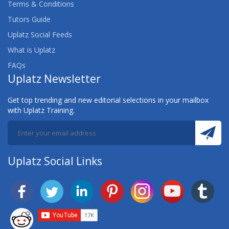
Terms & Conditions
Tutors Guide
Uplatz Social Feeds
What is Uplatz
FAQs
Uplatz Newsletter
Get top trending and new editorial selections in your mailbox
with Uplatz Training.
Uplatz Social Links