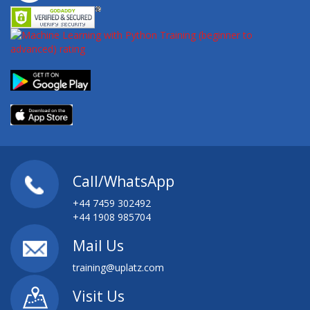
Call/WhatsApp
+44 7459 302492
+44 1908 985704
Mail Us
training@uplatz.com
Visit Us