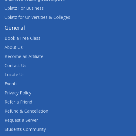
Uplatz For Business
Uplatz for Universities & Colleges
General
Book a Free Class
About Us
Become an Affiliate
Contact Us
Locate Us
Events
Privacy Policy
Refer a Friend
Refund & Cancellation
Request a Server
Students Community