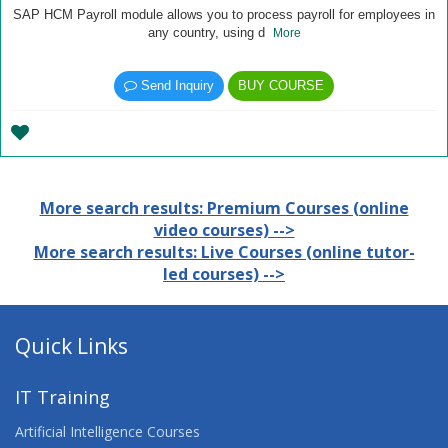
SAP HCM Payroll module allows you to process payroll for employees in
any country, using d
More
Send Inquiry
BUY COURSE
More search results: Premium Courses (online
video courses) -->
More search results: Live Courses (online tutor-
led courses) -->
Quick Links
IT Training
Artificial Intelligence Courses