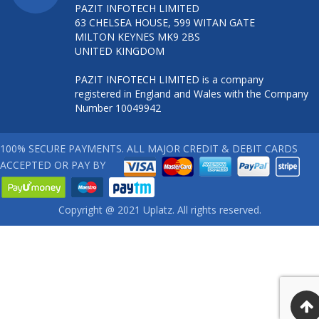
PAZIT INFOTECH LIMITED
63 CHELSEA HOUSE, 599 WITAN GATE
MILTON KEYNES MK9 2BS
UNITED KINGDOM
PAZIT INFOTECH LIMITED is a company
registered in England and Wales with the Company
Number 10049942
100% SECURE PAYMENTS. ALL MAJOR CREDIT & DEBIT CARDS
ACCEPTED OR PAY BY
Copyright @ 2021 Uplatz. All rights reserved.