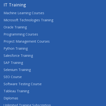
IT Training
Machine Learning Courses
Microsoft Technologies Training
Oracle Training
Programming Courses
Project Management Courses
Python Training
Salesforce Training
SAP Training
Selenium Training
SEO Course
Software Testing Course
Tableau Training
Diplomas
Unlimited Training Subscription