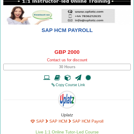
SAP HCM PAYROLL
GBP 2000
Contact us for discount
30 Hours
Copy Course Link
Uplatz
SAP
SAP HCM
SAP HCM Payroll
Live 1:1 Online Tutor-Led Course