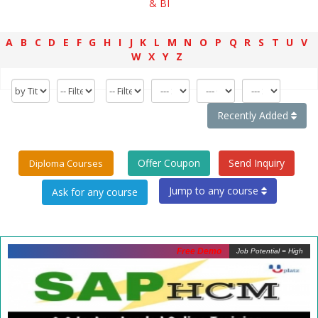
& BI
A
B
C
D
E
F
G
H
I
J
K
L
M
N
O
P
Q
R
S
T
U
V
W
X
Y
Z
Recently Added
Offer Coupon
Send Inquiry
Diploma Courses
Jump to any course
Free Demo
Job Potential = High