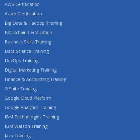
AWS Certification
Azure Certification
Big Data & Hadoop Training
Blockchain Certification
Business Skills Training
Data Science Training
DevOps Training
Digital Marketing Training
Finance & Accounting Training
G Suite Training
Google Cloud Platform
Google Analytics Training
IBM Technologies Training
IBM Watson Training
Java Training