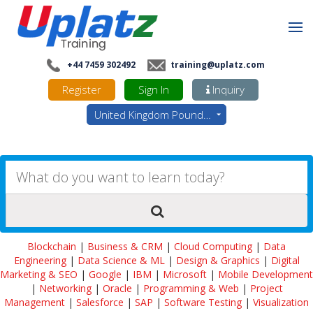
+44 7459 302492
training@uplatz.com
Register
Sign In
Inquiry
United Kingdom Pounds - GBP
Blockchain
|
Business & CRM
|
Cloud Computing
|
Data
Engineering
|
Data Science & ML
|
Design & Graphics
|
Digital
Marketing & SEO
|
Google
|
IBM
|
Microsoft
|
Mobile Development
|
Networking
|
Oracle
|
Programming & Web
|
Project
Management
|
Salesforce
|
SAP
|
Software Testing
|
Visualization