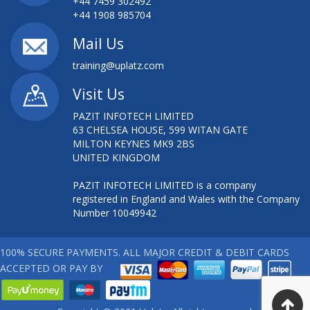
+44 7459 302492
+44 1908 985704
Mail Us
training@uplatz.com
Visit Us
PAZIT INFOTECH LIMITED
63 CHELSEA HOUSE, 599 WITAN GATE
MILTON KEYNES MK9 2BS
UNITED KINGDOM
PAZIT INFOTECH LIMITED is a company
registered in England and Wales with the Company
Number 10049942
100% SECURE PAYMENTS. ALL MAJOR CREDIT & DEBIT CARDS
ACCEPTED OR PAY BY