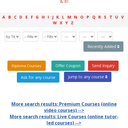
& BI
A
B
C
D
E
F
G
H
I
J
K
L
M
N
O
P
Q
R
S
T
U
V
W
X
Y
Z
Recently Added
Offer Coupon
Send Inquiry
Diploma Courses
Jump to any course
More search results: Premium Courses (online
video courses) -->
More search results: Live Courses (online tutor-
led courses) -->