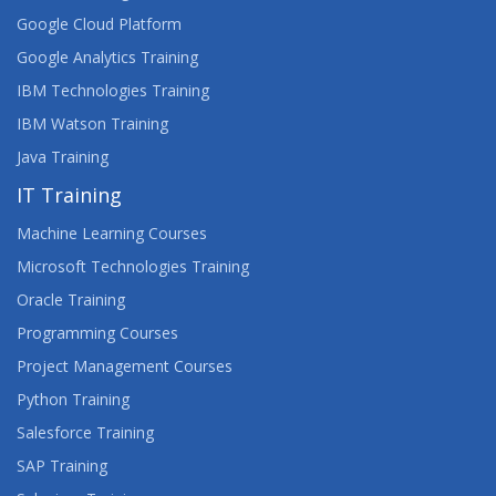
Google Cloud Platform
Google Analytics Training
IBM Technologies Training
IBM Watson Training
Java Training
IT Training
Machine Learning Courses
Microsoft Technologies Training
Oracle Training
Programming Courses
Project Management Courses
Python Training
Salesforce Training
SAP Training