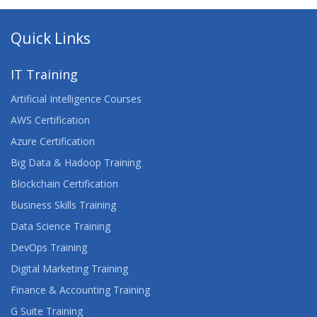
Quick Links
IT Training
Artificial Intelligence Courses
AWS Certification
Azure Certification
Big Data & Hadoop Training
Blockchain Certification
Business Skills Training
Data Science Training
DevOps Training
Digital Marketing Training
Finance & Accounting Training
G Suite Training