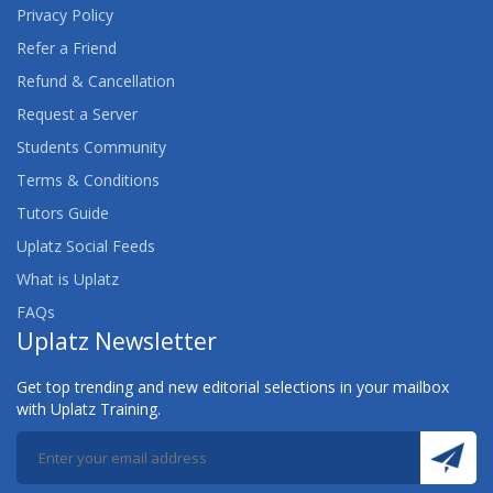
Privacy Policy
Refer a Friend
Refund & Cancellation
Request a Server
Students Community
Terms & Conditions
Tutors Guide
Uplatz Social Feeds
What is Uplatz
FAQs
Uplatz Newsletter
Get top trending and new editorial selections in your mailbox
with Uplatz Training.