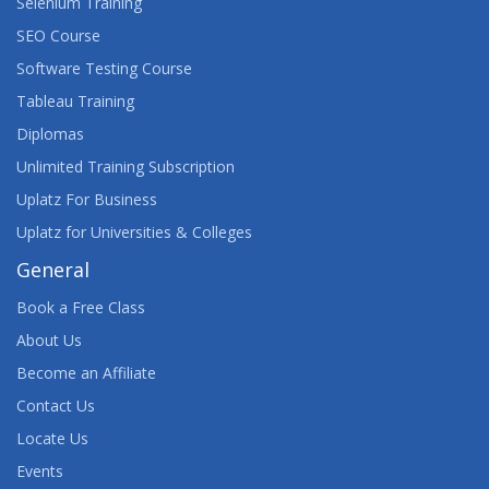
Selenium Training
SEO Course
Software Testing Course
Tableau Training
Diplomas
Unlimited Training Subscription
Uplatz For Business
Uplatz for Universities & Colleges
General
Book a Free Class
About Us
Become an Affiliate
Contact Us
Locate Us
Events