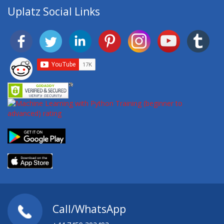
Uplatz Social Links
Call/WhatsApp