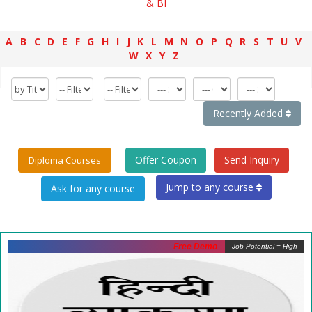
& BI
A
B
C
D
E
F
G
H
I
J
K
L
M
N
O
P
Q
R
S
T
U
V
W
X
Y
Z
Recently Added
Offer Coupon
Send Inquiry
Diploma Courses
Jump to any course
Free Demo
Job Potential = High