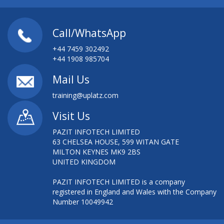
Call/WhatsApp
+44 7459 302492
+44 1908 985704
Mail Us
training@uplatz.com
Visit Us
PAZIT INFOTECH LIMITED
63 CHELSEA HOUSE, 599 WITAN GATE
MILTON KEYNES MK9 2BS
UNITED KINGDOM
PAZIT INFOTECH LIMITED is a company
registered in England and Wales with the Company
Number 10049942