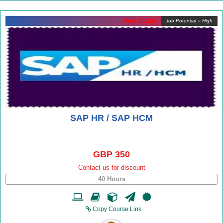
Free Demo
Job Potential = High
SAP HR / SAP HCM
GBP 350
Contact us for discount
40 Hours
Copy Course Link