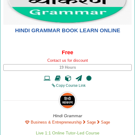
HINDI GRAMMAR BOOK LEARN ONLINE
Free
Contact us for discount
19 Hours
Copy Course Link
Hindi Grammar
Business & Entrepreneurship
Sage
Sage
Live 1:1 Online Tutor-Led Course