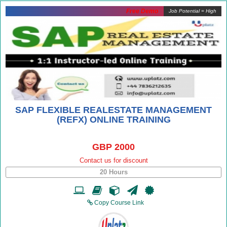
Free Demo
Job Potential = High
SAP FLEXIBLE REALESTATE MANAGEMENT
(REFX) ONLINE TRAINING
GBP 2000
Contact us for discount
20 Hours
Copy Course Link