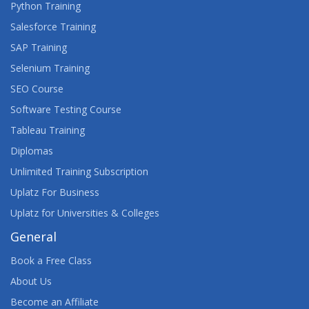
Python Training
Salesforce Training
SAP Training
Selenium Training
SEO Course
Software Testing Course
Tableau Training
Diplomas
Unlimited Training Subscription
Uplatz For Business
Uplatz for Universities & Colleges
General
Book a Free Class
About Us
Become an Affiliate