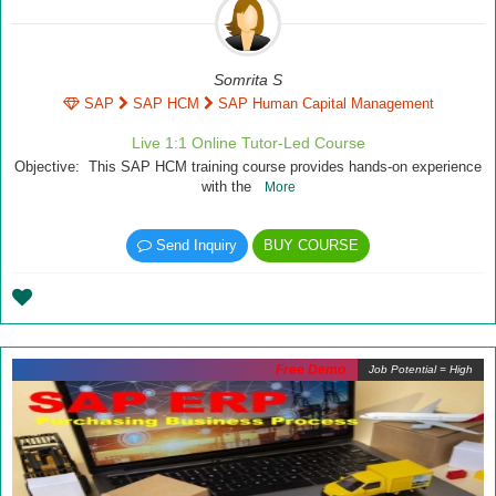
Somrita S
SAP
SAP HCM
SAP Human Capital Management
Live 1:1 Online Tutor-Led Course
Objective: This SAP HCM training course provides hands-on experience
with the
More
Send Inquiry
BUY COURSE
Free Demo
Job Potential = High