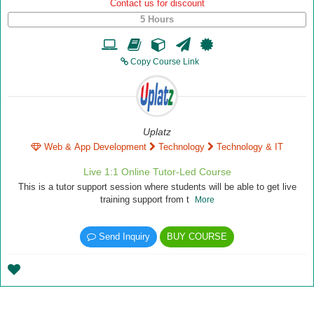
Contact us for discount
5 Hours
Copy Course Link
Uplatz
Web & App Development
Technology
Technology & IT
Live 1:1 Online Tutor-Led Course
This is a tutor support session where students will be able to get live
training support from t
More
Send Inquiry
BUY COURSE