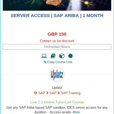
SERVER ACCESS | SAP ARIBA | 1 MONTH
GBP 150
Contact us for discount
Unlimited Hours
Copy Course Link
Uplatz
SAP
SAP
SAP Training
Live 1:1 Online Tutor-Led Course
Get any SAP Ariba based SAP sandbox IDES server access for any
duration. Access availa
More