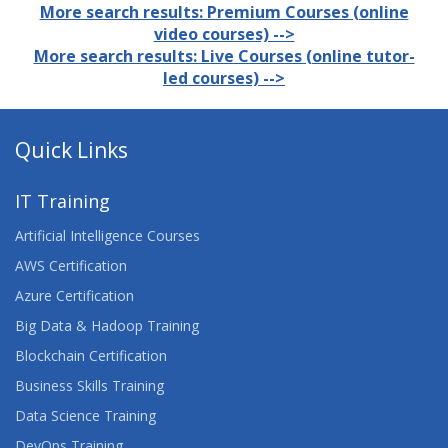
More search results: Premium Courses (online
video courses) -->
More search results: Live Courses (online tutor-
led courses) -->
Quick Links
IT Training
Artificial Intelligence Courses
AWS Certification
Azure Certification
Big Data & Hadoop Training
Blockchain Certification
Business Skills Training
Data Science Training
DevOps Training