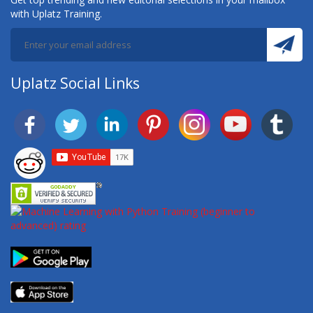
with Uplatz Training.
Uplatz Social Links