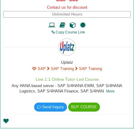
Contact us for discount
Unlimited Hours
Copy Course Link
Uplatz
SAP
SAP Training
SAP Training
Live 1:1 Online Tutor-Led Course
Any HANA based server - SAP S/4HANA EWM, SAP S/4HANA
Logistics, SAP S/4HANA Finance, SAP S/4HAN
More
Send Inquiry
BUY COURSE