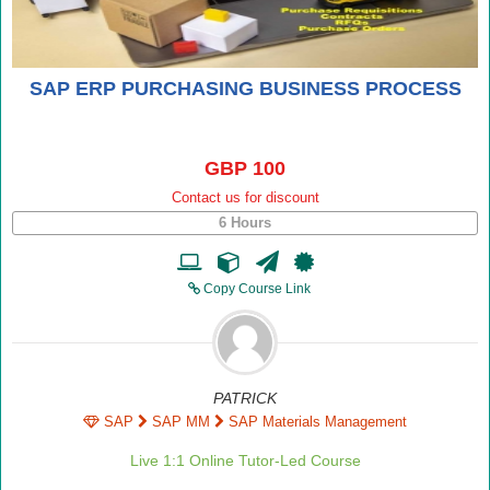
SAP ERP PURCHASING BUSINESS PROCESS
GBP 100
Contact us for discount
6 Hours
Copy Course Link
PATRICK
SAP
SAP MM
SAP Materials Management
Live 1:1 Online Tutor-Led Course