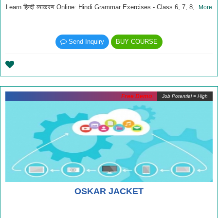
Learn हिन्दी व्याकरण Online: Hindi Grammar Exercises - Class 6, 7, 8,
More
Send Inquiry
BUY COURSE
Free Demo
Job Potential = High
OSKAR JACKET