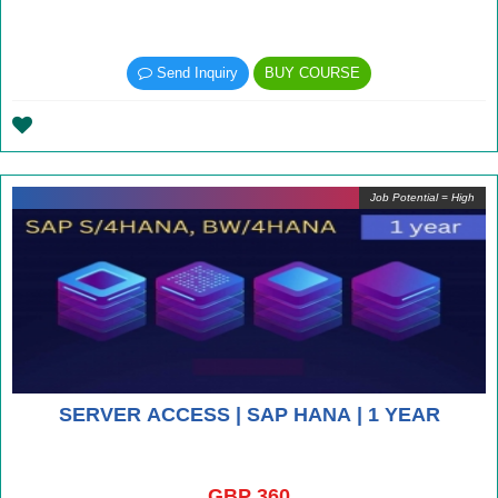
Send Inquiry
BUY COURSE
Job Potential = High
SERVER ACCESS | SAP HANA | 1 YEAR
GBP 360