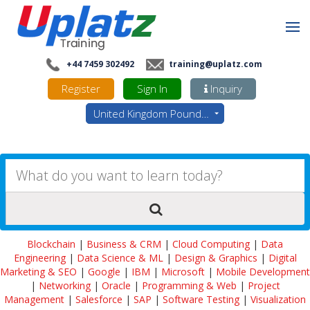
+44 7459 302492
training@uplatz.com
Register
Sign In
Inquiry
United Kingdom Pounds - GBP
Blockchain
|
Business & CRM
|
Cloud Computing
|
Data
Engineering
|
Data Science & ML
|
Design & Graphics
|
Digital
Marketing & SEO
|
Google
|
IBM
|
Microsoft
|
Mobile Development
|
Networking
|
Oracle
|
Programming & Web
|
Project
Management
|
Salesforce
|
SAP
|
Software Testing
|
Visualization