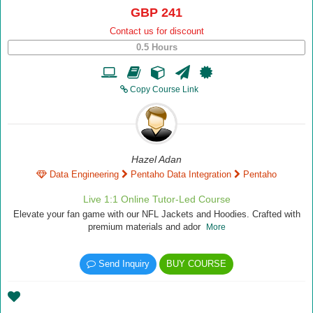
GBP 241
Contact us for discount
0.5 Hours
Copy Course Link
Hazel Adan
Data Engineering
Pentaho Data Integration
Pentaho
Live 1:1 Online Tutor-Led Course
Elevate your fan game with our NFL Jackets and Hoodies. Crafted with
premium materials and ador
More
Send Inquiry
BUY COURSE