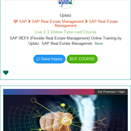
Uplatz
SAP
SAP Real Estate Management
SAP Real Estate
Management
Live 1:1 Online Tutor-Led Course
SAP REFX (Flexible Real Estate Management) Online Training by
Uplatz. SAP Real Estate Managemen
More
Send Inquiry
BUY COURSE
Job Potential = High