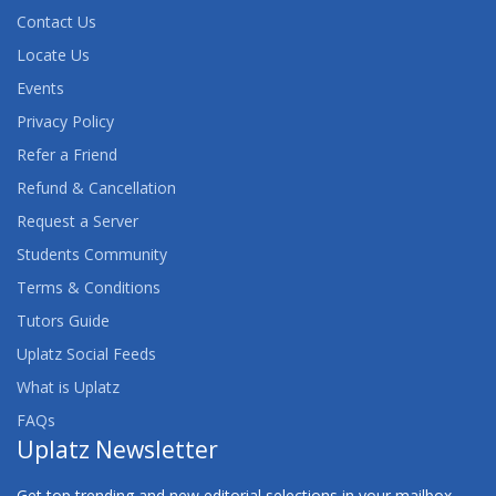
Contact Us
Locate Us
Events
Privacy Policy
Refer a Friend
Refund & Cancellation
Request a Server
Students Community
Terms & Conditions
Tutors Guide
Uplatz Social Feeds
What is Uplatz
FAQs
Uplatz Newsletter
Get top trending and new editorial selections in your mailbox