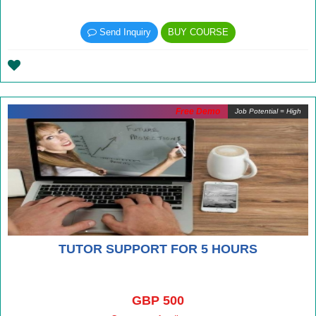
Send Inquiry
BUY COURSE
Free Demo
Job Potential = High
TUTOR SUPPORT FOR 5 HOURS
GBP 500