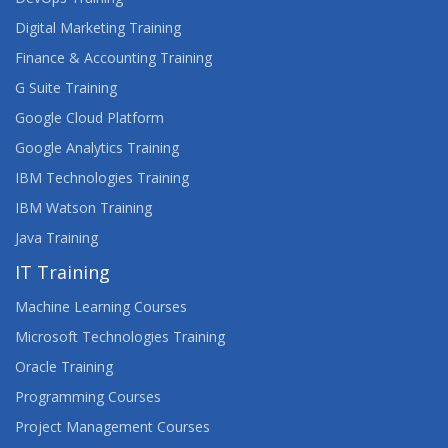
Digital Marketing Training
Finance & Accounting Training
G Suite Training
Google Cloud Platform
Google Analytics Training
IBM Technologies Training
IBM Watson Training
Java Training
IT Training
Machine Learning Courses
Microsoft Technologies Training
Oracle Training
Programming Courses
Project Management Courses