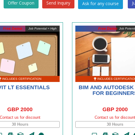
Offer Coupon
Send Inquiry
J
Free Demo
Free Demo
Job Potential = High
Job Potent
INCLUDES CERTIFICATION
INCLUDES CERTIFICATIO
IT LT ESSENTIALS
BIM AND AUTODESK 
FOR BEGINNER
GBP 2000
GBP 2000
Contact us for discount
Contact us for discoun
30 Hours
30 Hours