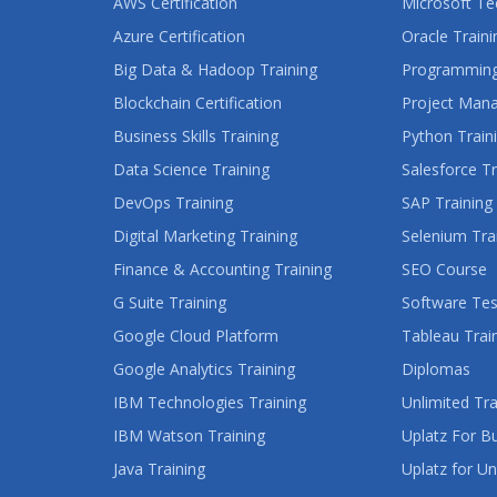
AWS Certification
Microsoft Te
Azure Certification
Oracle Traini
Big Data & Hadoop Training
Programming
Blockchain Certification
Project Man
Business Skills Training
Python Train
Data Science Training
Salesforce Tr
DevOps Training
SAP Training
Digital Marketing Training
Selenium Tra
Finance & Accounting Training
SEO Course
G Suite Training
Software Tes
Google Cloud Platform
Tableau Trai
Google Analytics Training
Diplomas
IBM Technologies Training
Unlimited Tra
IBM Watson Training
Uplatz For B
Java Training
Uplatz for Un