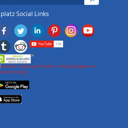
platz Social Links