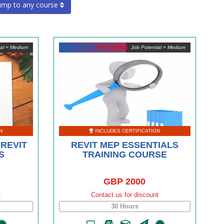
ump to any course
Free Demo
ial = Medium
Job Potential = Medium
N
INCLUDES CERTIFICATION
REVIT
REVIT MEP ESSENTIALS
S
TRAINING COURSE
GBP 2000
t
Contact us for discount
30 Hours