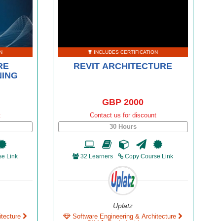
N
INCLUDES CERTIFICATION
RE
REVIT ARCHITECTURE
NING
GBP 2000
t
Contact us for discount
30 Hours
e Link
32 Learners
Copy Course Link
Uplatz
itecture
Software Engineering & Architecture