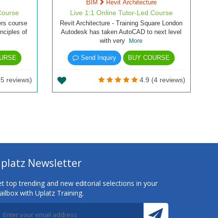
BIM
Revit Architecture
Course
Live 1:1 Online Tutor-Led Course
ers course
Revit Architecture - Training Square London
inciples of
Autodesk has taken AutoCAD to next level
with very
More
URSE
Send Inquiry
BUY COURSE
5 reviews)
4.9 (4 reviews)
platz Newsletter
t top trending and new editorial selections in your
ilbox with Uplatz Training.