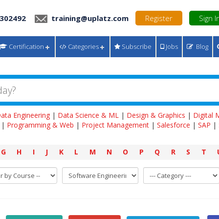
 302492
training@uplatz.com
Register
Sign I
Certification
Categories
Subscribe
Jobs
Blog
ata Engineering
|
Data Science & ML
|
Design & Graphics
|
Digital
|
Programming & Web
|
Project Management
|
Salesforce
|
SAP
|
G
H
I
J
K
L
M
N
O
P
Q
R
S
T