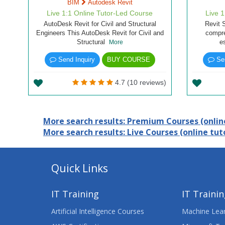
BIM
Autodesk Revit
Live 1:1 Online Tutor-Led Course
Live 
AutoDesk Revit for Civil and Structural
Revit 
Engineers This AutoDesk Revit for Civil and
compre
Structural
e
More
Send Inquiry
BUY COURSE
Sen
4.7 (10 reviews)
More search results: Premium Courses (online
More search results: Live Courses (online tuto
Quick Links
IT Training
IT Traini
Artificial Intelligence Courses
Machine Lear