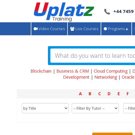
+44 7459
Video Courses
Live Courses
Programs
Blockchain
|
Business & CRM
|
Cloud Computing
|
D
Development
|
Networking
|
Oracle
A
B
C
D
E
F