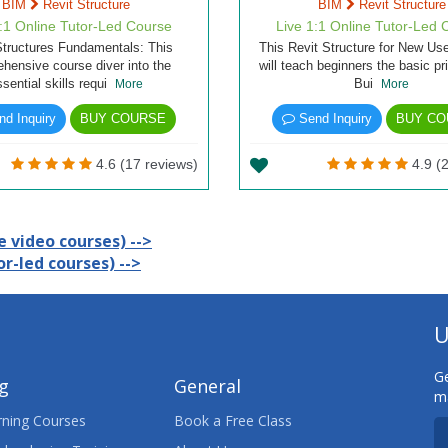
BIM
Revit Structure
BIM
Revit Structure
1:1 Online Tutor-Led Course
Live 1:1 Online Tutor-Led 
Structures Fundamentals: This
This Revit Structure for New Us
hensive course diver into the
will teach beginners the basic pr
ssential skills requi
Bui
More
More
d Inquiry
BUY COURSE
Send Inquiry
BUY CO
4.6 (17 reviews)
4.9 (2
 video courses) -->
r-led courses) -->
U
Ge
ng
General
ma
ning Courses
Book a Free Class