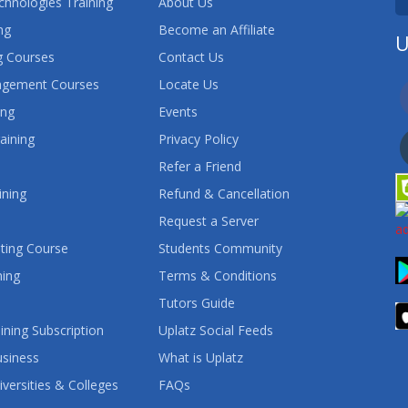
chnologies Training
About Us
ng
Become an Affiliate
U
 Courses
Contact Us
agement Courses
Locate Us
ing
Events
aining
Privacy Policy
Refer a Friend
ining
Refund & Cancellation
Request a Server
ting Course
Students Community
ning
Terms & Conditions
Tutors Guide
ining Subscription
Uplatz Social Feeds
usiness
What is Uplatz
iversities & Colleges
FAQs