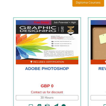
Diploma Courses
Free Demo
Job Potential = High
INCLUDES CERTIFICATION
ADOBE PHOTOSHOP
REV
GBP 0
Contact us for discount
30 Hours