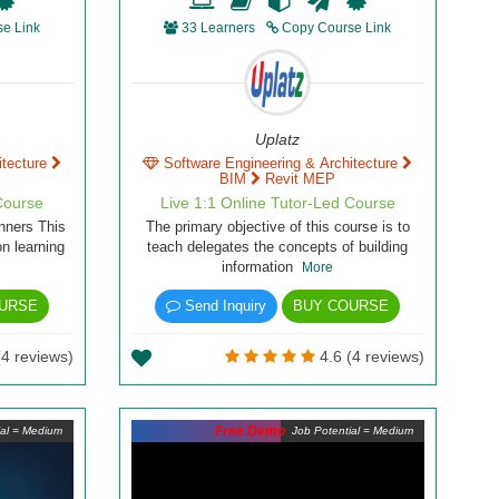
e Link
33 Learners
Copy Course Link
Uplatz
itecture
Software Engineering & Architecture
BIM
Revit MEP
Course
Live 1:1 Online Tutor-Led Course
nners This
The primary objective of this course is to
n learning
teach delegates the concepts of building
information
More
URSE
Send Inquiry
BUY COURSE
(4 reviews)
4.6 (4 reviews)
Free Demo
ial = Medium
Job Potential = Medium