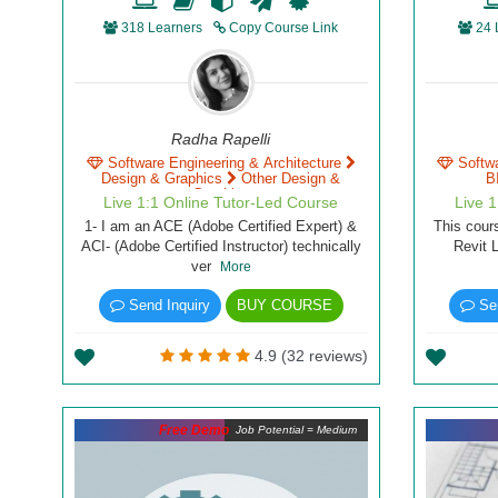
318 Learners
Copy Course Link
24 
Radha Rapelli
Software Engineering & Architecture
Softw
Design & Graphics
Other Design &
B
Graphics
Live 1:1 Online Tutor-Led Course
Live 
1- I am an ACE (Adobe Certified Expert) &
This cour
ACI- (Adobe Certified Instructor) technically
Revit 
ver
More
Send Inquiry
BUY COURSE
Sen
4.9 (32 reviews)
Free Demo
Job Potential = Medium