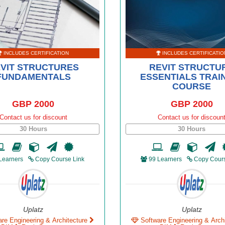
INCLUDES CERTIFICATION
INCLUDES CERTIFICATIO
VIT STRUCTURES
REVIT STRUCTU
FUNDAMENTALS
ESSENTIALS TRAI
COURSE
GBP 2000
GBP 2000
Contact us for discount
Contact us for discoun
30 Hours
30 Hours
Learners
Copy Course Link
99 Learners
Copy Cours
Uplatz
Uplatz
are Engineering & Architecture
Software Engineering & Arch