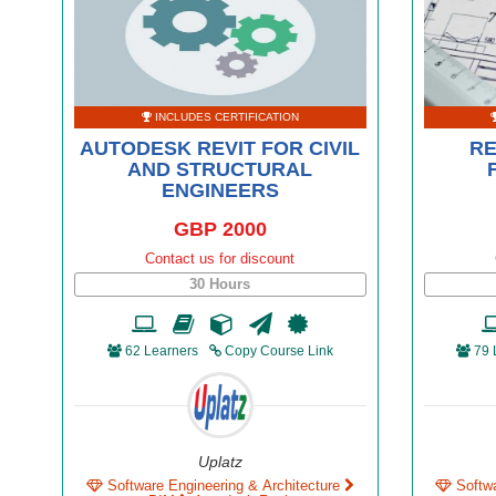
INCLUDES CERTIFICATION
AUTODESK REVIT FOR CIVIL
RE
AND STRUCTURAL
ENGINEERS
GBP 2000
Contact us for discount
30 Hours
62 Learners
Copy Course Link
79 
Uplatz
Software Engineering & Architecture
Softw