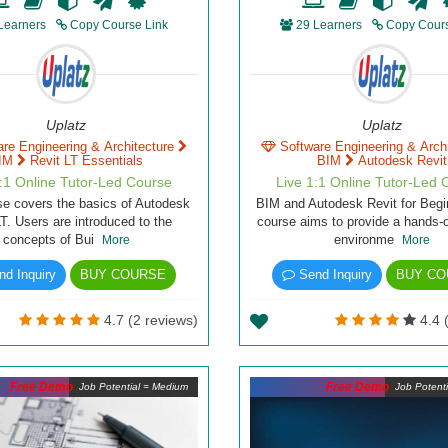
Learners
Copy Course Link
29 Learners
Copy Cours
Uplatz
Uplatz
are Engineering & Architecture
Software Engineering & Arch
IM
Revit LT Essentials
BIM
Autodesk Revit
1:1 Online Tutor-Led Course
Live 1:1 Online Tutor-Led 
se covers the basics of Autodesk
BIM and Autodesk Revit for Begi
LT. Users are introduced to the
course aims to provide a hands-o
concepts of Bui
environme
More
More
d Inquiry
BUY COURSE
Send Inquiry
BUY CO
4.7 (2 reviews)
4.4 
Free Demo
Free Demo
Job Potential = Medium
Job Potent