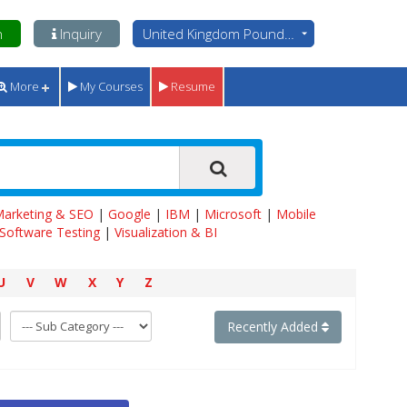
n
Inquiry
United Kingdom Pounds - GBP
More
My Courses
Resume
 Marketing & SEO
|
Google
|
IBM
|
Microsoft
|
Mobile
Software Testing
|
Visualization & BI
U
V
W
X
Y
Z
Recently Added