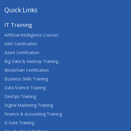
Quick Links
IT Training
Artificial Intelligence Courses
AWS Certification
Azure Certification
Big Data & Hadoop Training
Blockchain Certification
Business Skills Training
Data Science Training
DevOps Training
Digital Marketing Training
Finance & Accounting Training
G Suite Training