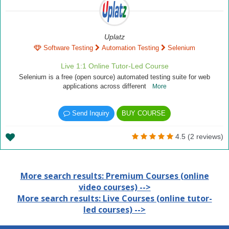
Uplatz
Software Testing
Automation Testing
Selenium
Live 1:1 Online Tutor-Led Course
Selenium is a free (open source) automated testing suite for web
applications across different
More
Send Inquiry
BUY COURSE
4.5 (2 reviews)
More search results: Premium Courses (online
video courses) -->
More search results: Live Courses (online tutor-
led courses) -->