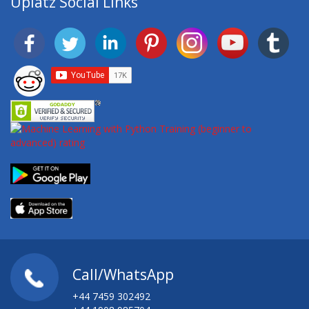
Uplatz Social Links
Call/WhatsApp
+44 7459 302492