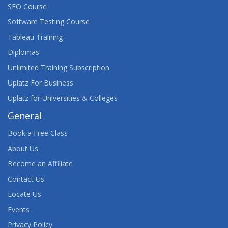
SEO Course
Software Testing Course
Tableau Training
Diplomas
Unlimited Training Subscription
Uplatz For Business
Uplatz for Universities & Colleges
General
Book a Free Class
About Us
Become an Affiliate
Contact Us
Locate Us
Events
Privacy Policy