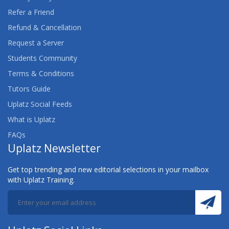
Refer a Friend
Refund & Cancellation
Request a Server
Students Community
Terms & Conditions
Tutors Guide
Uplatz Social Feeds
What is Uplatz
FAQs
Uplatz Newsletter
Get top trending and new editorial selections in your mailbox
with Uplatz Training.