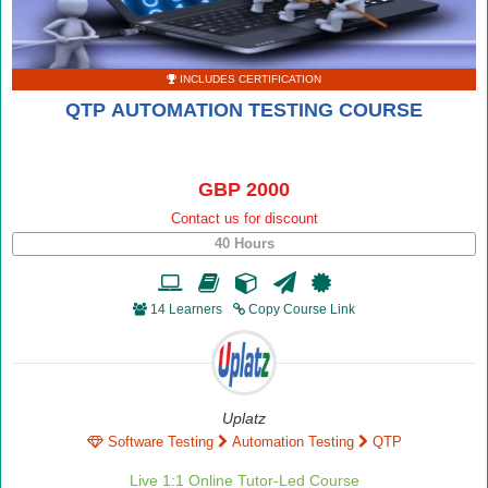
INCLUDES CERTIFICATION
QTP AUTOMATION TESTING COURSE
GBP 2000
Contact us for discount
40 Hours
14 Learners
Copy Course Link
Uplatz
Software Testing
Automation Testing
QTP
Live 1:1 Online Tutor-Led Course