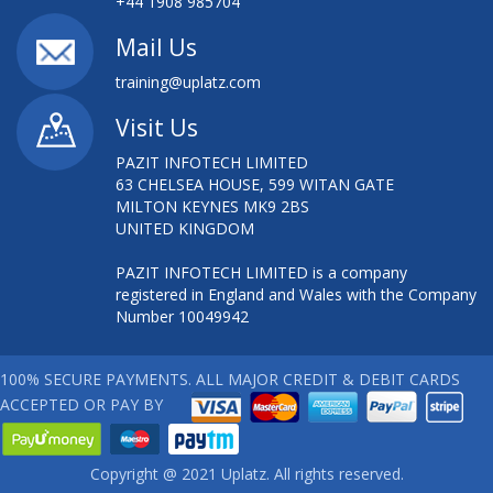
+44 1908 985704
Mail Us
training@uplatz.com
Visit Us
PAZIT INFOTECH LIMITED
63 CHELSEA HOUSE, 599 WITAN GATE
MILTON KEYNES MK9 2BS
UNITED KINGDOM
PAZIT INFOTECH LIMITED is a company
registered in England and Wales with the Company
Number 10049942
100% SECURE PAYMENTS. ALL MAJOR CREDIT & DEBIT CARDS
ACCEPTED OR PAY BY
Copyright @ 2021 Uplatz. All rights reserved.