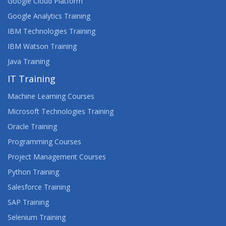
Google Cloud Platform
Google Analytics Training
IBM Technologies Training
IBM Watson Training
Java Training
IT Training
Machine Learning Courses
Microsoft Technologies Training
Oracle Training
Programming Courses
Project Management Courses
Python Training
Salesforce Training
SAP Training
Selenium Training