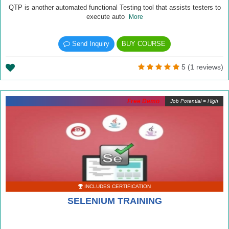
QTP is another automated functional Testing tool that assists testers to
execute auto
More
Send Inquiry
BUY COURSE
5 (1 reviews)
Free Demo
Job Potential = High
INCLUDES CERTIFICATION
SELENIUM TRAINING