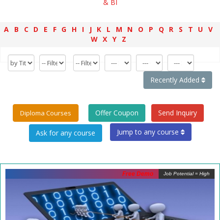
& BI
A
B
C
D
E
F
G
H
I
J
K
L
M
N
O
P
Q
R
S
T
U
V
W
X
Y
Z
Recently Added
Offer Coupon
Send Inquiry
Diploma Courses
Jump to any course
Free Demo
Job Potential = High