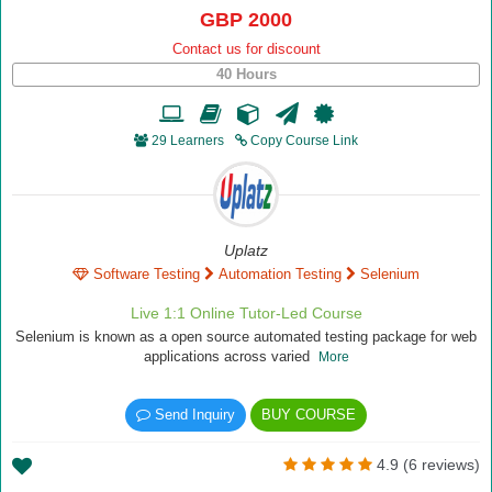
GBP 2000
Contact us for discount
40 Hours
29 Learners
Copy Course Link
Uplatz
Software Testing
Automation Testing
Selenium
Live 1:1 Online Tutor-Led Course
Selenium is known as a open source automated testing package for web
applications across varied
More
Send Inquiry
BUY COURSE
4.9 (6 reviews)