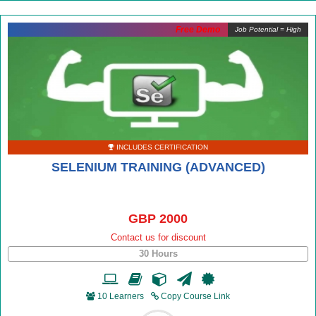
Free Demo
Job Potential = High
INCLUDES CERTIFICATION
SELENIUM TRAINING (ADVANCED)
GBP 2000
Contact us for discount
30 Hours
10 Learners
Copy Course Link