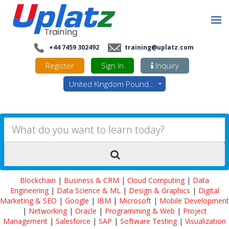
+44 7459 302492
training@uplatz.com
Register
Sign In
Inquiry
United Kingdom Pounds - GBP
Blockchain
|
Business & CRM
|
Cloud Computing
|
Data
Engineering
|
Data Science & ML
|
Design & Graphics
|
Digital
Marketing & SEO
|
Google
|
IBM
|
Microsoft
|
Mobile Development
|
Networking
|
Oracle
|
Programming & Web
|
Project
Management
|
Salesforce
|
SAP
|
Software Testing
|
Visualization