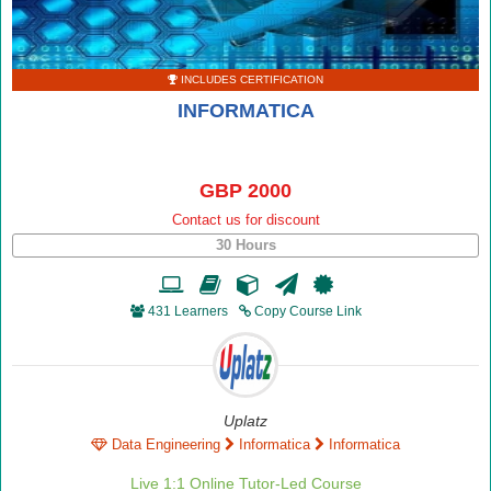
INCLUDES CERTIFICATION
INFORMATICA
GBP 2000
Contact us for discount
30 Hours
431 Learners
Copy Course Link
Uplatz
Data Engineering
Informatica
Informatica
Live 1:1 Online Tutor-Led Course