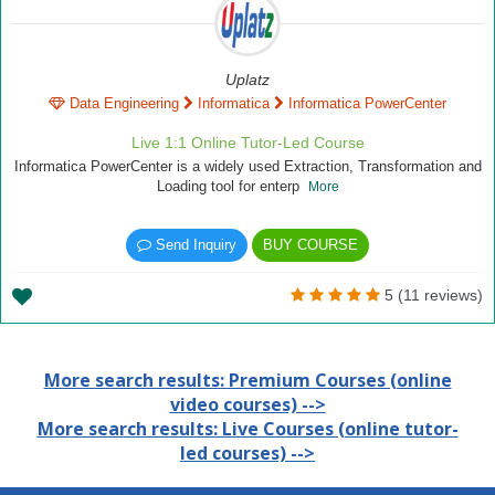
Uplatz
Data Engineering
Informatica
Informatica PowerCenter
Live 1:1 Online Tutor-Led Course
Informatica PowerCenter is a widely used Extraction, Transformation and
Loading tool for enterp
More
Send Inquiry
BUY COURSE
5 (11 reviews)
More search results: Premium Courses (online
video courses) -->
More search results: Live Courses (online tutor-
led courses) -->