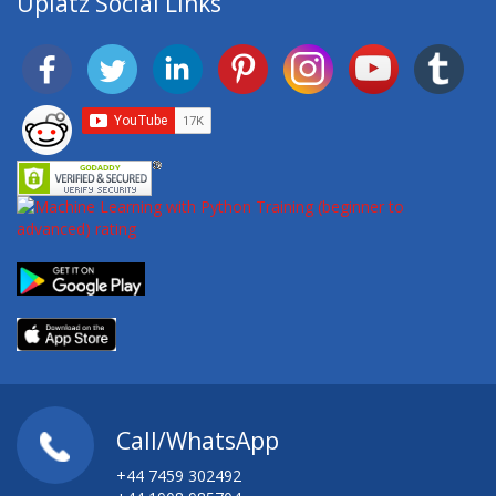
Uplatz Social Links
Call/WhatsApp
+44 7459 302492