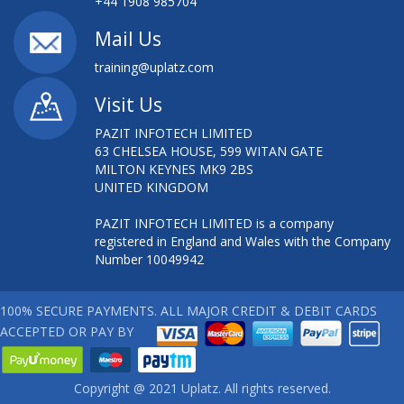
+44 1908 985704
Mail Us
training@uplatz.com
Visit Us
PAZIT INFOTECH LIMITED
63 CHELSEA HOUSE, 599 WITAN GATE
MILTON KEYNES MK9 2BS
UNITED KINGDOM
PAZIT INFOTECH LIMITED is a company
registered in England and Wales with the Company
Number 10049942
100% SECURE PAYMENTS. ALL MAJOR CREDIT & DEBIT CARDS
ACCEPTED OR PAY BY
Copyright @ 2021 Uplatz. All rights reserved.