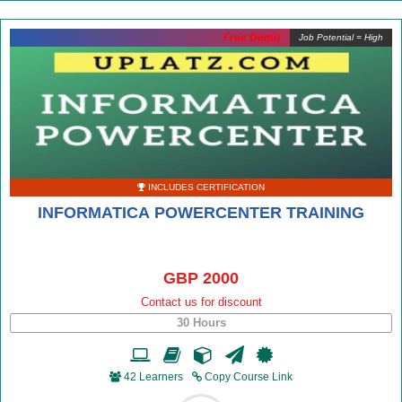
Free Demo
Job Potential = High
INCLUDES CERTIFICATION
INFORMATICA POWERCENTER TRAINING
GBP 2000
Contact us for discount
30 Hours
42 Learners
Copy Course Link