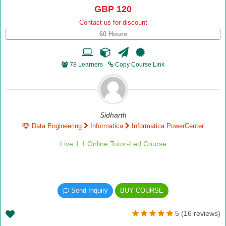
GBP 120
Contact us for discount
60 Hours
78 Learners
Copy Course Link
Sidharth
Data Engineering
Informatica
Informatica PowerCenter
Live 1:1 Online Tutor-Led Course
Send Inquiry
BUY COURSE
5 (16 reviews)