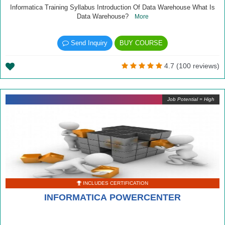
Informatica Training Syllabus Introduction Of Data Warehouse What Is
Data Warehouse?
More
Send Inquiry
BUY COURSE
4.7 (100 reviews)
Job Potential = High
INCLUDES CERTIFICATION
INFORMATICA POWERCENTER