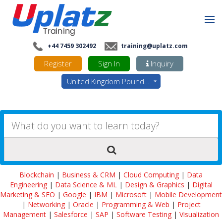
+44 7459 302492
training@uplatz.com
Register
Sign In
Inquiry
United Kingdom Pounds - GBP
Blockchain
|
Business & CRM
|
Cloud Computing
|
Data
Engineering
|
Data Science & ML
|
Design & Graphics
|
Digital
Marketing & SEO
|
Google
|
IBM
|
Microsoft
|
Mobile Development
|
Networking
|
Oracle
|
Programming & Web
|
Project
Management
|
Salesforce
|
SAP
|
Software Testing
|
Visualization