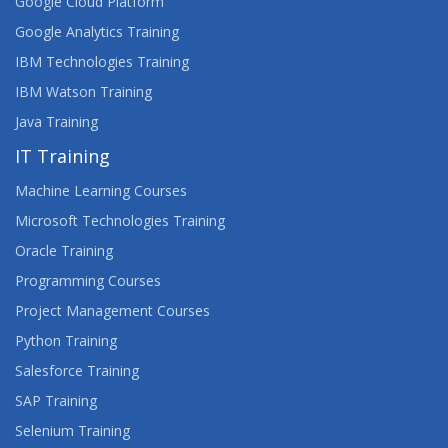
Google Cloud Platform
Google Analytics Training
IBM Technologies Training
IBM Watson Training
Java Training
IT Training
Machine Learning Courses
Microsoft Technologies Training
Oracle Training
Programming Courses
Project Management Courses
Python Training
Salesforce Training
SAP Training
Selenium Training