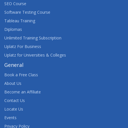
SEO Course
Software Testing Course
Tableau Training
Diplomas
Unlimited Training Subscription
Uplatz For Business
Uplatz for Universities & Colleges
General
Book a Free Class
About Us
Become an Affiliate
Contact Us
Locate Us
Events
Privacy Policy