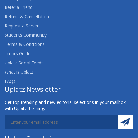
Refer a Friend
Refund & Cancellation
Request a Server
Students Community
Terms & Conditions
Tutors Guide
Uplatz Social Feeds
What is Uplatz
FAQs
Uplatz Newsletter
Get top trending and new editorial selections in your mailbox
with Uplatz Training.