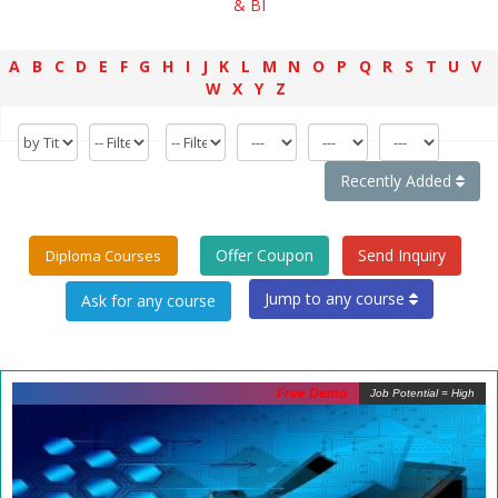
& BI
A
B
C
D
E
F
G
H
I
J
K
L
M
N
O
P
Q
R
S
T
U
V
W
X
Y
Z
Recently Added
Offer Coupon
Send Inquiry
Diploma Courses
Jump to any course
Free Demo
Job Potential = High