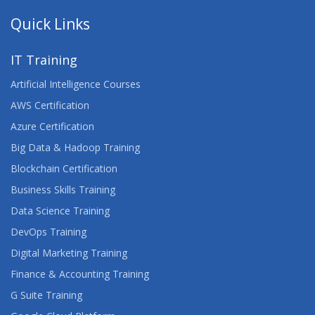
Quick Links
IT Training
Artificial Intelligence Courses
AWS Certification
Azure Certification
Big Data & Hadoop Training
Blockchain Certification
Business Skills Training
Data Science Training
DevOps Training
Digital Marketing Training
Finance & Accounting Training
G Suite Training