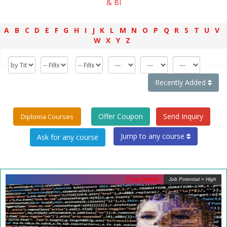
& BI
A
B
C
D
E
F
G
H
I
J
K
L
M
N
O
P
Q
R
S
T
U
V
W
X
Y
Z
Recently Added
Offer Coupon
Send Inquiry
Diploma Courses
Jump to any course
Free Demo
Job Potential = High