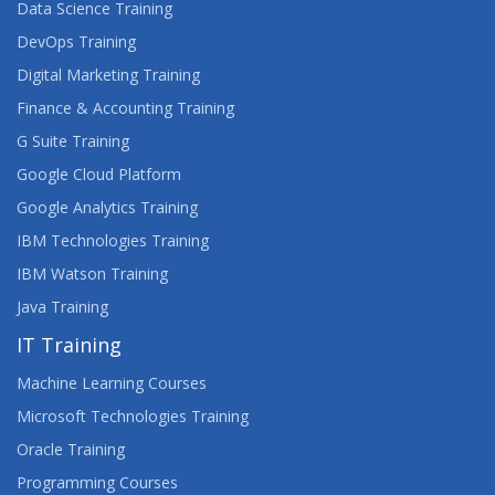
Data Science Training
DevOps Training
Digital Marketing Training
Finance & Accounting Training
G Suite Training
Google Cloud Platform
Google Analytics Training
IBM Technologies Training
IBM Watson Training
Java Training
IT Training
Machine Learning Courses
Microsoft Technologies Training
Oracle Training
Programming Courses