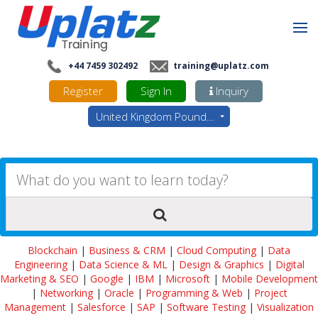
+44 7459 302492
training@uplatz.com
Register
Sign In
Inquiry
United Kingdom Pounds - GBP
Blockchain
|
Business & CRM
|
Cloud Computing
|
Data
Engineering
|
Data Science & ML
|
Design & Graphics
|
Digital
Marketing & SEO
|
Google
|
IBM
|
Microsoft
|
Mobile Development
|
Networking
|
Oracle
|
Programming & Web
|
Project
Management
|
Salesforce
|
SAP
|
Software Testing
|
Visualization