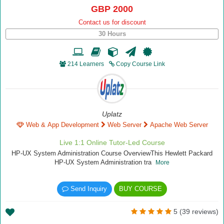
GBP 2000
Contact us for discount
30 Hours
214 Learners
Copy Course Link
Uplatz
Web & App Development
Web Server
Apache Web Server
Live 1:1 Online Tutor-Led Course
HP-UX System Administration Course OverviewThis Hewlett Packard
HP-UX System Administration tra
More
Send Inquiry
BUY COURSE
5 (39 reviews)