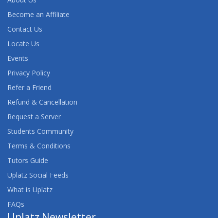
Become an Affiliate
Contact Us
Locate Us
Events
Privacy Policy
Refer a Friend
Refund & Cancellation
Request a Server
Students Community
Terms & Conditions
Tutors Guide
Uplatz Social Feeds
What is Uplatz
FAQs
Uplatz Newsletter