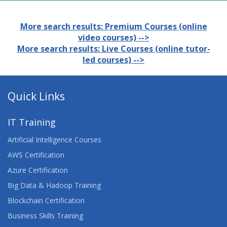
More search results: Premium Courses (online
video courses) -->
More search results: Live Courses (online tutor-
led courses) -->
Quick Links
IT Training
Artificial Intelligence Courses
AWS Certification
Azure Certification
Big Data & Hadoop Training
Blockchain Certification
Business Skills Training