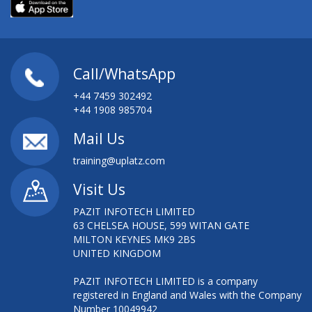
Call/WhatsApp
+44 7459 302492
+44 1908 985704
Mail Us
training@uplatz.com
Visit Us
PAZIT INFOTECH LIMITED
63 CHELSEA HOUSE, 599 WITAN GATE
MILTON KEYNES MK9 2BS
UNITED KINGDOM
PAZIT INFOTECH LIMITED is a company
registered in England and Wales with the Company
Number 10049942