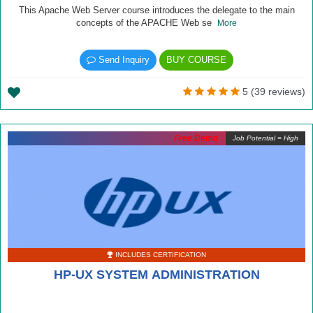
This Apache Web Server course introduces the delegate to the main
concepts of the APACHE Web se
More
Send Inquiry
BUY COURSE
5 (39 reviews)
Free Demo
Job Potential = High
INCLUDES CERTIFICATION
HP-UX SYSTEM ADMINISTRATION