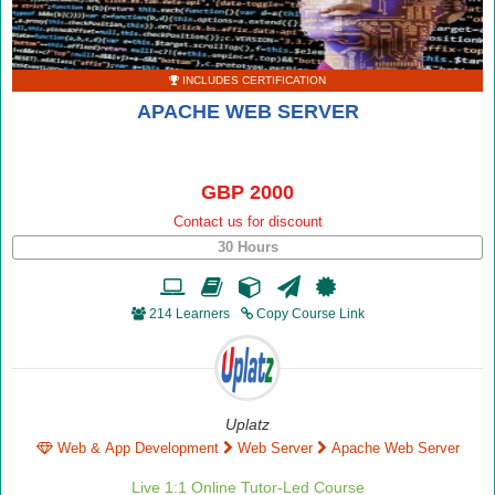
INCLUDES CERTIFICATION
APACHE WEB SERVER
GBP 2000
Contact us for discount
30 Hours
214 Learners
Copy Course Link
Uplatz
Web & App Development
Web Server
Apache Web Server
Live 1:1 Online Tutor-Led Course