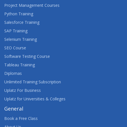
Project Management Courses
Python Training
Salesforce Training
SAP Training
Selenium Training
SEO Course
Software Testing Course
Tableau Training
Diplomas
Unlimited Training Subscription
Uplatz For Business
Uplatz for Universities & Colleges
General
Book a Free Class
About Us