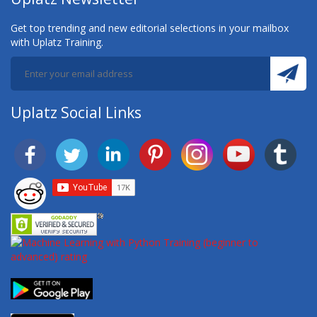
Get top trending and new editorial selections in your mailbox
with Uplatz Training.
Uplatz Social Links