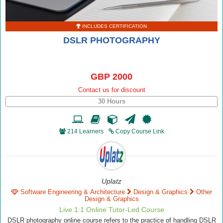
INCLUDES CERTIFICATION
DSLR PHOTOGRAPHY
GBP 2000
Contact us for discount
30 Hours
214 Learners
Copy Course Link
Uplatz
Software Engineering & Architecture
Design & Graphics
Other
Design & Graphics
Live 1:1 Online Tutor-Led Course
DSLR photography online course refers to the practice of handling DSLR