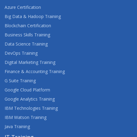
Azure Certification
Big Data & Hadoop Training
Blockchain Certification
Business Skills Training
Data Science Training
DevOps Training
Digital Marketing Training
Finance & Accounting Training
G Suite Training
Google Cloud Platform
Google Analytics Training
IBM Technologies Training
IBM Watson Training
Java Training