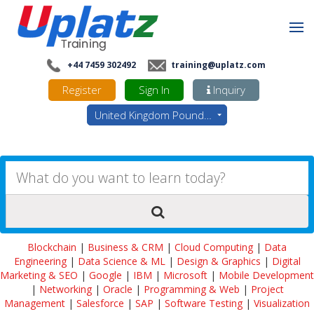
+44 7459 302492
training@uplatz.com
Register
Sign In
Inquiry
United Kingdom Pounds - GBP
Blockchain
|
Business & CRM
|
Cloud Computing
|
Data
Engineering
|
Data Science & ML
|
Design & Graphics
|
Digital
Marketing & SEO
|
Google
|
IBM
|
Microsoft
|
Mobile Development
|
Networking
|
Oracle
|
Programming & Web
|
Project
Management
|
Salesforce
|
SAP
|
Software Testing
|
Visualization