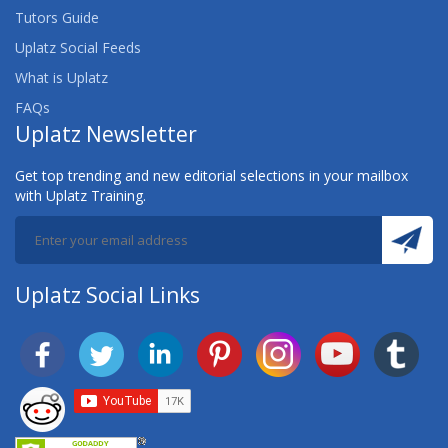
Tutors Guide
Uplatz Social Feeds
What is Uplatz
FAQs
Uplatz Newsletter
Get top trending and new editorial selections in your mailbox
with Uplatz Training.
Uplatz Social Links