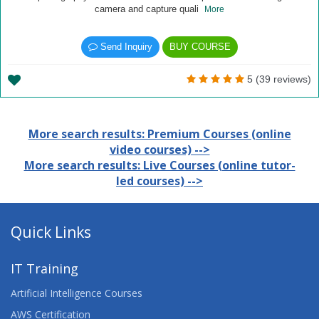
camera and capture quali
More
Send Inquiry
BUY COURSE
5 (39 reviews)
More search results: Premium Courses (online
video courses) -->
More search results: Live Courses (online tutor-
led courses) -->
Quick Links
IT Training
Artificial Intelligence Courses
AWS Certification