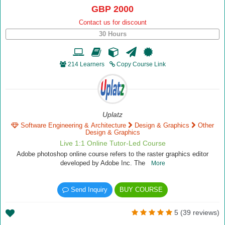
GBP 2000
Contact us for discount
30 Hours
214 Learners
Copy Course Link
Uplatz
Software Engineering & Architecture
Design & Graphics
Other
Design & Graphics
Live 1:1 Online Tutor-Led Course
Adobe photoshop online course refers to the raster graphics editor
developed by Adobe Inc. The
More
Send Inquiry
BUY COURSE
5 (39 reviews)