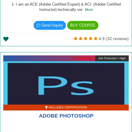
1- I am an ACE (Adobe Certified Expert) & ACI- (Adobe Certified
Instructor) technically ver
More
Send Inquiry
BUY COURSE
4.9 (32 reviews)
Free Demo
Job Potential = High
INCLUDES CERTIFICATION
ADOBE PHOTOSHOP