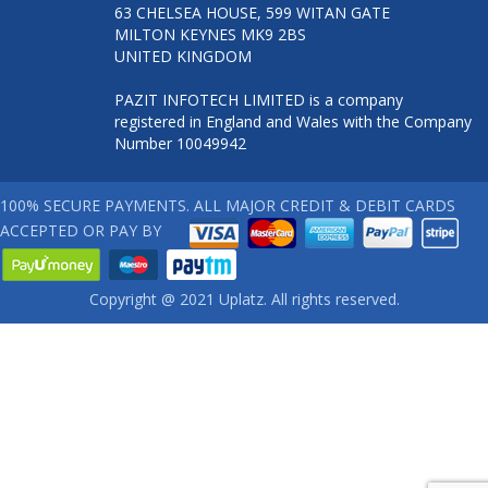
63 CHELSEA HOUSE, 599 WITAN GATE
MILTON KEYNES MK9 2BS
UNITED KINGDOM
PAZIT INFOTECH LIMITED is a company
registered in England and Wales with the Company
Number 10049942
100% SECURE PAYMENTS. ALL MAJOR CREDIT & DEBIT CARDS
ACCEPTED OR PAY BY
Copyright @ 2021 Uplatz. All rights reserved.