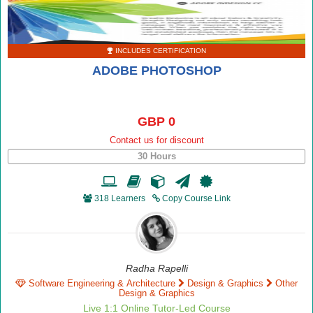
INCLUDES CERTIFICATION
ADOBE PHOTOSHOP
GBP 0
Contact us for discount
30 Hours
318 Learners
Copy Course Link
Radha Rapelli
Software Engineering & Architecture
Design & Graphics
Other
Design & Graphics
Live 1:1 Online Tutor-Led Course