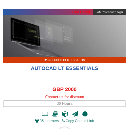
Free Demo
Job Potential = High
INCLUDES CERTIFICATION
AUTOCAD LT ESSENTIALS
GBP 2000
Contact us for discount
30 Hours
35 Learners
Copy Course Link