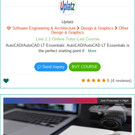
Uplatz
Software Engineering & Architecture
Design & Graphics
Other
Design & Graphics
Live 1:1 Online Tutor-Led Course
AutoCAD/AutoCAD LT Essentials: AutoCAD/AutoCAD LT Essentials is
the perfect starting point if
More
Send Inquiry
BUY COURSE
5 (4 reviews)
Free Demo
Job Potential = High