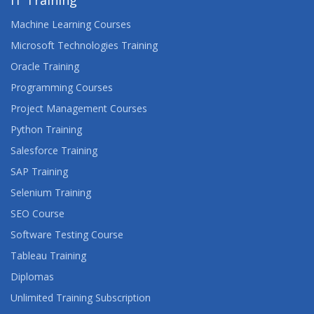
IT Training
Machine Learning Courses
Microsoft Technologies Training
Oracle Training
Programming Courses
Project Management Courses
Python Training
Salesforce Training
SAP Training
Selenium Training
SEO Course
Software Testing Course
Tableau Training
Diplomas
Unlimited Training Subscription