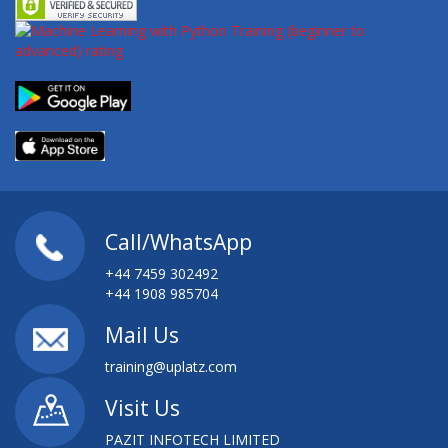
Call/WhatsApp
+44 7459 302492
+44 1908 985704
Mail Us
training@uplatz.com
Visit Us
PAZIT INFOTECH LIMITED