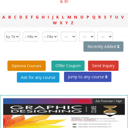
& BI
A
B
C
D
E
F
G
H
I
J
K
L
M
N
O
P
Q
R
S
T
U
V
W
X
Y
Z
Recently Added
Offer Coupon
Send Inquiry
Diploma Courses
Jump to any course
Free Demo
Job Potential = High