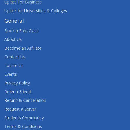
Uplatz For Business
Uplatz for Universities & Colleges
General
Book a Free Class
About Us
Become an Affiliate
Contact Us
Locate Us
Events
Privacy Policy
Refer a Friend
Refund & Cancellation
Request a Server
Students Community
Terms & Conditions