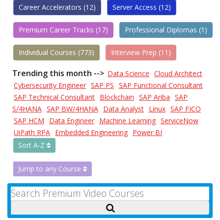
Career Accelerators (12)
Server Access (12)
Premium Career Tracks (17)
Professional Diplomas (1)
Individual Courses (773)
Interview Prep (11)
Trending this month -->
Data Science
Cloud Architect
Cybersecurity Engineer
SAP PS
SAP Functional Consultant
SAP Technical Consultant
Blockchain
SAP Ariba
SAP
S/4HANA
SAP BW/4HANA
Data Analyst
Linux
SAP FICO
SAP HCM
Data Engineer
Machine Learning
ServiceNow
UiPath RPA
Embedded Engineering
Power BI
Sort A-Z
Jump to any Course