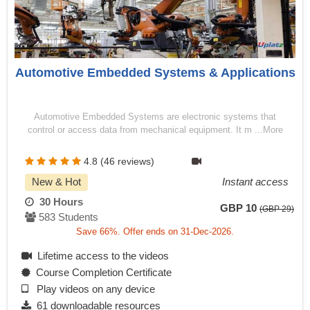
Automotive Embedded Systems & Applications
Automotive Embedded Systems are electronic systems that
control or access data from mechanical equipment. It m ...More
4.8 (46 reviews)
New & Hot
Instant access
30 Hours
GBP 10
(GBP 29)
583 Students
Save 66%. Offer ends on 31-Dec-2026.
Lifetime access to the videos
Course Completion Certificate
Play videos on any device
61 downloadable resources