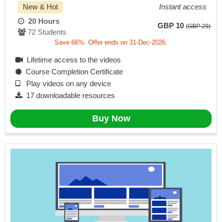
New & Hot
Instant access
20 Hours
GBP 10
(GBP 29)
72 Students
Save 66%. Offer ends on 31-Dec-2026.
Lifetime access to the videos
Course Completion Certificate
Play videos on any device
17 downloadable resources
Buy Now