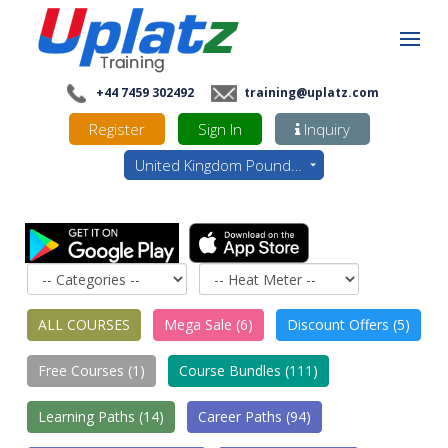
+44 7459 302492
training@uplatz.com
Register
Sign In
Inquiry
United Kingdom Pounds - GBP
ALL COURSES
Mega Sale (6)
Discount Offers (5)
Free Courses (1)
Course Bundles (111)
Learning Paths (14)
Career Paths (94)