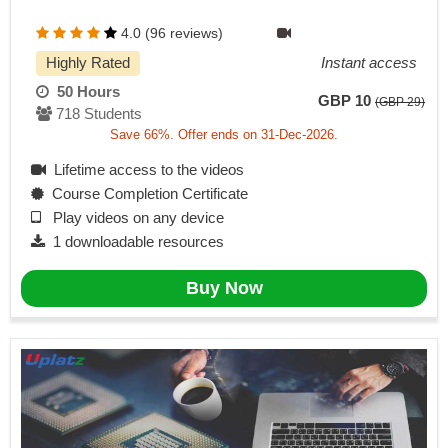
4.0 (96 reviews)
Highly Rated
Instant access
50 Hours
GBP 10
(GBP 29)
718 Students
Save 66%. Offer ends on 31-Dec-2026.
Lifetime access to the videos
Course Completion Certificate
Play videos on any device
1 downloadable resources
Buy Now