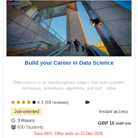
Build your Career in Data Science
Data science is an interdisciplinary subject that uses scientific
techniques, procedures, algorithms, and syst ...More
4.3 (59 reviews)
Job-oriented
Instant access
3 Hours
GBP 10
(GBP 29)
600 Students
Save 66%. Offer ends on 31-Dec-2026.