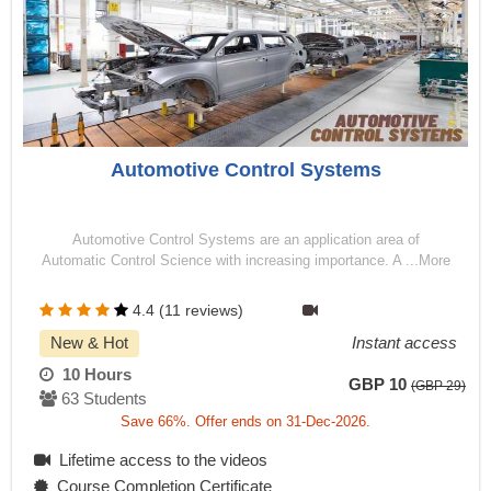
Automotive Control Systems
Automotive Control Systems are an application area of
Automatic Control Science with increasing importance. A ...More
4.4 (11 reviews)
New & Hot
Instant access
10 Hours
GBP 10
(GBP 29)
63 Students
Save 66%. Offer ends on 31-Dec-2026.
Lifetime access to the videos
Course Completion Certificate