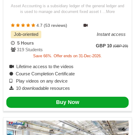
Asset Accounting is a subsidiary ledger of the general ledger and
is used to manage and document fixed asset t ...More
4.7 (53 reviews)
Job-oriented
Instant access
5 Hours
GBP 10
(GBP 29)
319 Students
Save 66%. Offer ends on 31-Dec-2026.
Lifetime access to the videos
Course Completion Certificate
Play videos on any device
10 downloadable resources
Buy Now