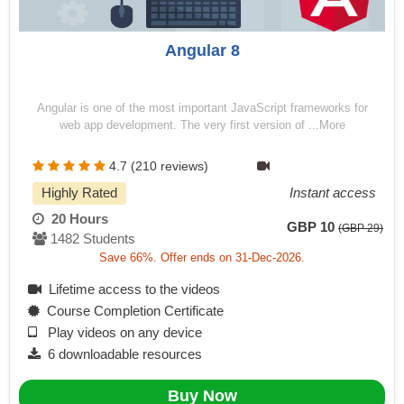
Angular 8
Angular is one of the most important JavaScript frameworks for
web app development. The very first version of ...More
4.7 (210 reviews)
Highly Rated
Instant access
20 Hours
GBP 10
(GBP 29)
1482 Students
Save 66%. Offer ends on 31-Dec-2026.
Lifetime access to the videos
Course Completion Certificate
Play videos on any device
6 downloadable resources
Buy Now