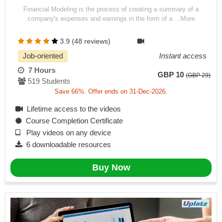
Financial Modeling is the process of creating a summary of a
company's expenses and earnings in the form of a ...More
3.9 (48 reviews)
Job-oriented
Instant access
7 Hours
GBP 10
(GBP 29)
519 Students
Save 66%. Offer ends on 31-Dec-2026.
Lifetime access to the videos
Course Completion Certificate
Play videos on any device
6 downloadable resources
Buy Now