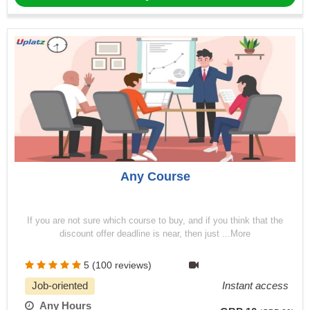
Any Course
If you are not sure which course to buy, and if you think that the
discount offer deadline is near, then just ...More
5 (100 reviews)
Job-oriented
Instant access
Any Hours