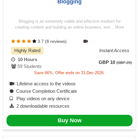
Blogging
Blogging is an extremely viable and effective medium for
creating content and building an online business, eve ...More
3.7 (8 reviews)
Highly Rated
Instant Access
10 Hours
GBP 10
(GBP 29)
59 Students
Save 66%. Offer ends on 31-Dec-2026.
Lifetime access to the videos
Course Completion Certificate
Play videos on any device
2 downloadable resources
Buy Now