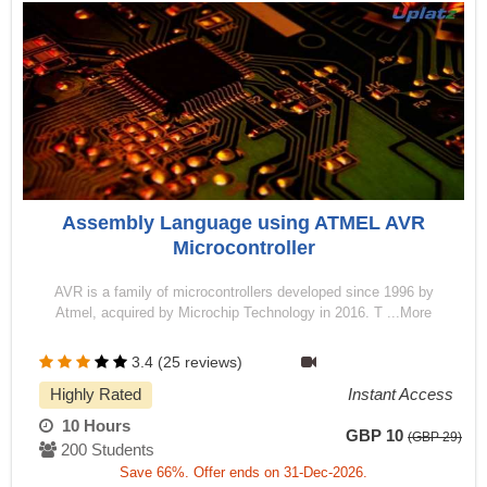
Assembly Language using ATMEL AVR
Microcontroller
AVR is a family of microcontrollers developed since 1996 by
Atmel, acquired by Microchip Technology in 2016. T ...More
3.4 (25 reviews)
Highly Rated
Instant Access
10 Hours
GBP 10
(GBP 29)
200 Students
Save 66%. Offer ends on 31-Dec-2026.