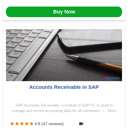
Buy Now
Accounts Receivable in SAP
SAP Accounts Receivable, a module of SAP FI, is used to
manage and record accounting data for all customers. I ...More
4.8 (47 reviews)