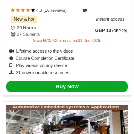
4.3 (16 reviews)
New & hot
Instant access
20 Hours
GBP 10
(GBP 29)
97 Students
Save 66%. Offer ends on 31-Dec-2026.
Lifetime access to the videos
Course Completion Certificate
Play videos on any device
21 downloadable resources
Buy Now