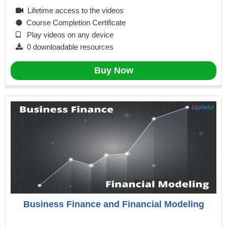
Lifetime access to the videos
Course Completion Certificate
Play videos on any device
0 downloadable resources
Buy Now
Business Finance and Financial Modeling