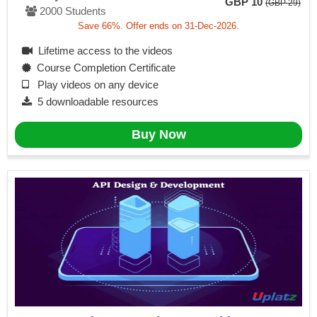
GBP 10
(GBP 29)
2000 Students
Save 66%. Offer ends on 31-Dec-2026.
Lifetime access to the videos
Course Completion Certificate
Play videos on any device
5 downloadable resources
Buy Now