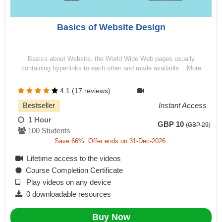
Basics of Website Design
Basics about Website, the World Wide Web pages usually
containing hyperlinks to each other and made available ...More
4.1 (17 reviews)
Bestseller
Instant Access
1 Hour
GBP 10
(GBP 29)
100 Students
Save 66%. Offer ends on 31-Dec-2026.
Lifetime access to the videos
Course Completion Certificate
Play videos on any device
0 downloadable resources
Buy Now