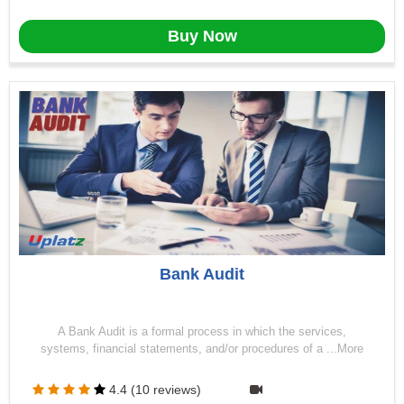
Buy Now
Bank Audit
A Bank Audit is a formal process in which the services,
systems, financial statements, and/or procedures of a ...More
4.4 (10 reviews)