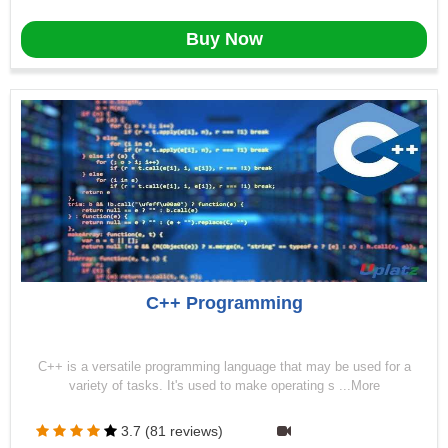
Buy Now
C++ Programming
C++ is a versatile programming language that may be used for a
variety of tasks. It's used to make operating s ...More
3.7 (81 reviews)