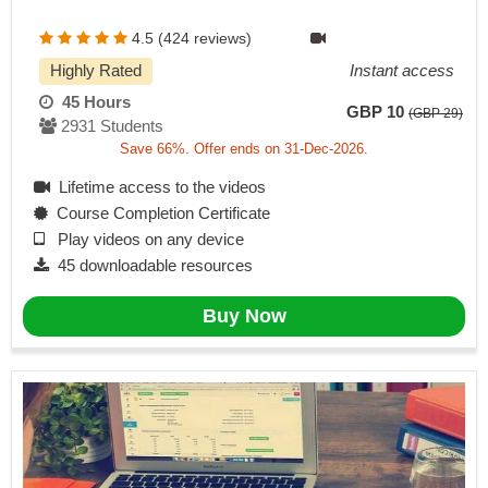
4.5 (424 reviews)
Highly Rated
Instant access
45 Hours
GBP 10
(GBP 29)
2931 Students
Save 66%. Offer ends on 31-Dec-2026.
Lifetime access to the videos
Course Completion Certificate
Play videos on any device
45 downloadable resources
Buy Now