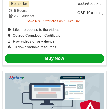
Bestseller
Instant access
5 Hours
GBP 10
(GBP 29)
255 Students
Save 66%. Offer ends on 31-Dec-2026.
Lifetime access to the videos
Course Completion Certificate
Play videos on any device
10 downloadable resources
Buy Now