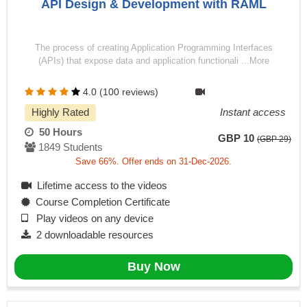
API Design & Development with RAML
The process of creating Application Programming Interfaces
(APIs) that expose data and application functionali ...More
4.0 (100 reviews)
Highly Rated
Instant access
50 Hours
GBP 10
(GBP 29)
1849 Students
Save 66%. Offer ends on 31-Dec-2026.
Lifetime access to the videos
Course Completion Certificate
Play videos on any device
2 downloadable resources
Buy Now