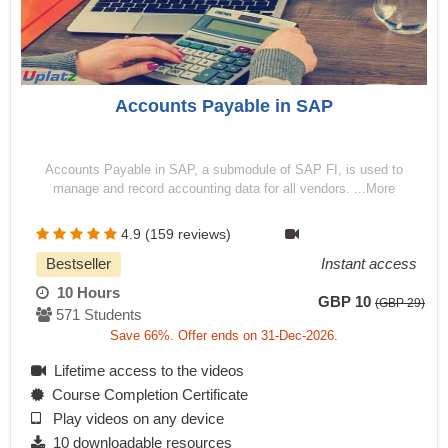
Accounts Payable in SAP
Accounts Payable in SAP, a submodule of SAP FI, is used to
manage and record accounting data for all vendors. ...More
4.9 (159 reviews)
Bestseller
Instant access
10 Hours
GBP 10
(GBP 29)
571 Students
Save 66%. Offer ends on 31-Dec-2026.
Lifetime access to the videos
Course Completion Certificate
Play videos on any device
10 downloadable resources