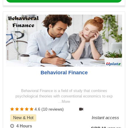
Behavioral Finance
Behavioral Finance is a field of study that combines
psychological theories with conventional economics to exp
...More
4.6 (10 reviews)
New & Hot
Instant access
4 Hours