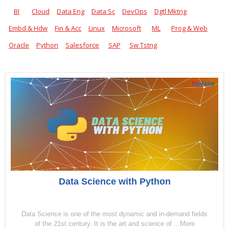
BI
Cloud
Data Eng
Data Sc
DevOps
Dgtl Mktng
Embd & Hdw
Fin & Acc
Linux
Microsoft
ML
Prog & Web
Oracle
Python
Salesforce
SAP
Sw Tstng
Data Science with Python
Data Science is one of the most dynamic and in-demand fields
of the 21st century. It is the art and science of ...More