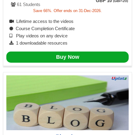
GBP 10
(GBP 29)
61 Students
Save 66%. Offer ends on 31-Dec-2026.
Lifetime access to the videos
Course Completion Certificate
Play videos on any device
1 downloadable resources
Buy Now