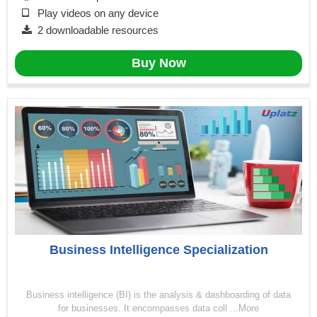
Play videos on any device
2 downloadable resources
Buy Now
Business Intelligence Specialization
Business intelligence (BI) is the analysis & dashboarding of data
for businesses. It encompasses data coll ...More