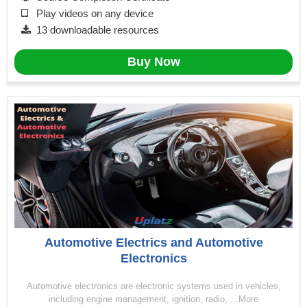
Play videos on any device
13 downloadable resources
Buy Now
Automotive Electrics and Automotive
Electronics
Automotive electronics are electronic systems used in vehicles,
including engine management, ignition, radio, ...More