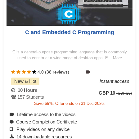
C and Embedded C Programming
C is a general-purpose programming language that is commonly
used to construct a wide range of desktop apps. E ...More
4.0 (38 reviews)
New & Hot
Instant access
10 Hours
GBP 10
(GBP 29)
157 Students
Save 66%. Offer ends on 31-Dec-2026.
Lifetime access to the videos
Course Completion Certificate
Play videos on any device
14 downloadable resources