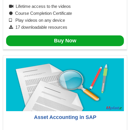
Lifetime access to the videos
Course Completion Certificate
Play videos on any device
17 downloadable resources
Buy Now
Asset Accounting in SAP