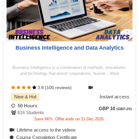
Business Intelligence and Data Analytics
Business Intelligence is a combination of methods, procedures,
and technology that assist corporations, busine ...More
3.8 (100 reviews)
New & Hot
Instant access
50 Hours
GBP 10
(GBP 29)
816 Students
Save 66%. Offer ends on 31-Dec-2026.
Lifetime access to the videos
Course Completion Certificate